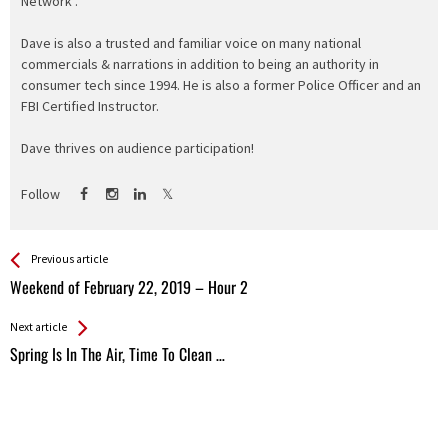
Network".
Dave is also a trusted and familiar voice on many national
commercials & narrations in addition to being an authority in
consumer tech since 1994. He is also a former Police Officer and an
FBI Certified Instructor.
Dave thrives on audience participation!
Follow
See more
Back
Previous article
All
Weekend of February 22, 2019 – Hour 2
Entries
Next article
Spring Is In The Air, Time To Clean …