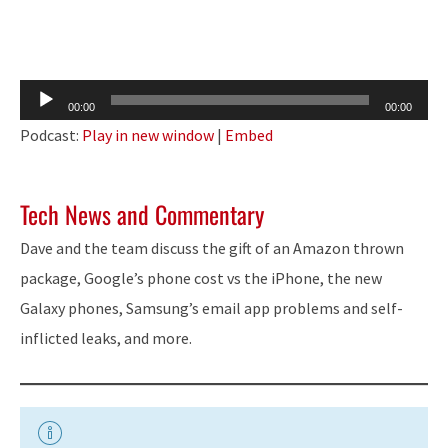
Audio
00:00
00:00
Player
Podcast:
Play in new window
|
Embed
Tech News and Commentary
Dave and the team discuss the gift of an Amazon
thrown
package, Google’s phone cost vs the iPhone, the new
Galaxy phones, Samsung’s email app problems and self-
inflicted leaks, and more.