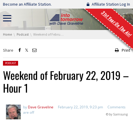
Skip navigation
Become an Affiliate Station.
Affiliate Station Log In
31st Year On The Air!
You are here:
Home
Podcast
Weekend of February 22, 2019 – Hour 1
Share
Print
Posted in:
PODCAST
Weekend of February 22, 2019 –
Hour 1
by
Dave Graveline
February 22, 2019, 9:23 pm
Comments
are off
© by Samsung