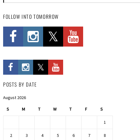
FOLLOW INTO TOMORROW
POSTS BY DATE
August 2026
S
M
T
W
T
F
S
1
2
3
4
5
6
7
8