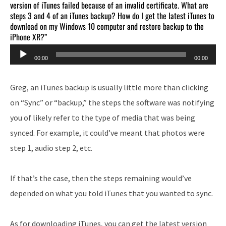
version of iTunes failed because of an invalid certificate. What are
steps 3 and 4 of an iTunes backup? How do I get the latest iTunes to
download on my Windows 10 computer and restore backup to the
iPhone XR?”
Audio
00:00
00:00
Player
Greg, an iTunes backup is usually little more than clicking
on “Sync” or “backup,” the steps the software was notifying
you of likely refer to the type of media that was being
synced. For example, it could’ve meant that photos were
step 1, audio step 2, etc.
If that’s the case, then the steps remaining would’ve
depended on what you told iTunes that you wanted to sync.
As for downloading iTunes, you can get the latest version