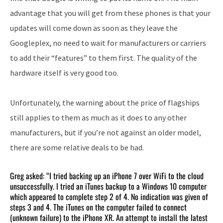
advantage that you will get from these phones is that your
updates will come down as soon as they leave the
Googleplex, no need to wait for manufacturers or carriers
to add their “features” to them first. The quality of the
hardware itself is very good too.
Unfortunately, the warning about the price of flagships
still applies to them as much as it does to any other
manufacturers, but if you’re not against an older model,
there are some relative deals to be had.
Greg asked: “I tried backing up an iPhone 7 over WiFi to the cloud
unsuccessfully. I tried an iTunes backup to a Windows 10 computer
which appeared to complete step 2 of 4. No indication was given of
steps 3 and 4. The iTunes on the computer failed to connect
(unknown failure) to the iPhone XR. An attempt to install the latest