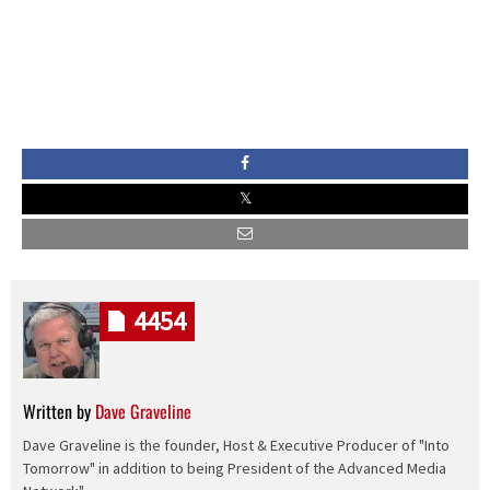
4454
Written by
Dave Graveline
Dave Graveline is the founder, Host & Executive Producer of "Into
Tomorrow" in addition to being President of the Advanced Media