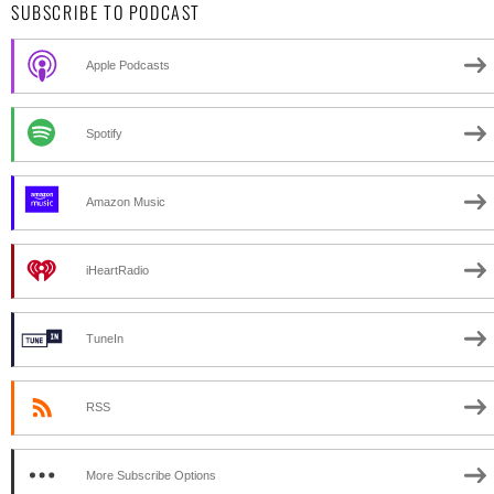
SUBSCRIBE TO PODCAST
Apple Podcasts
Spotify
Amazon Music
iHeartRadio
TuneIn
RSS
More Subscribe Options