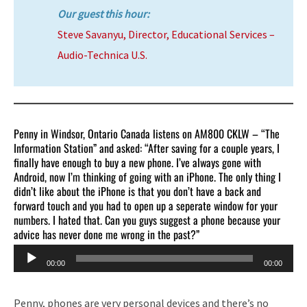
Our guest this hour:
Steve Savanyu, Director, Educational Services –
Audio-Technica U.S.
Penny in Windsor, Ontario Canada listens on AM800 CKLW – “The
Information Station” and asked: “After saving for a couple years, I
finally have enough to buy a new phone. I’ve always gone with
Android, now I’m thinking of going with an iPhone. The only thing I
didn’t like about the iPhone is that you don’t have a back and
forward touch and you had to open up a seperate window for your
numbers. I hated that. Can you guys suggest a phone because your
advice has never done me wrong in the past?”
Audio
00:00
00:00
Player
Penny, phones are very personal devices and there’s no