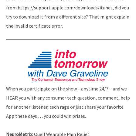
from https://support.apple.com/downloads/itunes, did you
try to download it from a different site? That might explain
the invalid certificate error.
When you participate on the show – anytime 24/7 – and we
HEAR you with any consumer tech question, comment, help
for another listener, tech rage or just share your favorite
App these days … you could win prizes.
NeuroMetrix:
Quell Wearable Pain Relief