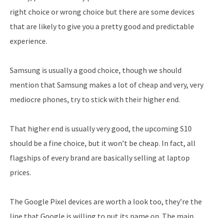
right choice or wrong choice but there are some devices
that are likely to give you a pretty good and predictable
experience.
Samsung is usually a good choice, though we should
mention that Samsung makes a lot of cheap and very, very
mediocre phones, try to stick with their higher end.
That higher end is usually very good, the upcoming S10
should be a fine choice, but it won’t be cheap. In fact, all
flagships of every brand are basically selling at laptop
prices.
The Google Pixel devices are worth a look too, they’re the
line that Google is willing to put its name on. The main