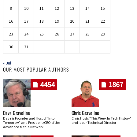
9
10
11
12
13
14
15
16
17
18
19
20
21
22
23
24
25
26
27
28
29
30
31
« Jul
OUR MOST POPULAR AUTHORS
4454
1867
Dave Graveline
Chris Graveline
Dave is Founder and Host of "Into
Chris Hosts "This Week In Tech History"
Tomorrow" and President/CEO of the
and is our Technical Director
Advanced Media Network.