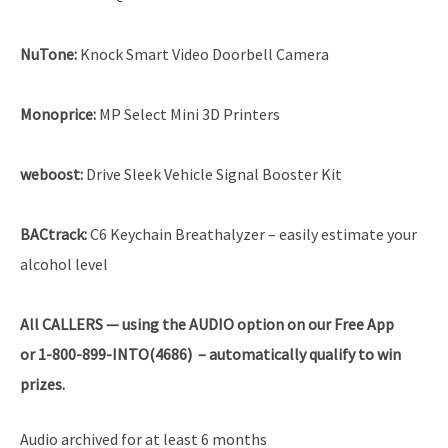
NuTone:
Knock Smart Video Doorbell Camera
Monoprice:
MP Select Mini 3D Printers
weboost:
Drive Sleek Vehicle Signal Booster Kit
BACtrack:
C6 Keychain Breathalyzer – easily estimate your
alcohol level
All
CALLERS — using the AUDIO option on our Free App
or 1-800-899-INTO(4686) – automatically qualify to win
prizes.
Audio archived for at least 6 months