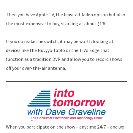
Then you have Apple TV, the least ad-laden option but also
the most expensive to buy, starting at about $130.
If you do make the switch, it may be worth looking at
devices like the Nuvyyo Tablo or the TiVo Edge that
function as a tradition DVR and allow you to record shows
off your over-the-air antenna.
When you participate on the show – anytime 24/7 – and we