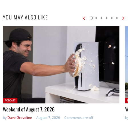
YOU MAY ALSO LIKE
Posted
P
PODCAST
in:
in
Weekend of August 7, 2026
W
by
Dave Graveline
August 7, 2026
Comments are off
b