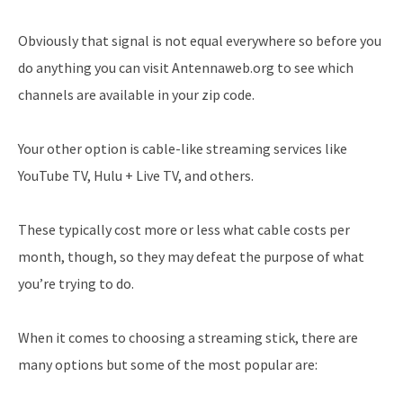
Obviously that signal is not equal everywhere so before you
do anything you can visit Antennaweb.org to see which
channels are available in your zip code.
Your other option is cable-like streaming services like
YouTube TV, Hulu + Live TV, and others.
These typically cost more or less what cable costs per
month, though, so they may defeat the purpose of what
you’re trying to do.
When it comes to choosing a streaming stick, there are
many options but some of the most popular are: