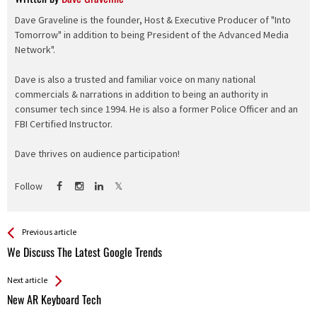
Dave Graveline is the founder, Host & Executive Producer of "Into
Tomorrow" in addition to being President of the Advanced Media
Network".
Dave is also a trusted and familiar voice on many national
commercials & narrations in addition to being an authority in
consumer tech since 1994. He is also a former Police Officer and an
FBI Certified Instructor.
Dave thrives on audience participation!
Follow
See more
Back
Previous article
All
We Discuss The Latest Google Trends
Entries
Next article
New AR Keyboard Tech