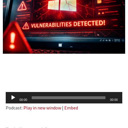
Audio
00:00
00:00
Player
Podcast:
Play in new window
|
Embed