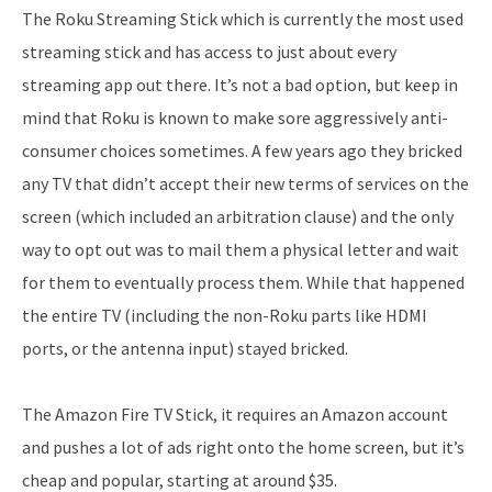
The Roku Streaming Stick which is currently the most used
streaming stick and has access to just about every
streaming app out there. It’s not a bad option, but keep in
mind that Roku is known to make sore aggressively anti-
consumer choices sometimes. A few years ago they bricked
any TV that didn’t accept their new terms of services on the
screen (which included an arbitration clause) and the only
way to opt out was to mail them a physical letter and wait
for them to eventually process them. While that happened
the entire TV (including the non-Roku parts like HDMI
ports, or the antenna input) stayed bricked.
The Amazon Fire TV Stick, it requires an Amazon account
and pushes a lot of ads right onto the home screen, but it’s
cheap and popular, starting at around $35.