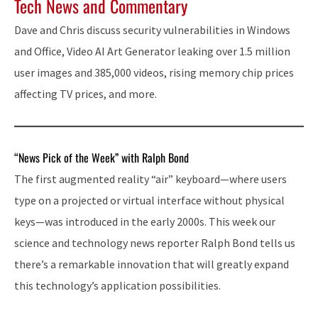
Tech News and Commentary
Dave and Chris discuss security vulnerabilities in Windows
and Office, Video AI Art Generator leaking over 1.5 million
user images and 385,000 videos, rising memory chip prices
affecting TV prices, and more.
“News Pick of the Week” with Ralph Bond
The first augmented reality “air” keyboard—where users
type on a projected or virtual interface without physical
keys—was introduced in the early 2000s. This week our
science and technology news reporter Ralph Bond tells us
there’s a remarkable innovation that will greatly expand
this technology’s application possibilities.