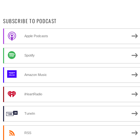
SUBSCRIBE TO PODCAST
Apple Podcasts
Spotify
Amazon Music
iHeartRadio
TuneIn
RSS