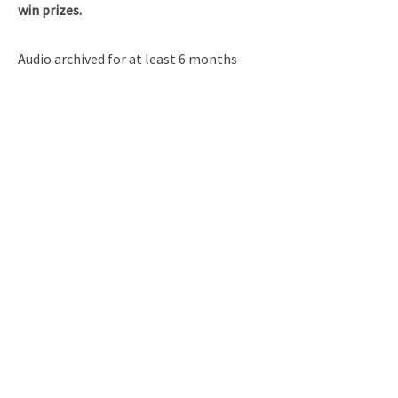
win prizes.
Audio archived for at least 6 months