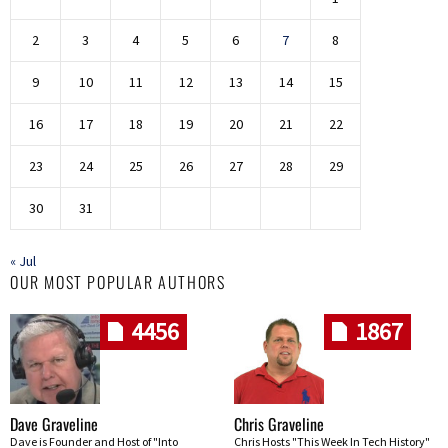
2
3
4
5
6
7
8
9
10
11
12
13
14
15
16
17
18
19
20
21
22
23
24
25
26
27
28
29
30
31
« Jul
OUR MOST POPULAR AUTHORS
4456
1867
Dave Graveline
Chris Graveline
Dave is Founder and Host of "Into
Chris Hosts "This Week In Tech History"