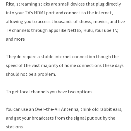
Rita, streaming sticks are small devices that plug directly
into your TV’s HDMI port and connect to the internet,
allowing you to access thousands of shows, movies, and live
TV channels through apps like Netflix, Hulu, YouTube TV,
and more
They do require a stable internet connection though the
speed of the vast majority of home connections these days
should not be a problem.
To get local channels you have two options.
You can use an Over-the-Air Antenna, think old rabbit ears,
and get your broadcasts from the signal put out by the
stations.