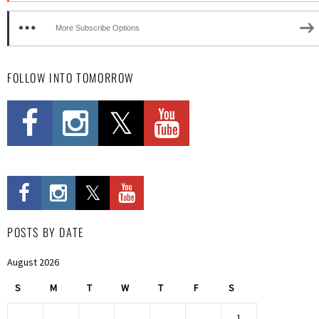
More Subscribe Options
FOLLOW INTO TOMORROW
POSTS BY DATE
August 2026
S
M
T
W
T
F
S
1