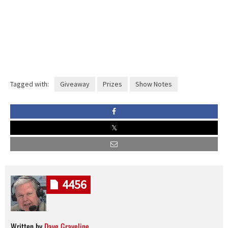
Tagged with:
Giveaway
Prizes
Show Notes
4456
Written by
Dave Graveline