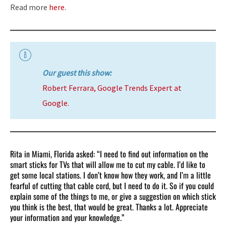
Read more
here
.
Our guest this show:
Robert Ferrara, Google Trends Expert at
Google.
Rita in Miami, Florida asked: “I need to find out information on the
smart sticks for TVs that will allow me to cut my cable. I’d like to
get some local stations. I don’t know how they work, and I’m a little
fearful of cutting that cable cord, but I need to do it. So if you could
explain some of the things to me, or give a suggestion on which stick
you think is the best, that would be great. Thanks a lot. Appreciate
your information and your knowledge.”