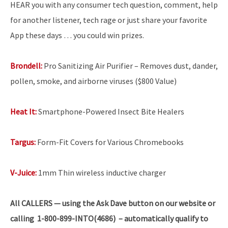
HEAR you with any consumer tech question, comment, help
for another listener, tech rage or just share your favorite
App these days … you could win prizes.
Brondell:
Pro Sanitizing Air Purifier – Removes dust, dander,
pollen, smoke, and airborne viruses ($800 Value)
Heat It:
Smartphone-Powered Insect Bite Healers
Targus:
Form-Fit Covers for Various Chromebooks
V-Juice:
1mm Thin wireless inductive charger
All
CALLERS — using the Ask Dave button on our website or
calling 1-800-899-INTO(4686) – automatically qualify to