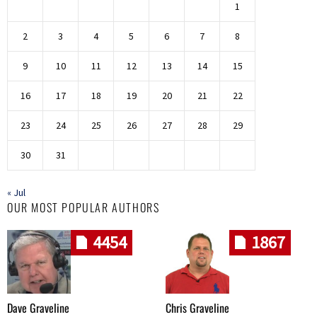
1
2
3
4
5
6
7
8
9
10
11
12
13
14
15
16
17
18
19
20
21
22
23
24
25
26
27
28
29
30
31
« Jul
OUR MOST POPULAR AUTHORS
4454
1867
Dave Graveline
Chris Graveline