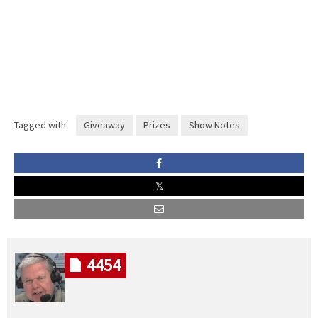
Tagged with:
Giveaway
Prizes
Show Notes
4454