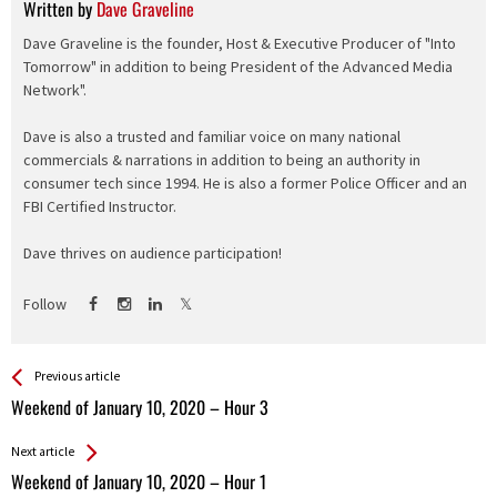
Written by
Dave Graveline
Dave Graveline is the founder, Host & Executive Producer of "Into
Tomorrow" in addition to being President of the Advanced Media
Network".
Dave is also a trusted and familiar voice on many national
commercials & narrations in addition to being an authority in
consumer tech since 1994. He is also a former Police Officer and an
FBI Certified Instructor.
Dave thrives on audience participation!
Follow
See more
Back
Previous article
All
Weekend of January 10, 2020 – Hour 3
Entries
Next article
Weekend of January 10, 2020 – Hour 1