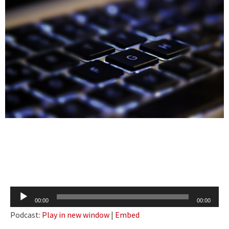
Audio
00:00
00:00
Player
Podcast:
Play in new window
|
Embed