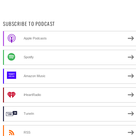
SUBSCRIBE TO PODCAST
Apple Podcasts
Spotify
Amazon Music
iHeartRadio
TuneIn
RSS