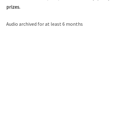
prizes.
Audio archived for at least 6 months