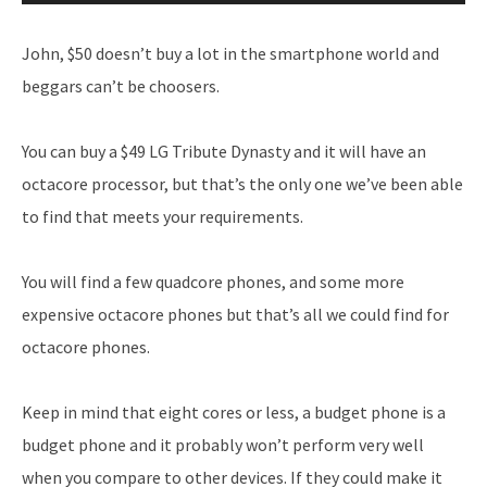
Player
John, $50 doesn’t buy a lot in the smartphone world and
beggars can’t be choosers.
You can buy a $49 LG Tribute Dynasty and it will have an
octacore processor, but that’s the only one we’ve been able
to find that meets your requirements.
You will find a few quadcore phones, and some more
expensive octacore phones but that’s all we could find for
octacore phones.
Keep in mind that eight cores or less, a budget phone is a
budget phone and it probably won’t perform very well
when you compare to other devices. If they could make it