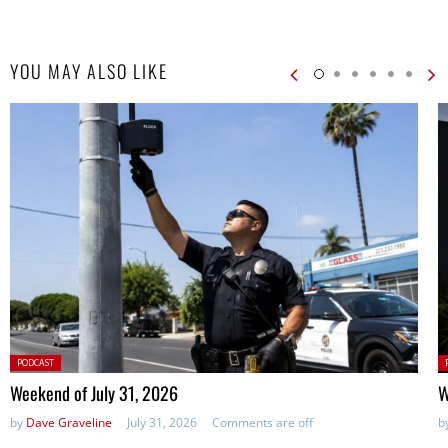
YOU MAY ALSO LIKE
Posted
P
PODCAST
in:
in
Weekend of July 31, 2026
W
by
Dave Graveline
July 31, 2026
Comments are off
b