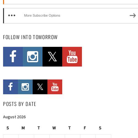
More Subscribe Options
FOLLOW INTO TOMORROW
POSTS BY DATE
August 2026
S
M
T
W
T
F
S