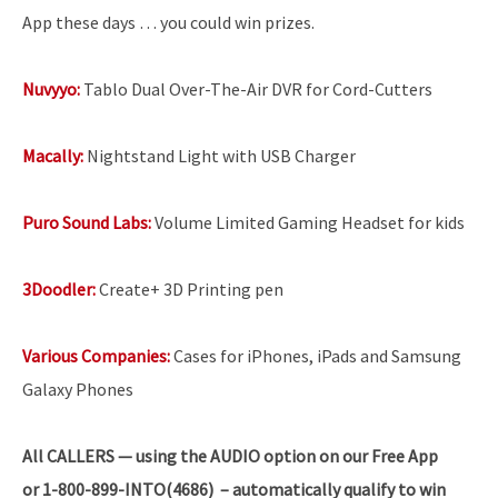
App these days … you could win prizes.
Nuvyyo:
Tablo Dual Over-The-Air DVR for Cord-Cutters
Macally:
Nightstand Light with USB Charger
Puro Sound Labs:
Volume Limited Gaming Headset for kids
3Doodler:
Create+ 3D Printing pen
Various Companies:
Cases for iPhones, iPads and Samsung
Galaxy Phones
All
CALLERS — using the AUDIO option on our Free App
or 1-800-899-INTO(4686) – automatically qualify to win