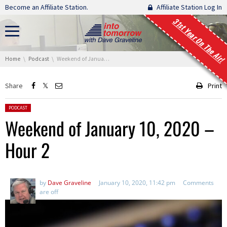
Skip navigation
Become an Affiliate Station.
Affiliate Station Log In
31st Year On The Air!
You are here:
Home
Podcast
Weekend of January 10, 2020 – Hour 2
Share
Print
Posted in:
PODCAST
Weekend of January 10, 2020 –
Hour 2
by
Dave Graveline
January 10, 2020, 11:42 pm
Comments
are off