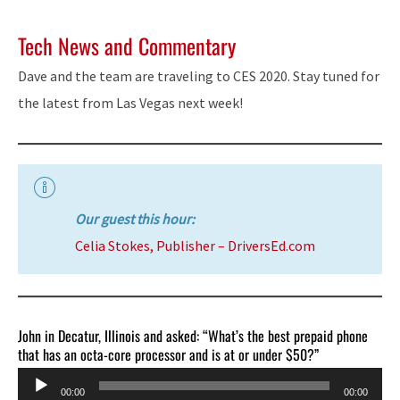
Tech News and Commentary
Dave and the team are traveling to CES 2020. Stay tuned for
the latest from Las Vegas next week!
Our guest this hour:
Celia Stokes, Publisher – DriversEd.com
John in Decatur, Illinois and asked: “What’s the best prepaid phone
that has an octa-core processor and is at or under $50?”
Audio
00:00
00:00