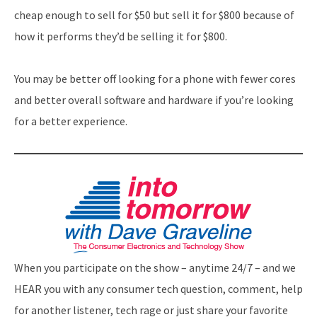
cheap enough to sell for $50 but sell it for $800 because of
how it performs they’d be selling it for $800.
You may be better off looking for a phone with fewer cores
and better overall software and hardware if you’re looking
for a better experience.
When you participate on the show – anytime 24/7 – and we
HEAR you with any consumer tech question, comment, help
for another listener, tech rage or just share your favorite