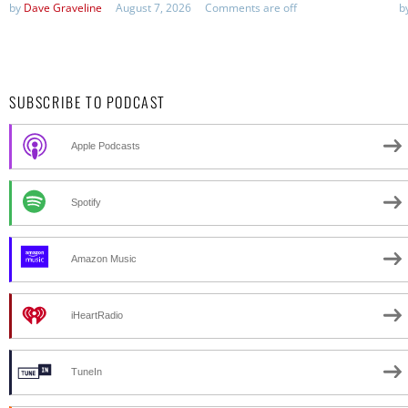
by
Dave Graveline
August 7, 2026
Comments are off
b
SUBSCRIBE TO PODCAST
Apple Podcasts
Spotify
Amazon Music
iHeartRadio
TuneIn