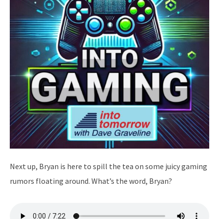
Next up, Bryan is here to spill the tea on some juicy gaming
rumors floating around. What’s the word, Bryan?