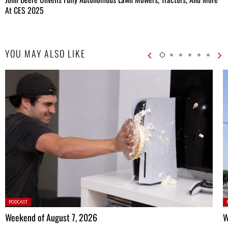
At CES 2025
YOU MAY ALSO LIKE
Posted
P
PODCAST
in:
in
Weekend of August 7, 2026
W