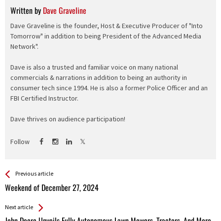
Written by
Dave Graveline
Dave Graveline is the founder, Host & Executive Producer of "Into
Tomorrow" in addition to being President of the Advanced Media
Network".
Dave is also a trusted and familiar voice on many national
commercials & narrations in addition to being an authority in
consumer tech since 1994. He is also a former Police Officer and an
FBI Certified Instructor.
Dave thrives on audience participation!
Follow
See more
Back
Previous article
All
Weekend of December 27, 2024
Entries
Next article
John Deere Unveils Fully Autonomous Lawn Mowers, Tractors, And More