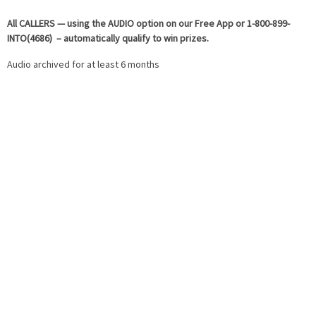
All
CALLERS — using the AUDIO option on our Free App or 1-800-899-
INTO(4686) – automatically qualify to win prizes.
Audio archived for at least 6 months