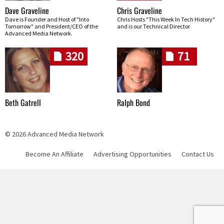
Dave Graveline
Chris Graveline
Dave is Founder and Host of "Into
Chris Hosts "This Week In Tech History"
Tomorrow" and President/CEO of the
and is our Technical Director
Advanced Media Network.
320
71
Beth Gatrell
Ralph Bond
© 2026 Advanced Media Network
Become An Affiliate
Advertising Opportunities
Contact Us
Skip navigation