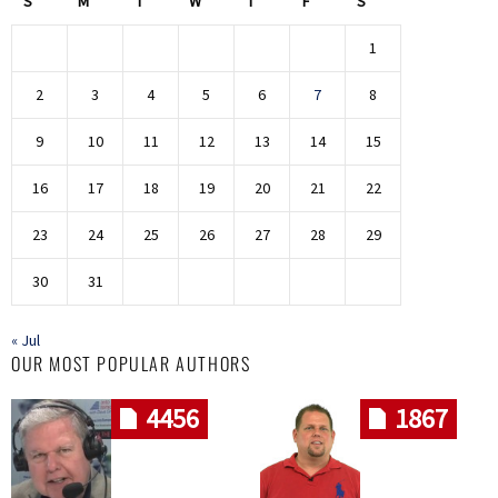
S
M
T
W
T
F
S
1
2
3
4
5
6
7
8
9
10
11
12
13
14
15
16
17
18
19
20
21
22
23
24
25
26
27
28
29
30
31
« Jul
OUR MOST POPULAR AUTHORS
4456
1867