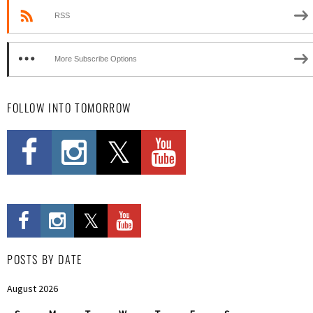
RSS
More Subscribe Options
FOLLOW INTO TOMORROW
POSTS BY DATE
August 2026