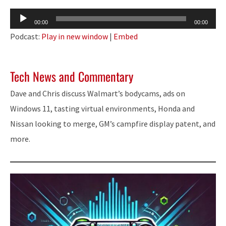
Audio
00:00
00:00
Player
Podcast:
Play in new window
|
Embed
Tech News and Commentary
Dave and Chris discuss Walmart’s bodycams, ads on
Windows 11, tasting virtual environments, Honda and
Nissan looking to merge, GM’s campfire display patent, and
more.