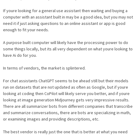
If youre looking for a general use assistant then waiting and buying a
computer with an assistant built in may be a good idea, but you may not
need it if just asking questions to an online assistant or app is good
enough to fit your needs.
A purpose built computer will likely have the processing power to do
some things locally, but its all very dependent on what youre looking to
have Ai do for you.
In terms of vendors, the market is splintered.
For chat assistants ChatGPT seems to be ahead still but their models
run on datasets that are not updated as often as Google, but if youre
looking at coding then CoPilot will likely serve you better, and if youre
looking at image generation Midjourney gets very impressive results.
There are all summarizer bots from different companies that transcribe
and summarize conversations, there are bots are specializing in math,
or examining images and providing descriptions, etc.
The best vendor is really just the one that is better at what you need