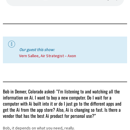
Our guest this show:
Vern Sallee, Air Strategist – Axon
Bob in Denver, Colorado asked: “I’m listening to and watching all the
information on Ai. I want to buy a new computer. Do I wait for a
computer with Ai built into it or do I just go to the different apps and
get the Ai from the app store? Also, Ai is changing so fast. Is there a
vendor that has the best Ai product for personal use?”
Bob, it depends on what you need, really.