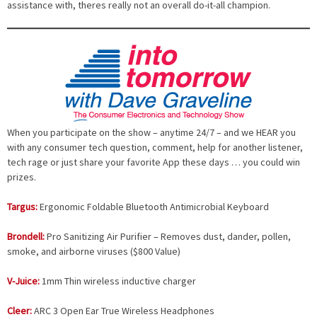
assistance with, theres really not an overall do-it-all champion.
When you participate on the show – anytime 24/7 – and we HEAR you
with any consumer tech question, comment, help for another listener,
tech rage or just share your favorite App these days … you could win
prizes.
Targus:
Ergonomic Foldable Bluetooth Antimicrobial Keyboard
Brondell:
Pro Sanitizing Air Purifier – Removes dust, dander, pollen,
smoke, and airborne viruses ($800 Value)
V-Juice:
1mm Thin wireless inductive charger
Cleer:
ARC 3 Open Ear True Wireless Headphones