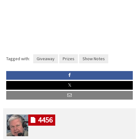
Tagged with:
Giveaway
Prizes
Show Notes
4456