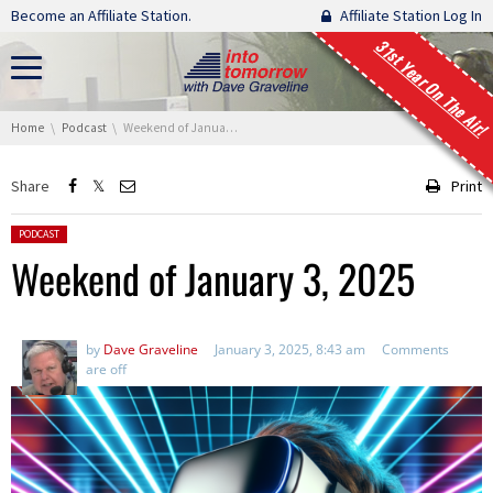
Skip navigation
Become an Affiliate Station.
Affiliate Station Log In
31st Year On The Air!
You are here:
Home
Podcast
Weekend of January 3, 2025
Share
Print
Posted in:
PODCAST
Weekend of January 3, 2025
by
Dave Graveline
January 3, 2025, 8:43 am
Comments
are off