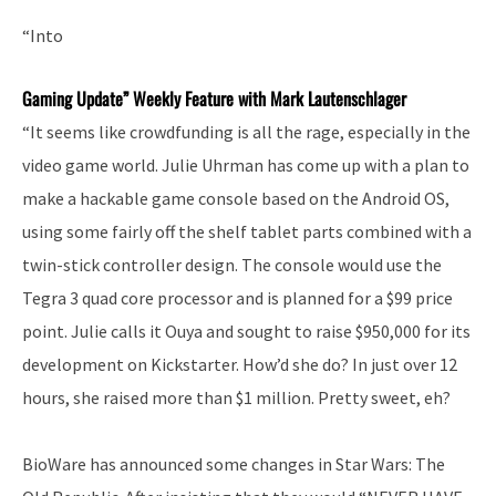
“Into
Gaming Update” Weekly Feature with Mark Lautenschlager
“It seems like crowdfunding is all the rage, especially in the
video game world. Julie Uhrman has come up with a plan to
make a hackable game console based on the Android OS,
using some fairly off the shelf tablet parts combined with a
twin-stick controller design. The console would use the
Tegra 3 quad core processor and is planned for a $99 price
point. Julie calls it Ouya and sought to raise $950,000 for its
development on Kickstarter. How’d she do? In just over 12
hours, she raised more than $1 million. Pretty sweet, eh?
BioWare has announced some changes in Star Wars: The