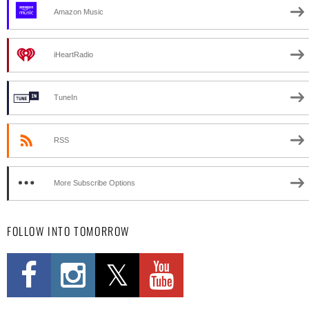
Amazon Music
iHeartRadio
TuneIn
RSS
More Subscribe Options
FOLLOW INTO TOMORROW