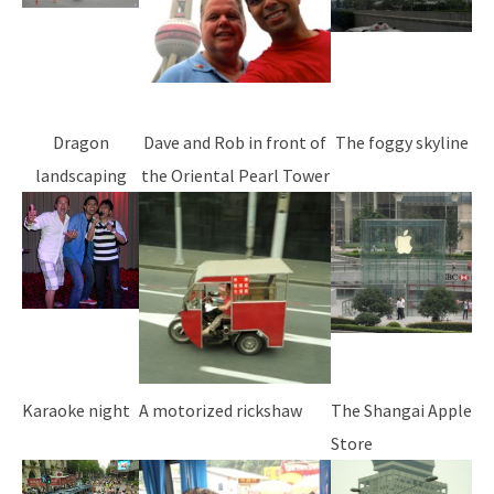
Dragon
Dave and Rob in front of
The foggy skyline
landscaping
the Oriental Pearl Tower
Karaoke night
A motorized rickshaw
The Shangai Apple
Store