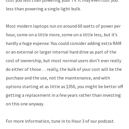
less than powering a single light bulb.
Most modern laptops run on around 60 watts of power per
hour, some on a little more, some on a little less, but it’s
hardly a huge expense. You could consider adding extra RAM
or an external or larger internal hard drive as part of the
cost of ownership, but most normal users don’t ever really
do either of those… really, the bulk of your cost will be the
purchase and the use, not the maintenance, and with
options starting at as little as $350, you might be better off
getting a replacement in a few years rather than investing
on this one anyway.
For more information, tune in to Hour 3 of our podcast.