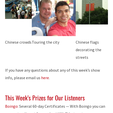
Chinese crowds
Touring the city
Chinese flags
decorating the
streets
If you have any questions about any of this week’s show
info, please email us
here
.
This Week’s Prizes for Our Listeners
Boingo:
Several 60-day Certificates — With Boingo you can