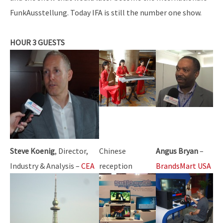
FunkAusstellung. Today IFA is still the number one show.
HOUR 3 GUESTS
Steve Koenig
, Director,
Chinese
Angus Bryan
–
Industry & Analysis –
CEA
reception
BrandsMart USA