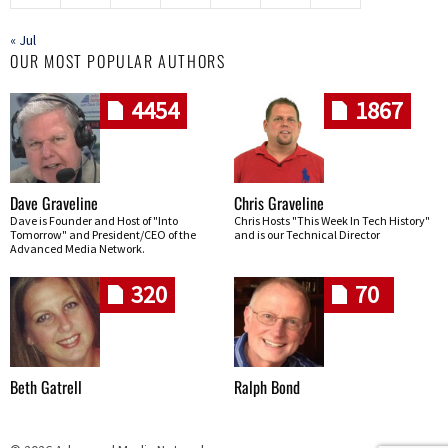
« Jul
OUR MOST POPULAR AUTHORS
4454
1867
Dave Graveline
Chris Graveline
Dave is Founder and Host of "Into
Chris Hosts "This Week In Tech History"
Tomorrow" and President/CEO of the
and is our Technical Director
Advanced Media Network.
320
70
Beth Gatrell
Ralph Bond