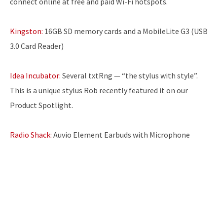
connect online at free and paid Wi-Fi hotspots.
Kingston:
16GB SD memory cards and a MobileLite G3 (USB
3.0 Card Reader)
Idea Incubator:
Several txtRng — “the stylus with style”.
This is a unique stylus Rob recently featured it on our
Product Spotlight.
Radio Shack:
Auvio Element Earbuds with Microphone