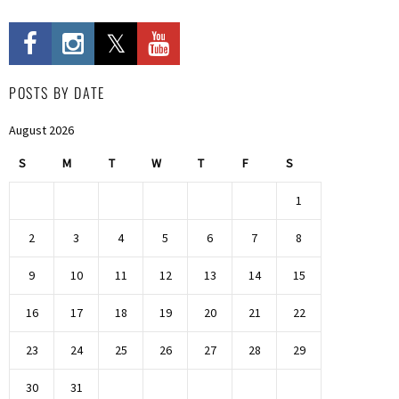
POSTS BY DATE
August 2026
S
M
T
W
T
F
S
1
2
3
4
5
6
7
8
9
10
11
12
13
14
15
16
17
18
19
20
21
22
23
24
25
26
27
28
29
30
31