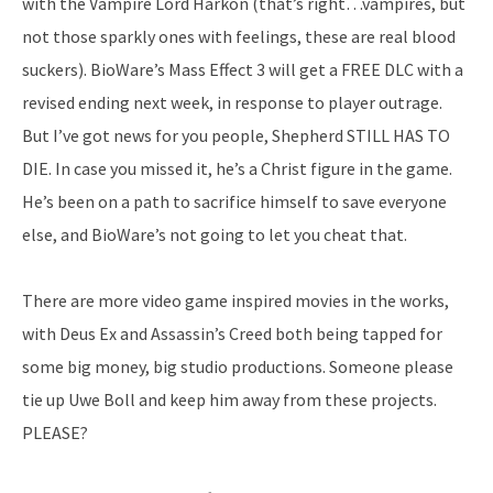
with the Vampire Lord Harkon (that’s right…vampires, but
not those sparkly ones with feelings, these are real blood
suckers). BioWare’s Mass Effect 3 will get a FREE DLC with a
revised ending next week, in response to player outrage.
But I’ve got news for you people, Shepherd STILL HAS TO
DIE. In case you missed it, he’s a Christ figure in the game.
He’s been on a path to sacrifice himself to save everyone
else, and BioWare’s not going to let you cheat that.
There are more video game inspired movies in the works,
with Deus Ex and Assassin’s Creed both being tapped for
some big money, big studio productions. Someone please
tie up Uwe Boll and keep him away from these projects.
PLEASE?