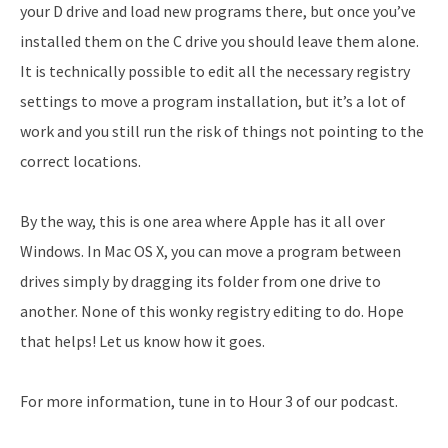
your D drive and load new programs there, but once you’ve
installed them on the C drive you should leave them alone.
It is technically possible to edit all the necessary registry
settings to move a program installation, but it’s a lot of
work and you still run the risk of things not pointing to the
correct locations.
By the way, this is one area where Apple has it all over
Windows. In Mac OS X, you can move a program between
drives simply by dragging its folder from one drive to
another. None of this wonky registry editing to do. Hope
that helps! Let us know how it goes.
For more information, tune in to Hour 3 of our podcast.