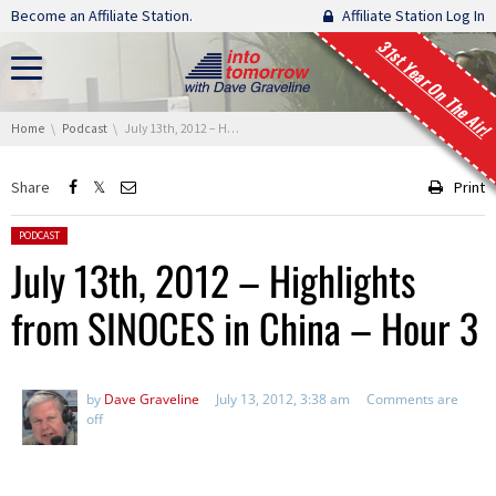
Skip navigation
Become an Affiliate Station.
Affiliate Station Log In
31st Year On The Air!
You are here:
Home
Podcast
July 13th, 2012 – Highlights from SINOCES in China – Hour 3
Share
Print
Posted in:
PODCAST
July 13th, 2012 – Highlights
from SINOCES in China – Hour 3
by
Dave Graveline
July 13, 2012, 3:38 am
Comments are
off