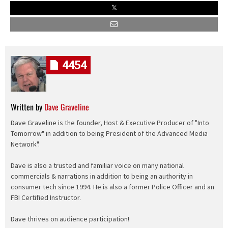
4454
Written by
Dave Graveline
Dave Graveline is the founder, Host & Executive Producer of "Into
Tomorrow" in addition to being President of the Advanced Media
Network".
Dave is also a trusted and familiar voice on many national
commercials & narrations in addition to being an authority in
consumer tech since 1994. He is also a former Police Officer and an
FBI Certified Instructor.
Dave thrives on audience participation!