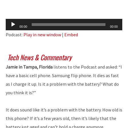
Audio
00:00
00:00
Player
Podcast:
Play in new window
|
Embed
Tech News & Commentary
Jamie in Tampa, Florida
listens to the Podcast and asked: “I
have a basic cell phone. Samsung flip phone. It dies as fast
as I charge it up. Is it a problem with the battery? What do
you think it is?”
It does sound like it’s a problem with the battery. How old is
this phone? If it’s a few years old, then it’s likely that the
battery just aged and can’t hold a charge anymore.