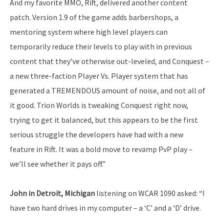
And my favorite MMO, Rift, delivered another content
patch. Version 1.9 of the game adds barbershops, a
mentoring system where high level players can
temporarily reduce their levels to play with in previous
content that they’ve otherwise out-leveled, and Conquest –
a new three-faction Player Vs. Player system that has
generated a TREMENDOUS amount of noise, and not all of
it good. Trion Worlds is tweaking Conquest right now,
trying to get it balanced, but this appears to be the first
serious struggle the developers have had with a new
feature in Rift. It was a bold move to revamp PvP play –
we’ll see whether it pays off.”
John in Detroit, Michigan
listening on WCAR 1090 asked: “I
have two hard drives in my computer – a ‘C’ and a ‘D’ drive.