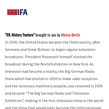
“IFA History Feature”
brought to you by
Messe-Berlin
In 1939, the United States became the third country, after
Germany and Great Britain, to begin regular television
broadcasts. President Roosevelt himself started the
broadcast during the World Exhibition in New York. As
television had become a reality, the Big German Radio
Show which had started in 1924 to make radio reception
and the necessary machinery popular, was renamed in 1939
and became “The Big German Radio and Television
Exhibition”, making it the first television show in the world
and the show that would later become the Internationale