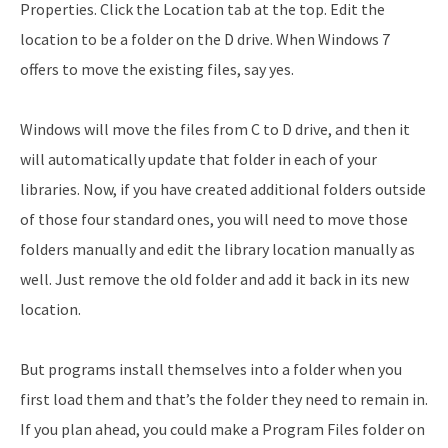
Properties. Click the Location tab at the top. Edit the
location to be a folder on the D drive. When Windows 7
offers to move the existing files, say yes.
Windows will move the files from C to D drive, and then it
will automatically update that folder in each of your
libraries. Now, if you have created additional folders outside
of those four standard ones, you will need to move those
folders manually and edit the library location manually as
well. Just remove the old folder and add it back in its new
location.
But programs install themselves into a folder when you
first load them and that’s the folder they need to remain in.
If you plan ahead, you could make a Program Files folder on