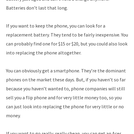
Batteries don’t last that long.
If you want to keep the phone, you can look for a
replacement battery. They tend to be fairly inexpensive. You
can probably find one for $15 or $20, but you could also look
into replacing the phone altogether.
You can obviously get a smartphone. They’re the dominant
phones on the market these days. But, if you haven’t so far
because you haven’t wanted to, phone companies will still
sell you a flip phone and for very little money too, so you
can just look into replacing the phone for very little or no
money.
If you want to go really, really cheap, you can get an Acer