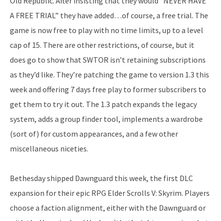
Old Republic. After insisting that they would “NEVER HAVE
A FREE TRIAL” they have added…of course, a free trial. The
game is now free to play with no time limits, up to a level
cap of 15. There are other restrictions, of course, but it
does go to show that SWTOR isn’t retaining subscriptions
as they’d like. They’re patching the game to version 1.3 this
week and offering 7 days free play to former subscribers to
get them to try it out. The 1.3 patch expands the legacy
system, adds a group finder tool, implements a wardrobe
(sort of) for custom appearances, and a few other
miscellaneous niceties.
Bethesday shipped Dawnguard this week, the first DLC
expansion for their epic RPG Elder Scrolls V: Skyrim. Players
choose a faction alignment, either with the Dawnguard or