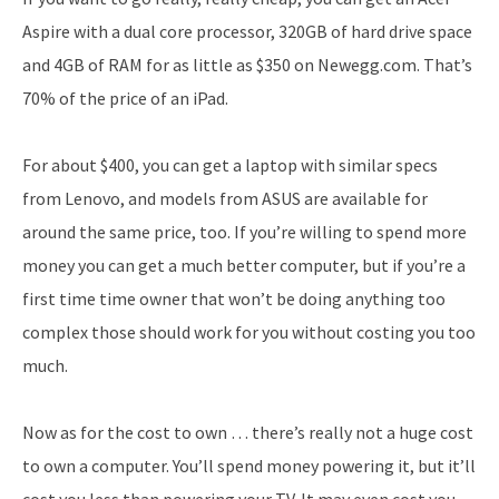
Aspire with a dual core processor, 320GB of hard drive space
and 4GB of RAM for as little as $350 on Newegg.com. That’s
70% of the price of an iPad.
For about $400, you can get a laptop with similar specs
from Lenovo, and models from ASUS are available for
around the same price, too. If you’re willing to spend more
money you can get a much better computer, but if you’re a
first time time owner that won’t be doing anything too
complex those should work for you without costing you too
much.
Now as for the cost to own … there’s really not a huge cost
to own a computer. You’ll spend money powering it, but it’ll
cost you less than powering your TV. It may even cost you