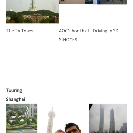
The TV Tower
AOC’s booth at
Driving in 3D
SINOCES
Touring
Shanghai