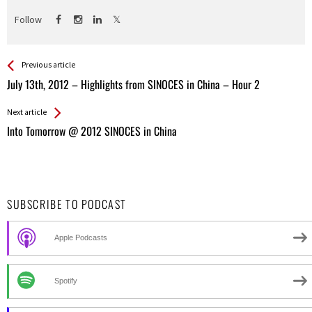
Follow
See more
Back
Previous article
All
July 13th, 2012 – Highlights from SINOCES in China – Hour 2
Entries
Next article
Into Tomorrow @ 2012 SINOCES in China
SUBSCRIBE TO PODCAST
Apple Podcasts
Spotify