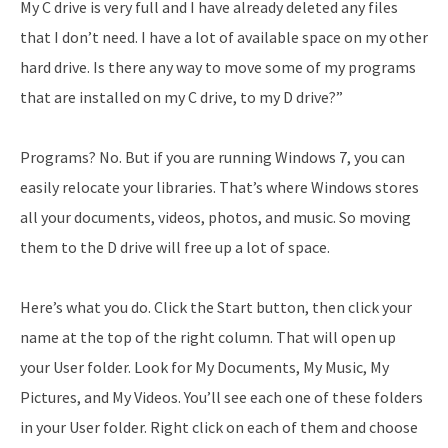
My C drive is very full and I have already deleted any files
that I don’t need. I have a lot of available space on my other
hard drive. Is there any way to move some of my programs
that are installed on my C drive, to my D drive?”
Programs? No. But if you are running Windows 7, you can
easily relocate your libraries. That’s where Windows stores
all your documents, videos, photos, and music. So moving
them to the D drive will free up a lot of space.
Here’s what you do. Click the Start button, then click your
name at the top of the right column. That will open up
your User folder. Look for My Documents, My Music, My
Pictures, and My Videos. You’ll see each one of these folders
in your User folder. Right click on each of them and choose