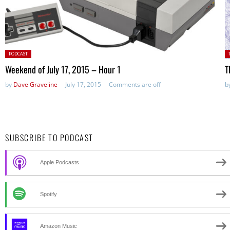
Posted
P
PODCAST
in:
Weekend of July 17, 2015 – Hour 1
T
by
Dave Graveline
July 17, 2015
Comments are off
b
SUBSCRIBE TO PODCAST
Apple Podcasts
Spotify
Amazon Music