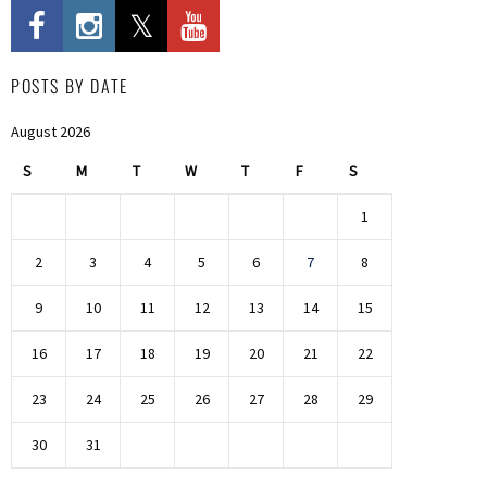
POSTS BY DATE
August 2026
S
M
T
W
T
F
S
1
2
3
4
5
6
7
8
9
10
11
12
13
14
15
16
17
18
19
20
21
22
23
24
25
26
27
28
29
30
31