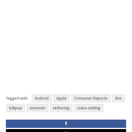
Tagged with:
Android
Apple
Consumer Reports
ibm
lollipop
nintendo
tethering
video editing