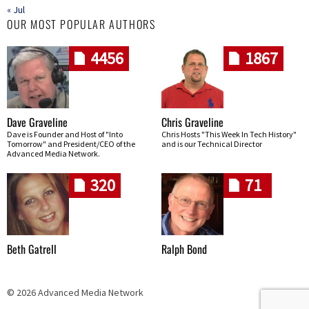
« Jul
OUR MOST POPULAR AUTHORS
4456
1867
Dave Graveline
Chris Graveline
Dave is Founder and Host of "Into
Chris Hosts "This Week In Tech History"
Tomorrow" and President/CEO of the
and is our Technical Director
Advanced Media Network.
320
71
Beth Gatrell
Ralph Bond
© 2026 Advanced Media Network