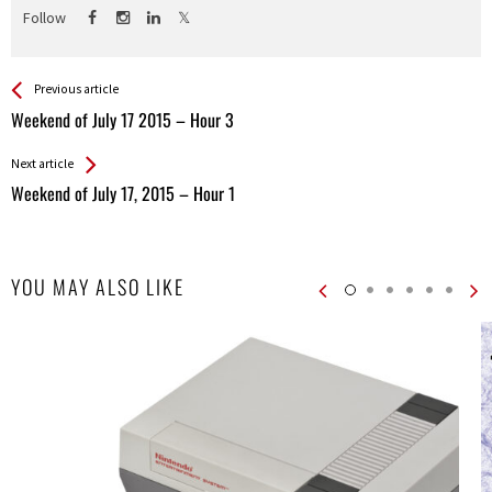
Follow
See more
Back
Previous article
All
Weekend of July 17 2015 – Hour 3
Entries
Next article
Weekend of July 17, 2015 – Hour 1
YOU MAY ALSO LIKE