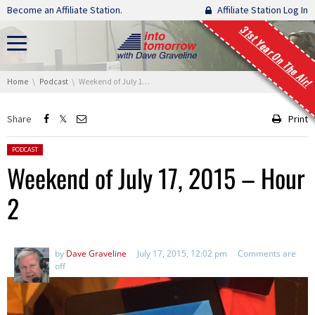
Skip navigation
Become an Affiliate Station.
Affiliate Station Log In
31st Year On The Air!
You are here:
Home
Podcast
Weekend of July 17, 2015 – Hour 2
Share
Print
Posted in:
PODCAST
Weekend of July 17, 2015 – Hour
2
by
Dave Graveline
July 17, 2015, 12:02 pm
Comments are
off