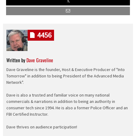
4456
Written by
Dave Graveline
Dave Graveline is the founder, Host & Executive Producer of "Into
Tomorrow" in addition to being President of the Advanced Media
Network".
Dave is also a trusted and familiar voice on many national
commercials & narrations in addition to being an authority in
consumer tech since 1994. He is also a former Police Officer and an
FBI Certified Instructor.
Dave thrives on audience participation!