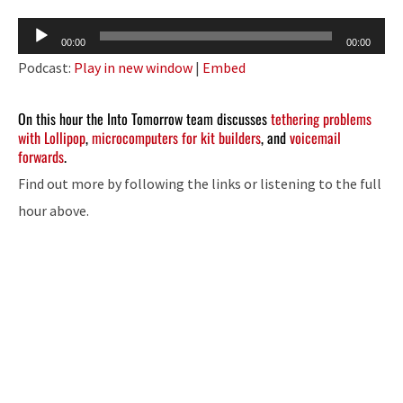
Audio
00:00
00:00
Player
Podcast:
Play in new window
|
Embed
On this hour the Into Tomorrow team discusses
tethering problems
with Lollipop
,
microcomputers for kit builders
, and
voicemail
forwards
.
Find out more by following the links or listening to the full
hour above.