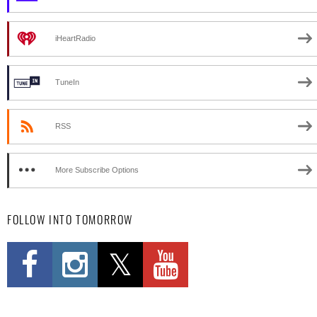
iHeartRadio
TuneIn
RSS
More Subscribe Options
FOLLOW INTO TOMORROW