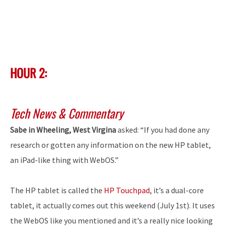
HOUR 2:
Tech News & Commentary
Sabe in Wheeling, West Virgina
asked: “If you had done any
research or gotten any information on the new HP tablet,
an iPad-like thing with WebOS.”
The HP tablet is called the
HP Touchpad
, it’s a dual-core
tablet, it actually comes out this weekend (July 1st). It uses
the WebOS like you mentioned and it’s a really nice looking