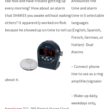
like Rob and have trouble getting up
Announces the
every morning? How about an alarm
time and alarm
that SHAKES you awake without waking
time in 5 selectable
others? It apparently worked on Rob
languages
because he showed up on time to tell us
(English, Spanish,
French, German, or
Italian)- Dual
Alarms
– Connect phone
line to use as a ring
about it.
amplifier/signaler
– Wake-up daily,
weekdays only,
Amplicom
TCL 200 Digital Alarm Clock