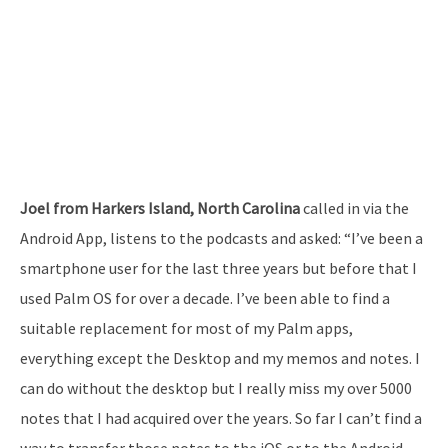
Joel from Harkers Island, North Carolina
called in via the
Android App, listens to the podcasts and asked: “I’ve been a
smartphone user for the last three years but before that I
used Palm OS for over a decade. I’ve been able to find a
suitable replacement for most of my Palm apps,
everything except the Desktop and my memos and notes. I
can do without the desktop but I really miss my over 5000
notes that I had acquired over the years. So far I can’t find a