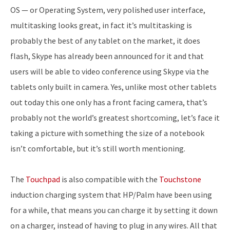
OS — or Operating System, very polished user interface,
multitasking looks great, in fact it’s multitasking is
probably the best of any tablet on the market, it does
flash, Skype has already been announced for it and that
users will be able to video conference using Skype via the
tablets only built in camera. Yes, unlike most other tablets
out today this one only has a front facing camera, that’s
probably not the world’s greatest shortcoming, let’s face it
taking a picture with something the size of a notebook
isn’t comfortable, but it’s still worth mentioning.
The
Touchpad
is also compatible with the
Touchstone
induction charging system that HP/Palm have been using
for a while, that means you can charge it by setting it down
on a charger, instead of having to plug in any wires. All that