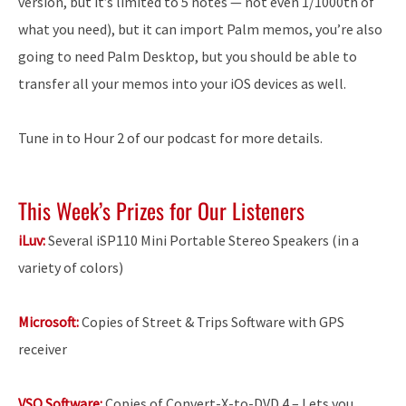
version, but it’s limited to 5 notes — not even 1/1000th of
what you need), but it can import Palm memos, you’re also
going to need Palm Desktop, but you should be able to
transfer all your memos into your iOS devices as well.
Tune in to Hour 2 of our podcast for more details.
This Week’s Prizes for Our Listeners
iLuv:
Several iSP110 Mini Portable Stereo Speakers (in a
variety of colors)
Microsoft:
Copies of Street & Trips Software with GPS
receiver
VSO Software:
Copies of Convert-X-to-DVD 4 – Lets you