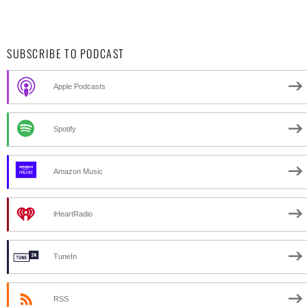
SUBSCRIBE TO PODCAST
Apple Podcasts
Spotify
Amazon Music
iHeartRadio
TuneIn
RSS