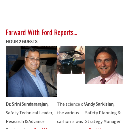
Forward With Ford Reports…
HOUR 2 GUESTS
Dr. Srini Sundararajan
,
The science of
Andy Sarkisian
,
Safety Technical Leader,
the various
Safety Planning &
Research & Advance
carhorns was
Strategy Manager