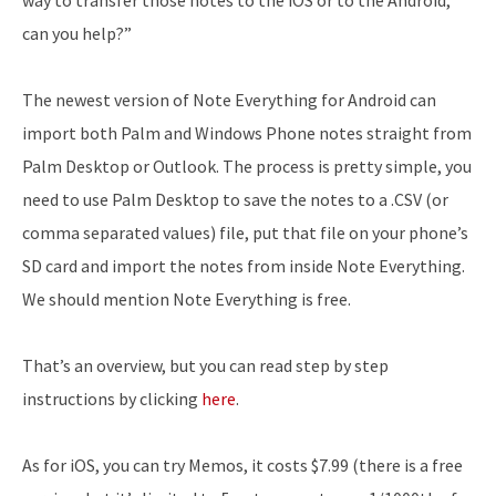
way to transfer those notes to the iOS or to the Android,
can you help?”
The newest version of Note Everything for Android can
import both Palm and Windows Phone notes straight from
Palm Desktop or Outlook. The process is pretty simple, you
need to use Palm Desktop to save the notes to a .CSV (or
comma separated values) file, put that file on your phone’s
SD card and import the notes from inside Note Everything.
We should mention Note Everything is free.
That’s an overview, but you can read step by step
instructions by clicking
here
.
As for iOS, you can try Memos, it costs $7.99 (there is a free