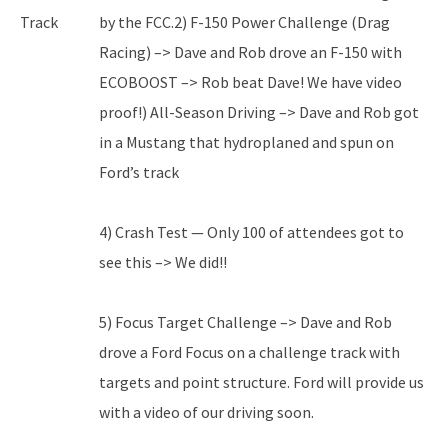
Track
by the FCC.2) F-150 Power Challenge (Drag
Racing) –> Dave and Rob drove an F-150 with
ECOBOOST –> Rob beat Dave! We have video
proof!) All-Season Driving –> Dave and Rob got
in a Mustang that hydroplaned and spun on
Ford’s track
4) Crash Test — Only 100 of attendees got to
see this –> We did!!
5) Focus Target Challenge –> Dave and Rob
drove a Ford Focus on a challenge track with
targets and point structure. Ford will provide us
with a video of our driving soon.