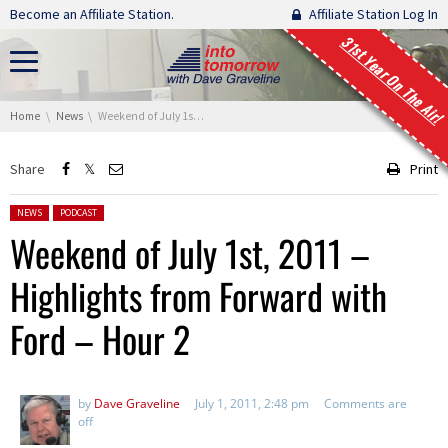
Skip navigation
Become an Affiliate Station.
Affiliate Station Log In
31st Year On The Air!
You are here:
Home
News
Weekend of July 1st, 2011 – Highlights from Forward with Ford – Hour 2
Share
Print
Posted in:
NEWS
PODCAST
Weekend of July 1st, 2011 –
Highlights from Forward with
Ford – Hour 2
by
Dave Graveline
July 1, 2011, 2:48 pm
Comments are
off