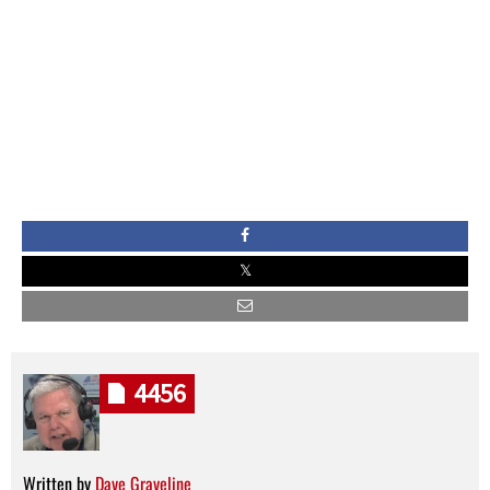
4456
Written by
Dave Graveline