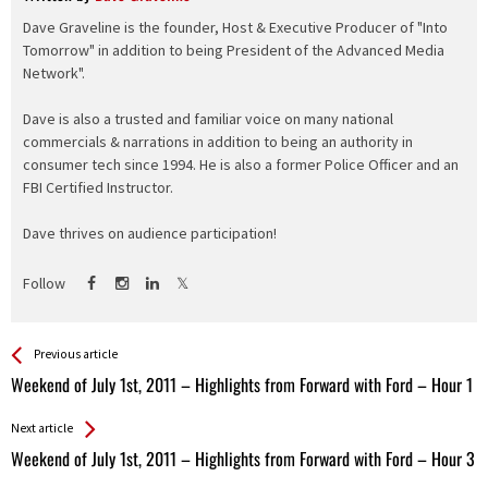
Dave Graveline is the founder, Host & Executive Producer of "Into
Tomorrow" in addition to being President of the Advanced Media
Network".
Dave is also a trusted and familiar voice on many national
commercials & narrations in addition to being an authority in
consumer tech since 1994. He is also a former Police Officer and an
FBI Certified Instructor.
Dave thrives on audience participation!
Follow
See more
Back
Previous article
All
Weekend of July 1st, 2011 – Highlights from Forward with Ford – Hour 1
Entries
Next article
Weekend of July 1st, 2011 – Highlights from Forward with Ford – Hour 3