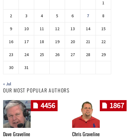
1
2
3
4
5
6
7
8
9
10
11
12
13
14
15
16
17
18
19
20
21
22
23
24
25
26
27
28
29
30
31
« Jul
OUR MOST POPULAR AUTHORS
4456
1867
Dave Graveline
Chris Graveline