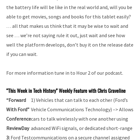
the battery life will be like in the real world and, will you be
able to get movies, songs and books for this tablet easily?
… all that makes us think that it may be wise to wait and
see … we’re not saying rule it out, just wait and see how
well the platform develops, don’t buy it on the release date
if you can wait.
For more information tune in to Hour 2 of our podcast.
“This Week in Tech History” Weekly Feature with Chris Graveline
“Forward
1) Vehicles that can talk to each other (Ford’s
With Ford”
Vehicle Communications Technology) –> Allows
Conference
cars to talk wirelessly with one another using
Review
Day
advanced WiFi signals, or dedicated short-range
3:
Ford Test
communications on a secure channel assigned