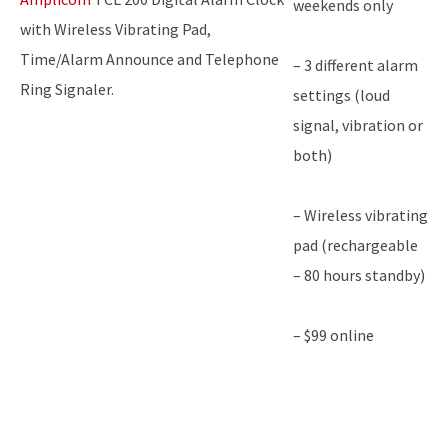
weekends only
with Wireless Vibrating Pad,
Time/Alarm Announce and Telephone
– 3 different alarm
Ring Signaler.
settings (loud
signal, vibration or
both)
– Wireless vibrating
pad (rechargeable
– 80 hours standby)
– $99 online