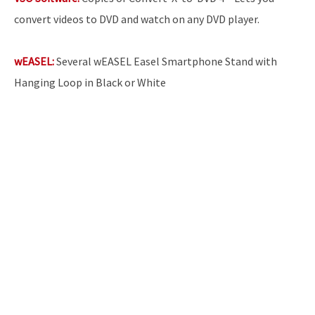
convert videos to DVD and watch on any DVD player.
wEASEL:
Several wEASEL Easel Smartphone Stand with
Hanging Loop in Black or White