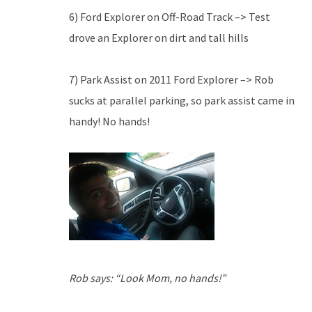
6) Ford Explorer on Off-Road Track –> Test
drove an Explorer on dirt and tall hills
7) Park Assist on 2011 Ford Explorer –> Rob
sucks at parallel parking, so park assist came in
handy! No hands!
Rob says: “Look Mom, no hands!”