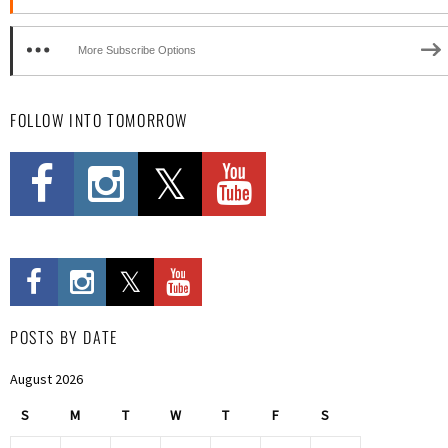
More Subscribe Options
FOLLOW INTO TOMORROW
POSTS BY DATE
August 2026
S
M
T
W
T
F
S