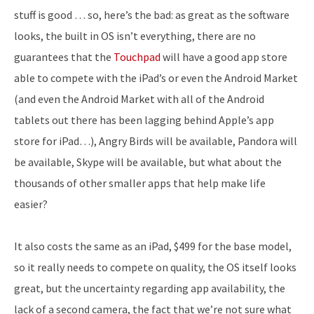
stuff is good … so, here’s the bad: as great as the software
looks, the built in OS isn’t everything, there are no
guarantees that the
Touchpad
will have a good app store
able to compete with the iPad’s or even the Android Market
(and even the Android Market with all of the Android
tablets out there has been lagging behind Apple’s app
store for iPad…), Angry Birds will be available, Pandora will
be available, Skype will be available, but what about the
thousands of other smaller apps that help make life
easier?
It also costs the same as an iPad, $499 for the base model,
so it really needs to compete on quality, the OS itself looks
great, but the uncertainty regarding app availability, the
lack of a second camera, the fact that we’re not sure what