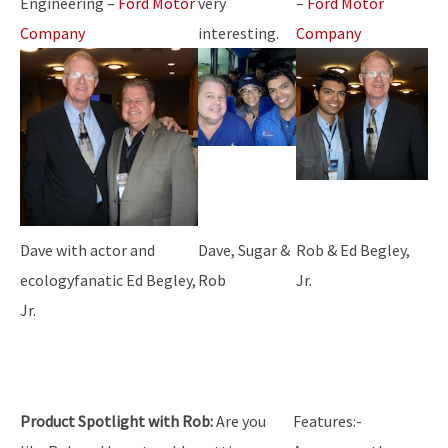
Engineering –
Ford Motor
very
–
Ford Motor
Company
interesting.
Company
Dave with actor and
Dave, Sugar &
Rob & Ed Begley,
ecologyfanatic Ed Begley,
Rob
Jr.
Jr.
Product Spotlight with Rob:
Are you
Features:-