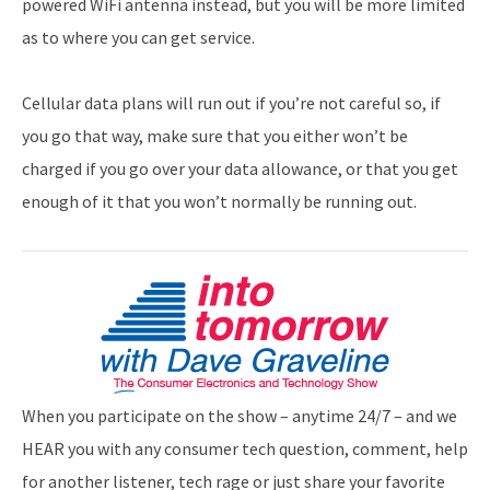
powered WiFi antenna instead, but you will be more limited
as to where you can get service.
Cellular data plans will run out if you’re not careful so, if
you go that way, make sure that you either won’t be
charged if you go over your data allowance, or that you get
enough of it that you won’t normally be running out.
When you participate on the show – anytime 24/7 – and we
HEAR you with any consumer tech question, comment, help
for another listener, tech rage or just share your favorite