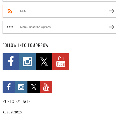
RSS
More Subscribe Options
FOLLOW INTO TOMORROW
POSTS BY DATE
August 2026