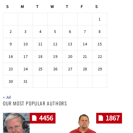
S
M
T
W
T
F
S
1
2
3
4
5
6
7
8
9
10
11
12
13
14
15
16
17
18
19
20
21
22
23
24
25
26
27
28
29
30
31
« Jul
OUR MOST POPULAR AUTHORS
4456
1867