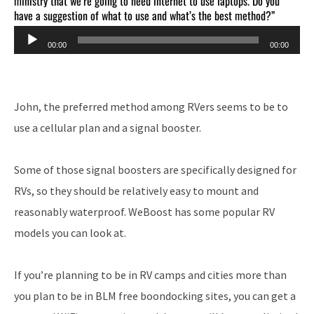
ministry that we’re going to need internet to use laptops. Do you
have a suggestion of what to use and what’s the best method?”
Audio
00:00
00:00
Player
John, the preferred method among RVers seems to be to
use a cellular plan and a signal booster.
Some of those signal boosters are specifically designed for
RVs, so they should be relatively easy to mount and
reasonably waterproof. WeBoost has some popular RV
models you can look at.
If you’re planning to be in RV camps and cities more than
you plan to be in BLM free boondocking sites, you can get a