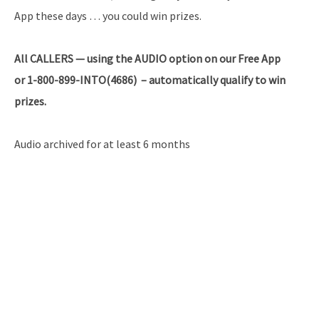
App these days … you could win prizes.
All
CALLERS — using the AUDIO option on our Free App
or 1-800-899-INTO(4686) – automatically qualify to win
prizes.
Audio archived for at least 6 months