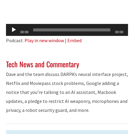
Audio
00:00
00:00
Player
Podcast:
Play in new window
|
Embed
Tech News and Commentary
Dave and the team discuss DARPA’s neural interface project,
Netflix and Moviepass stock problems, Google adding a
notice that you’re talking to an AI assistant, Macbook
updates, a pledge to restrict AI weaponry, microphones and
privacy, a robot security guard, and more.