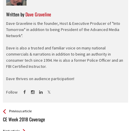
Written by
Dave Graveline
Dave Graveline is the founder, Host & Executive Producer of "Into
Tomorrow" in addition to being President of the Advanced Media
Network".
Dave is also a trusted and familiar voice on many national
commercials & narrations in addition to being an authority in
consumer tech since 1994. He is also a former Police Officer and an
FBI Certified Instructor.
Dave thrives on audience participation!
Follow
See more
Back
Previous article
All
CE Week 2018 Coverage
Entries
Next article