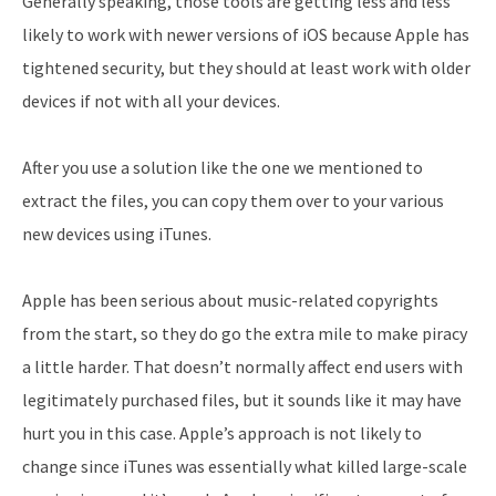
Generally speaking, those tools are getting less and less
likely to work with newer versions of iOS because Apple has
tightened security, but they should at least work with older
devices if not with all your devices.
After you use a solution like the one we mentioned to
extract the files, you can copy them over to your various
new devices using iTunes.
Apple has been serious about music-related copyrights
from the start, so they do go the extra mile to make piracy
a little harder. That doesn’t normally affect end users with
legitimately purchased files, but it sounds like it may have
hurt you in this case. Apple’s approach is not likely to
change since iTunes was essentially what killed large-scale