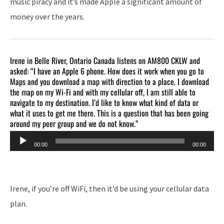
music piracy and it’s made Apple a significant amount of
money over the years.
Irene in Belle River, Ontario Canada listens on AM800 CKLW and
asked: “I have an Apple 6 phone. How does it work when you go to
Maps and you download a map with direction to a place. I download
the map on my Wi-Fi and with my cellular off, I am still able to
navigate to my destination. I’d like to know what kind of data or
what it uses to get me there. This is a question that has been going
around my peer group and we do not know.”
Audio
00:00
00:00
Player
Irene, if you’re off WiFi, then it’d be using your cellular data
plan.