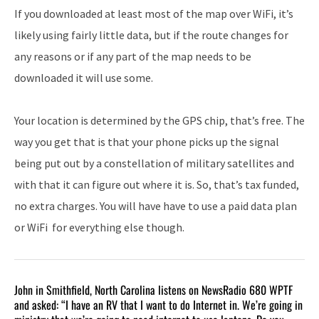
If you downloaded at least most of the map over WiFi, it’s
likely using fairly little data, but if the route changes for
any reasons or if any part of the map needs to be
downloaded it will use some.
Your location is determined by the GPS chip, that’s free. The
way you get that is that your phone picks up the signal
being put out by a constellation of military satellites and
with that it can figure out where it is. So, that’s tax funded,
no extra charges. You will have have to use a paid data plan
or WiFi for everything else though.
John in Smithfield, North Carolina listens on NewsRadio 680 WPTF
and asked: “I have an RV that I want to do Internet in. We’re going in