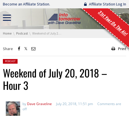
Skip navigation
Become an Affiliate Station.
Affiliate Station Log In
31st Year On The Air!
You are here:
Home
Podcast
Weekend of July 20, 2018 – Hour 3
Share
Print
Posted in:
PODCAST
Weekend of July 20, 2018 –
Hour 3
by
Dave Graveline
July 20, 2018, 11:51 pm
Comments are
off