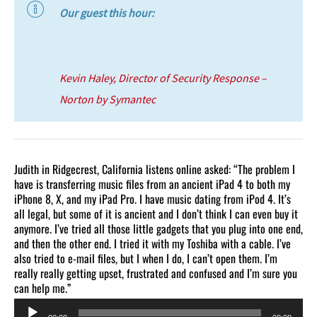
Our guest this hour:
Kevin Haley, Director of Security Response –
Norton by Symantec
Judith in Ridgecrest, California listens online asked: “The problem I
have is transferring music files from an ancient iPad 4 to both my
iPhone 8, X, and my iPad Pro. I have music dating from iPod 4. It’s
all legal, but some of it is ancient and I don’t think I can even buy it
anymore. I’ve tried all those little gadgets that you plug into one end,
and then the other end. I tried it with my Toshiba with a cable. I’ve
also tried to e-mail files, but I when I do, I can’t open them. I’m
really really getting upset, frustrated and confused and I’m sure you
can help me.”
Audio