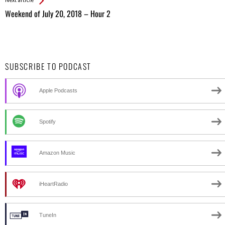
Weekend of July 20, 2018 – Hour 2
SUBSCRIBE TO PODCAST
Apple Podcasts
Spotify
Amazon Music
iHeartRadio
TuneIn