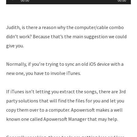
00:00
00:00
Player
Judith, is there a reason why the computer/cable combo
didn’t work? Because that’s the main suggestion we could
give you.
Normally, if you’re trying to sync an old iOS device with a
new one, you have to involve iTunes.
If iTunes isn’t letting you extract the songs, there are 3rd
party solutions that will find the files for you and let you
copy them over to a computer. Apowersoft makes a well
known one called Apowersoft Manager that may help.