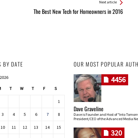
Next article
The Best New Tech for Homeowners in 2016
S BY DATE
OUR MOST POPULAR AUT
 2026
4456
M
T
W
T
F
S
1
Dave Graveline
3
4
5
6
7
8
Dave is Founder and Host of "Into Tomor
President/CEO of the Advanced Media Ne
10
11
12
13
14
15
320