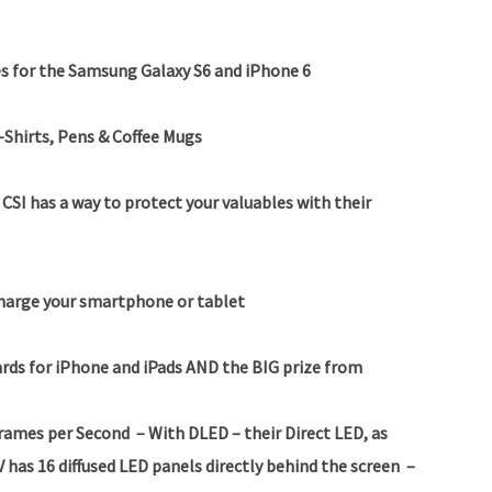
s for the Samsung Galaxy S6 and iPhone 6
-Shirts, Pens & Coffee Mugs
SI has a way to protect your valuables with their
charge your smartphone or tablet
rds for iPhone and iPads
AND the BIG prize from
Frames per Second
– With DLED – their Direct LED, as
 has 16 diffused LED panels directly behind the screen –