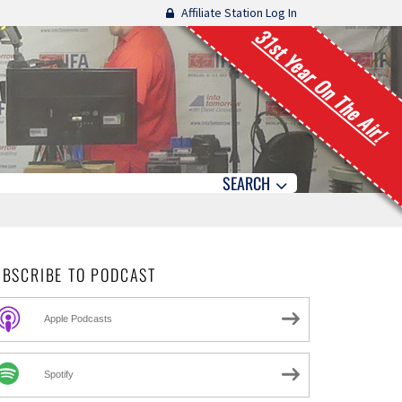
Affiliate Station Log In
31st Year On The Air!
SEARCH
UBSCRIBE TO PODCAST
Apple Podcasts
Spotify