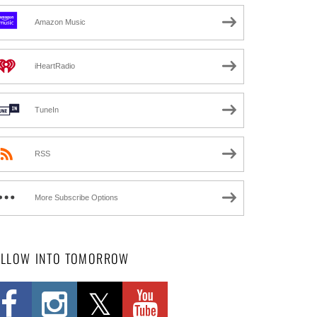
Amazon Music
iHeartRadio
TuneIn
RSS
More Subscribe Options
OLLOW INTO TOMORROW