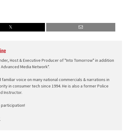
ine
nder, Host & Executive Producer of "Into Tomorrow" in addition
e Advanced Media Network".
d familiar voice on many national commercials & narrations in
ority in consumer tech since 1994. He is also a former Police
ed Instructor.
participation!