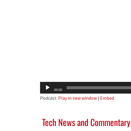
Audio
00:00
Player
Podcast:
Play in new window
|
Embed
Tech News and Commentary