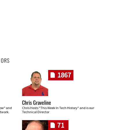
HORS
1867
Chris Graveline
row" and
Chris Hosts "This Week In Tech History" and is our
twork.
Technical Director
71