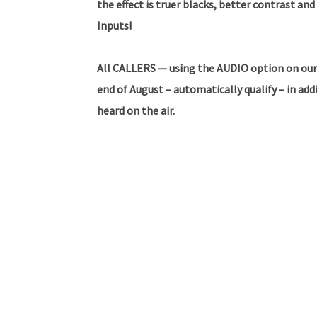
the effect is truer blacks, better contrast and
Inputs!
All CALLERS — using the AUDIO option on our
end of August – automatically qualify – in ad
heard on the air.