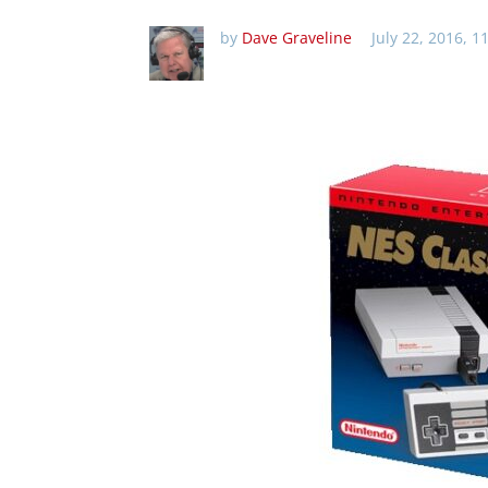
by
Dave Graveline
July 22, 2016, 