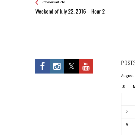
See more
Back
Previous article
All
Weekend of July 22, 2016 – Hour 2
Entries
POST
August
S
2
9