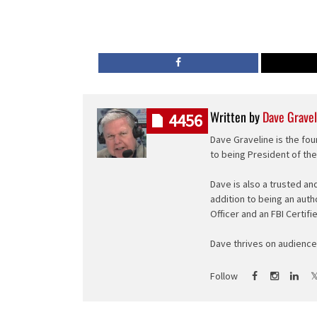
Written by
Dave Gravel
4456
Dave Graveline is the fou
to being President of th
Dave is also a trusted an
addition to being an auth
Officer and an FBI Certifi
Dave thrives on audience 
Follow