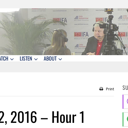
ATCH
LISTEN
ABOUT
S
Print
2, 2016 – Hour 1