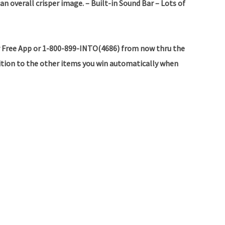
 an overall crisper image.
– Built-in Sound Bar
– Lots of
 Free App or 1-800-899-INTO(4686) from now thru the
dition to the other items you win automatically when