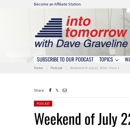
Skip navigation
Become an Affiliate Station.
SUBSCRIBE TO OUR PODCAST
TOPICS
W
Skip navigation
You are here:
Home
Podcast
Weekend of July 22, 2016 – Hour 1
Share
Posted in:
PODCAST
Weekend of July 2