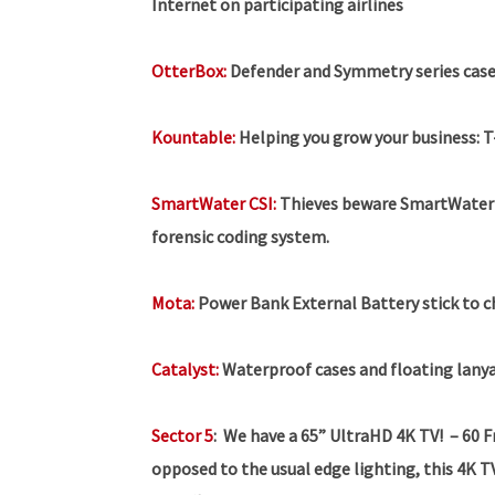
Internet on participating airlines
OtterBox:
Defender and Symmetry series case
Kountable:
Helping you grow your business:
T
SmartWater CSI:
Thieves beware SmartWater C
forensic coding system.
Mota:
Power Bank External Battery stick to 
Catalyst:
Waterproof cases and floating lanya
Sector 5
:
We have a 65” UltraHD 4K TV!
– 60 
opposed to the usual edge lighting, this 4K TV