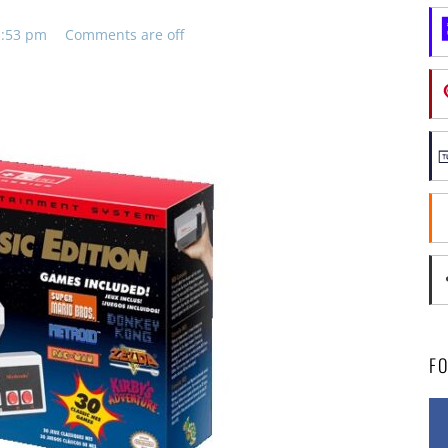
11:53 pm
Comments are off
F