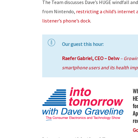
The Team discusses Dave’s HUGE windfall and
from Nintendo,
restricting a child’s internet 
listener’s phone’s dock
.
Our guest this hour:
Raefer Gabriel, CEO – Delvv
– Growi
smartphone users and its health impl
Wh
HE
fo
Ap
re
Go