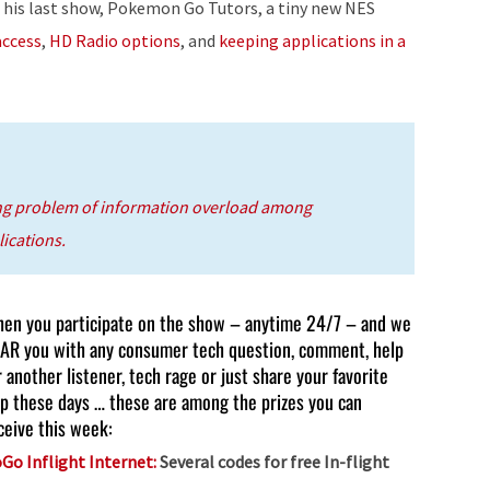
 his last show, Pokemon Go Tutors, a tiny new NES
or
access
,
HD Radio options
, and
keeping applications in a
decrease
volume.
ng problem of information overload among
ications.
en you participate on the show – anytime 24/7 – and we
AR you with any consumer tech question, comment, help
r another listener, tech rage or just share your favorite
p these days … these are among the prizes you can
ceive this week:
Go Inflight Internet:
Several codes for free In-flight