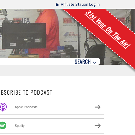
Affiliate Station Log In
31st Year On The Air!
SEARCH
UBSCRIBE TO PODCAST
Apple Podcasts
Spotify