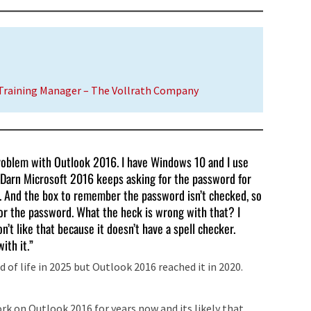
 Training Manager – The Vollrath Company
 problem with Outlook 2016. I have Windows 10 and I use
. Darn Microsoft 2016 keeps asking for the password for
. And the box to remember the password isn’t checked, so
s for the password. What the heck is wrong with that? I
’t like that because it doesn’t have a spell checker.
ith it.”
 of life in 2025 but Outlook 2016 reached it in 2020.
k on Outlook 2016 for years now and its likely that