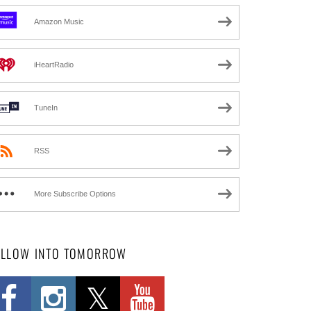
Amazon Music
iHeartRadio
TuneIn
RSS
More Subscribe Options
OLLOW INTO TOMORROW