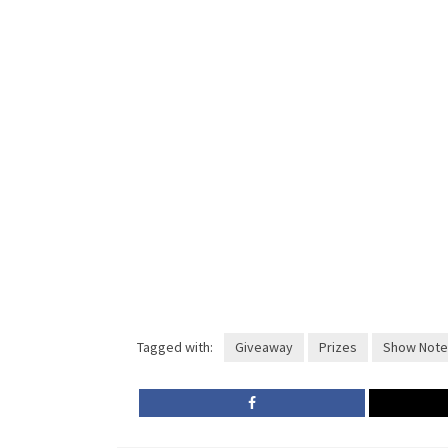
Tagged with:
Giveaway
Prizes
Show Note