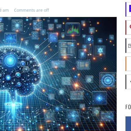
43 am
Comments are off
F