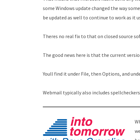
some Windows update changed the way someth
be updated as well to continue to work as it u
Theres no real fix to that on closed source s
The good news here is that the current versio
Youll find it under File, then Options, and und
Webmail typically also includes spellcheckers
Wh
we