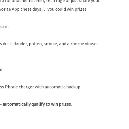
lp for another listener, tech rage or just share your
vorite App these days … you could win prizes.
ebcam
s dust, dander, pollen, smoke, and airborne viruses
rd
ss Phone charger with automatic backup
automatically qualify to win prizes.