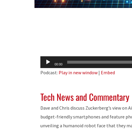
Audio
00:00
Player
Podcast:
Play in new window
|
Embed
Tech News and Commentary
Dave and Chris discuss Zuckerberg’s view on A
budget-friendly smartphones and feature pho
unveiling a humanoid robot face that they ma