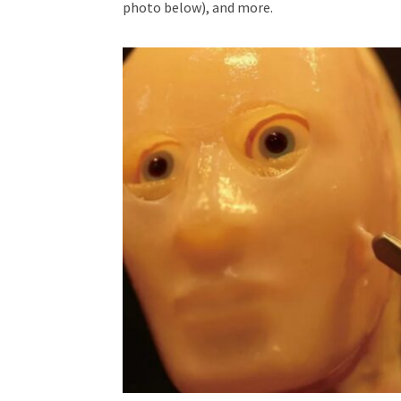
photo below), and more.