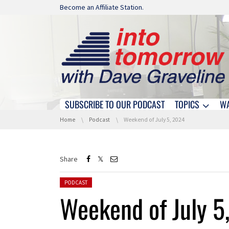
Skip navigation
Become an Affiliate Station.
SUBSCRIBE TO OUR PODCAST
TOPICS
W
Skip navigation
You are here:
Home
Podcast
Weekend of July 5, 2024
Share
Posted in:
PODCAST
Weekend of July 5