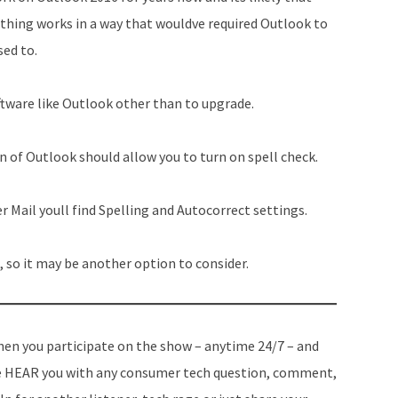
ing works in a way that wouldve required Outlook to
sed to.
oftware like Outlook other than to upgrade.
n of Outlook should allow you to turn on spell check.
er Mail youll find Spelling and Autocorrect settings.
, so it may be another option to consider.
en you participate on the show – anytime 24/7 – and
 HEAR you with any consumer tech question, comment,