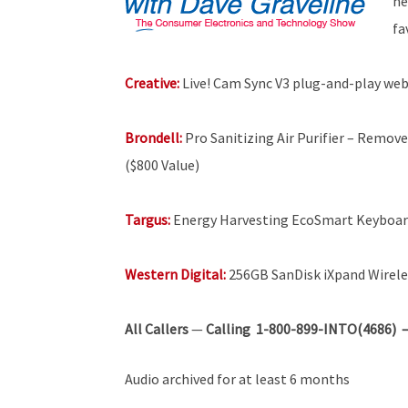
he
fa
Creative:
Live! Cam Sync V3 plug-and-play w
Brondell:
Pro Sanitizing Air Purifier – Remove
($800 Value)
Targus:
Energy Harvesting EcoSmart Keyboa
Western Digital:
256GB SanDisk iXpand Wirele
All Callers
—
Calling 1-800-899-INTO(4686) — 
Audio archived for at least 6 months