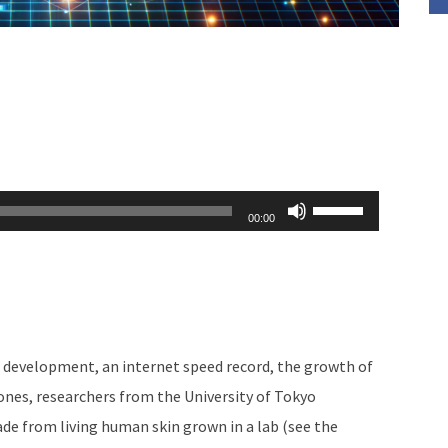
Use
00:00
Up/Down
Arrow
keys
to
increase
i development, an internet speed record, the growth of
or
nes, researchers from the University of Tokyo
decrease
de from living human skin grown in a lab (see the
volume.