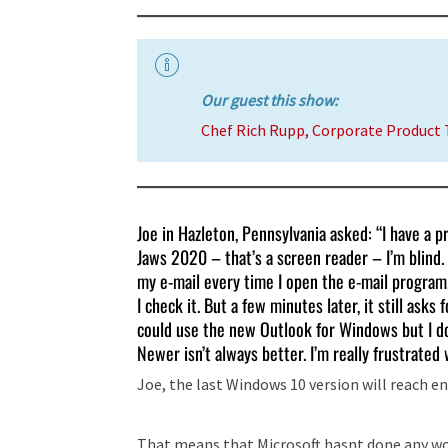
Our guest this show:
Chef Rich Rupp, Corporate Product
Joe in Hazleton, Pennsylvania asked: “I have a
Jaws 2020 – that’s a screen reader – I’m blind
my e-mail every time I open the e-mail program
I check it. But a few minutes later, it still ask
could use the new Outlook for Windows but I don
Newer isn’t always better. I’m really frustrated w
Joe, the last Windows 10 version will reach end
That means that Microsoft hasnt done any wor