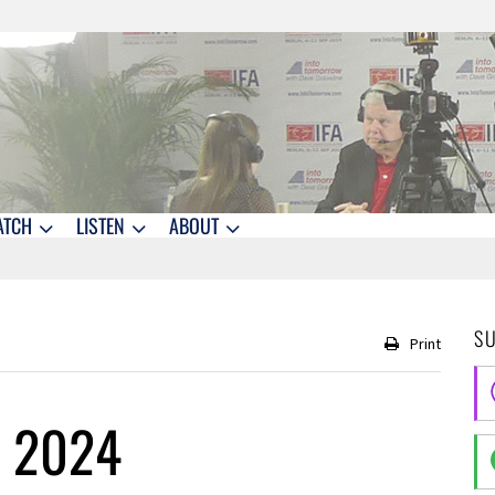
ATCH
LISTEN
ABOUT
S
Print
, 2024