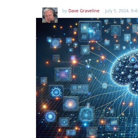
by
Dave Graveline
July 5, 2024, 9: