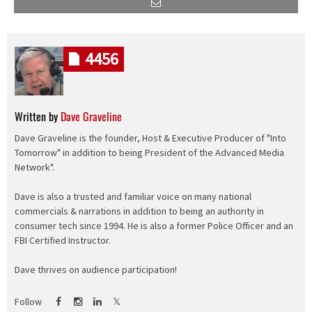
4456
Written by
Dave Graveline
Dave Graveline is the founder, Host & Executive Producer of "Into
Tomorrow" in addition to being President of the Advanced Media
Network".
Dave is also a trusted and familiar voice on many national
commercials & narrations in addition to being an authority in
consumer tech since 1994. He is also a former Police Officer and an
FBI Certified Instructor.
Dave thrives on audience participation!
Follow