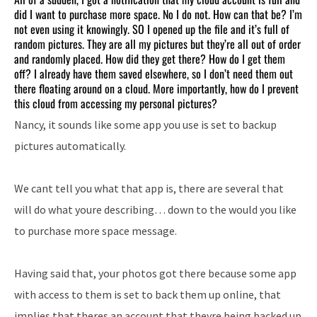
did I want to purchase more space. No I do not. How can that be? I’m
not even using it knowingly. SO I opened up the file and it’s full of
random pictures. They are all my pictures but they’re all out of order
and randomly placed. How did they get there? How do I get them
off? I already have them saved elsewhere, so I don’t need them out
there floating around on a cloud. More importantly, how do I prevent
this cloud from accessing my personal pictures?
Nancy, it sounds like some app you use is set to backup
pictures automatically.
We cant tell you what that app is, there are several that
will do what youre describing… down to the would you like
to purchase more space message.
Having said that, your photos got there because some app
with access to them is set to back them up online, that
implies that theres an account that theyre being backed up