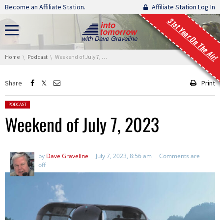
Skip navigation
Become an Affiliate Station.
Affiliate Station Log In
31st Year On The Air!
You are here:
Home
Podcast
Weekend of July 7, 2023
Share
Print
Posted in:
PODCAST
Weekend of July 7, 2023
by
Dave Graveline
July 7, 2023, 8:56 am
Comments are
off