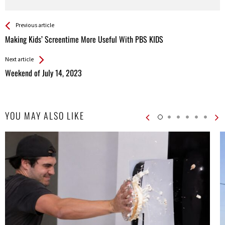
See more
Back
Previous article
All
Making Kids’ Screentime More Useful With PBS KIDS
Entries
Next article
Weekend of July 14, 2023
YOU MAY ALSO LIKE