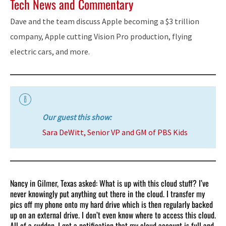
Tech News and Commentary
Dave and the team discuss Apple becoming a $3 trillion
company, Apple cutting Vision Pro production, flying
electric cars, and more.
Our guest this show:
Sara DeWitt, Senior VP and GM of PBS Kids
Nancy in Gilmer, Texas asked: What is up with this cloud stuff? I’ve
never knowingly put anything out there in the cloud. I transfer my
pics off my phone onto my hard drive which is then regularly backed
up on an external drive. I don’t even know where to access this cloud.
All of a sudden, I got a notification that my cloud account is full and