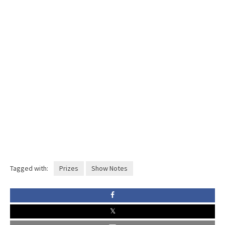
Tagged with:
Prizes
Show Notes