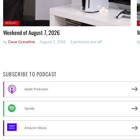
Posted
P
PODCAST
in:
in
Weekend of August 7, 2026
W
by
Dave Graveline
August 7, 2026
Comments are off
b
SUBSCRIBE TO PODCAST
Apple Podcasts
Spotify
Amazon Music