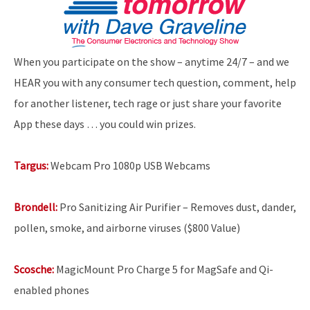
When you participate on the show – anytime 24/7 – and we
HEAR you with any consumer tech question, comment, help
for another listener, tech rage or just share your favorite
App these days … you could win prizes.
Targus:
Webcam Pro 1080p USB Webcams
Brondell:
Pro Sanitizing Air Purifier – Removes dust, dander,
pollen, smoke, and airborne viruses ($800 Value)
Scosche:
MagicMount Pro Charge 5 for MagSafe and Qi-
enabled phones