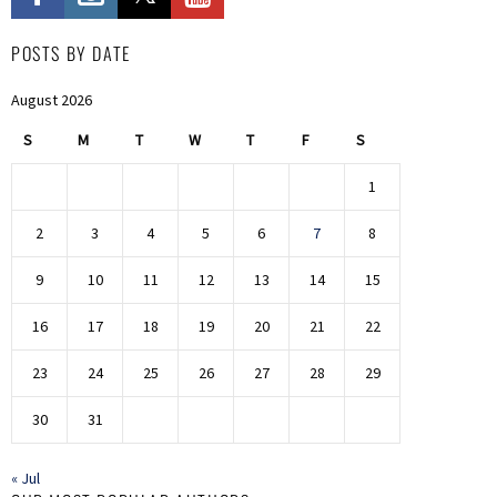
POSTS BY DATE
August 2026
S
M
T
W
T
F
S
1
2
3
4
5
6
7
8
9
10
11
12
13
14
15
16
17
18
19
20
21
22
23
24
25
26
27
28
29
30
31
« Jul