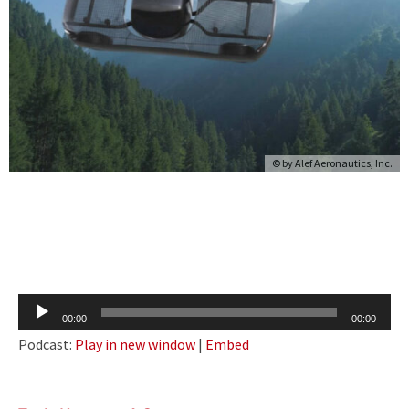
© by Alef Aeronautics, Inc.
Audio
00:00
00:00
Player
Podcast:
Play in new window
|
Embed