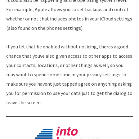
For example, Apple allows you to set backups and control
whether or not that includes photos in your iCloud settings
(also found on the phones settings).
If you let that be enabled without noticing, theres a good
chance that youve also given access to other apps to access
your contacts, locations, or other things as well, so you
may want to spend some time in your privacy settings to
make sure you havent just tapped agree on anything asking
you for permission to use your data just to get the dialog to
leave the screen.