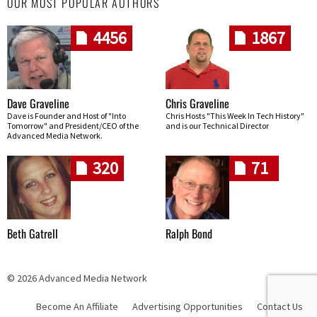
OUR MOST POPULAR AUTHORS
4456
1867
Dave Graveline
Chris Graveline
Dave is Founder and Host of "Into
Chris Hosts "This Week In Tech History"
Tomorrow" and President/CEO of the
and is our Technical Director
Advanced Media Network.
320
71
Beth Gatrell
Ralph Bond
© 2026 Advanced Media Network
Become An Affiliate
Advertising Opportunities
Contact Us
Skip navigation