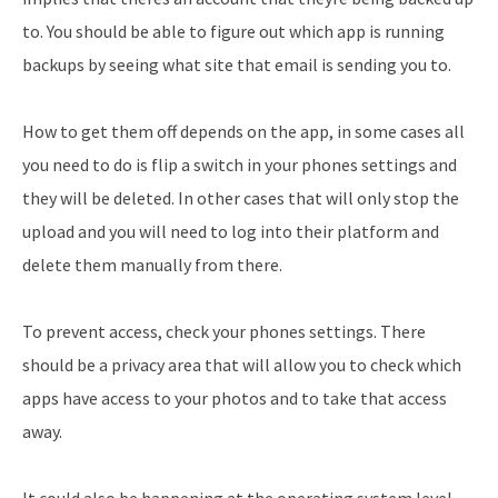
to. You should be able to figure out which app is running
backups by seeing what site that email is sending you to.
How to get them off depends on the app, in some cases all
you need to do is flip a switch in your phones settings and
they will be deleted. In other cases that will only stop the
upload and you will need to log into their platform and
delete them manually from there.
To prevent access, check your phones settings. There
should be a privacy area that will allow you to check which
apps have access to your photos and to take that access
away.
It could also be happening at the operating system level.