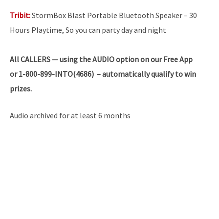
Tribit:
StormBox Blast Portable Bluetooth Speaker – 30
Hours Playtime, So you can party day and night
All
CALLERS — using the AUDIO option on our Free App
or 1-800-899-INTO(4686) – automatically qualify to win
prizes.
Audio archived for at least 6 months