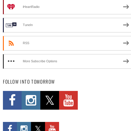
iHeartRadio
TuneIn
RSS
More Subscribe Options
FOLLOW INTO TOMORROW