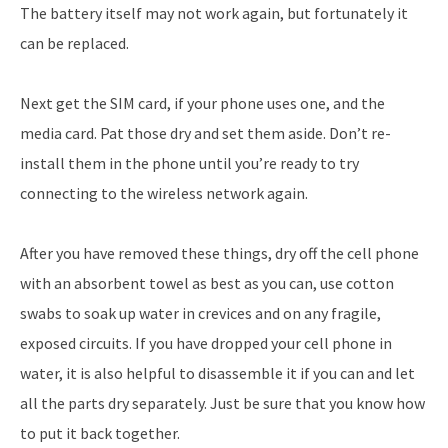
The battery itself may not work again, but fortunately it
can be replaced.
Next get the SIM card, if your phone uses one, and the
media card. Pat those dry and set them aside. Don’t re-
install them in the phone until you’re ready to try
connecting to the wireless network again.
After you have removed these things, dry off the cell phone
with an absorbent towel as best as you can, use cotton
swabs to soak up water in crevices and on any fragile,
exposed circuits. If you have dropped your cell phone in
water, it is also helpful to disassemble it if you can and let
all the parts dry separately. Just be sure that you know how
to put it back together.