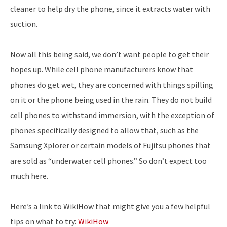
cleaner to help dry the phone, since it extracts water with
suction.
Now all this being said, we don’t want people to get their
hopes up. While cell phone manufacturers know that
phones do get wet, they are concerned with things spilling
on it or the phone being used in the rain. They do not build
cell phones to withstand immersion, with the exception of
phones specifically designed to allow that, such as the
Samsung Xplorer or certain models of Fujitsu phones that
are sold as “underwater cell phones.” So don’t expect too
much here.
Here’s a link to WikiHow that might give you a few helpful
tips on what to try:
WikiHow