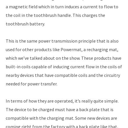
a magnetic field which in turn induces a current to flow to
the coil in the toothbrush handle. This charges the
toothbrush battery.
This is the same power transmission principle that is also
used for other products like Powermat, a recharging mat,
which we’ve talked about on the show. These products have
built-in coils capable of inducing current flow in the coils of
nearby devices that have compatible coils and the circuitry
needed for power transfer.
In terms of how they are operated, it’s really quite simple.
The device to be charged must have a back plate that is
compatible with the charging mat. Some new devices are
coming right from the factory with a back plate like that,