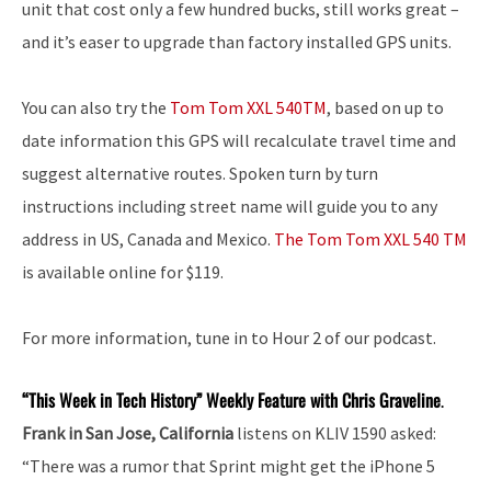
unit that cost only a few hundred bucks, still works great –
and it’s easer to upgrade than factory installed GPS units.
You can also try the
Tom Tom XXL 540TM
, based on up to
date information this GPS will recalculate travel time and
suggest alternative routes. Spoken turn by turn
instructions including street name will guide you to any
address in US, Canada and Mexico.
The Tom Tom XXL 540 TM
is available online for $119.
For more information, tune in to Hour 2 of our podcast.
“This Week in Tech History” Weekly Feature with Chris Graveline
.
Frank in San Jose, California
listens on KLIV 1590 asked:
“There was a rumor that Sprint might get the iPhone 5