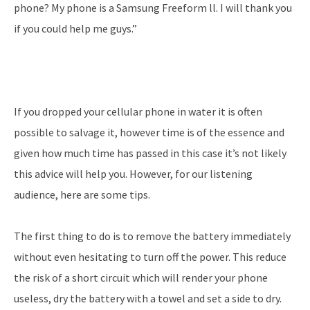
phone? My phone is a Samsung Freeform ll. I will thank you
if you could help me guys.”
If you dropped your cellular phone in water it is often
possible to salvage it, however time is of the essence and
given how much time has passed in this case it’s not likely
this advice will help you. However, for our listening
audience, here are some tips.
The first thing to do is to remove the battery immediately
without even hesitating to turn off the power. This reduce
the risk of a short circuit which will render your phone
useless, dry the battery with a towel and set a side to dry.