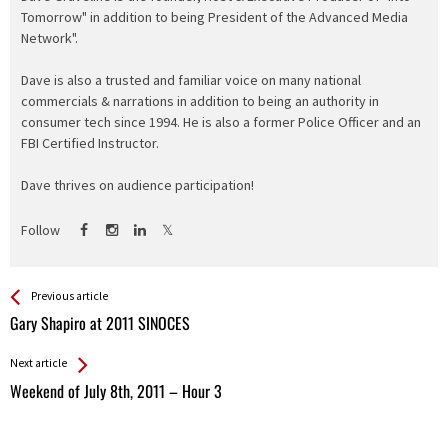
Tomorrow" in addition to being President of the Advanced Media
Network".
Dave is also a trusted and familiar voice on many national
commercials & narrations in addition to being an authority in
consumer tech since 1994. He is also a former Police Officer and an
FBI Certified Instructor.
Dave thrives on audience participation!
Follow
See more
Back
Previous article
All
Gary Shapiro at 2011 SINOCES
Entries
Next article
Weekend of July 8th, 2011 – Hour 3