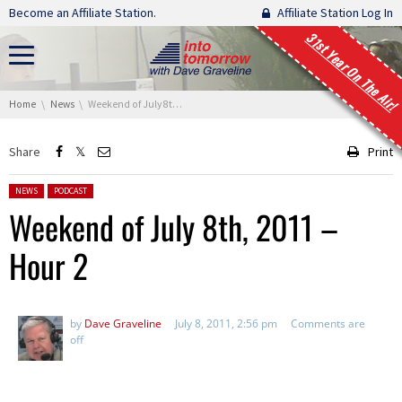
Skip navigation
Become an Affiliate Station.
Affiliate Station Log In
31st Year On The Air!
You are here:
Home
News
Weekend of July 8th, 2011 – Hour 2
Share
Print
Posted in:
NEWS
PODCAST
Weekend of July 8th, 2011 –
Hour 2
by
Dave Graveline
July 8, 2011, 2:56 pm
Comments are
off