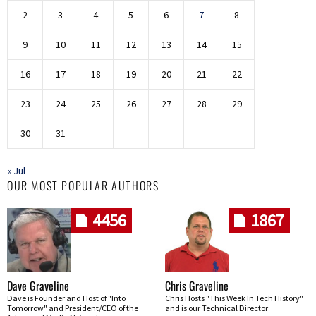
2
3
4
5
6
7
8
9
10
11
12
13
14
15
16
17
18
19
20
21
22
23
24
25
26
27
28
29
30
31
« Jul
OUR MOST POPULAR AUTHORS
4456
1867
Dave Graveline
Chris Graveline
Dave is Founder and Host of "Into
Chris Hosts "This Week In Tech History"
Tomorrow" and President/CEO of the
and is our Technical Director