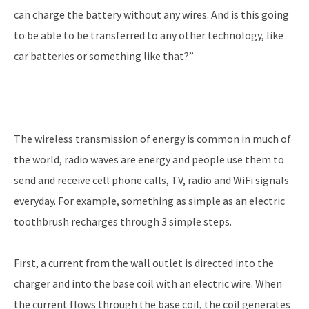
can charge the battery without any wires. And is this going
to be able to be transferred to any other technology, like
car batteries or something like that?”
The wireless transmission of energy is common in much of
the world, radio waves are energy and people use them to
send and receive cell phone calls, TV, radio and WiFi signals
everyday. For example, something as simple as an electric
toothbrush recharges through 3 simple steps.
First, a current from the wall outlet is directed into the
charger and into the base coil with an electric wire. When
the current flows through the base coil, the coil generates