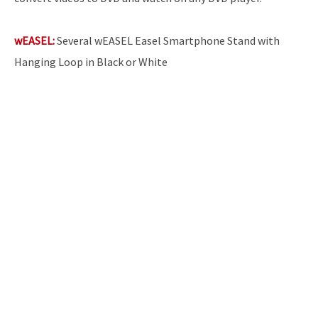
wEASEL:
Several wEASEL Easel Smartphone Stand with
Hanging Loop in Black or White