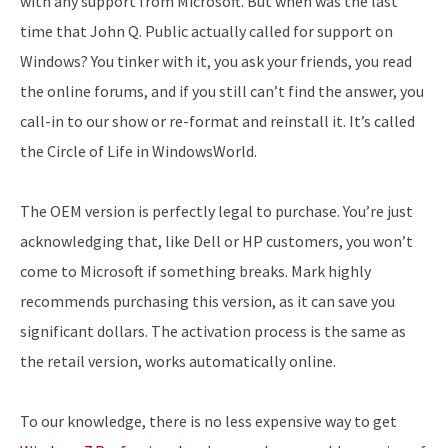
with any support from Microsoft. But when was the last
time that John Q. Public actually called for support on
Windows? You tinker with it, you ask your friends, you read
the online forums, and if you still can’t find the answer, you
call-in to our show or re-format and reinstall it. It’s called
the Circle of Life in WindowsWorld.
The OEM version is perfectly legal to purchase. You’re just
acknowledging that, like Dell or HP customers, you won’t
come to Microsoft if something breaks. Mark highly
recommends purchasing this version, as it can save you
significant dollars. The activation process is the same as
the retail version, works automatically online.
To our knowledge, there is no less expensive way to get