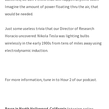
Imagine the amount of power floating thru the air, that
would be needed.
Just some useless trivia that our Director of Research
Horacio uncovered: Nikola Tesla was lighting bulbs
wirelessly in the early 1900s from tens of miles away using
electrodynamic induction.
For more information, tune in to Hour 2 of our podcast.
Bruce in North Hollywood, California
listening online