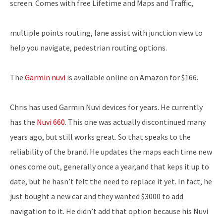
screen. Comes with free Lifetime and Maps and Traffic,
multiple points routing, lane assist with junction view to
help you navigate, pedestrian routing options.
The
Garmin nuvi
is available online on Amazon for $166.
Chris has used Garmin Nuvi devices for years. He currently
has the
Nuvi 660
. This one was actually discontinued many
years ago, but still works great. So that speaks to the
reliability of the brand. He updates the maps each time new
ones come out, generally once a year,and that keps it up to
date, but he hasn’t felt the need to replace it yet. In fact, he
just bought a new car and they wanted $3000 to add
navigation to it. He didn’t add that option because his Nuvi