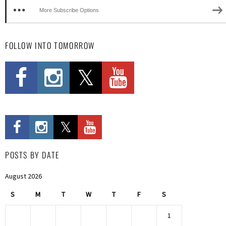
More Subscribe Options
FOLLOW INTO TOMORROW
POSTS BY DATE
August 2026
S
M
T
W
T
F
S
1