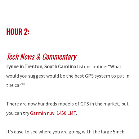
HOUR 2:
Tech News & Commentary
Lynne in Trenton, South Carolina
listens online: “What
would you suggest would be the best GPS system to put in
the car?”
There are now hundreds models of GPS in the market, but
you can try
Garmin nuvi 1450 LMT
.
It’s ease to see where you are going with the large 5inch