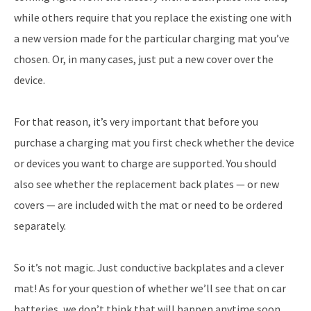
while others require that you replace the existing one with
a new version made for the particular charging mat you’ve
chosen. Or, in many cases, just put a new cover over the
device.
For that reason, it’s very important that before you
purchase a charging mat you first check whether the device
or devices you want to charge are supported. You should
also see whether the replacement back plates — or new
covers — are included with the mat or need to be ordered
separately.
So it’s not magic. Just conductive backplates and a clever
mat! As for your question of whether we’ll see that on car
batteries, we don’t think that will happen anytime soon.