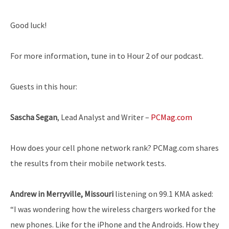
Good luck!
For more information, tune in to Hour 2 of our podcast.
Guests in this hour:
Sascha Segan
, Lead Analyst and Writer –
PCMag.com
How does your cell phone network rank? PCMag.com shares
the results from their mobile network tests.
Andrew in Merryville, Missouri
listening on 99.1 KMA asked:
“I was wondering how the wireless chargers worked for the
new phones. Like for the iPhone and the Androids. How they