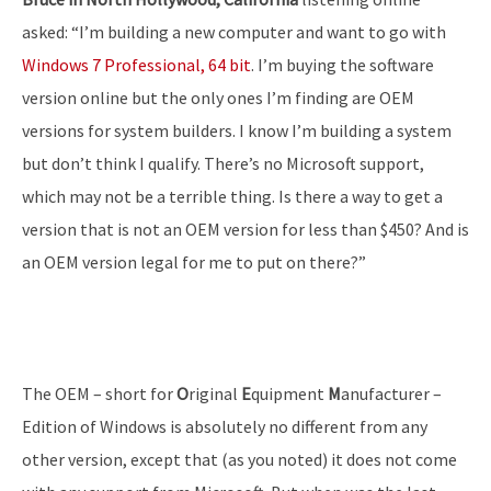
asked: “I’m building a new computer and want to go with
Windows 7 Professional, 64 bit
. I’m buying the software
version online but the only ones I’m finding are OEM
versions for system builders. I know I’m building a system
but don’t think I qualify. There’s no Microsoft support,
which may not be a terrible thing. Is there a way to get a
version that is not an OEM version for less than $450? And is
an OEM version legal for me to put on there?”
The OEM – short for
O
riginal
E
quipment
M
anufacturer –
Edition of Windows is absolutely no different from any
other version, except that (as you noted) it does not come