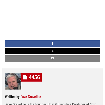
4456
Written by
Dave Graveline
Dave Graveline is the founder, Host & Executive Producer of "Into