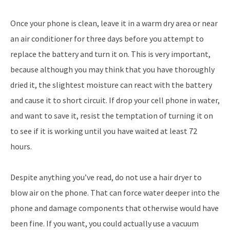
Once your phone is clean, leave it in a warm dry area or near
an air conditioner for three days before you attempt to
replace the battery and turn it on. This is very important,
because although you may think that you have thoroughly
dried it, the slightest moisture can react with the battery
and cause it to short circuit. If drop your cell phone in water,
and want to save it, resist the temptation of turning it on
to see if it is working until you have waited at least 72
hours.
Despite anything you’ve read, do not use a hair dryer to
blow air on the phone. That can force water deeper into the
phone and damage components that otherwise would have
been fine. If you want, you could actually use a vacuum