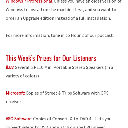
Windows 7 Professional
, unless you have an older version of
Windows to install on the machine first, and you want to
order an Upgrade edition instead of a full installation.
For more information, tune in to Hour 2 of our podcast.
This Week’s Prizes for Our Listeners
iLuv:
Several iSP110 Mini Portable Stereo Speakers (in a
variety of colors)
Microsoft:
Copies of Street & Trips Software with GPS
receiver
VSO Software:
Copies of Convert-X-to-DVD 4 – Lets you
convert videos to DVD and watch on any DVD player.