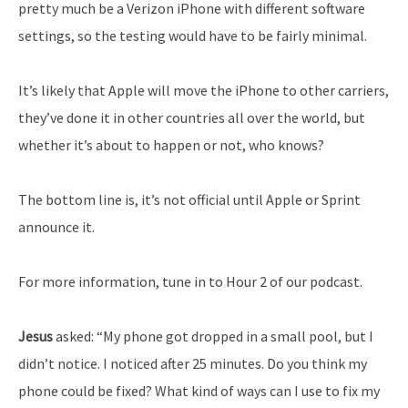
pretty much be a Verizon iPhone with different software
settings, so the testing would have to be fairly minimal.
It’s likely that Apple will move the iPhone to other carriers,
they’ve done it in other countries all over the world, but
whether it’s about to happen or not, who knows?
The bottom line is, it’s not official until Apple or Sprint
announce it.
For more information, tune in to Hour 2 of our podcast.
Jesus
asked: “My phone got dropped in a small pool, but I
didn’t notice. I noticed after 25 minutes. Do you think my
phone could be fixed? What kind of ways can I use to fix my