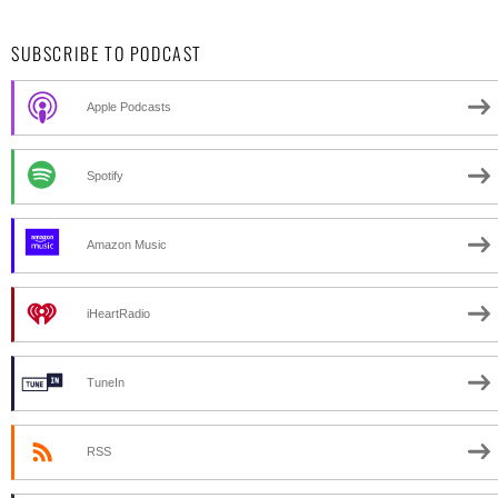
SUBSCRIBE TO PODCAST
Apple Podcasts
Spotify
Amazon Music
iHeartRadio
TuneIn
RSS