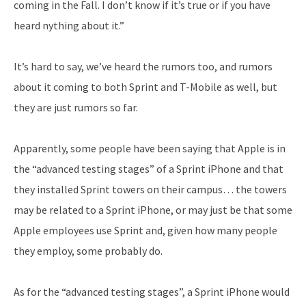
coming in the Fall. I don’t know if it’s true or if you have
heard nything about it.”
It’s hard to say, we’ve heard the rumors too, and rumors
about it coming to both Sprint and T-Mobile as well, but
they are just rumors so far.
Apparently, some people have been saying that Apple is in
the “advanced testing stages” of a Sprint iPhone and that
they installed Sprint towers on their campus… the towers
may be related to a Sprint iPhone, or may just be that some
Apple employees use Sprint and, given how many people
they employ, some probably do.
As for the “advanced testing stages”, a Sprint iPhone would