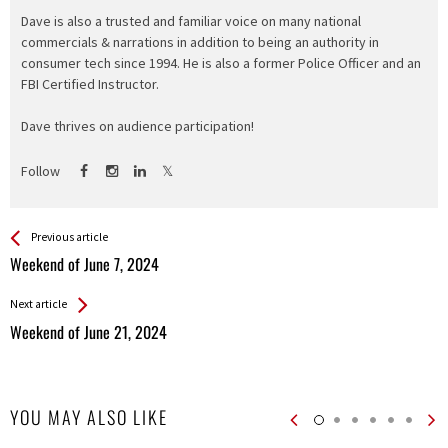
Dave is also a trusted and familiar voice on many national
commercials & narrations in addition to being an authority in
consumer tech since 1994. He is also a former Police Officer and an
FBI Certified Instructor.
Dave thrives on audience participation!
Follow
See more
Back
Previous article
All
Weekend of June 7, 2024
Entries
Next article
Weekend of June 21, 2024
YOU MAY ALSO LIKE