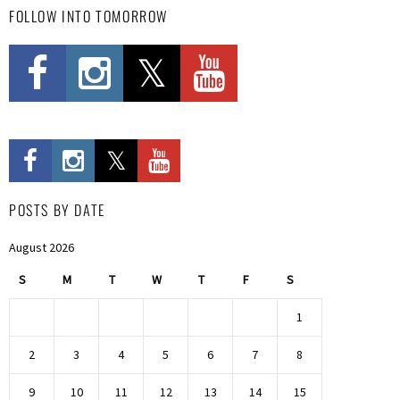
FOLLOW INTO TOMORROW
POSTS BY DATE
August 2026
S
M
T
W
T
F
S
1
2
3
4
5
6
7
8
9
10
11
12
13
14
15