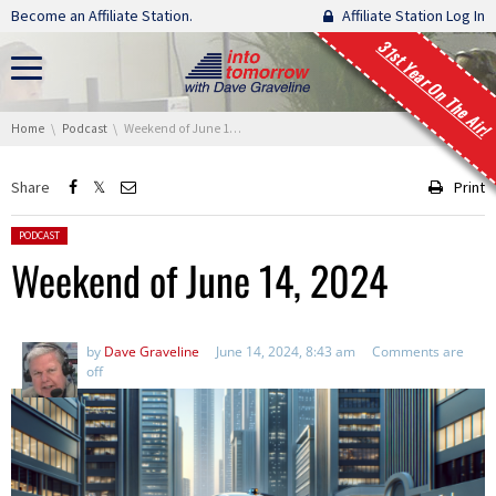
Skip navigation
Become an Affiliate Station.
Affiliate Station Log In
31st Year On The Air!
You are here:
Home
Podcast
Weekend of June 14, 2024
Share
Print
Posted in:
PODCAST
Weekend of June 14, 2024
by
Dave Graveline
June 14, 2024, 8:43 am
Comments are
off