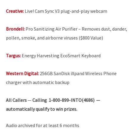
Creative:
Live! Cam Sync V3 plug-and-play webcam
Brondell:
Pro Sanitizing Air Purifier – Removes dust, dander,
pollen, smoke, and airborne viruses ($800 Value)
Targus:
Energy Harvesting EcoSmart Keyboard
Western Digital:
256GB SanDisk iXpand Wireless Phone
charger with automatic backup
All Callers
—
Calling 1-800-899-INTO(4686) —
automatically qualify to win prizes.
Audio archived for at least 6 months