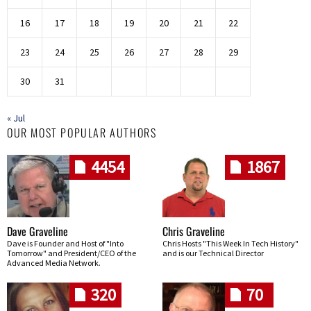
16
17
18
19
20
21
22
23
24
25
26
27
28
29
30
31
« Jul
OUR MOST POPULAR AUTHORS
4454
1867
Dave Graveline
Chris Graveline
Dave is Founder and Host of "Into
Chris Hosts "This Week In Tech History"
Tomorrow" and President/CEO of the
and is our Technical Director
Advanced Media Network.
320
70