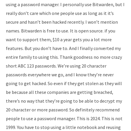
using a password manager. I personally use Bitwarden, but I
really don’t care which one people use as long as it it’s
secure and hasn’t been hacked recently. I won’t mention
names. Bitwarden is free to use. It is open source. if you
want to support them, $10 a year gets you a lot more
features. But you don’t have to. And I finally converted my
entire family to using this. Thank goodness no more crazy
short ABC 123 passwords. We’re using 20 character
passwords everywhere we go, and I know they’re never
going to get hacked. So even if they get stolen as they will
be because all these companies are getting breached,
there’s no way that they’re going to be able to decrypt my
20 character or more password. So definitely recommend
people to use a password manager. This is 2024. This is not
1999. You have to stop using a little notebook and reusing