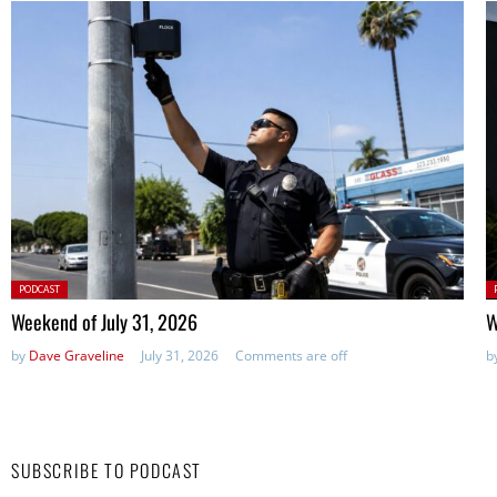
Posted
P
PODCAST
in:
in
Weekend of July 31, 2026
W
by
Dave Graveline
July 31, 2026
Comments are off
b
SUBSCRIBE TO PODCAST