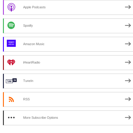
Apple Podcasts
Spotify
Amazon Music
iHeartRadio
TuneIn
RSS
More Subscribe Options