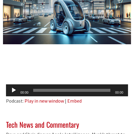
Audio
00:00
00:00
Player
Podcast:
Play in new window
|
Embed
Tech News and Commentary