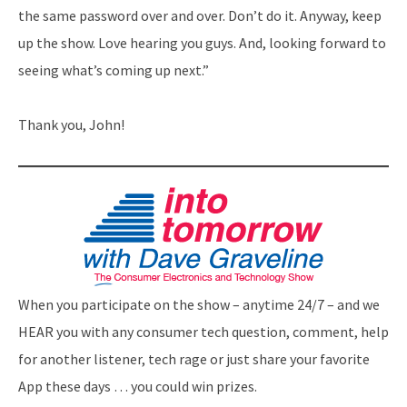
the same password over and over. Don’t do it. Anyway, keep
up the show. Love hearing you guys. And, looking forward to
seeing what’s coming up next.”
Thank you, John!
When you participate on the show – anytime 24/7 – and we
HEAR you with any consumer tech question, comment, help
for another listener, tech rage or just share your favorite
App these days … you could win prizes.