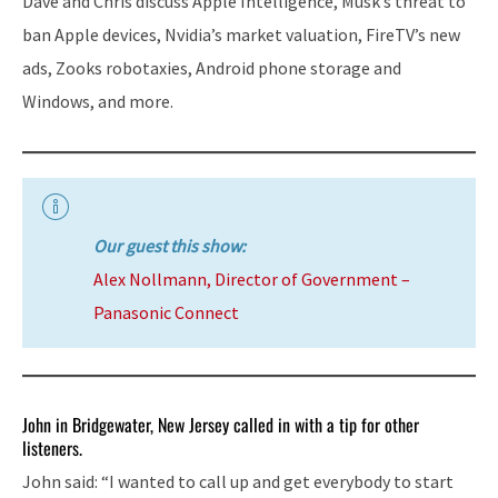
Dave and Chris discuss Apple Intelligence, Musk’s threat to
ban Apple devices, Nvidia’s market valuation, FireTV’s new
ads, Zooks robotaxies, Android phone storage and
Windows, and more.
Our guest this show:
Alex Nollmann, Director of Government –
Panasonic Connect
John in Bridgewater, New Jersey called in with a tip for other
listeners.
John said: “I wanted to call up and get everybody to start