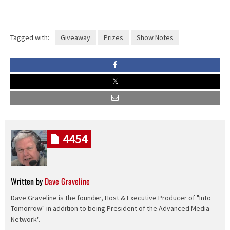
Tagged with:
Giveaway
Prizes
Show Notes
4454
Written by
Dave Graveline
Dave Graveline is the founder, Host & Executive Producer of "Into
Tomorrow" in addition to being President of the Advanced Media
Network".