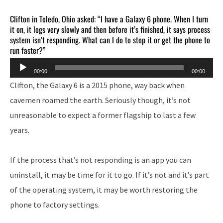
Clifton in Toledo, Ohio asked: “I have a Galaxy 6 phone. When I turn
it on, it logs very slowly and then before it’s finished, it says process
system isn’t responding. What can I do to stop it or get the phone to
run faster?”
Audio
00:00
00:00
Player
Clifton, the Galaxy 6 is a 2015 phone, way back when
cavemen roamed the earth. Seriously though, it’s not
unreasonable to expect a former flagship to last a few
years.
If the process that’s not responding is an app you can
uninstall, it may be time for it to go. If it’s not and it’s part
of the operating system, it may be worth restoring the
phone to factory settings.