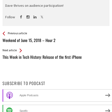
Dave thrives on audience participation!
Follow
See more
Back
Previous article
All
Weekend of June 15, 2018 – Hour 2
Entries
Next article
This Week in Tech History: Release of the first iPhone
SUBSCRIBE TO PODCAST
Apple Podcasts
Spotify