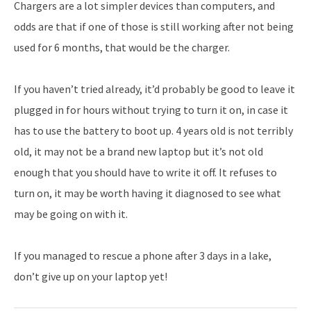
Chargers are a lot simpler devices than computers, and
odds are that if one of those is still working after not being
used for 6 months, that would be the charger.
If you haven’t tried already, it’d probably be good to leave it
plugged in for hours without trying to turn it on, in case it
has to use the battery to boot up. 4 years old is not terribly
old, it may not be a brand new laptop but it’s not old
enough that you should have to write it off. It refuses to
turn on, it may be worth having it diagnosed to see what
may be going on with it.
If you managed to rescue a phone after 3 days in a lake,
don’t give up on your laptop yet!