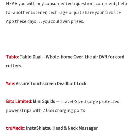
HEAR you with any consumer tech question, comment, help
for another listener, tech rage or just share your favorite
App these days … you could win prizes.
Tablo:
Tablo Dual – Whole-home Over-the air DVR for cord
cutters.
Yale:
Assure Touchscreen Deadbolt Lock
Bits Limited:
Mini Squids
— Travel-Sized surge protected
power strips with 2 USB charging ports
truMedic:
InstaShiatsu Head & Neck Massager