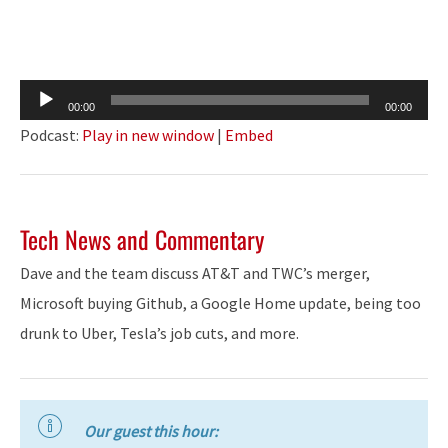
Audio
00:00
00:00
Player
Podcast:
Play in new window
|
Embed
Tech News and Commentary
Dave and the team discuss AT&T and TWC’s merger,
Microsoft buying Github, a Google Home update, being too
drunk to Uber, Tesla’s job cuts, and more.
Our guest this hour: