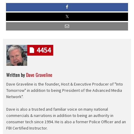
4454
Written by
Dave Graveline
Dave Graveline is the founder, Host & Executive Producer of "Into
Tomorrow" in addition to being President of the Advanced Media
Network".
Dave is also a trusted and familiar voice on many national
commercials & narrations in addition to being an authority in
consumer tech since 1994. He is also a former Police Officer and an
FBI Certified Instructor.