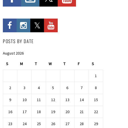
POSTS BY DATE
August 2026
S
M
T
W
T
F
S
1
2
3
4
5
6
7
8
9
10
11
12
13
14
15
16
17
18
19
20
21
22
23
24
25
26
27
28
29