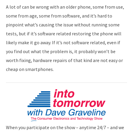
A lot of can be wrong with an older phone, some from use,
some from age, some from software, and it’s hard to
pinpoint what’s causing the issue without running some
tests, but if it’s software related restoring the phone will
likely make it go away. If it’s not software related, even if
you find out what the problem is, it probably won’t be
worth fixing, hardware repairs of that kind are not easy or
cheap on smartphones.
When you participate on the show – anytime 24/7 – and we