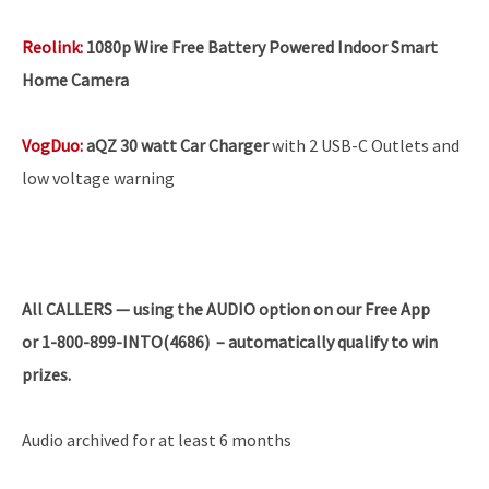
Reolink
:
1080p Wire Free Battery Powered Indoor Smart
Home Camera
VogDuo
:
aQZ 30 watt Car Charger
with 2 USB-C Outlets and
low voltage warning
All
CALLERS — using the AUDIO option on our Free App
or 1-800-899-INTO(4686) – automatically qualify to win
prizes.
Audio archived for at least 6 months