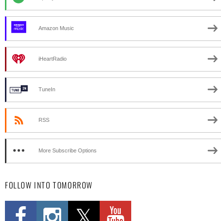
Amazon Music
iHeartRadio
TuneIn
RSS
More Subscribe Options
FOLLOW INTO TOMORROW