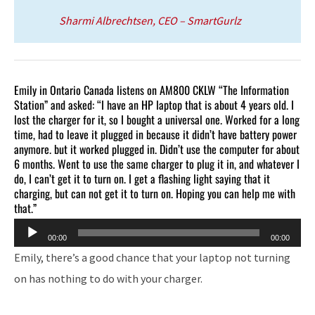
Sharmi Albrechtsen, CEO – SmartGurlz
Emily in Ontario Canada listens on AM800 CKLW “The Information
Station” and asked: “I have an HP laptop that is about 4 years old. I
lost the charger for it, so I bought a universal one. Worked for a long
time, had to leave it plugged in because it didn’t have battery power
anymore. but it worked plugged in. Didn’t use the computer for about
6 months. Went to use the same charger to plug it in, and whatever I
do, I can’t get it to turn on. I get a flashing light saying that it
charging, but can not get it to turn on. Hoping you can help me with
that.”
Audio
00:00
00:00
Player
Emily, there’s a good chance that your laptop not turning
on has nothing to do with your charger.