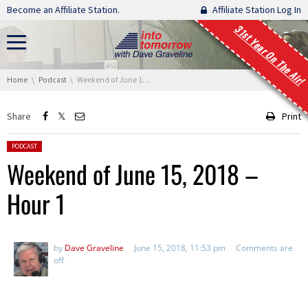
Skip navigation
Become an Affiliate Station.
Affiliate Station Log In
31st Year On The Air!
You are here:
Home
Podcast
Weekend of June 15, 2018 – Hour 1
Share
Print
Posted in:
PODCAST
Weekend of June 15, 2018 –
Hour 1
by
Dave Graveline
June 15, 2018, 11:53 pm
Comments are
off