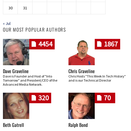
30
31
« Jul
OUR MOST POPULAR AUTHORS
4454
1867
Dave Graveline
Chris Graveline
Dave is Founder and Host of "Into
Chris Hosts "This Week In Tech History"
Tomorrow" and President/CEO of the
and is our Technical Director
Advanced Media Network.
320
70
Beth Gatrell
Ralph Bond