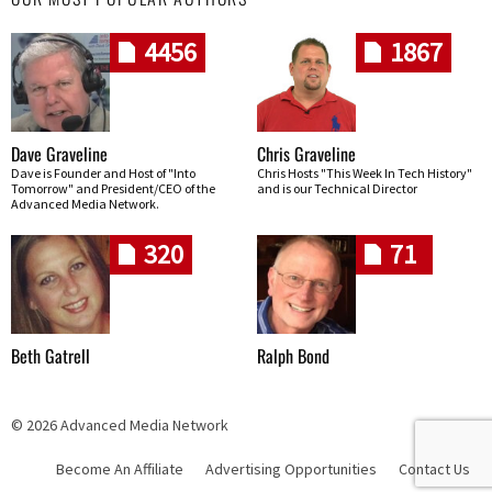
4456
1867
Dave Graveline
Chris Graveline
Dave is Founder and Host of "Into
Chris Hosts "This Week In Tech History"
Tomorrow" and President/CEO of the
and is our Technical Director
Advanced Media Network.
320
71
Beth Gatrell
Ralph Bond
© 2026 Advanced Media Network
Become An Affiliate
Advertising Opportunities
Contact Us
Skip navigation