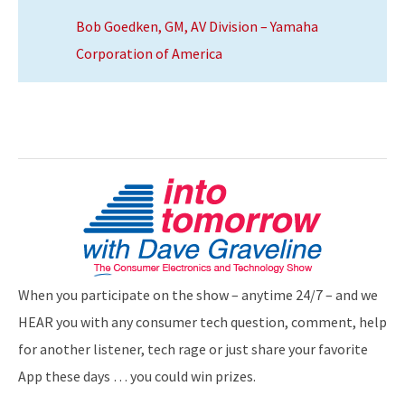
Bob Goedken, GM, AV Division – Yamaha
Corporation of America
When you participate on the show – anytime 24/7 – and we
HEAR you with any consumer tech question, comment, help
for another listener, tech rage or just share your favorite
App these days … you could win prizes.