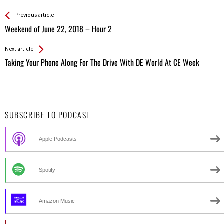
See more
Back
Previous article
All
Weekend of June 22, 2018 – Hour 2
Entries
Next article
Taking Your Phone Along For The Drive With DE World At CE Week
SUBSCRIBE TO PODCAST
Apple Podcasts
Spotify
Amazon Music