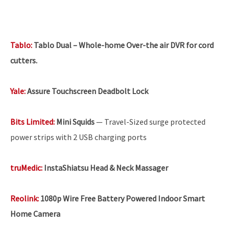
Tablo:
Tablo Dual – Whole-home Over-the air DVR for cord
cutters.
Yale:
Assure Touchscreen Deadbolt Lock
Bits Limited:
Mini Squids
— Travel-Sized surge protected
power strips with 2 USB charging ports
truMedic:
InstaShiatsu Head & Neck Massager
Reolink
:
1080p Wire Free Battery Powered Indoor Smart
Home Camera