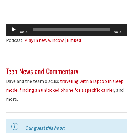
Audio
00:00
00:00
Player
Podcast:
Play in new window
|
Embed
Tech News and Commentary
Dave and the team discuss
traveling with a laptop in sleep
mode
,
finding an unlocked phone for a specific carrier
, and
more.
Our guest this hour: