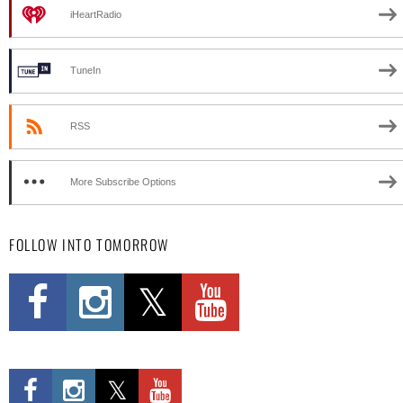
iHeartRadio
TuneIn
RSS
More Subscribe Options
FOLLOW INTO TOMORROW