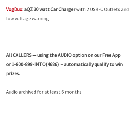
VogDuo
:
aQZ 30 watt Car Charger
with 2 USB-C Outlets and
low voltage warning
All
CALLERS — using the AUDIO option on our Free App
or 1-800-899-INTO(4686) – automatically qualify to win
prizes.
Audio archived for at least 6 months