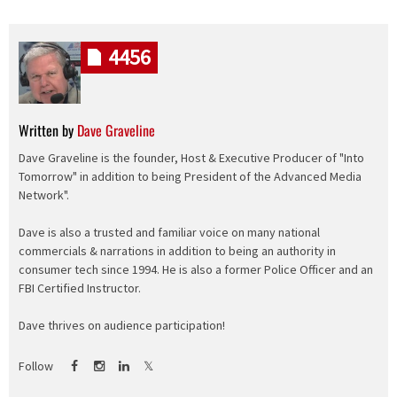
4456
Written by
Dave Graveline
Dave Graveline is the founder, Host & Executive Producer of "Into
Tomorrow" in addition to being President of the Advanced Media
Network".
Dave is also a trusted and familiar voice on many national
commercials & narrations in addition to being an authority in
consumer tech since 1994. He is also a former Police Officer and an
FBI Certified Instructor.
Dave thrives on audience participation!
Follow