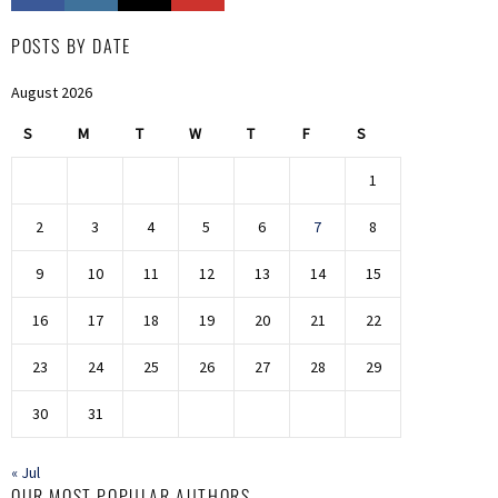
POSTS BY DATE
August 2026
S
M
T
W
T
F
S
1
2
3
4
5
6
7
8
9
10
11
12
13
14
15
16
17
18
19
20
21
22
23
24
25
26
27
28
29
30
31
« Jul
OUR MOST POPULAR AUTHORS