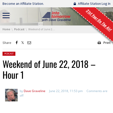
Skip navigation
Become an Affiliate Station.
Affiliate Station Log In
31st Year On The Air!
You are here:
Home
Podcast
Weekend of June 22, 2018 – Hour 1
Share
Print
Posted in:
PODCAST
Weekend of June 22, 2018 –
Hour 1
by
Dave Graveline
June 22, 2018, 11:53 pm
Comments are
off