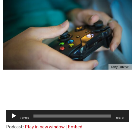
© by
Olichel
Audio
00:00
00:00
Player
Podcast:
Play in new window
|
Embed