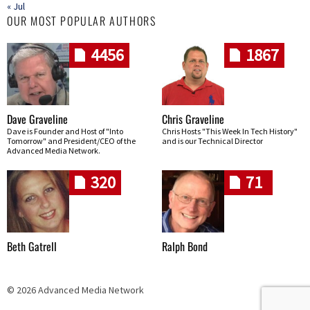
« Jul
OUR MOST POPULAR AUTHORS
4456
1867
Dave Graveline
Chris Graveline
Dave is Founder and Host of "Into
Chris Hosts "This Week In Tech History"
Tomorrow" and President/CEO of the
and is our Technical Director
Advanced Media Network.
320
71
Beth Gatrell
Ralph Bond
© 2026 Advanced Media Network