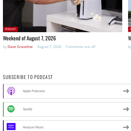
Posted
P
PODCAST
in:
in
Weekend of August 7, 2026
W
by
Dave Graveline
August 7, 2026
Comments are off
b
SUBSCRIBE TO PODCAST
Apple Podcasts
Spotify
Amazon Music