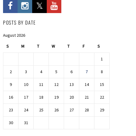
POSTS BY DATE
August 2026
S
M
T
W
T
F
S
1
2
3
4
5
6
7
8
9
10
11
12
13
14
15
16
17
18
19
20
21
22
23
24
25
26
27
28
29
30
31