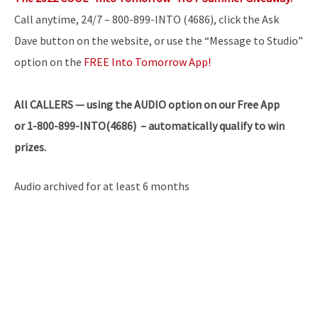
Call anytime, 24/7 – 800-899-INTO (4686), click the Ask
Dave button on the website, or use the “Message to Studio”
option on the
FREE Into Tomorrow App!
All
CALLERS — using the AUDIO option on our Free App
or 1-800-899-INTO(4686) – automatically qualify to win
prizes.
Audio archived for at least 6 months