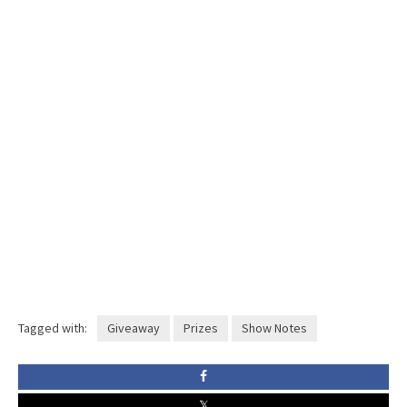
Tagged with:
Giveaway
Prizes
Show Notes