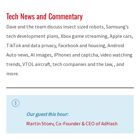
Tech News and Commentary
Dave and the team discuss insect sized robots, Samsung’s
tech development plans, Xbox game streaming, Apple cars,
TikTok and data privacy, Facebook and housing, Android
Auto news, AI images, iPhones and captcha, video watching
trends, VTOL aircraft, tech companies and the law, , and
more.
Our guest this hour:
Martin Stoev, Co-Founder & CEO of AdHash