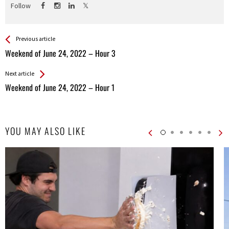
Follow
See more
Back
Previous article
All
Weekend of June 24, 2022 – Hour 3
Entries
Next article
Weekend of June 24, 2022 – Hour 1
YOU MAY ALSO LIKE