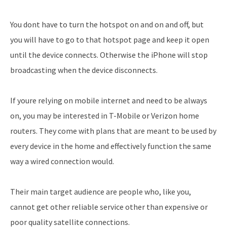
You dont have to turn the hotspot on and on and off, but
you will have to go to that hotspot page and keep it open
until the device connects. Otherwise the iPhone will stop
broadcasting when the device disconnects.
If youre relying on mobile internet and need to be always
on, you may be interested in T-Mobile or Verizon home
routers. They come with plans that are meant to be used by
every device in the home and effectively function the same
way a wired connection would.
Their main target audience are people who, like you,
cannot get other reliable service other than expensive or
poor quality satellite connections.