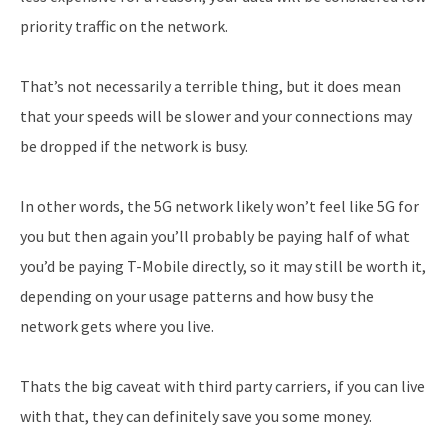
priority traffic on the network.
That’s not necessarily a terrible thing, but it does mean
that your speeds will be slower and your connections may
be dropped if the network is busy.
In other words, the 5G network likely won’t feel like 5G for
you but then again you’ll probably be paying half of what
you’d be paying T-Mobile directly, so it may still be worth it,
depending on your usage patterns and how busy the
network gets where you live.
Thats the big caveat with third party carriers, if you can live
with that, they can definitely save you some money.