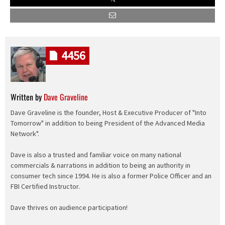
4456
Written by
Dave Graveline
Dave Graveline is the founder, Host & Executive Producer of "Into
Tomorrow" in addition to being President of the Advanced Media
Network".
Dave is also a trusted and familiar voice on many national
commercials & narrations in addition to being an authority in
consumer tech since 1994. He is also a former Police Officer and an
FBI Certified Instructor.
Dave thrives on audience participation!