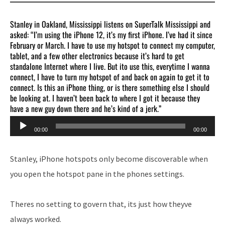
Stanley in Oakland, Mississippi listens on SuperTalk Mississippi and
asked: “I’m using the iPhone 12, it’s my first iPhone. I’ve had it since
February or March. I have to use my hotspot to connect my computer,
tablet, and a few other electronics because it’s hard to get
standalone Internet where I live. But ito use this, everytime I wanna
connect, I have to turn my hotspot of and back on again to get it to
connect. Is this an iPhone thing, or is there something else I should
be looking at. I haven’t been back to where I got it because they
have a new guy down there and he’s kind of a jerk.”
Audio
00:00
00:00
Player
Stanley, iPhone hotspots only become discoverable when
you open the hotspot pane in the phones settings.
Theres no setting to govern that, its just how theyve
always worked.