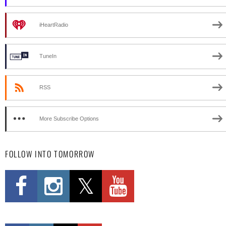
iHeartRadio
TuneIn
RSS
More Subscribe Options
FOLLOW INTO TOMORROW