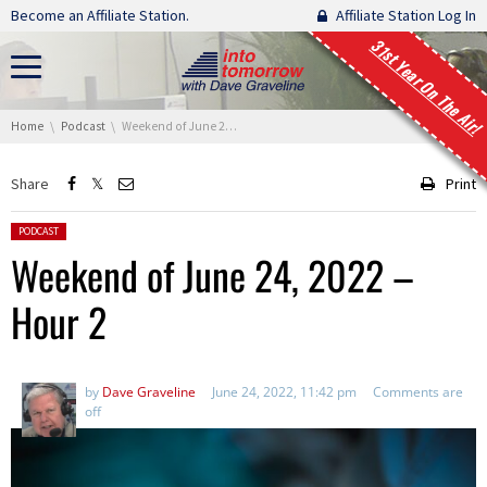
Skip navigation
Become an Affiliate Station.
Affiliate Station Log In
31st Year On The Air!
You are here:
Home
Podcast
Weekend of June 24, 2022 – Hour 2
Share
Print
Posted in:
PODCAST
Weekend of June 24, 2022 –
Hour 2
by
Dave Graveline
June 24, 2022, 11:42 pm
Comments are
off