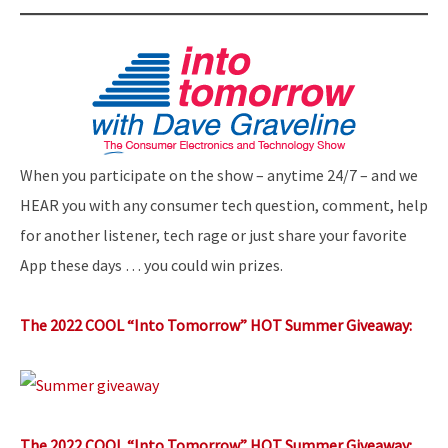
When you participate on the show – anytime 24/7 – and we
HEAR you with any consumer tech question, comment, help
for another listener, tech rage or just share your favorite
App these days … you could win prizes.
The 2022 COOL “Into Tomorrow” HOT Summer Giveaway:
The 2022 COOL “Into Tomorrow” HOT Summer Giveaway: