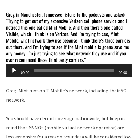
Greg in Manchester, Tennessee listens to the podcasts and asked:
“Trying to get out of my expensive Verizon cell phone service and I
noticed this one called Mint Mobile. And then there’s one called
Visible, which I think is on Verizon. And I’m trying to see, Mint
Mobile, what network they use because I think there’s three carriers
out there. And I’m trying to see if the Mint mobile is gonna save me
any money. I’m just trying to see what network they use and if you
ever recommend these third party carriers.”
Audio
00:00
00:00
Player
Greg, Mint runs on T-Mobile’s network, including their 5G
network.
You should have decent coverage nationwide, but keep in
mind that MVNOs (mobile virtual network operator) are
less expensive for a reason, your data will be considered low