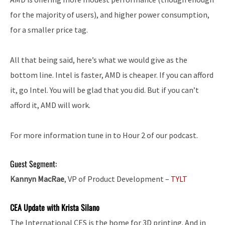
for the majority of users), and higher power consumption,
for a smaller price tag.
All that being said, here’s what we would give as the
bottom line. Intel is faster, AMD is cheaper. If you can afford
it, go Intel. You will be glad that you did. But if you can’t
afford it, AMD will work.
For more information tune in to Hour 2 of our podcast.
Guest Segment:
Kannyn MacRae
, VP of Product Development –
TYLT
CEA Update with Krista Silano
The International CES is the home for 3D printing. And in