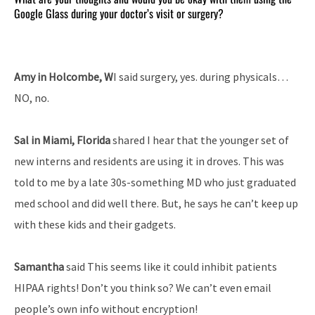
Google Glass during your doctor’s visit or surgery?
Amy in Holcombe, W
I said surgery, yes. during physicals…
NO, no.
Sal in Miami, Florida
shared I hear that the younger set of
new interns and residents are using it in droves. This was
told to me by a late 30s-something MD who just graduated
med school and did well there. But, he says he can’t keep up
with these kids and their gadgets.
Samantha
said This seems like it could inhibit patients
HIPAA rights! Don’t you think so? We can’t even email
people’s own info without encryption!