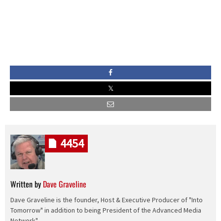
4454
Written by
Dave Graveline
Dave Graveline is the founder, Host & Executive Producer of "Into
Tomorrow" in addition to being President of the Advanced Media
Network".