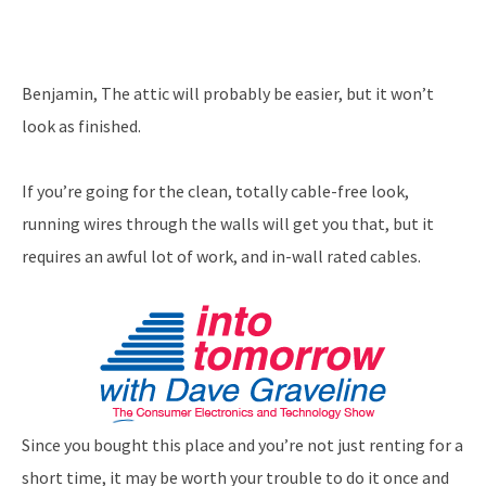
Benjamin, The attic will probably be easier, but it won’t
look as finished.
If you’re going for the clean, totally cable-free look,
running wires through the walls will get you that, but it
requires an awful lot of work, and in-wall rated cables.
Since you bought this place and you’re not just renting for a
short time, it may be worth your trouble to do it once and