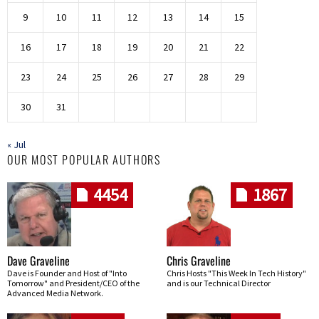
9
10
11
12
13
14
15
16
17
18
19
20
21
22
23
24
25
26
27
28
29
30
31
« Jul
OUR MOST POPULAR AUTHORS
4454
1867
Dave Graveline
Chris Graveline
Dave is Founder and Host of "Into
Chris Hosts "This Week In Tech History"
Tomorrow" and President/CEO of the
and is our Technical Director
Advanced Media Network.