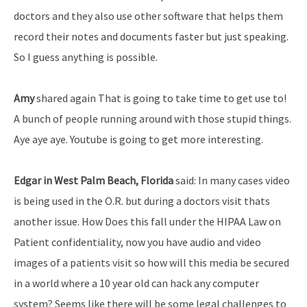
doctors and they also use other software that helps them
record their notes and documents faster but just speaking.
So I guess anything is possible.
Amy
shared again That is going to take time to get use to!
A bunch of people running around with those stupid things.
Aye aye aye. Youtube is going to get more interesting.
Edgar in West Palm Beach, Florida
said: In many cases video
is being used in the O.R. but during a doctors visit thats
another issue. How Does this fall under the HIPAA Law on
Patient confidentiality, now you have audio and video
images of a patients visit so how will this media be secured
in a world where a 10 year old can hack any computer
system? Seems like there will be some legal challenges to