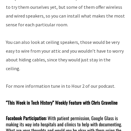
to try them ourselves yet, but some of them offer wireless
and wired speakers, so you can install what makes the most
sense for each particular room.
You can also look at ceiling speakers, those would be very
easy to wire from your attic and you wouldn’t have to worry
about hiding cables, since they would just stay in the
ceiling.
For more information tune in to Hour 2 of our podcast.
“This Week in Tech History” Weekly Feature with Chris Graveline
Facebook Participation:
With patient permission, Google Glass is
making its way into hospitals and clinics to help with documenting.
What are your thoughts and would you be okay with them using the