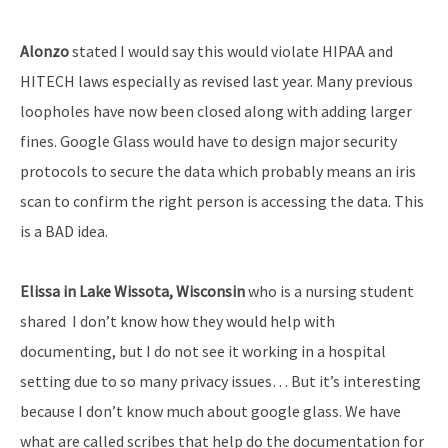
Alonzo
stated I would say this would violate HIPAA and
HITECH laws especially as revised last year. Many previous
loopholes have now been closed along with adding larger
fines. Google Glass would have to design major security
protocols to secure the data which probably means an iris
scan to confirm the right person is accessing the data. This
is a BAD idea.
Elissa in Lake Wissota, Wisconsin
who is a nursing student
shared I don’t know how they would help with
documenting, but I do not see it working in a hospital
setting due to so many privacy issues… But it’s interesting
because I don’t know much about google glass. We have
what are called scribes that help do the documentation for