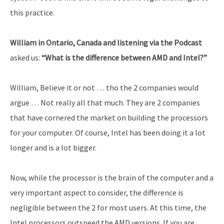
this practice.
William in Ontario, Canada and listening via the Podcast
asked us:
“What is the difference between AMD and Intel?”
William, Believe it or not … tho the 2 companies would
argue … Not really all that much. They are 2 companies
that have cornered the market on building the processors
for your computer. Of course, Intel has been doing it a lot
longer and is a lot bigger.
Now, while the processor is the brain of the computer and a
very important aspect to consider, the difference is
negligible between the 2 for most users. At this time, the
Intel processors outspeed the AMD versions. If you are