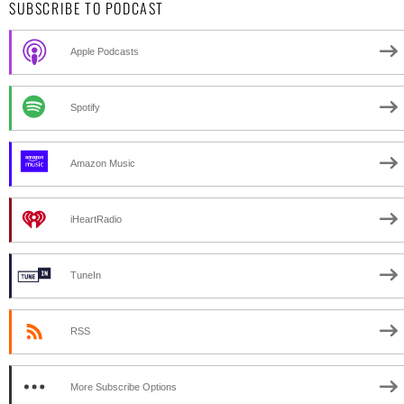
SUBSCRIBE TO PODCAST
Apple Podcasts
Spotify
Amazon Music
iHeartRadio
TuneIn
RSS
More Subscribe Options