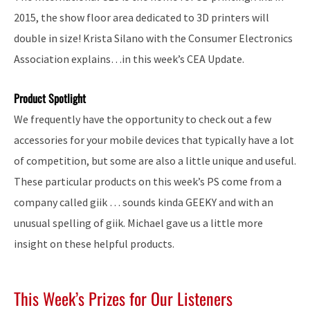
2015, the show floor area dedicated to 3D printers will
double in size! Krista Silano with the Consumer Electronics
Association explains…in this week’s CEA Update.
Product Spotlight
We frequently have the opportunity to check out a few
accessories for your mobile devices that typically have a lot
of competition, but some are also a little unique and useful.
These particular products on this week’s PS come from a
company called giik … sounds kinda GEEKY and with an
unusual spelling of giik. Michael gave us a little more
insight on these helpful products.
This Week’s Prizes for Our Listeners