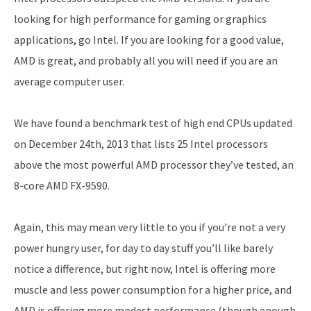
looking for high performance for gaming or graphics
applications, go Intel. If you are looking for a good value,
AMD is great, and probably all you will need if you are an
average computer user.
We have found a benchmark test of high end CPUs updated
on December 24th, 2013 that lists 25 Intel processors
above the most powerful AMD processor they’ve tested, an
8-core AMD FX-9590.
Again, this may mean very little to you if you’re not a very
power hungry user, for day to day stuff you’ll like barely
notice a difference, but right now, Intel is offering more
muscle and less power consumption for a higher price, and
AMD is offering more modest performance (though enough