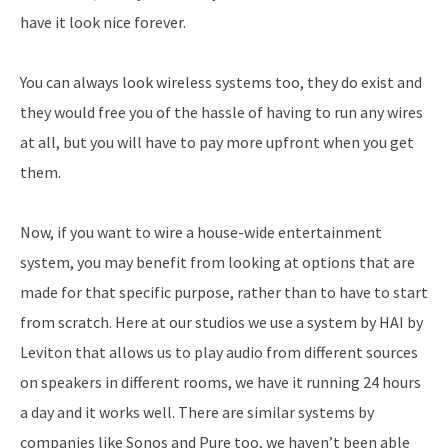
have it look nice forever.
You can always look wireless systems too, they do exist and
they would free you of the hassle of having to run any wires
at all, but you will have to pay more upfront when you get
them.
Now, if you want to wire a house-wide entertainment
system, you may benefit from looking at options that are
made for that specific purpose, rather than to have to start
from scratch. Here at our studios we use a system by HAI by
Leviton that allows us to play audio from different sources
on speakers in different rooms, we have it running 24 hours
a day and it works well. There are similar systems by
companies like Sonos and Pure too, we haven’t been able