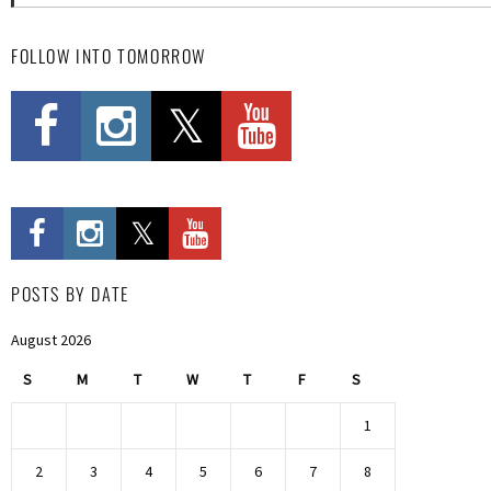
FOLLOW INTO TOMORROW
POSTS BY DATE
August 2026
S
M
T
W
T
F
S
1
2
3
4
5
6
7
8