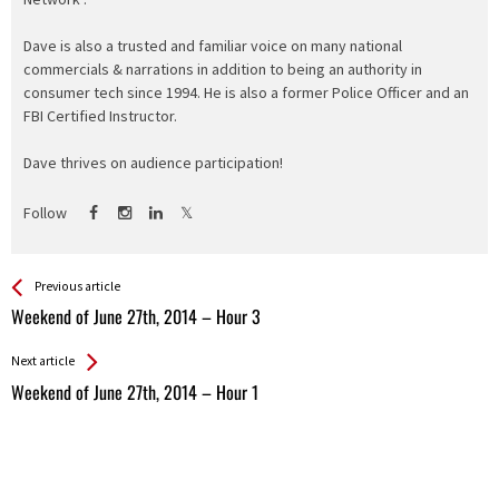
Dave is also a trusted and familiar voice on many national
commercials & narrations in addition to being an authority in
consumer tech since 1994. He is also a former Police Officer and an
FBI Certified Instructor.
Dave thrives on audience participation!
Follow
See more
Back
Previous article
All
Weekend of June 27th, 2014 – Hour 3
Entries
Next article
Weekend of June 27th, 2014 – Hour 1