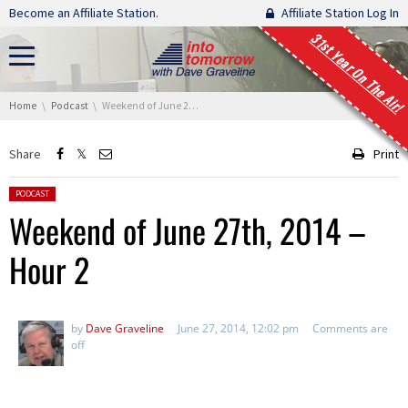
Skip navigation
Become an Affiliate Station.
Affiliate Station Log In
31st Year On The Air!
You are here:
Home
Podcast
Weekend of June 27th, 2014 – Hour 2
Share
Print
Posted in:
PODCAST
Weekend of June 27th, 2014 –
Hour 2
by
Dave Graveline
June 27, 2014, 12:02 pm
Comments are
off