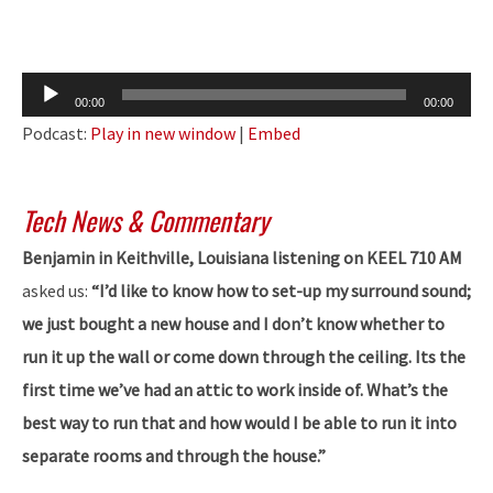
Audio
00:00
00:00
Player
Podcast:
Play in new window
|
Embed
Tech News & Commentary
Benjamin in Keithville, Louisiana listening on KEEL 710 AM
asked us:
“I’d like to know how to set-up my surround sound;
we just bought a new house and I don’t know whether to
run it up the wall or come down through the ceiling. Its the
first time we’ve had an attic to work inside of. What’s the
best way to run that and how would I be able to run it into
separate rooms and through the house.”