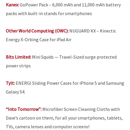
Kanex:
GoPower Pack – 6,000 mAh and 11,000 mAh battery
packs with built-in stands for smartphones
Other World Computing (OWC):
NUGUARD KX – Kinectic
Energy X-Orbing Case for iPad Air
Bits Limited:
Mini Squids — Travel-Sized surge protected
power strips
Tylt:
ENERGI Sliding Power Cases for iPhone 5 and Samsung
Galaxy S4.
“Into Tomorrow”:
Microfiber Screen Cleaning Cloths with
Dave’s cartoon on them, for all your smartphones, tablets,
TVs, camera lenses and computer screens!