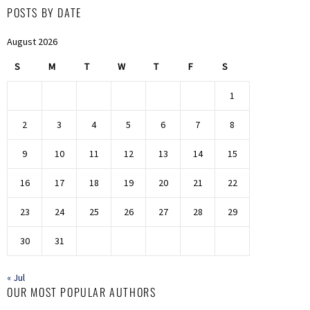
POSTS BY DATE
August 2026
S
M
T
W
T
F
S
1
2
3
4
5
6
7
8
9
10
11
12
13
14
15
16
17
18
19
20
21
22
23
24
25
26
27
28
29
30
31
« Jul
OUR MOST POPULAR AUTHORS