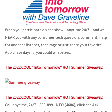
When you participate on the show – anytime 24/7 – and we
HEAR you with any consumer tech question, comment, help
for another listener, tech rage or just share your favorite
App these days … you could win prizes.
The 2022 COOL “Into Tomorrow” HOT Summer Giveaway:
The 2022 COOL “Into Tomorrow” HOT Summer Giveaway:
Call anytime, 24/7 – 800-899-INTO (4686), click the Ask