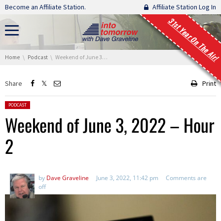
Skip navigation
Become an Affiliate Station.
Affiliate Station Log In
31st Year On The Air!
You are here:
Home
Podcast
Weekend of June 3, 2022 – Hour 2
Share
Print
Posted in:
PODCAST
Weekend of June 3, 2022 – Hour
2
by
Dave Graveline
June 3, 2022, 11:42 pm
Comments are
off