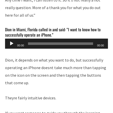
really question. More of a thank you for what you do out
here for all of us.”
Dion in Miami, Florida called in and said: “I want to know how to
successfully operate an iPhone.”
Audio
00:00
00:00
Player
Dion, it depends on what you want to do, but successfully
operating an iPhone doesnt take much more than tapping
on the icon on the screen and then tapping the buttons
that come up.
Theyre fairly intuitive devices.
If you want someone to guide you through the learning