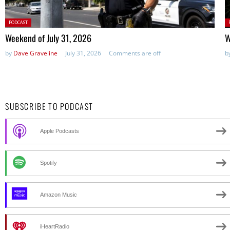
Posted
P
PODCAST
in:
in
Weekend of July 31, 2026
W
by
Dave Graveline
July 31, 2026
Comments are off
b
SUBSCRIBE TO PODCAST
Apple Podcasts
Spotify
Amazon Music
iHeartRadio