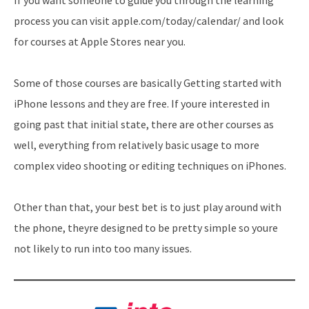
process you can visit apple.com/today/calendar/ and look
for courses at Apple Stores near you.
Some of those courses are basically Getting started with
iPhone lessons and they are free. If youre interested in
going past that initial state, there are other courses as
well, everything from relatively basic usage to more
complex video shooting or editing techniques on iPhones.
Other than that, your best bet is to just play around with
the phone, theyre designed to be pretty simple so youre
not likely to run into too many issues.