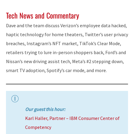
Tech News and Commentary
Dave and the team discuss Verizon’s employee data hacked,
haptic technology for home theaters, Twitter’s user privacy
breaches, Instagram’s NFT market, TikTok’s Clear Mode,
retailers trying to lure in-person shoppers back, Ford’s and
Nissan’s new driving assist tech, Meta’s #2 stepping down,
smart TV adoption, Spotify’s car mode, and more.
Our guest this hour:
Karl Haller, Partner – IBM Consumer Center of
Competency