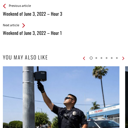
See more
Back
Previous article
All
Weekend of June 3, 2022 – Hour 3
Entries
Next article
Weekend of June 3, 2022 – Hour 1
YOU MAY ALSO LIKE