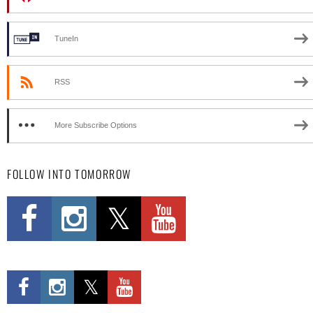
TuneIn
RSS
More Subscribe Options
FOLLOW INTO TOMORROW