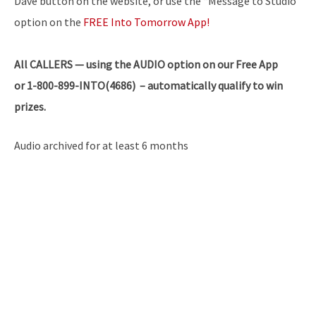
Dave button on the website, or use the “Message to Studio”
option on the
FREE Into Tomorrow App!
All
CALLERS — using the AUDIO option on our Free App
or 1-800-899-INTO(4686) – automatically qualify to win
prizes.
Audio archived for at least 6 months