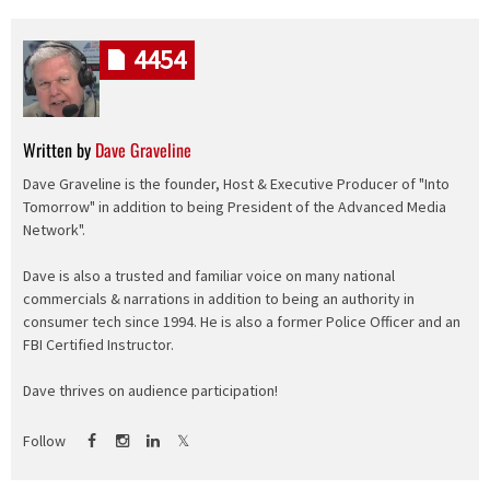
4454
Written by
Dave Graveline
Dave Graveline is the founder, Host & Executive Producer of "Into
Tomorrow" in addition to being President of the Advanced Media
Network".
Dave is also a trusted and familiar voice on many national
commercials & narrations in addition to being an authority in
consumer tech since 1994. He is also a former Police Officer and an
FBI Certified Instructor.
Dave thrives on audience participation!
Follow