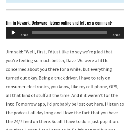
Jim in Newark, Delaware listens online and left us a comment:
Audio
00:00
00:00
Player
Jim said: “Well, first, I’d just like to say we’re glad that
you’re feeling so much better, Dave. We were a little
concerned about you there for a while, but everything
turned out okay. Being a truck driver, I have to rely on
consumer electronics, you know, like my cell phone, GPS,
all that kind of stuff all the time. And if it weren’t for the
Into Tomorrow app, I’d probably be lost out here. I listen to
the podcast all day long and I love the fact that you have
the 24/7 feed on there. So all I have to do is just pop it on.
Any time I want, I can listen to it. So it’s not really a not