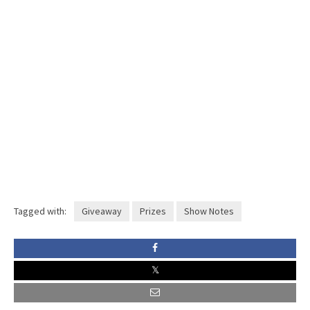
Tagged with:
Giveaway
Prizes
Show Notes