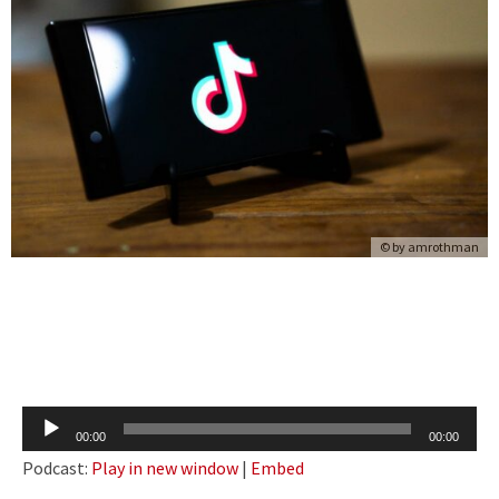
© by
amrothman
Audio
00:00
00:00
Player
Podcast:
Play in new window
|
Embed