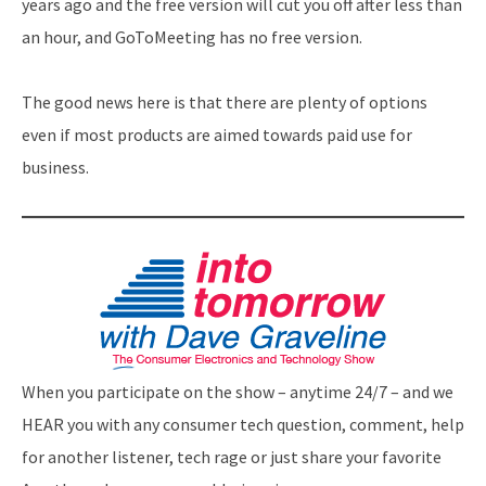
years ago and the free version will cut you off after less than
an hour, and GoToMeeting has no free version.
The good news here is that there are plenty of options
even if most products are aimed towards paid use for
business.
When you participate on the show – anytime 24/7 – and we
HEAR you with any consumer tech question, comment, help
for another listener, tech rage or just share your favorite