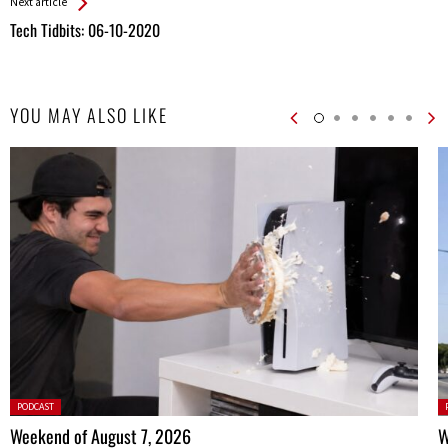
Next article
Tech Tidbits: 06-10-2020
YOU MAY ALSO LIKE
Posted
P
PODCAST
in:
in
Weekend of August 7, 2026
W