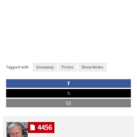
Tagged with:
Giveaway
Prizes
Show Notes
4456