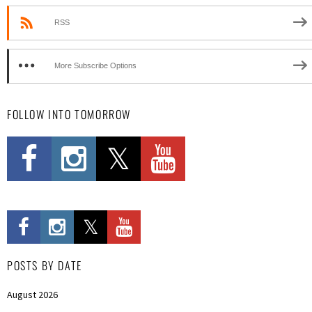
RSS
More Subscribe Options
FOLLOW INTO TOMORROW
POSTS BY DATE
August 2026