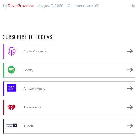
by
Dave Graveline
August 7, 2026
Comments are off
b
SUBSCRIBE TO PODCAST
Apple Podcasts
Spotify
Amazon Music
iHeartRadio
TuneIn