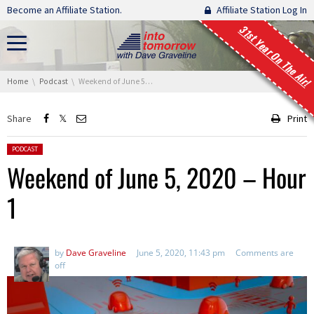
Skip navigation
Become an Affiliate Station.
Affiliate Station Log In
31st Year On The Air!
You are here:
Home
Podcast
Weekend of June 5, 2020 – Hour 1
Share
Print
Posted in:
PODCAST
Weekend of June 5, 2020 – Hour
1
by
Dave Graveline
June 5, 2020, 11:43 pm
Comments are
off