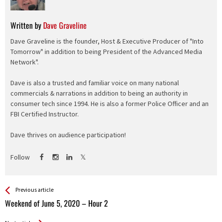
Written by
Dave Graveline
Dave Graveline is the founder, Host & Executive Producer of "Into
Tomorrow" in addition to being President of the Advanced Media
Network".
Dave is also a trusted and familiar voice on many national
commercials & narrations in addition to being an authority in
consumer tech since 1994. He is also a former Police Officer and an
FBI Certified Instructor.
Dave thrives on audience participation!
Follow
See more
Back
Previous article
All
Weekend of June 5, 2020 – Hour 2
Entries