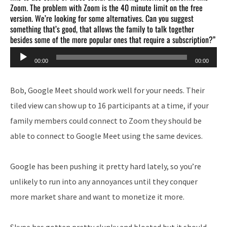
Zoom. The problem with Zoom is the 40 minute limit on the free
version. We’re looking for some alternatives. Can you suggest
something that’s good, that allows the family to talk together
besides some of the more popular ones that require a subscription?”
Audio
00:00
00:00
Player
Bob, Google Meet should work well for your needs. Their
tiled view can show up to 16 participants at a time, if your
family members could connect to Zoom they should be
able to connect to Google Meet using the same devices.
Google has been pushing it pretty hard lately, so you’re
unlikely to run into any annoyances until they conquer
more market share and want to monetize it more.