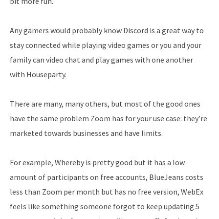
bit more fun.
Any gamers would probably know Discord is a great way to
stay connected while playing video games or you and your
family can video chat and play games with one another
with Houseparty.
There are many, many others, but most of the good ones
have the same problem Zoom has for your use case: they’re
marketed towards businesses and have limits.
For example, Whereby is pretty good but it has a low
amount of participants on free accounts, BlueJeans costs
less than Zoom per month but has no free version, WebEx
feels like something someone forgot to keep updating 5