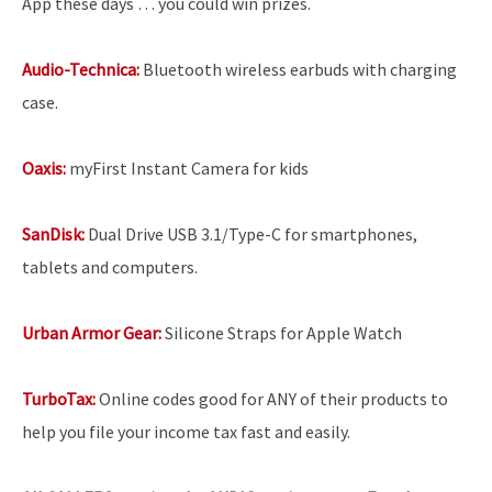
App these days … you could win prizes.
Audio-Technica:
Bluetooth wireless earbuds with charging
case.
Oaxis:
myFirst Instant Camera for kids
SanDisk:
Dual Drive USB 3.1/Type-C for smartphones,
tablets and computers.
Urban Armor Gear:
Silicone Straps for Apple Watch
TurboTax:
Online codes good for ANY of their products to
help you file your income tax fast and easily.