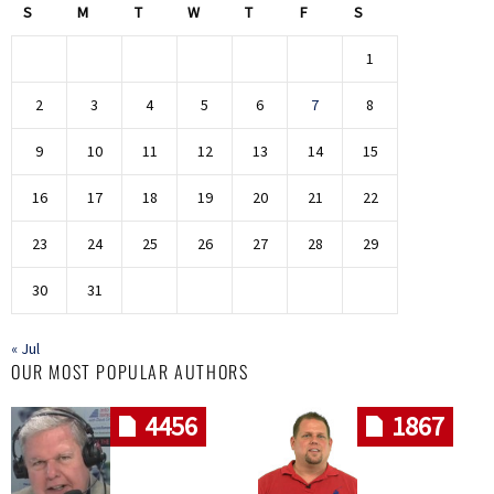
S
M
T
W
T
F
S
1
2
3
4
5
6
7
8
9
10
11
12
13
14
15
16
17
18
19
20
21
22
23
24
25
26
27
28
29
30
31
« Jul
OUR MOST POPULAR AUTHORS
4456
1867