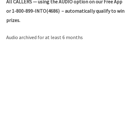
All
CALLERS — using the AUDIO option on our Free App
or 1-800-899-INTO(4686) – automatically qualify to win
prizes.
Audio archived for at least 6 months