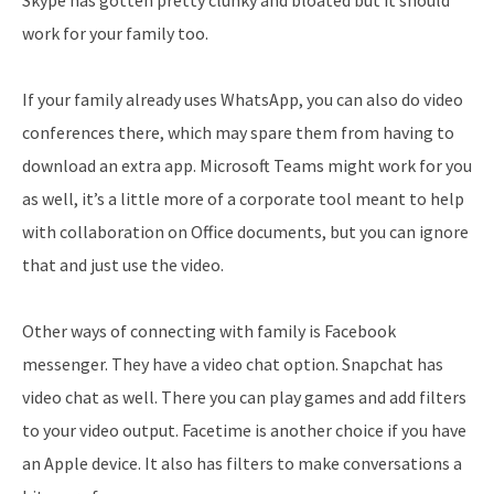
Skype has gotten pretty clunky and bloated but it should
work for your family too.
If your family already uses WhatsApp, you can also do video
conferences there, which may spare them from having to
download an extra app. Microsoft Teams might work for you
as well, it’s a little more of a corporate tool meant to help
with collaboration on Office documents, but you can ignore
that and just use the video.
Other ways of connecting with family is Facebook
messenger. They have a video chat option. Snapchat has
video chat as well. There you can play games and add filters
to your video output. Facetime is another choice if you have
an Apple device. It also has filters to make conversations a