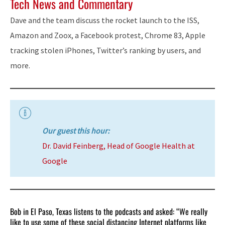
Tech News and Commentary
Dave and the team discuss the rocket launch to the ISS,
Amazon and Zoox, a Facebook protest, Chrome 83, Apple
tracking stolen iPhones, Twitter’s ranking by users, and
more.
Our guest this hour:
Dr. David Feinberg, Head of Google Health at
Google
Bob in El Paso, Texas listens to the podcasts and asked: “We really
like to use some of these social distancing Internet platforms like