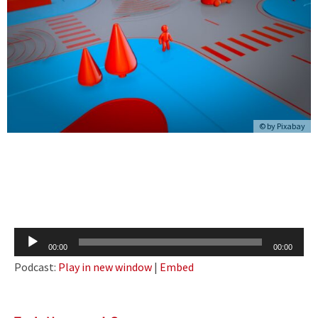
© by Pixabay
Audio
00:00
00:00
Player
Podcast:
Play in new window
|
Embed