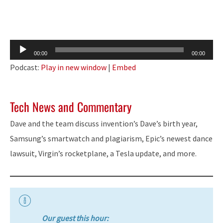
Audio
00:00
00:00
Player
Podcast:
Play in new window
|
Embed
Tech News and Commentary
Dave and the team discuss invention’s Dave’s birth year,
Samsung’s smartwatch and plagiarism, Epic’s newest dance
lawsuit, Virgin’s rocketplane, a Tesla update, and more.
Our guest this hour: