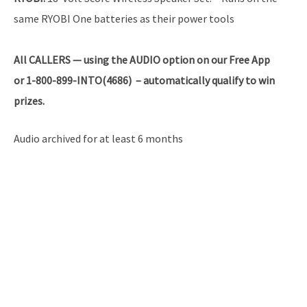
same RYOBI One batteries as their power tools
All
CALLERS — using the AUDIO option on our Free App
or 1-800-899-INTO(4686) – automatically qualify to win
prizes.
Audio archived for at least 6 months