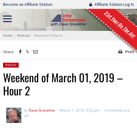
Skip navigation
Become an Affiliate Station.
Affiliate Station Log In
31st Year On The Air!
You are here:
Home
Podcast
Weekend of March 01, 2019 – Hour 2
Share
Print
Posted in:
PODCAST
Weekend of March 01, 2019 –
Hour 2
by
Dave Graveline
March 1, 2019, 9:52 pm
Comments are
off