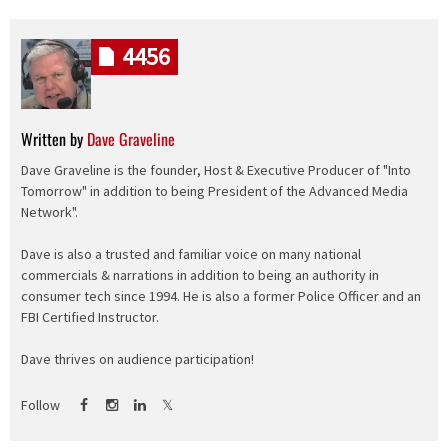
4456
Written by
Dave Graveline
Dave Graveline is the founder, Host & Executive Producer of "Into
Tomorrow" in addition to being President of the Advanced Media
Network".
Dave is also a trusted and familiar voice on many national
commercials & narrations in addition to being an authority in
consumer tech since 1994. He is also a former Police Officer and an
FBI Certified Instructor.
Dave thrives on audience participation!
Follow