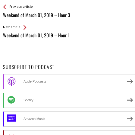
See more
Back
Previous article
All
Weekend of March 01, 2019 – Hour 3
Entries
Next article
Weekend of March 01, 2019 – Hour 1
SUBSCRIBE TO PODCAST
Apple Podcasts
Spotify
Amazon Music