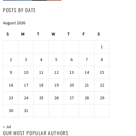
POSTS BY DATE
August 2026
S
M
T
W
T
F
S
1
2
3
4
5
6
7
8
9
10
11
12
13
14
15
16
17
18
19
20
21
22
23
24
25
26
27
28
29
30
31
« Jul
OUR MOST POPULAR AUTHORS