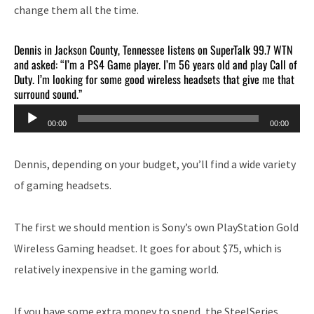
change them all the time.
Dennis in Jackson County, Tennessee listens on SuperTalk 99.7 WTN
and asked: “I’m a PS4 Game player. I’m 56 years old and play Call of
Duty. I’m looking for some good wireless headsets that give me that
surround sound.”
Audio
00:00
00:00
Player
Dennis, depending on your budget, you’ll find a wide variety
of gaming headsets.
The first we should mention is Sony’s own PlayStation Gold
Wireless Gaming headset. It goes for about $75, which is
relatively inexpensive in the gaming world.
If you have some extra money to spend, the SteelSeries