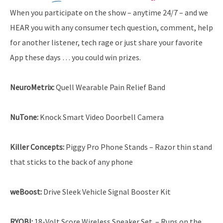
When you participate on the show – anytime 24/7 – and we
HEAR you with any consumer tech question, comment, help
for another listener, tech rage or just share your favorite
App these days … you could win prizes.
NeuroMetrix:
Quell Wearable Pain Relief Band
NuTone:
Knock Smart Video Doorbell Camera
Killer Concepts:
Piggy Pro Phone Stands – Razor thin stand
that sticks to the back of any phone
weBoost:
Drive Sleek Vehicle Signal Booster Kit
RYOBI:
18-Volt Score Wireless Speaker Set. – Runs on the