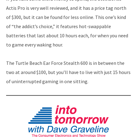
Actis Pro is very well reviewed, and it has a price tag north
of $300, but it can be found for less online. This one’s kind
of “the addict’s choice,” it features hot-swappable
batteries that last about 10 hours each, for when you need
to game every waking hour.
The Turtle Beach Ear Force Stealth 600 is in between the
two at around $100, but you’ll have to live with just 15 hours
of uninterrupted gaming in one sitting.