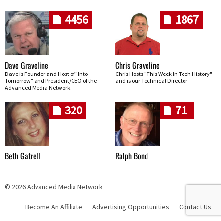
4456
1867
Dave Graveline
Chris Graveline
Dave is Founder and Host of "Into
Chris Hosts "This Week In Tech History"
Tomorrow" and President/CEO of the
and is our Technical Director
Advanced Media Network.
320
71
Beth Gatrell
Ralph Bond
© 2026 Advanced Media Network
Become An Affiliate
Advertising Opportunities
Contact Us
Skip navigation