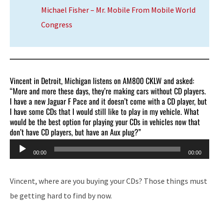
Michael Fisher – Mr. Mobile From Mobile World
Congress
Vincent in Detroit, Michigan listens on AM800 CKLW and asked:
“More and more these days, they’re making cars without CD players.
I have a new Jaguar F Pace and it doesn’t come with a CD player, but
I have some CDs that I would still like to play in my vehicle. What
would be the best option for playing your CDs in vehicles now that
don’t have CD players, but have an Aux plug?”
Audio
00:00
00:00
Player
Vincent, where are you buying your CDs? Those things must
be getting hard to find by now.