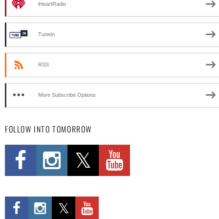
iHeartRadio
TuneIn
RSS
More Subscribe Options
FOLLOW INTO TOMORROW