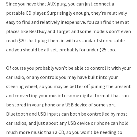
Since you have that AUX plug, you can just connect a
portable CD player. Surprisingly enough, they’re relatively
easy to find and relatively inexpensive. You can find them at
places like BestBuy and Target and some models don’t even
reach $20. Just plug them in with a standard stereo cable
and you should be all set, probably for under $25 too.
Of course you probably won’t be able to control it with your
car radio, or any controls you may have built into your
steering wheel, so you may be better off joining the present
and converting your music to some digital format that can
be stored in your phone or a USB device of some sort.
Bluetooth and USB inputs can both be controlled by most
car radios, and just about any USB device or phone can hold
much more music than a CD, so you won’t be needing to