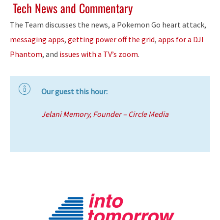
Tech News and Commentary
The Team discusses the news, a Pokemon Go heart attack,
messaging apps
,
getting power off the grid
,
apps for a DJI
Phantom
, and
issues with a TV’s zoom
.
Our guest this hour:
Jelani Memory, Founder – Circle Media