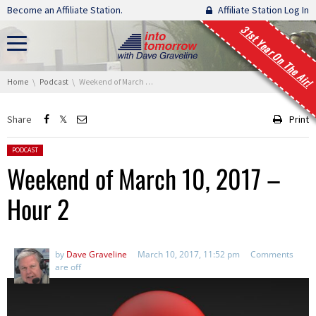
Skip navigation
Become an Affiliate Station.
Affiliate Station Log In
31st Year On The Air!
You are here:
Home
Podcast
Weekend of March 10, 2017 – Hour 2
Share
Print
Posted in:
PODCAST
Weekend of March 10, 2017 –
Hour 2
by
Dave Graveline
March 10, 2017, 11:52 pm
Comments
are off