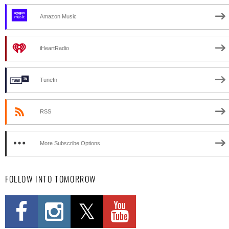
Amazon Music
iHeartRadio
TuneIn
RSS
More Subscribe Options
FOLLOW INTO TOMORROW