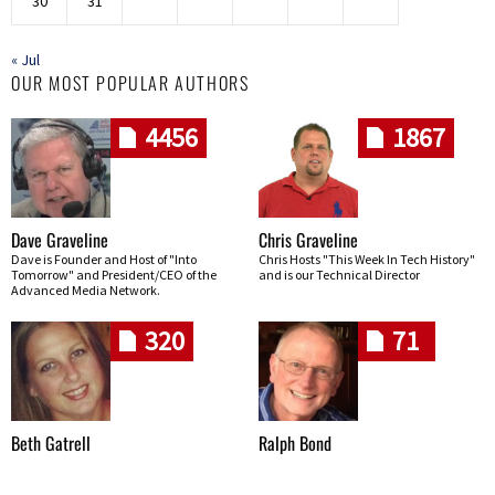
30
31
« Jul
OUR MOST POPULAR AUTHORS
4456
1867
Dave Graveline
Chris Graveline
Dave is Founder and Host of "Into
Chris Hosts "This Week In Tech History"
Tomorrow" and President/CEO of the
and is our Technical Director
Advanced Media Network.
320
71
Beth Gatrell
Ralph Bond