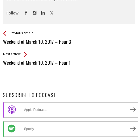
Follow
See more
Back
Previous article
All
Weekend of March 10, 2017 – Hour 3
Entries
Next article
Weekend of March 10, 2017 – Hour 1
SUBSCRIBE TO PODCAST
Apple Podcasts
Spotify