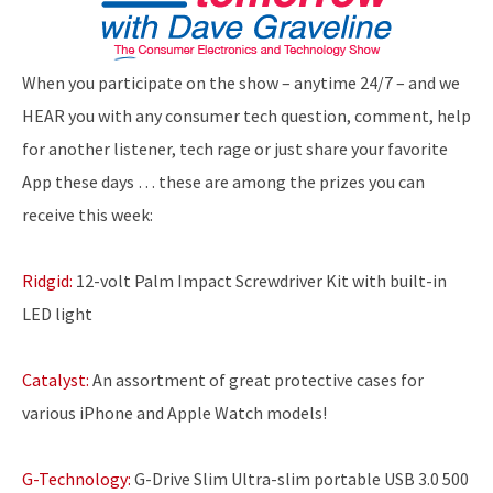
When you participate on the show – anytime 24/7 – and we
HEAR you with any consumer tech question, comment, help
for another listener, tech rage or just share your favorite
App these days … these are among the prizes you can
receive this week:
Ridgid:
12-volt Palm Impact Screwdriver Kit with built-in
LED light
Catalyst:
An assortment of great protective cases for
various iPhone and Apple Watch models!
G-Technology:
G-Drive Slim Ultra-slim portable USB 3.0 500