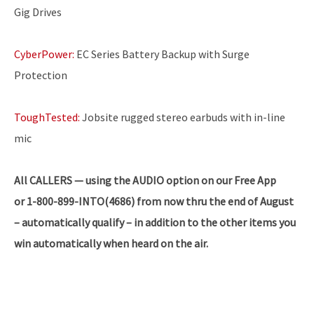
Gig Drives
CyberPower:
EC Series Battery Backup with Surge
Protection
ToughTested:
Jobsite rugged stereo earbuds with in-line
mic
All CALLERS — using the AUDIO option on our Free App
or 1-800-899-INTO(4686) from now thru the end of August
– automatically qualify – in addition to the other items you
win automatically when heard on the air.