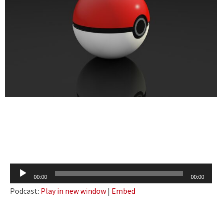
Audio
00:00
00:00
Player
Podcast:
Play in new window
|
Embed