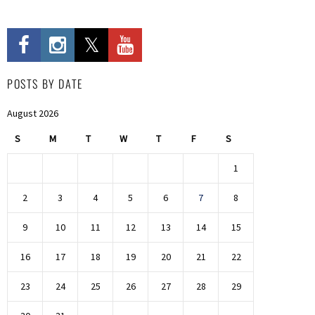
POSTS BY DATE
August 2026
S
M
T
W
T
F
S
1
2
3
4
5
6
7
8
9
10
11
12
13
14
15
16
17
18
19
20
21
22
23
24
25
26
27
28
29