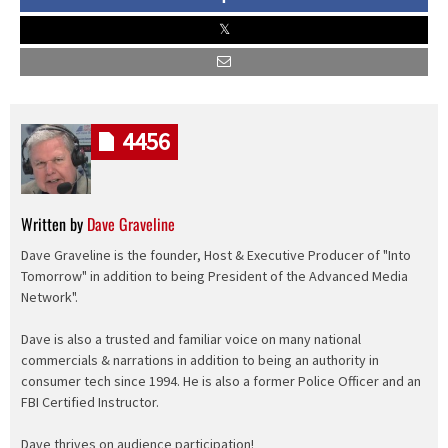
4456
Written by
Dave Graveline
Dave Graveline is the founder, Host & Executive Producer of "Into
Tomorrow" in addition to being President of the Advanced Media
Network".
Dave is also a trusted and familiar voice on many national
commercials & narrations in addition to being an authority in
consumer tech since 1994. He is also a former Police Officer and an
FBI Certified Instructor.
Dave thrives on audience participation!