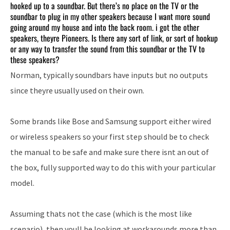
hooked up to a soundbar. But there’s no place on the TV or the
soundbar to plug in my other speakers because I want more sound
going around my house and into the back room. i got the other
speakers, theyre Pioneers. Is there any sort of link, or sort of hookup
or any way to transfer the sound from this soundbar or the TV to
these speakers?
Norman, typically soundbars have inputs but no outputs
since theyre usually used on their own.
Some brands like Bose and Samsung support either wired
or wireless speakers so your first step should be to check
the manual to be safe and make sure there isnt an out of
the box, fully supported way to do this with your particular
model.
Assuming thats not the case (which is the most like
scenario), then youll be looking at workarounds more than