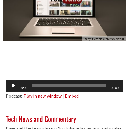
© by
Tymon Oziemblewski
Audio
00:00
00:00
Player
Podcast:
Play in new window
|
Embed
Tech News and Commentary
Dave and the team discuss YouTube relaxing profanity rules,