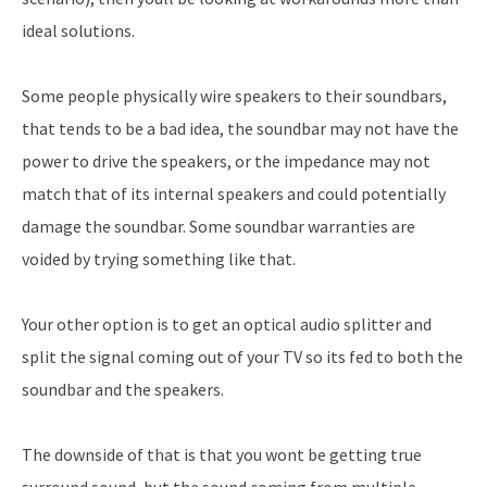
ideal solutions.
Some people physically wire speakers to their soundbars,
that tends to be a bad idea, the soundbar may not have the
power to drive the speakers, or the impedance may not
match that of its internal speakers and could potentially
damage the soundbar. Some soundbar warranties are
voided by trying something like that.
Your other option is to get an optical audio splitter and
split the signal coming out of your TV so its fed to both the
soundbar and the speakers.
The downside of that is that you wont be getting true