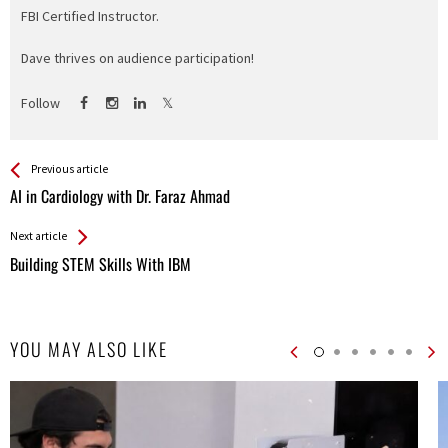
FBI Certified Instructor.
Dave thrives on audience participation!
Follow
See more
Back
Previous article
All
AI in Cardiology with Dr. Faraz Ahmad
Entries
Next article
Building STEM Skills With IBM
YOU MAY ALSO LIKE