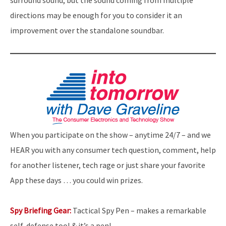
surround sound, but the sound coming from multiple
directions may be enough for you to consider it an
improvement over the standalone soundbar.
When you participate on the show – anytime 24/7 – and we
HEAR you with any consumer tech question, comment, help
for another listener, tech rage or just share your favorite
App these days … you could win prizes.
Spy Briefing Gear:
Tactical Spy Pen – makes a remarkable
self-defense tool & it’s a pen!