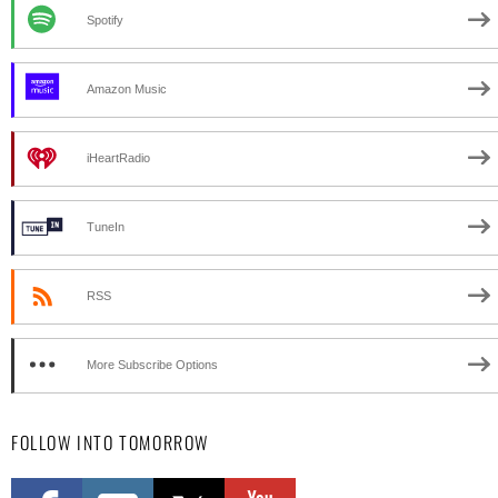
Spotify
Amazon Music
iHeartRadio
TuneIn
RSS
More Subscribe Options
FOLLOW INTO TOMORROW