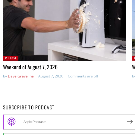
Posted
P
PODCAST
in:
in
Weekend of August 7, 2026
W
by
Dave Graveline
August 7, 2026
Comments are off
b
SUBSCRIBE TO PODCAST
Apple Podcasts