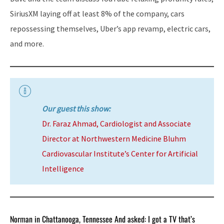
SiriusXM laying off at least 8% of the company, cars
repossessing themselves, Uber’s app revamp, electric cars,
and more.
Our guest this show:
Dr. Faraz Ahmad, Cardiologist and Associate
Director at Northwestern Medicine Bluhm
Cardiovascular Institute’s Center for Artificial
Intelligence
Norman in Chattanooga, Tennessee And asked: I got a TV that’s