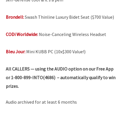
Brondell:
Swash Thinline Luxury Bidet Seat ($700 Value)
CODi Worldwide:
Noise-Canceling Wireless Headset
Bleu Jour:
Mini KUBB PC (10x$300 Value!)
All
CALLERS — using the AUDIO option on our Free App
or 1-800-899-INTO(4686) – automatically qualify to win
prizes.
Audio archived for at least 6 months