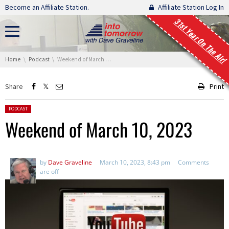
Skip navigation
Become an Affiliate Station.
Affiliate Station Log In
31st Year On The Air!
You are here:
Home
Podcast
Weekend of March 10, 2023
Share
Print
Posted in:
PODCAST
Weekend of March 10, 2023
by
Dave Graveline
March 10, 2023, 8:43 pm
Comments
are off