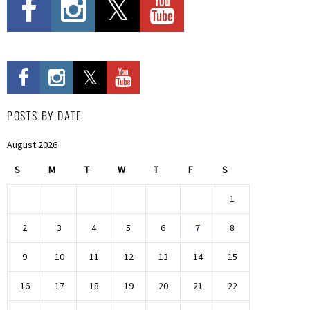
POSTS BY DATE
August 2026
S
M
T
W
T
F
S
1
2
3
4
5
6
7
8
9
10
11
12
13
14
15
16
17
18
19
20
21
22