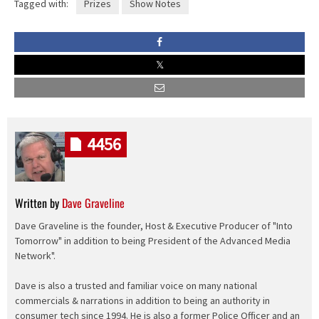
Tagged with:
Prizes
Show Notes
4456
Written by
Dave Graveline
Dave Graveline is the founder, Host & Executive Producer of "Into
Tomorrow" in addition to being President of the Advanced Media
Network".
Dave is also a trusted and familiar voice on many national
commercials & narrations in addition to being an authority in
consumer tech since 1994. He is also a former Police Officer and an