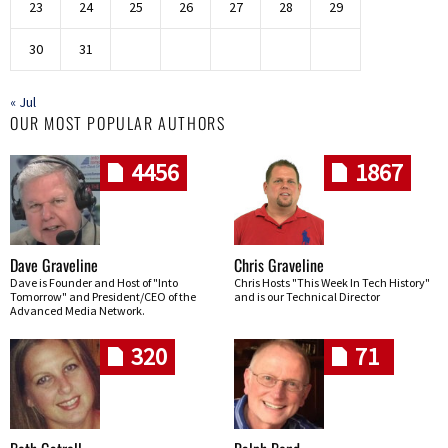
23
24
25
26
27
28
29
30
31
« Jul
OUR MOST POPULAR AUTHORS
4456
1867
Dave Graveline
Chris Graveline
Dave is Founder and Host of "Into
Chris Hosts "This Week In Tech History"
Tomorrow" and President/CEO of the
and is our Technical Director
Advanced Media Network.
320
71