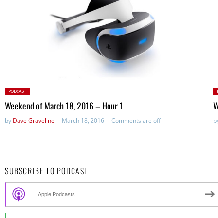
Posted
P
PODCAST
in:
in
Weekend of March 18, 2016 – Hour 1
W
by
Dave Graveline
March 18, 2016
Comments are off
b
SUBSCRIBE TO PODCAST
Apple Podcasts