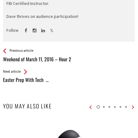
FBI Certified Instructor.
Dave thrives on audience participation!
Follow
See more
Back
Previous article
All
Weekend of March 11, 2016 – Hour 2
Entries
Next article
Easter Prep With Tech …
YOU MAY ALSO LIKE