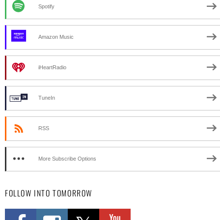
Spotify
Amazon Music
iHeartRadio
TuneIn
RSS
More Subscribe Options
FOLLOW INTO TOMORROW