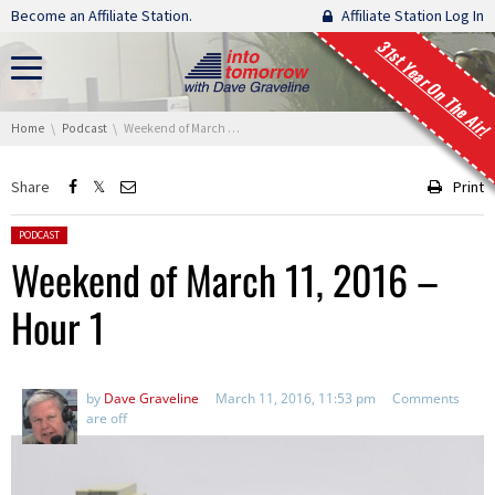
Skip navigation
Become an Affiliate Station.
Affiliate Station Log In
31st Year On The Air!
You are here:
Home
Podcast
Weekend of March 11, 2016 – Hour 1
Share
Print
Posted in:
PODCAST
Weekend of March 11, 2016 –
Hour 1
by
Dave Graveline
March 11, 2016, 11:53 pm
Comments
are off