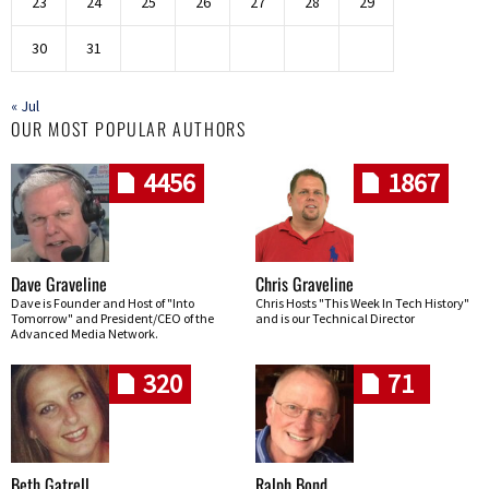
23
24
25
26
27
28
29
30
31
« Jul
OUR MOST POPULAR AUTHORS
4456
1867
Dave Graveline
Chris Graveline
Dave is Founder and Host of "Into
Chris Hosts "This Week In Tech History"
Tomorrow" and President/CEO of the
and is our Technical Director
Advanced Media Network.
320
71
Beth Gatrell
Ralph Bond