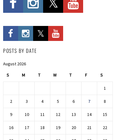
POSTS BY DATE
August 2026
S
M
T
W
T
F
S
1
2
3
4
5
6
7
8
9
10
11
12
13
14
15
16
17
18
19
20
21
22