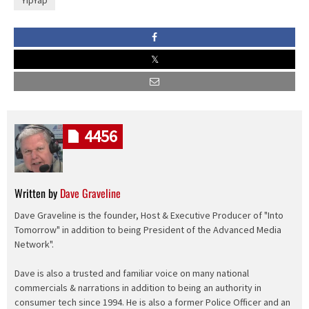
YipYap
4456
Written by
Dave Graveline
Dave Graveline is the founder, Host & Executive Producer of "Into
Tomorrow" in addition to being President of the Advanced Media
Network".
Dave is also a trusted and familiar voice on many national
commercials & narrations in addition to being an authority in
consumer tech since 1994. He is also a former Police Officer and an