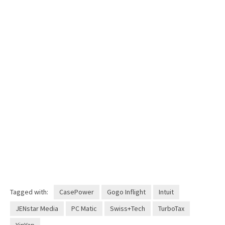
Tagged with:
CasePower
Gogo Inflight
Intuit
JENstar Media
PC Matic
Swiss+Tech
TurboTax