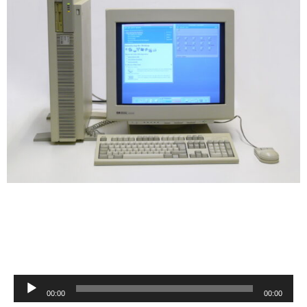
Audio
00:00
00:00
Player