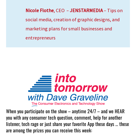
Nicole Flothe
, CEO –
JENSTARMEDIA
– Tips on
social media, creation of graphic designs, and
marketing plans for small businesses and
entrepreneurs
When you participate on the show – anytime 24/7 – and we HEAR
you with any consumer tech question, comment, help for another
listener, tech rage or just share your favorite App these days … these
are among the prizes you can receive this week: