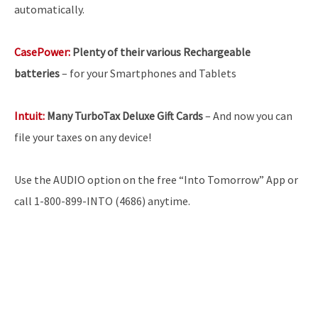
automatically.
CasePower:
Plenty of their various Rechargeable
batteries
–
for your Smartphones and Tablets
Intuit:
Many TurboTax Deluxe Gift Cards
– And now you can
file your taxes on any device!
Use the AUDIO option on the free “Into Tomorrow” App or
call 1-800-899-INTO (4686) anytime.