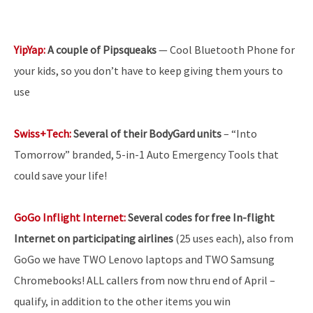
YipYap:
A couple of Pipsqueaks
— Cool Bluetooth Phone for
your kids, so you don’t have to keep giving them yours to
use
Swiss+Tech:
Several of their BodyGard units
– “Into
Tomorrow” branded, 5-in-1 Auto Emergency Tools that
could save your life!
GoGo Inflight Internet:
Several codes for free In-flight
Internet on participating airlines
(25 uses each), also from
GoGo we have TWO Lenovo laptops and TWO Samsung
Chromebooks! ALL callers from now thru end of April –
qualify, in addition to the other items you win