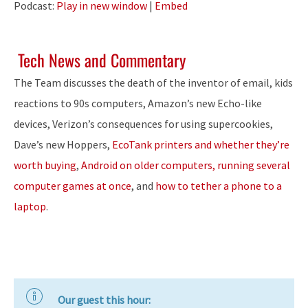
Podcast:
Play in new window
|
Embed
Tech News and Commentary
The Team discusses the death of the inventor of email, kids
reactions to 90s computers, Amazon’s new Echo-like
devices, Verizon’s consequences for using supercookies,
Dave’s new Hoppers,
EcoTank printers and whether they’re
worth buying
,
Android on older computers, running several
computer games at once
, and
how to tether a phone to a
laptop
.
Our guest this hour: