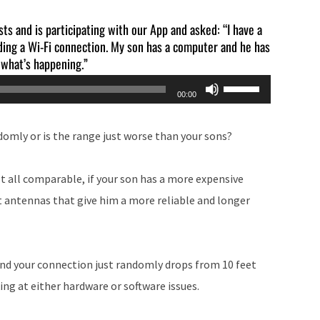
sts and is participating with our App and asked: “I have a
lding a Wi-Fi connection. My son has a computer and he has
 what’s happening.”
Use
00:00
Up/Down
Arrow
domly or is the range just worse than your sons?
keys
to
t all comparable, if your son has a more expensive
increase
t antennas that give him a more reliable and longer
or
decrease
volume.
 and your connection just randomly drops from 10 feet
ing at either hardware or software issues.