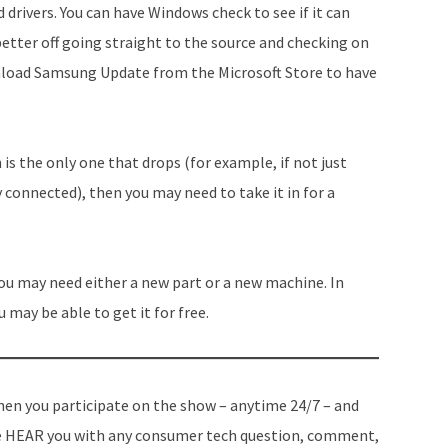
ad drivers. You can have Windows check to see if it can
better off going straight to the source and checking on
nload Samsung Update from the Microsoft Store to have
 is the only one that drops (for example, if not just
 connected), then you may need to take it in for a
u may need either a new part or a new machine. In
u may be able to get it for free.
en you participate on the show – anytime 24/7 – and
 HEAR you with any consumer tech question, comment,