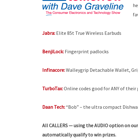
he
fa
Jabra:
Elite 85t True Wireless Earbuds
BenjiLock:
Fingerprint padlocks
Infinacore:
Walleygrip Detachable Wallet, Gr
TurboTax:
Online codes good for ANY of their p
Daan Tech:
“Bob” – the ultra compact Dishwa
All
CALLERS — using the AUDIO option on our
automatically qualify to win prizes.