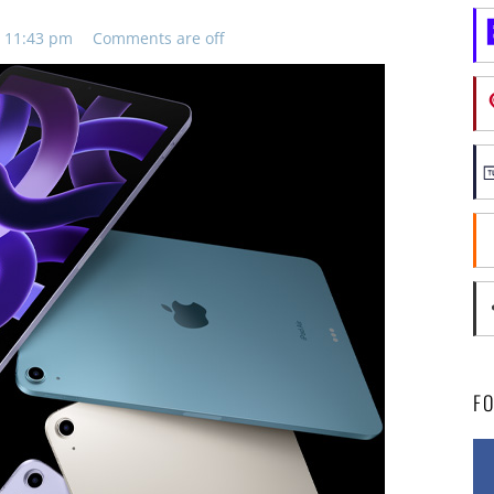
, 11:43 pm
Comments are off
F