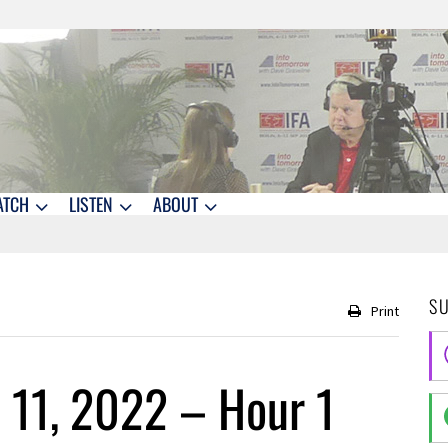
ATCH
LISTEN
ABOUT
S
Print
 11, 2022 – Hour 1