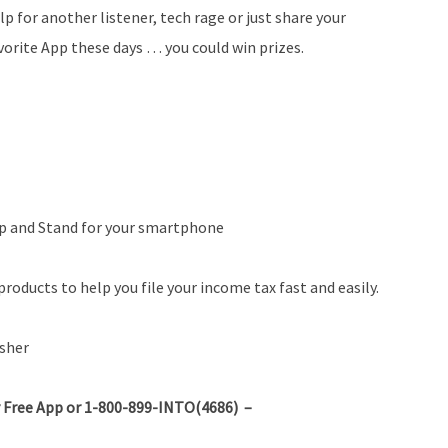
lp for another listener, tech rage or just share your
vorite App these days … you could win prizes.
ip and Stand for your smartphone
roducts to help you file your income tax fast and easily.
sher
 Free App or 1-800-899-INTO(4686) –