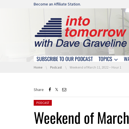
Skip navigation
Become an Affiliate Station.
SUBSCRIBE TO OUR PODCAST
TOPICS
W
Skip navigation
You are here:
Home
Podcast
Weekend of March 11, 2022 – Hour 1
Share
Posted in:
PODCAST
Weekend of March