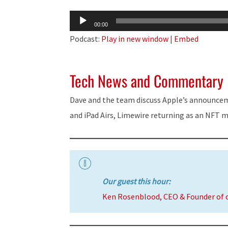
Audio
00:00
Player
Podcast:
Play in new window
|
Embed
Tech News and Commentary
Dave and the team discuss Apple’s announce
and iPad Airs, Limewire returning as an NFT 
Our guest this hour:
Ken Rosenblood, CEO & Founder of 