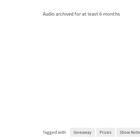
Audio archived for at least 6 months
Tagged with:
Giveaway
Prizes
Show Note