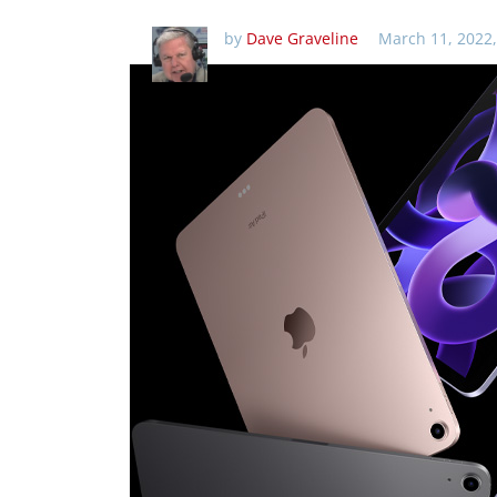
by
Dave Graveline
March 11, 2022