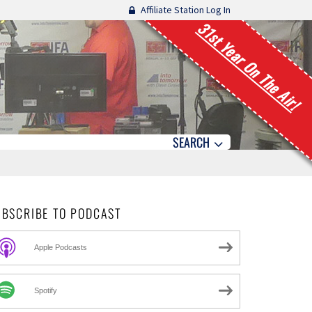
Affiliate Station Log In
31st Year On The Air!
SEARCH
UBSCRIBE TO PODCAST
Apple Podcasts
Spotify