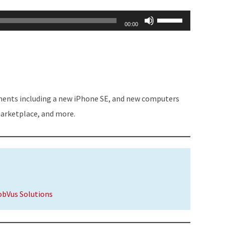
Use
00:00
Up/Down
Arrow
keys
to
increase
ments including a new iPhone SE, and new computers
or
marketplace, and more.
decrease
volume.
obVus Solutions