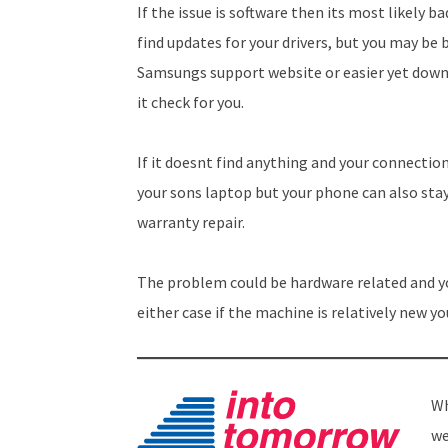
If the issue is software then its most likely b
find updates for your drivers, but you may be 
Samsungs support website or easier yet dow
it check for you.
If it doesnt find anything and your connection
your sons laptop but your phone can also stay
warranty repair.
The problem could be hardware related and yo
either case if the machine is relatively new yo
Wh
we