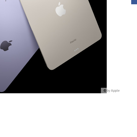
© by
Apple