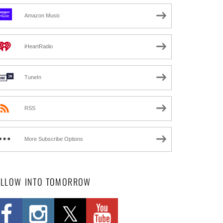
Amazon Music
iHeartRadio
TuneIn
RSS
More Subscribe Options
OLLOW INTO TOMORROW