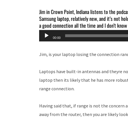
Jim in Crown Point, Indiana listens to the podca
Samsung laptop, relatively new, and it’s not ho
a good connection all the time and I don’t know
Audio
00:00
Player
Jim, is your laptop losing the connection ran
Laptops have built-in antennas and theyre no
laptop then its likely that he has more robus
range connection.
Having said that, if range is not the concern
away from the router, then you are likely look