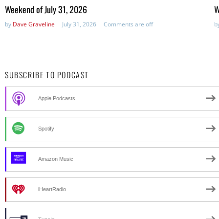
in:
in
Weekend of July 31, 2026
W
by
Dave Graveline
July 31, 2026
Comments are off
b
SUBSCRIBE TO PODCAST
Apple Podcasts
Spotify
Amazon Music
iHeartRadio