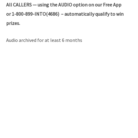
All
CALLERS — using the AUDIO option on our Free App
or 1-800-899-INTO(4686) – automatically qualify to win
prizes.
Audio archived for at least 6 months