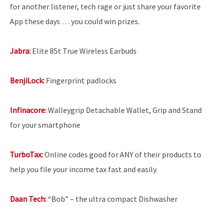
for another listener, tech rage or just share your favorite
App these days … you could win prizes.
Jabra:
Elite 85t True Wireless Earbuds
BenjiLock:
Fingerprint padlocks
Infinacore:
Walleygrip Detachable Wallet, Grip and Stand
for your smartphone
TurboTax:
Online codes good for ANY of their products to
help you file your income tax fast and easily.
Daan Tech:
“Bob” – the ultra compact Dishwasher