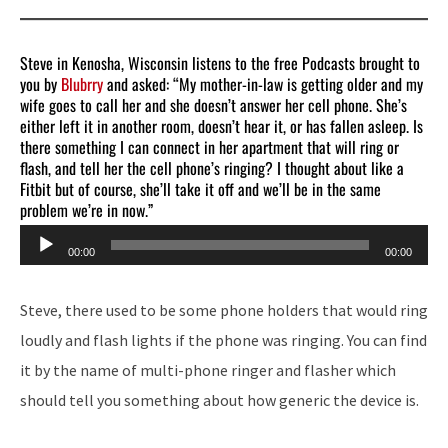
Steve in Kenosha, Wisconsin listens to the free Podcasts brought to
you by
Blubrry
and asked: “My mother-in-law is getting older and my
wife goes to call her and she doesn’t answer her cell phone. She’s
either left it in another room, doesn’t hear it, or has fallen asleep. Is
there something I can connect in her apartment that will ring or
flash, and tell her the cell phone’s ringing? I thought about like a
Fitbit but of course, she’ll take it off and we’ll be in the same
problem we’re in now.”
Audio
00:00
00:00
Player
Steve, there used to be some phone holders that would ring
loudly and flash lights if the phone was ringing. You can find
it by the name of multi-phone ringer and flasher which
should tell you something about how generic the device is.