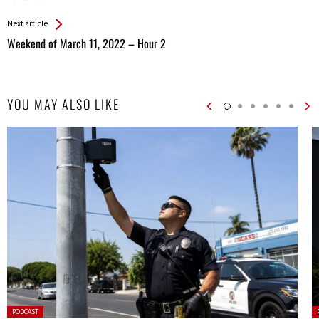
Next article
Weekend of March 11, 2022 – Hour 2
YOU MAY ALSO LIKE
Posted
P
PODCAST