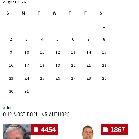
August 2026
S
M
T
W
T
F
S
1
2
3
4
5
6
7
8
9
10
11
12
13
14
15
16
17
18
19
20
21
22
23
24
25
26
27
28
29
30
31
« Jul
OUR MOST POPULAR AUTHORS
4454
1867