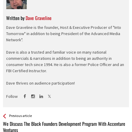
Written by
Dave Graveline
Dave Graveline is the founder, Host & Executive Producer of "Into
Tomorrow" in addition to being President of the Advanced Media
Network".
Dave is also a trusted and familiar voice on many national
commercials & narrations in addition to being an authority in
consumer tech since 1994. He is also a former Police Officer and an
FBI Certified Instructor.
Dave thrives on audience participation!
Follow
See more
Back
Previous article
All
We Discuss The Black Founders Development Program With Accenture
Entries
Ventures