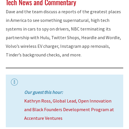
Tech News and Commentary
Dave and the team discuss a reports of the greatest places
in America to see something supernatural, high tech
systems in cars to spy on drivers, NBC terminating its
partnership with Hulu, Twitter Shops, Heardle and Wordle,
Volvo’s wireless EV charger, Instagram app removals,
Tinder’s background checks, and more.
Our guest this hour:
Kathryn Ross, Global Lead, Open Innovation
and Black Founders Development Program at
Accenture Ventures