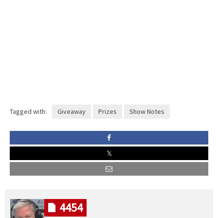
Tagged with:
Giveaway
Prizes
Show Notes
4454