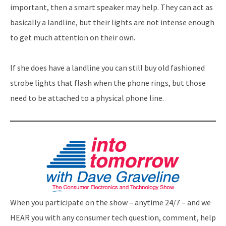
important, then a smart speaker may help. They can act as
basically a landline, but their lights are not intense enough
to get much attention on their own.
If she does have a landline you can still buy old fashioned
strobe lights that flash when the phone rings, but those
need to be attached to a physical phone line.
When you participate on the show – anytime 24/7 – and we
HEAR you with any consumer tech question, comment, help