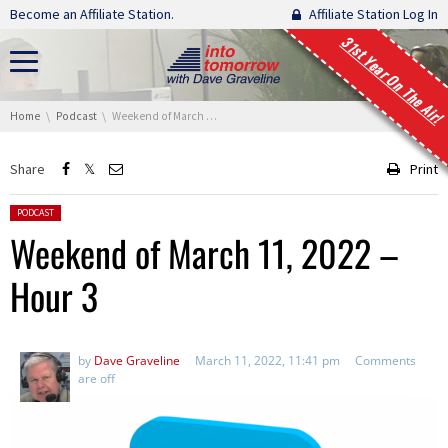
Skip navigation
Become an Affiliate Station.
Affiliate Station Log In
31st Year On The Air!
You are here:
Home
Podcast
Weekend of March 11, 2022 – Hour 3
Share
Print
Posted in:
PODCAST
Weekend of March 11, 2022 –
Hour 3
by
Dave Graveline
March 11, 2022, 11:41 pm
Comments
are off