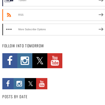
TuneIn
RSS
More Subscribe Options
FOLLOW INTO TOMORROW
POSTS BY DATE