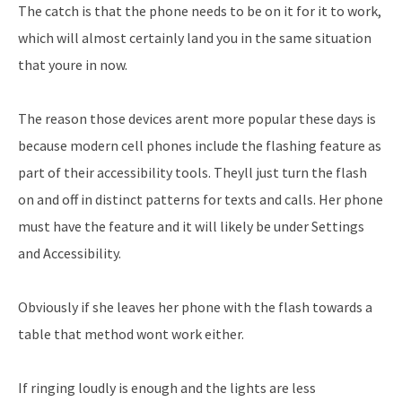
The catch is that the phone needs to be on it for it to work,
which will almost certainly land you in the same situation
that youre in now.
The reason those devices arent more popular these days is
because modern cell phones include the flashing feature as
part of their accessibility tools. Theyll just turn the flash
on and off in distinct patterns for texts and calls. Her phone
must have the feature and it will likely be under Settings
and Accessibility.
Obviously if she leaves her phone with the flash towards a
table that method wont work either.
If ringing loudly is enough and the lights are less