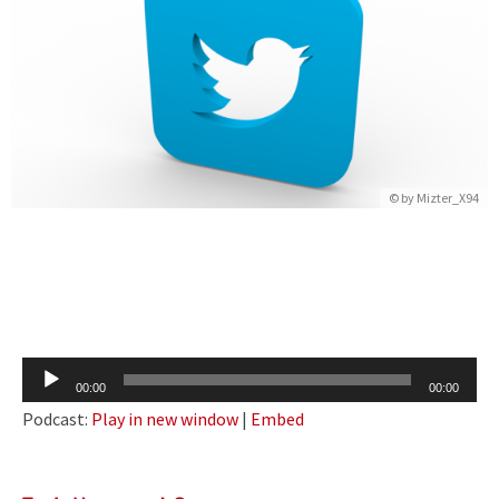
© by
Mizter_X94
Audio
00:00
00:00
Player
Podcast:
Play in new window
|
Embed