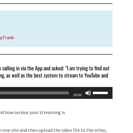
UpTrade
 calling in via the App and asked: “I am trying to find out
ing, as well as the best system to stream to YouTube and
Use
00:00
Up/Down
Arrow
nd how serious your streaming is.
keys
to
 one site and then upload the video file to the other,