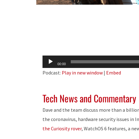
Audio
00:00
Player
Podcast:
Play in new window
|
Embed
Tech News and Commentary
Dave and the team discuss more than a billion
the coronavirus, hardware security issues in I
the Curiosity rover
, WatchOS 6 features, a ne