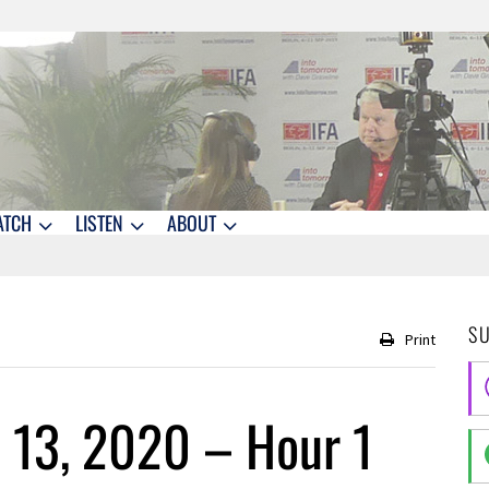
ATCH
LISTEN
ABOUT
S
Print
 13, 2020 – Hour 1