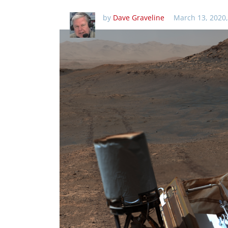
by
Dave Graveline
March 13, 2020