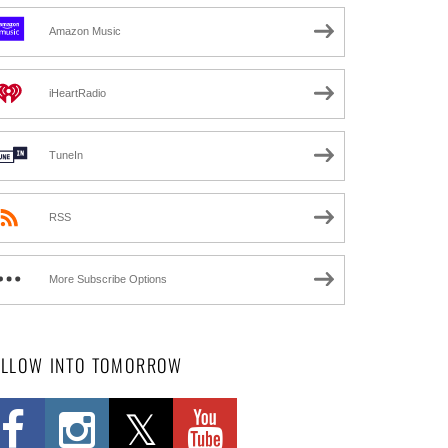
Amazon Music
iHeartRadio
TuneIn
RSS
More Subscribe Options
OLLOW INTO TOMORROW