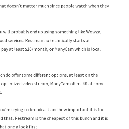
increase
 that doesn’t matter much since people watch when they
or
decrease
volume.
ou will probably end up using something like Wowza,
oud services. Restream.io technically starts at
o pay at least $16/month, or ManyCam which is local
ch do offer some different options, at least on the
r optimized video stream, ManyCam offers 4K at some
s.
you’re trying to broadcast and how important it is for
id that, Restream is the cheapest of this bunch and it is
hat one a look first.