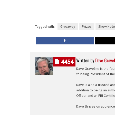
Tagged with:
Giveaway
Prizes
Show Note
Written by
Dave Gravel
4454
Dave Graveline is the fou
to being President of th
Dave is also a trusted an
addition to being an auth
Officer and an FBI Certifi
Dave thrives on audience 