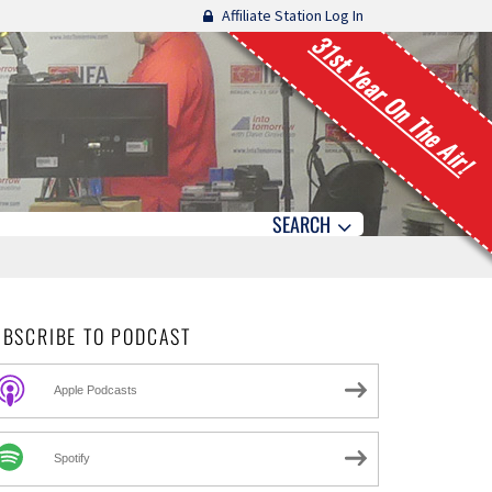
Affiliate Station Log In
31st Year On The Air!
SEARCH
UBSCRIBE TO PODCAST
Apple Podcasts
Spotify