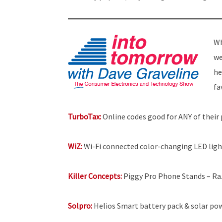
Wh
we
he
fa
TurboTax:
Online codes good for ANY of their p
WiZ:
Wi-Fi connected color-changing LED light
Killer Concepts:
Piggy Pro Phone Stands – Raz
Solpro:
Helios Smart battery pack & solar pow