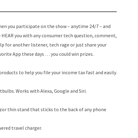
en you participate on the show – anytime 24/7 – and
 HEAR you with any consumer tech question, comment,
lp for another listener, tech rage or just share your
vorite App these days … you could win prizes.
roducts to help you file your income tax fast and easily.
bulbs. Works with Alexa, Google and Siri.
or thin stand that sticks to the back of any phone
ered travel charger.