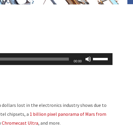
Use
00:00
Up/Down
Arrow
keys
to
increase
 dollars lost in the electronics industry shows due to
or
ntel chipsets, a
1 billion pixel panorama of Mars from
decrease
w
Chromecast Ultra
, and more.
volume.