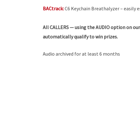
BACtrack:
C6 Keychain Breathalyzer – easily e
All
CALLERS — using the AUDIO option on our
automatically qualify to win prizes.
Audio archived for at least 6 months