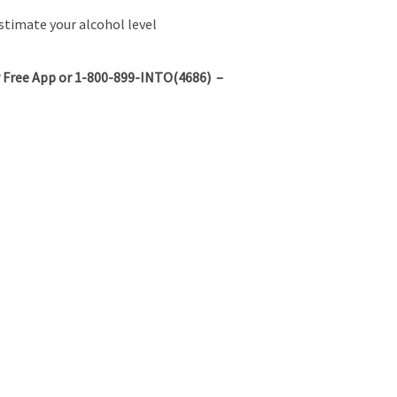
stimate your alcohol level
 Free App or 1-800-899-INTO(4686) –