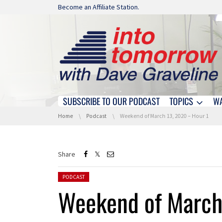
Skip navigation
Become an Affiliate Station.
SUBSCRIBE TO OUR PODCAST
TOPICS
W
Skip navigation
You are here:
Home
Podcast
Weekend of March 13, 2020 – Hour 1
Share
Posted in:
PODCAST
Weekend of March