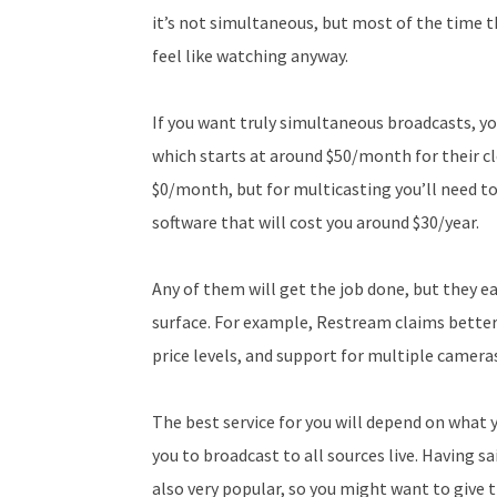
it’s not simultaneous, but most of the time
feel like watching anyway.
If you want truly simultaneous broadcasts, y
which starts at around $50/month for their cl
$0/month, but for multicasting you’ll need t
software that will cost you around $30/year.
Any of them will get the job done, but they ea
surface. For example, Restream claims bette
price levels, and support for multiple camera
The best service for you will depend on what 
you to broadcast to all sources live. Having sa
also very popular, so you might want to give t