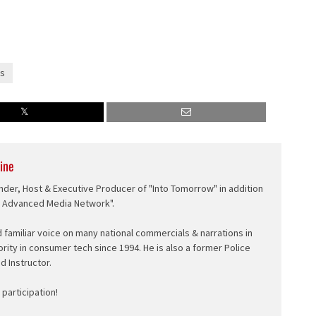
s
ine
nder, Host & Executive Producer of "Into Tomorrow" in addition
e Advanced Media Network".
d familiar voice on many national commercials & narrations in
ority in consumer tech since 1994. He is also a former Police
ed Instructor.
participation!