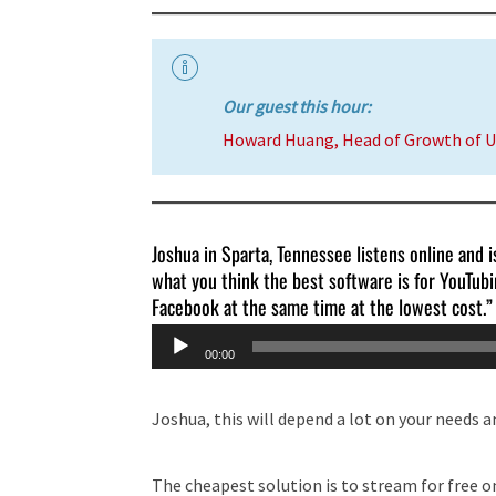
Our guest this hour:
Howard Huang, Head of Growth of 
Joshua in Sparta, Tennessee listens online and is
what you think the best software is for YouTub
Facebook at the same time at the lowest cost.”
Audio
00:00
Player
Joshua, this will depend a lot on your needs a
The cheapest solution is to stream for free on