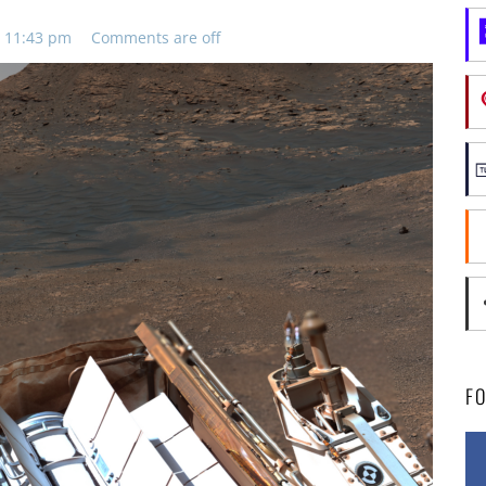
, 11:43 pm
Comments are off
F