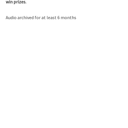
win prizes.
Audio archived for at least 6 months