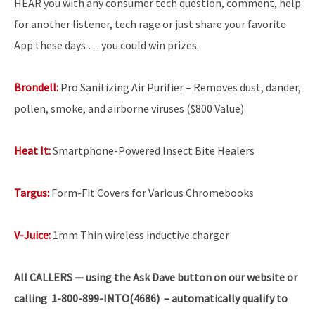
HEAR you with any consumer tech question, comment, help
for another listener, tech rage or just share your favorite
App these days … you could win prizes.
Brondell:
Pro Sanitizing Air Purifier – Removes dust, dander,
pollen, smoke, and airborne viruses ($800 Value)
Heat It:
Smartphone-Powered Insect Bite Healers
Targus:
Form-Fit Covers for Various Chromebooks
V-Juice:
1mm Thin wireless inductive charger
All
CALLERS — using the Ask Dave button on our website or
calling 1-800-899-INTO(4686) – automatically qualify to