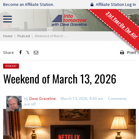
Skip navigation
Become an Affiliate Station.
Affiliate Station Log In
31st Year On The Air!
You are here:
Home
Podcast
Weekend of March 13, 2026
Share
Print
Posted in:
PODCAST
Weekend of March 13, 2026
by
Dave Graveline
March 13, 2026, 8:43 am
Comments
are off