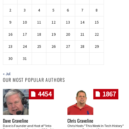
2
3
4
5
6
7
8
9
10
11
12
13
14
15
16
17
18
19
20
21
22
23
24
25
26
27
28
29
30
31
« Jul
OUR MOST POPULAR AUTHORS
4454
1867
Dave Graveline
Chris Graveline
Dave is Founder and Host of "Into
Chris Hosts "This Week In Tech History"