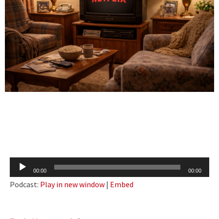
Audio
00:00
00:00
Player
Podcast:
Play in new window
|
Embed