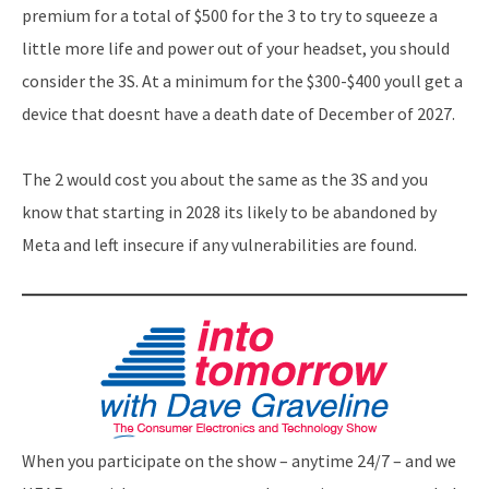
premium for a total of $500 for the 3 to try to squeeze a
little more life and power out of your headset, you should
consider the 3S. At a minimum for the $300-$400 youll get a
device that doesnt have a death date of December of 2027.
The 2 would cost you about the same as the 3S and you
know that starting in 2028 its likely to be abandoned by
Meta and left insecure if any vulnerabilities are found.
When you participate on the show – anytime 24/7 – and we