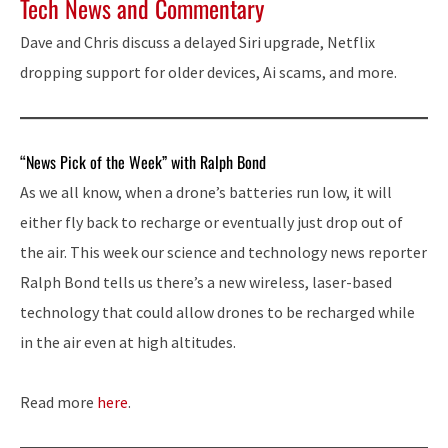
Tech News and Commentary
Dave and Chris discuss a delayed Siri upgrade, Netflix
dropping support for older devices, Ai scams, and more.
“News Pick of the Week” with Ralph Bond
As we all know, when a drone’s batteries run low, it will
either fly back to recharge or eventually just drop out of
the air. This week our science and technology news reporter
Ralph Bond tells us there’s a new wireless, laser-based
technology that could allow drones to be recharged while
in the air even at high altitudes.
Read more
here
.