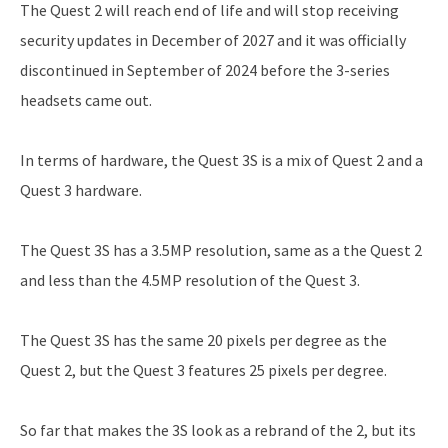
The Quest 2 will reach end of life and will stop receiving
security updates in December of 2027 and it was officially
discontinued in September of 2024 before the 3-series
headsets came out.
In terms of hardware, the Quest 3S is a mix of Quest 2 and a
Quest 3 hardware.
The Quest 3S has a 3.5MP resolution, same as a the Quest 2
and less than the 4.5MP resolution of the Quest 3.
The Quest 3S has the same 20 pixels per degree as the
Quest 2, but the Quest 3 features 25 pixels per degree.
So far that makes the 3S look as a rebrand of the 2, but its