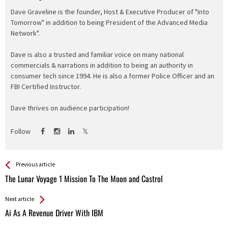
Dave Graveline is the founder, Host & Executive Producer of "Into
Tomorrow" in addition to being President of the Advanced Media
Network".
Dave is also a trusted and familiar voice on many national
commercials & narrations in addition to being an authority in
consumer tech since 1994. He is also a former Police Officer and an
FBI Certified Instructor.
Dave thrives on audience participation!
Follow
See more
Back
Previous article
All
The Lunar Voyage 1 Mission To The Moon and Castrol
Entries
Next article
Ai As A Revenue Driver With IBM