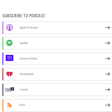
SUBSCRIBE TO PODCAST
Apple Podcasts
Spotify
Amazon Music
iHeartRadio
TuneIn
RSS