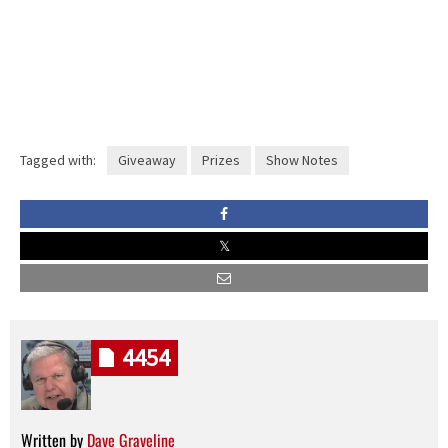
Tagged with:
Giveaway
Prizes
Show Notes
4454
Written by
Dave Graveline