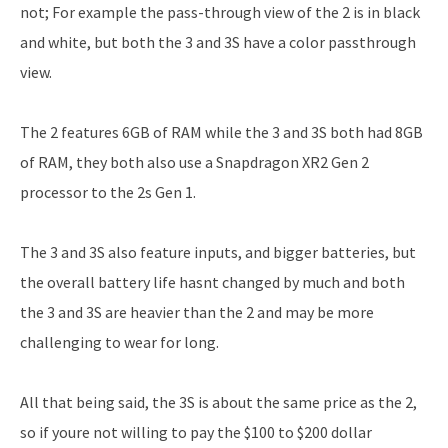
not; For example the pass-through view of the 2 is in black
and white, but both the 3 and 3S have a color passthrough
view.
The 2 features 6GB of RAM while the 3 and 3S both had 8GB
of RAM, they both also use a Snapdragon XR2 Gen 2
processor to the 2s Gen 1.
The 3 and 3S also feature inputs, and bigger batteries, but
the overall battery life hasnt changed by much and both
the 3 and 3S are heavier than the 2 and may be more
challenging to wear for long.
All that being said, the 3S is about the same price as the 2,
so if youre not willing to pay the $100 to $200 dollar