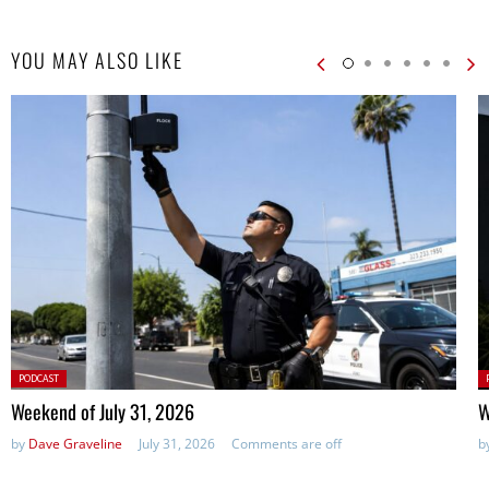
YOU MAY ALSO LIKE
Posted
P
PODCAST
in:
in
Weekend of July 31, 2026
W
by
Dave Graveline
July 31, 2026
Comments are off
b