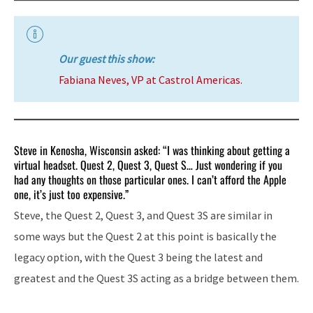
Our guest this show:
Fabiana Neves, VP at Castrol Americas.
Steve in Kenosha, Wisconsin asked: “I was thinking about getting a
virtual headset. Quest 2, Quest 3, Quest S… Just wondering if you
had any thoughts on those particular ones. I can’t afford the Apple
one, it’s just too expensive.”
Steve, the Quest 2, Quest 3, and Quest 3S are similar in
some ways but the Quest 2 at this point is basically the
legacy option, with the Quest 3 being the latest and
greatest and the Quest 3S acting as a bridge between them.