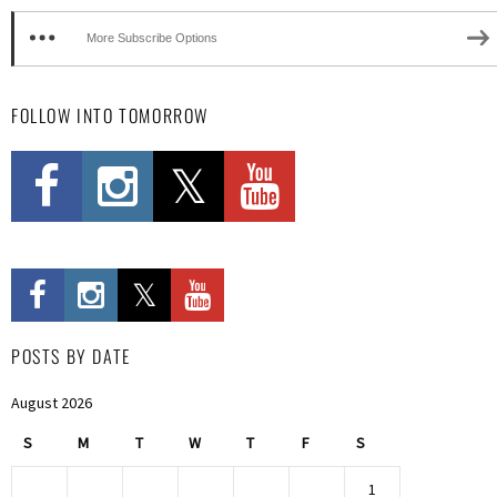
More Subscribe Options
FOLLOW INTO TOMORROW
POSTS BY DATE
August 2026
S
M
T
W
T
F
S
1