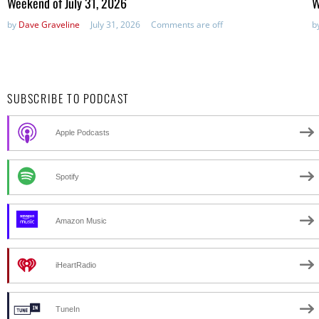
Weekend of July 31, 2026
W
by
Dave Graveline
July 31, 2026
Comments are off
b
SUBSCRIBE TO PODCAST
Apple Podcasts
Spotify
Amazon Music
iHeartRadio
TuneIn