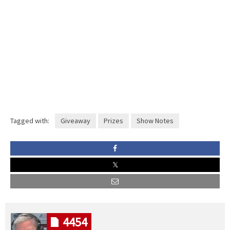
Tagged with:
Giveaway
Prizes
Show Notes
4454