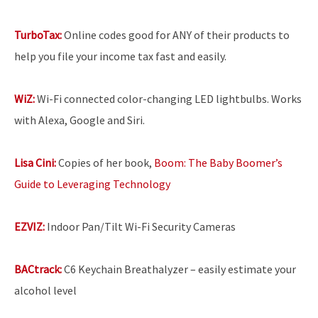
TurboTax:
Online codes good for ANY of their products to
help you file your income tax fast and easily.
WiZ:
Wi-Fi connected color-changing LED lightbulbs. Works
with Alexa, Google and Siri.
Lisa Cini:
Copies of her book,
Boom: The Baby Boomer’s
Guide to Leveraging Technology
EZVIZ:
Indoor Pan/Tilt Wi-Fi Security Cameras
BACtrack:
C6 Keychain Breathalyzer – easily estimate your
alcohol level