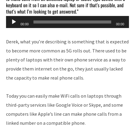
keyboard on it so I can also e-mail. Not sure if that’s possible, and
that’s what I’m looking to get answered.”
Audio
00:00
00:00
Player
Derek, what you’re describing is something that is expected
to become more common as 5G rolls out. There used to be
plenty of laptops with their own phone service as a way to
provide them internet on the go, they just usually lacked
the capacity to make real phone calls.
Today you can easily make WiFi calls on laptops through
third-party services like Google Voice or Skype, and some
computers like Apple’s line can make phone calls from a
linked number on a compatible phone.