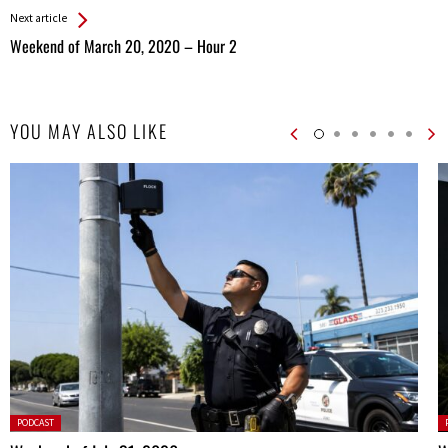
Next article
Weekend of March 20, 2020 – Hour 2
YOU MAY ALSO LIKE
Posted
P
PODCAST
in:
in