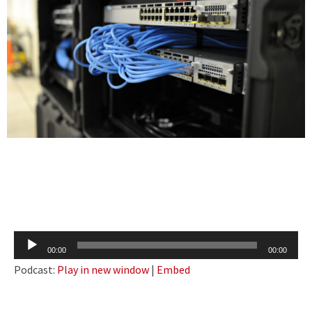
Audio
00:00
00:00
Player
Podcast:
Play in new window
|
Embed