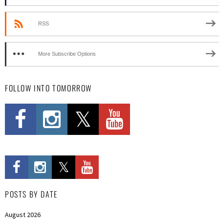
RSS
More Subscribe Options
FOLLOW INTO TOMORROW
POSTS BY DATE
August 2026