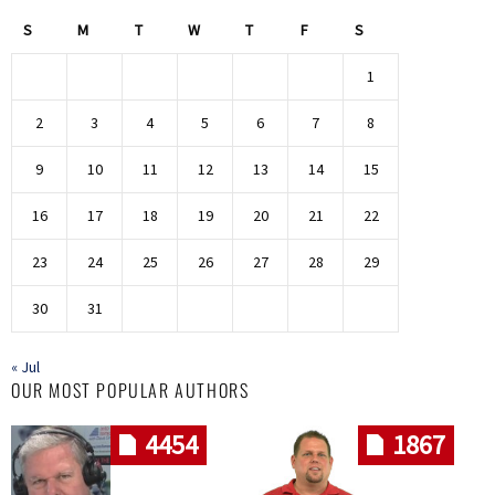
S
M
T
W
T
F
S
1
2
3
4
5
6
7
8
9
10
11
12
13
14
15
16
17
18
19
20
21
22
23
24
25
26
27
28
29
30
31
« Jul
OUR MOST POPULAR AUTHORS
4454
1867