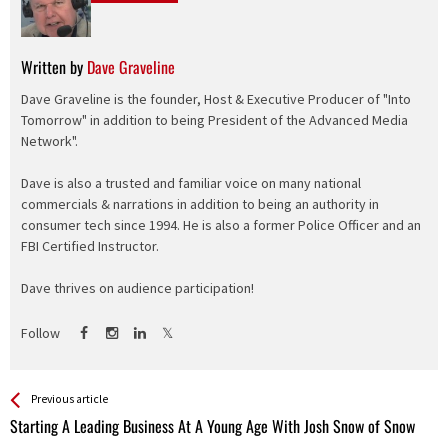
Written by
Dave Graveline
Dave Graveline is the founder, Host & Executive Producer of "Into
Tomorrow" in addition to being President of the Advanced Media
Network".
Dave is also a trusted and familiar voice on many national
commercials & narrations in addition to being an authority in
consumer tech since 1994. He is also a former Police Officer and an
FBI Certified Instructor.
Dave thrives on audience participation!
Follow
See more
Back
Previous article
All
Starting A Leading Business At A Young Age With Josh Snow of Snow
Entries