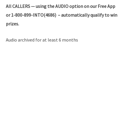
All
CALLERS — using the AUDIO option on our Free App
or 1-800-899-INTO(4686) – automatically qualify to win
prizes.
Audio archived for at least 6 months