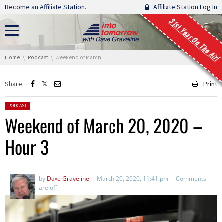
Skip navigation
Become an Affiliate Station.
Affiliate Station Log In
31st Year On The Air!
You are here:
Home
Podcast
Weekend of March 20, 2020 – Hour 3
Share
Print
Posted in:
PODCAST
Weekend of March 20, 2020 –
Hour 3
by
Dave Graveline
March 20, 2020, 11:41 pm
Comments
are off