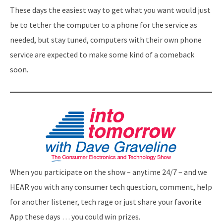
These days the easiest way to get what you want would just
be to tether the computer to a phone for the service as
needed, but stay tuned, computers with their own phone
service are expected to make some kind of a comeback
soon.
When you participate on the show – anytime 24/7 – and we
HEAR you with any consumer tech question, comment, help
for another listener, tech rage or just share your favorite
App these days … you could win prizes.