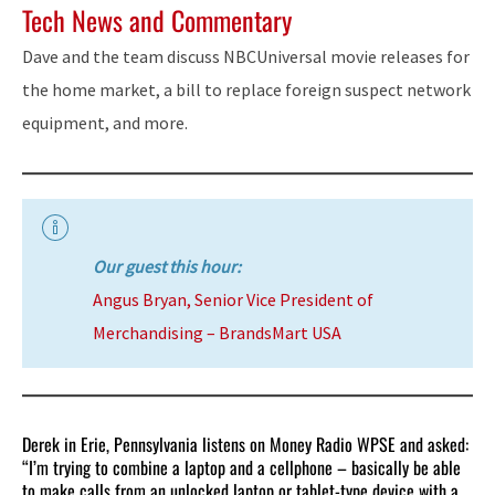
Tech News and Commentary
Dave and the team discuss NBCUniversal movie releases for
the home market, a bill to replace foreign suspect network
equipment, and more.
Our guest this hour:
Angus Bryan, Senior Vice President of
Merchandising – BrandsMart USA
Derek in Erie, Pennsylvania listens on Money Radio WPSE and asked:
“I’m trying to combine a laptop and a cellphone – basically be able
to make calls from an unlocked laptop or tablet-type device with a