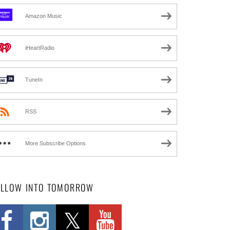
Amazon Music
iHeartRadio
TuneIn
RSS
More Subscribe Options
OLLOW INTO TOMORROW