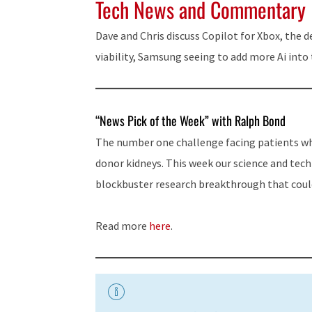
Tech News and Commentary
Dave and Chris discuss Copilot for Xbox, the d
viability, Samsung seeing to add more Ai int
“News Pick of the Week” with Ralph Bond
The number one challenge facing patients who
donor kidneys. This week our science and tec
blockbuster research breakthrough that coul
Read more
here
.