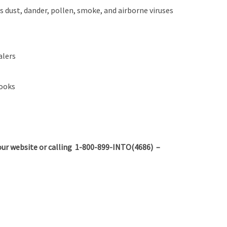
s dust, dander, pollen, smoke, and airborne viruses
alers
books
ur website or calling 1-800-899-INTO(4686) –