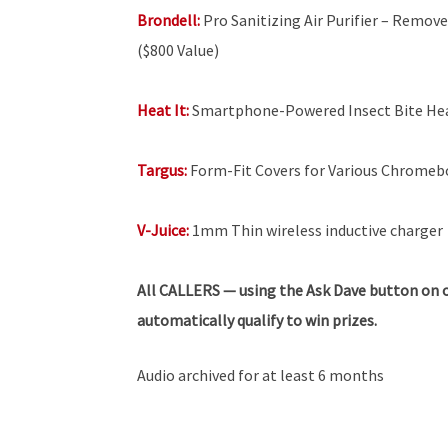
Brondell:
Pro Sanitizing Air Purifier – Remove
($800 Value)
Heat It:
Smartphone-Powered Insect Bite He
Targus:
Form-Fit Covers for Various Chrome
V-Juice:
1mm Thin wireless inductive charger
All
CALLERS — using the Ask Dave button on o
automatically qualify to win prizes.
Audio archived for at least 6 months