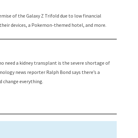
to
increase
emise of the Galaxy Z Trifold due to low financial
or
o their devices, a Pokemon-themed hotel, and more.
decrease
volume.
 need a kidney transplant is the severe shortage of
hnology news reporter Ralph Bond says there’s a
d change everything.