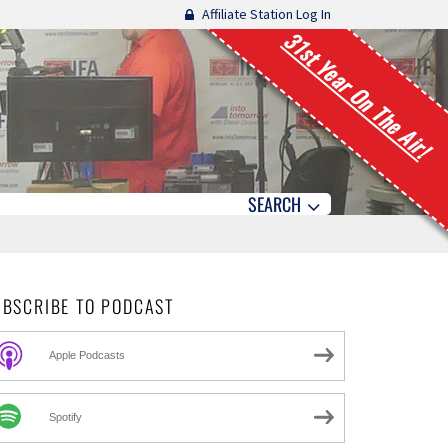
Affiliate Station Log In
31st Year On The Air!
SEARCH
UBSCRIBE TO PODCAST
Apple Podcasts
Spotify