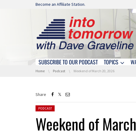
Skip navigation
Become an Affiliate Station.
SUBSCRIBE TO OUR PODCAST
TOPICS
W
Skip navigation
You are here:
Home
Podcast
Weekend of March 20, 2026
Share
Posted in:
PODCAST
Weekend of March