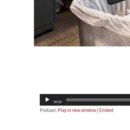
Audio
00:00
Player
Podcast:
Play in new window
|
Embed