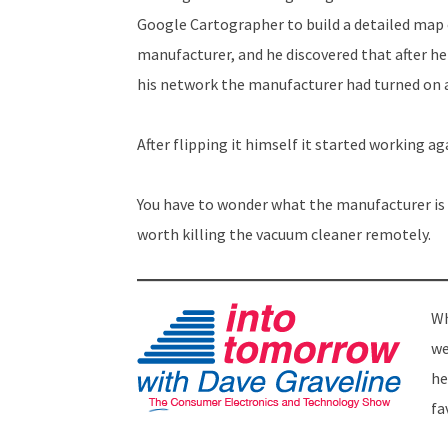
Google Cartographer to build a detailed map 
manufacturer, and he discovered that after h
his network the manufacturer had turned on a 
After flipping it himself it started working ag
You have to wonder what the manufacturer is
worth killing the vacuum cleaner remotely.
Wh
we
he
fa