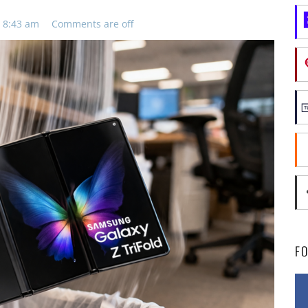
 8:43 am
Comments are off
F