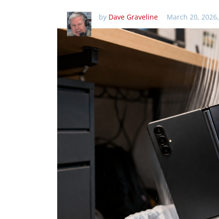
by
Dave Graveline
March 20, 2026,