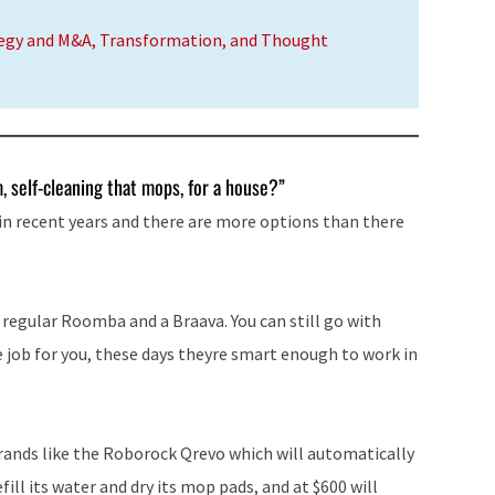
tegy and M&A, Transformation, and Thought
 self-cleaning that mops, for a house?”
in recent years and there are more options than there
 regular Roomba and a Braava. You can still go with
job for you, these days theyre smart enough to work in
brands like the Roborock Qrevo which will automatically
ill its water and dry its mop pads, and at $600 will