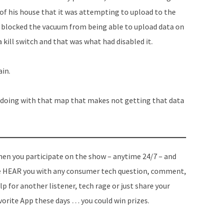
of his house that it was attempting to upload to the
e blocked the vacuum from being able to upload data on
kill switch and that was what had disabled it.
ain.
 doing with that map that makes not getting that data
en you participate on the show – anytime 24/7 – and
 HEAR you with any consumer tech question, comment,
lp for another listener, tech rage or just share your
vorite App these days … you could win prizes.