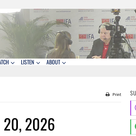
ATCH
LISTEN
ABOUT
S
Print
 20, 2026