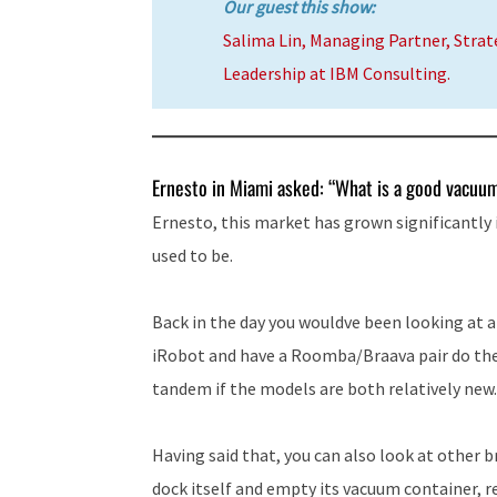
Our guest this show:
Salima Lin, Managing Partner, Stra
Leadership at IBM Consulting.
Ernesto in Miami asked: “What is a good vacuum,
Ernesto, this market has grown significantly 
used to be.
Back in the day you wouldve been looking at a
iRobot and have a Roomba/Braava pair do the 
tandem if the models are both relatively new.
Having said that, you can also look at other 
dock itself and empty its vacuum container, ref