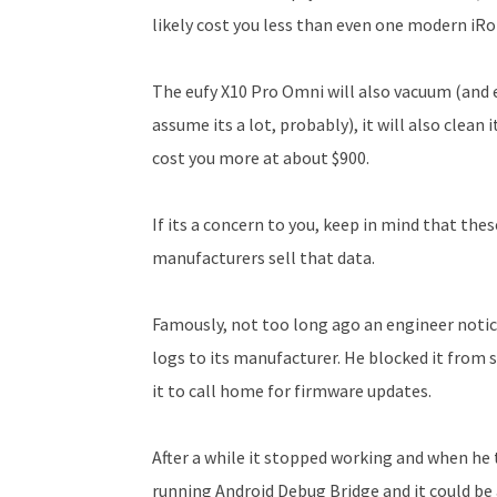
likely cost you less than even one modern iRo
The eufy X10 Pro Omni will also vacuum (and 
assume its a lot, probably), it will also clean its
cost you more at about $900.
If its a concern to you, keep in mind that the
manufacturers sell that data.
Famously, not too long ago an engineer notic
logs to its manufacturer. He blocked it from 
it to call home for firmware updates.
After a while it stopped working and when he 
running Android Debug Bridge and it could be