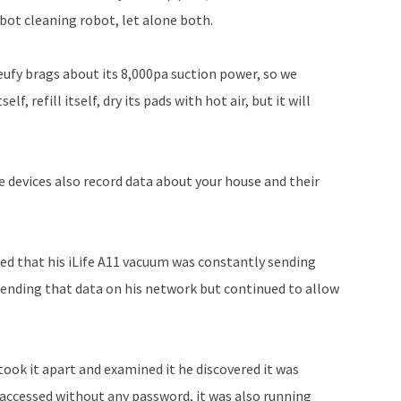
bot cleaning robot, let alone both.
eufy brags about its 8,000pa suction power, so we
elf, refill itself, dry its pads with hot air, but it will
se devices also record data about your house and their
ed that his iLife A11 vacuum was constantly sending
sending that data on his network but continued to allow
took it apart and examined it he discovered it was
 accessed without any password, it was also running