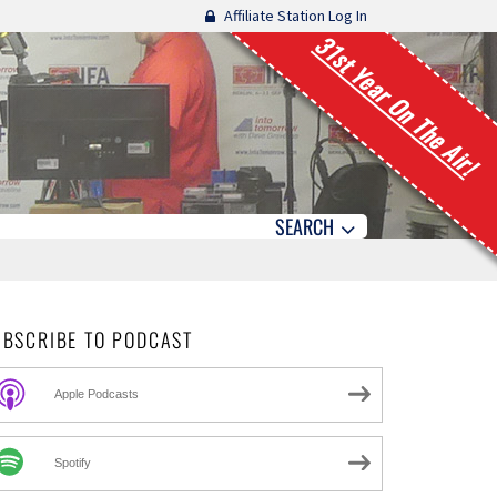
Affiliate Station Log In
31st Year On The Air!
SEARCH
UBSCRIBE TO PODCAST
Apple Podcasts
Spotify