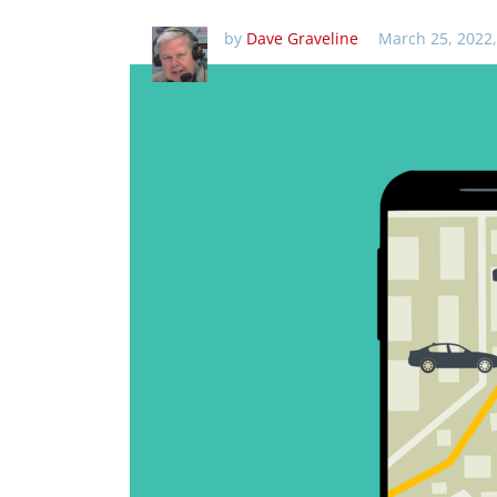
by
Dave Graveline
March 25, 2022