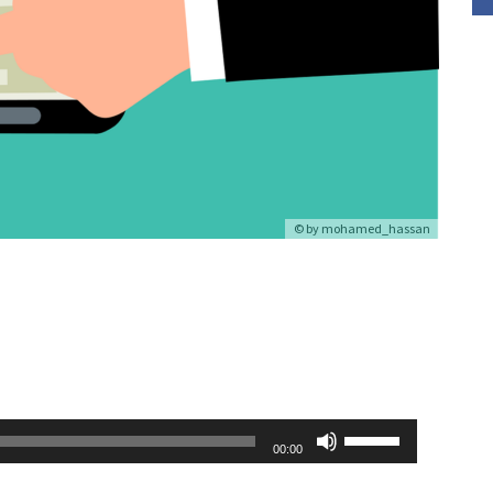
© by
mohamed_hassan
Use
00:00
Up/Down