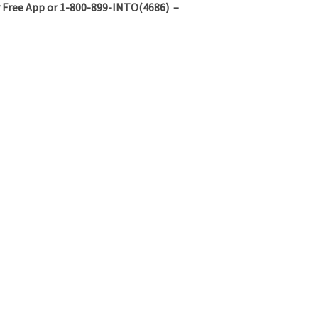
 Free App or 1-800-899-INTO(4686) –