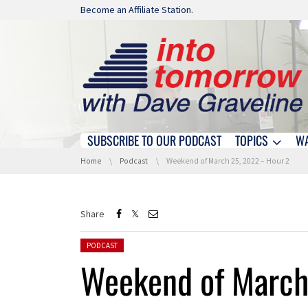
Skip navigation
Become an Affiliate Station.
SUBSCRIBE TO OUR PODCAST
TOPICS
W
Skip navigation
You are here:
Home
Podcast
Weekend of March 25, 2022 – Hour 2
Share
Posted in:
PODCAST
Weekend of March