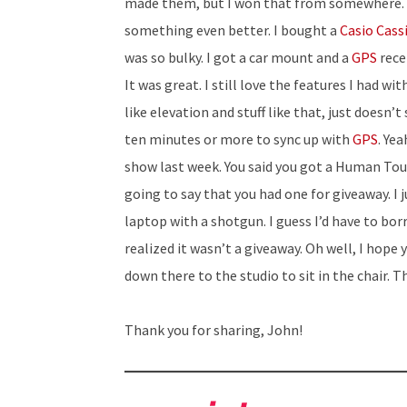
made them, but I won that from somewhere. It 
something even better. I bought a
Casio Cass
was so bulky. I got a car mount and a
GPS
recei
It was great. I still love the features I had w
like elevation and stuff like that, just doesn’
ten minutes or more to sync up with
GPS
. Ye
show last week. You said you got a Human Tou
going to say that you had one for giveaway. I 
laptop with a shotgun. I guess I’d have to bor
realized it wasn’t a giveaway. Oh well, I hope
down there to the studio to sit in the chair. T
Thank you for sharing, John!