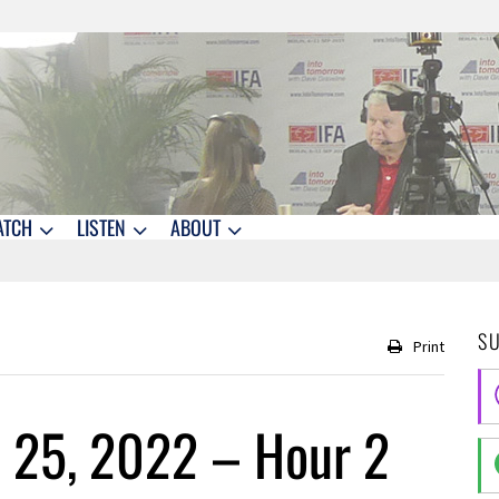
ATCH
LISTEN
ABOUT
S
Print
 25, 2022 – Hour 2