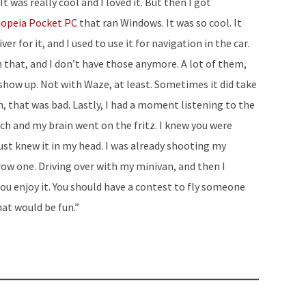
was really cool and I loved it. But then I got
increase
iopeia Pocket PC
that ran Windows. It was so cool. It
or
ver for it, and I used to use it for navigation in the car.
decrease
ith that, and I don’t have those anymore. A lot of them,
volume.
t show up. Not with Waze, at least. Sometimes it did take
ah, that was bad. Lastly, I had a moment listening to the
ch and my brain went on the fritz. I knew you were
just knew it in my head. I was already shooting my
row one. Driving over with my minivan, and then I
 you enjoy it. You should have a contest to fly someone
hat would be fun.”