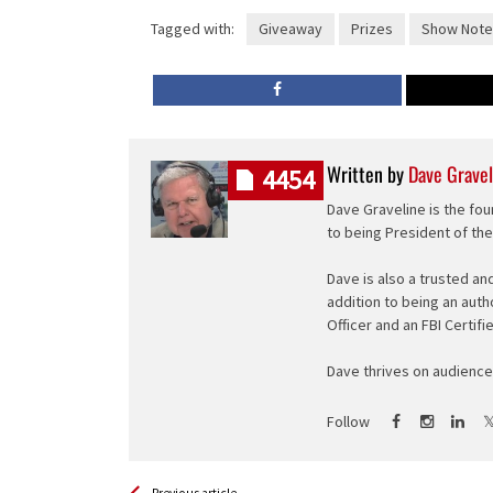
Tagged with:
Giveaway
Prizes
Show Note
Written by
Dave Gravel
4454
Dave Graveline is the fou
to being President of th
Dave is also a trusted an
addition to being an auth
Officer and an FBI Certifi
Dave thrives on audience 
Follow