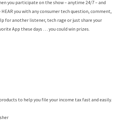
en you participate on the show – anytime 24/7 – and
 HEAR you with any consumer tech question, comment,
lp for another listener, tech rage or just share your
vorite App these days … you could win prizes.
roducts to help you file your income tax fast and easily.
sher