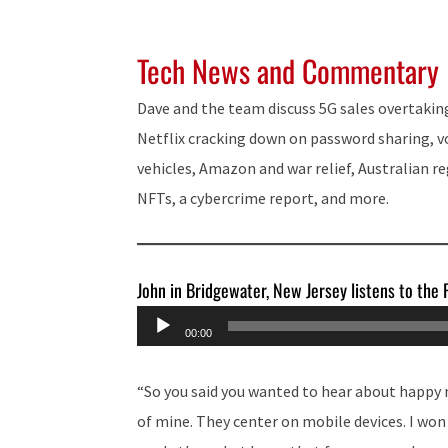
Tech News and Commentary
Dave and the team discuss 5G sales overtakin
Netflix cracking down on password sharing, 
vehicles, Amazon and war relief, Australian r
NFTs, a cybercrime report, and more.
John in Bridgewater, New Jersey listens to the
Audio
00:00
Player
“So you said you wanted to hear about happy 
of mine. They center on mobile devices. I wo