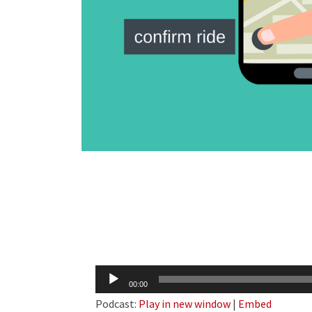
Audio
00:00
Player
Podcast:
Play in new window
|
Embed