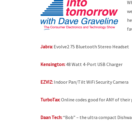
Wh
we
he
fa
Jabra:
Evolve2 75 Bluetooth Stereo Headset
Kensington:
48 Watt 4-Port USB Charger
EZVIZ:
Indoor Pan/Tilt WiFi Security Camera
TurboTax:
Online codes good for ANY of their p
Daan Tech:
“Bob” – the ultra compact Dishwa