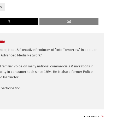
s
ine
nder, Host & Executive Producer of "Into Tomorrow" in addition
e Advanced Media Network".
d familiar voice on many national commercials & narrations in
ority in consumer tech since 1994. He is also a former Police
ed Instructor.
participation!