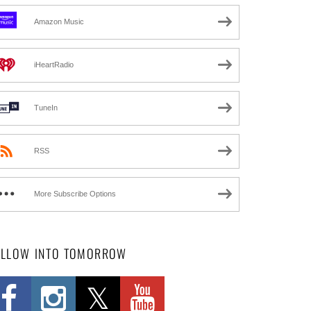
Amazon Music
iHeartRadio
TuneIn
RSS
More Subscribe Options
OLLOW INTO TOMORROW