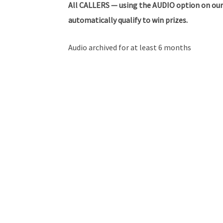
All
CALLERS — using the AUDIO option on our
automatically qualify to win prizes.
Audio archived for at least 6 months