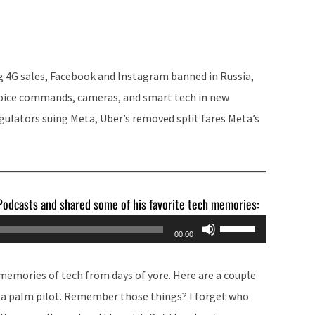
Arrow
keys
to
increase
g 4G sales, Facebook and Instagram banned in Russia,
or
voice commands, cameras, and smart tech in new
decrease
egulators suing Meta, Uber’s removed split fares Meta’s
volume.
 Podcasts and shared some of his favorite tech memories:
Use
00:00
Up/Down
Arrow
memories of tech from days of yore. Here are a couple
keys
n a palm pilot. Remember those things? I forget who
to