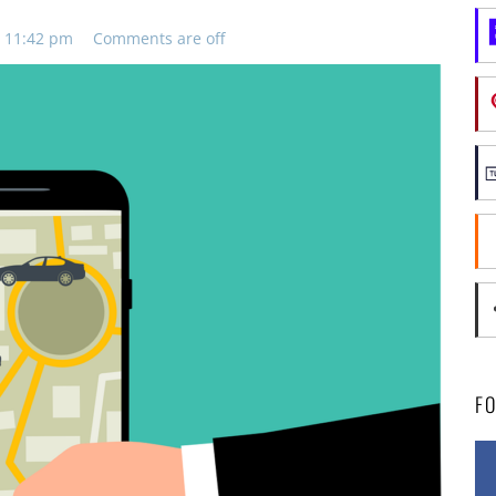
, 11:42 pm
Comments are off
F