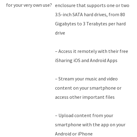
for your very own use?
enclosure that supports one or two
3.5-inch SATA hard drives, from 80
Gigabytes to 3 Terabytes per hard
drive
– Access it remotely with their free
iSharing iOS and Android Apps
– Stream your music and video
content on your smartphone or
access other important files
– Upload content from your
smartphone with the app on your
Android or iPhone