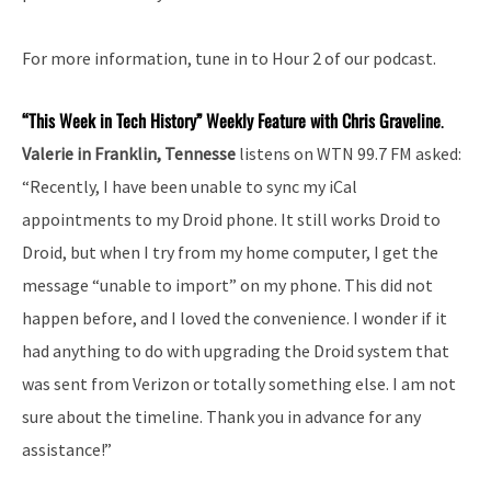
For more information, tune in to Hour 2 of our podcast.
“This Week in Tech History” Weekly Feature with Chris Graveline
.
Valerie in Franklin, Tennesse
listens on WTN 99.7 FM asked:
“Recently, I have been unable to sync my iCal
appointments to my Droid phone. It still works Droid to
Droid, but when I try from my home computer, I get the
message “unable to import” on my phone. This did not
happen before, and I loved the convenience. I wonder if it
had anything to do with upgrading the Droid system that
was sent from Verizon or totally something else. I am not
sure about the timeline. Thank you in advance for any
assistance!”