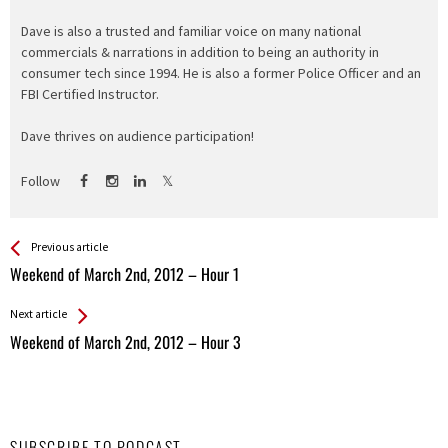
Dave is also a trusted and familiar voice on many national
commercials & narrations in addition to being an authority in
consumer tech since 1994. He is also a former Police Officer and an
FBI Certified Instructor.
Dave thrives on audience participation!
Follow
See more
Back
Previous article
All
Weekend of March 2nd, 2012 – Hour 1
Entries
Next article
Weekend of March 2nd, 2012 – Hour 3
SUBSCRIBE TO PODCAST