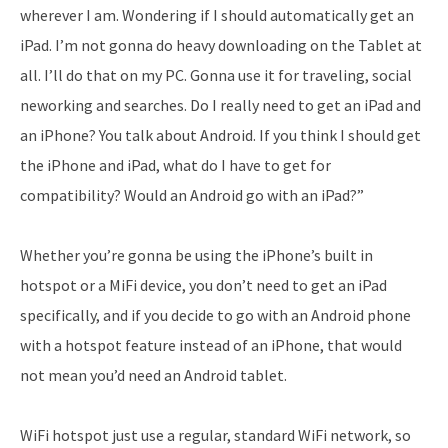
wherever I am. Wondering if I should automatically get an
iPad. I’m not gonna do heavy downloading on the Tablet at
all. I’ll do that on my PC. Gonna use it for traveling, social
neworking and searches. Do I really need to get an iPad and
an iPhone? You talk about Android. If you think I should get
the iPhone and iPad, what do I have to get for
compatibility? Would an Android go with an iPad?”
Whether you’re gonna be using the iPhone’s built in
hotspot or a MiFi device, you don’t need to get an iPad
specifically, and if you decide to go with an Android phone
with a hotspot feature instead of an iPhone, that would
not mean you’d need an Android tablet.
WiFi hotspot just use a regular, standard WiFi network, so