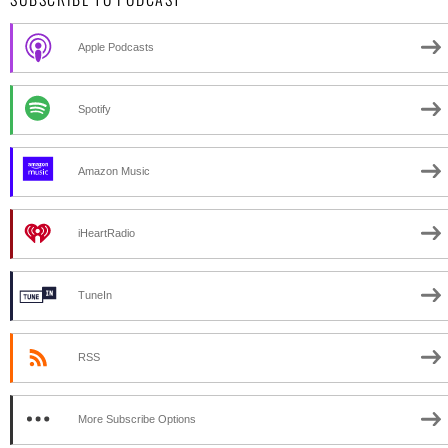
Apple Podcasts
Spotify
Amazon Music
iHeartRadio
TuneIn
RSS
More Subscribe Options