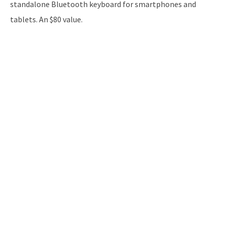
standalone Bluetooth keyboard for smartphones and
tablets. An $80 value.