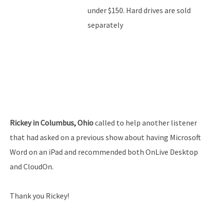
under $150. Hard drives are sold
separately
Rickey in Columbus, Ohio
called to help another listener
that had asked on a previous show about having Microsoft
Word on an iPad and recommended both OnLive Desktop
and CloudOn.
Thank you Rickey!