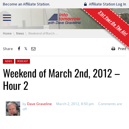
Skip navigation
Become an Affiliate Station.
Affiliate Station Log In
31st Year On The Air!
You are here:
Home
News
Weekend of March 2nd, 2012 – Hour 2
Share
Print
Posted in:
NEWS
PODCAST
Weekend of March 2nd, 2012 –
Hour 2
by
Dave Graveline
March 2, 2012, 8:50 pm
Comments are
off