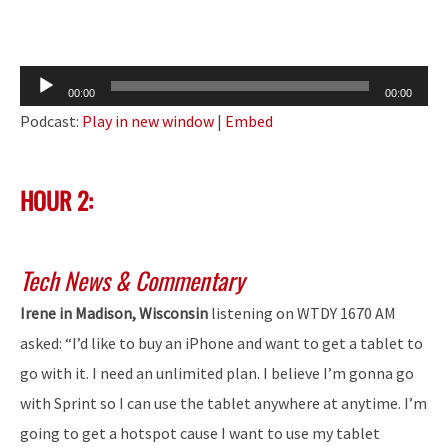
Audio
00:00
00:00
Player
Podcast:
Play in new window
|
Embed
HOUR 2:
Tech News & Commentary
Irene in Madison, Wisconsin
listening on WTDY 1670 AM
asked: “I’d like to buy an iPhone and want to get a tablet to
go with it. I need an unlimited plan. I believe I’m gonna go
with Sprint so I can use the tablet anywhere at anytime. I’m
going to get a hotspot cause I want to use my tablet