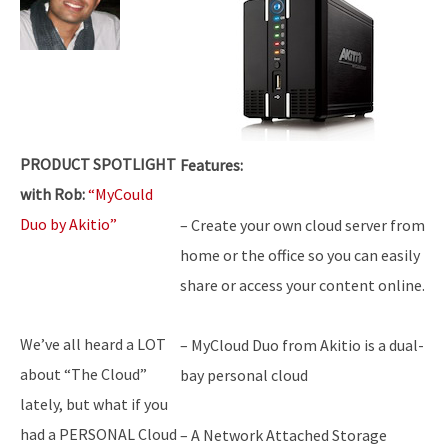
PRODUCT SPOTLIGHT
Features:
with Rob:
“MyCould
Duo by Akitio”
– Create your own cloud server from
home or the office so you can easily
share or access your content online.
We’ve all heard a LOT
– MyCloud Duo from Akitio is a dual-
about “The Cloud”
bay personal cloud
lately, but what if you
had a PERSONAL Cloud
– A Network Attached Storage