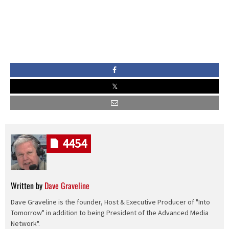
4454
Written by
Dave Graveline
Dave Graveline is the founder, Host & Executive Producer of "Into
Tomorrow" in addition to being President of the Advanced Media
Network".