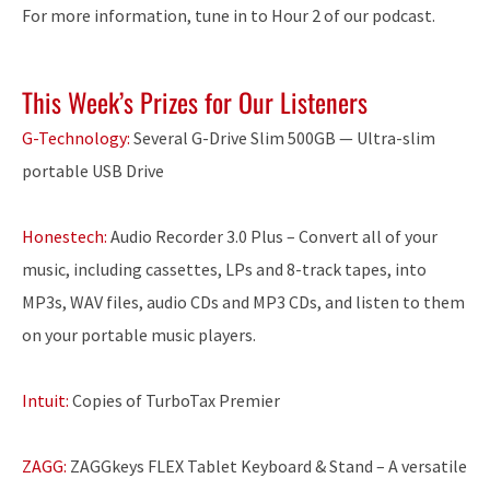
For more information, tune in to Hour 2 of our podcast.
This Week’s Prizes for Our Listeners
G-Technology:
Several G-Drive Slim 500GB — Ultra-slim
portable USB Drive
Honestech:
Audio Recorder 3.0 Plus – Convert all of your
music, including cassettes, LPs and 8-track tapes, into
MP3s, WAV files, audio CDs and MP3 CDs, and listen to them
on your portable music players.
Intuit:
Copies of TurboTax Premier
ZAGG:
ZAGGkeys FLEX Tablet Keyboard & Stand – A versatile