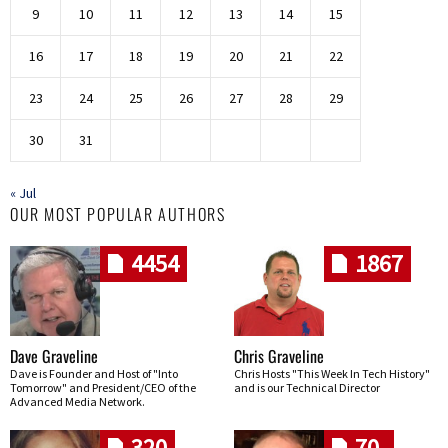
9
10
11
12
13
14
15
16
17
18
19
20
21
22
23
24
25
26
27
28
29
30
31
« Jul
OUR MOST POPULAR AUTHORS
4454
1867
Dave Graveline
Chris Graveline
Dave is Founder and Host of "Into
Chris Hosts "This Week In Tech History"
Tomorrow" and President/CEO of the
and is our Technical Director
Advanced Media Network.
320
70