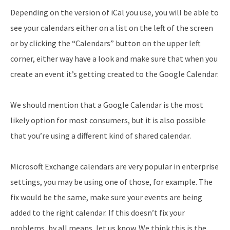
Depending on the version of iCal you use, you will be able to
see your calendars either on a list on the left of the screen
or by clicking the “Calendars” button on the upper left
corner, either way have a look and make sure that when you
create an event it’s getting created to the Google Calendar.
We should mention that a Google Calendar is the most
likely option for most consumers, but it is also possible
that you’re using a different kind of shared calendar.
Microsoft Exchange calendars are very popular in enterprise
settings, you may be using one of those, for example. The
fix would be the same, make sure your events are being
added to the right calendar. If this doesn’t fix your
problems, by all means, let us know. We think this is the