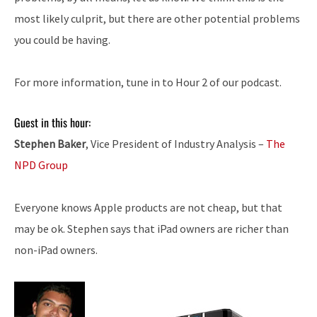
most likely culprit, but there are other potential problems
you could be having.
For more information, tune in to Hour 2 of our podcast.
Guest in this hour:
Stephen Baker
, Vice President of Industry Analysis –
The
NPD Group
Everyone knows Apple products are not cheap, but that
may be ok. Stephen says that iPad owners are richer than
non-iPad owners.