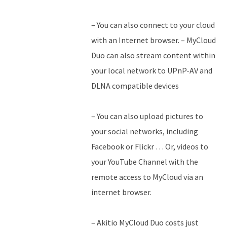
– You can also connect to your cloud
with an Internet browser. – MyCloud
Duo can also stream content within
your local network to UPnP-AV and
DLNA compatible devices
– You can also upload pictures to
your social networks, including
Facebook or Flickr … Or, videos to
your YouTube Channel with the
remote access to MyCloud via an
internet browser.
– Akitio MyCloud Duo costs just