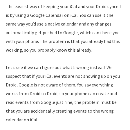
The easiest way of keeping your iCal and your Droid synced
is by using a Google Calendar on iCal. You can use it the
same way you’d use a native calendar and any changes
automatically get pushed to Google, which can then sync
with your phone. The problem is that you already had this
working, so you probably know this already.
Let’s see if we can figure out what’s wrong instead. We
suspect that if your iCal events are not showing up on you
Droid, Google is not aware of them. You say everything
works from Droid to Droid, so your phone can create and
read events from Google just fine, the problem must be
that you are accidentally creating events to the wrong
calendar on iCal.