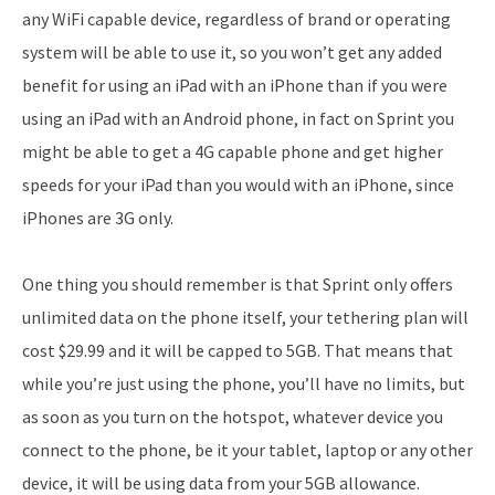
any WiFi capable device, regardless of brand or operating
system will be able to use it, so you won’t get any added
benefit for using an iPad with an iPhone than if you were
using an iPad with an Android phone, in fact on Sprint you
might be able to get a 4G capable phone and get higher
speeds for your iPad than you would with an iPhone, since
iPhones are 3G only.
One thing you should remember is that Sprint only offers
unlimited data on the phone itself, your tethering plan will
cost $29.99 and it will be capped to 5GB. That means that
while you’re just using the phone, you’ll have no limits, but
as soon as you turn on the hotspot, whatever device you
connect to the phone, be it your tablet, laptop or any other
device, it will be using data from your 5GB allowance.