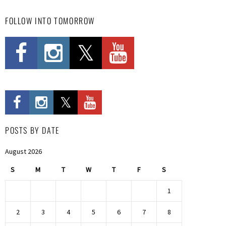
FOLLOW INTO TOMORROW
POSTS BY DATE
August 2026
S
M
T
W
T
F
S
1
2
3
4
5
6
7
8