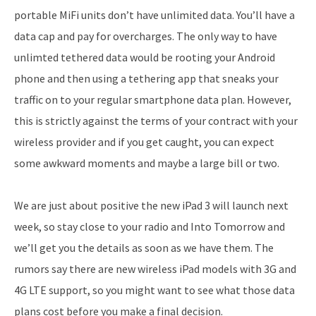
portable MiFi units don’t have unlimited data. You’ll have a
data cap and pay for overcharges. The only way to have
unlimted tethered data would be rooting your Android
phone and then using a tethering app that sneaks your
traffic on to your regular smartphone data plan. However,
this is strictly against the terms of your contract with your
wireless provider and if you get caught, you can expect
some awkward moments and maybe a large bill or two.
We are just about positive the new iPad 3 will launch next
week, so stay close to your radio and Into Tomorrow and
we’ll get you the details as soon as we have them. The
rumors say there are new wireless iPad models with 3G and
4G LTE support, so you might want to see what those data
plans cost before you make a final decision.