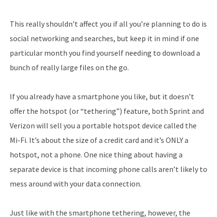
This really shouldn’t affect you if all you’re planning to do is
social networking and searches, but keep it in mind if one
particular month you find yourself needing to download a
bunch of really large files on the go.
If you already have a smartphone you like, but it doesn’t
offer the hotspot (or “tethering”) feature, both Sprint and
Verizon will sell you a portable hotspot device called the
Mi-Fi. It’s about the size of a credit card and it’s ONLY a
hotspot, not a phone. One nice thing about having a
separate device is that incoming phone calls aren’t likely to
mess around with your data connection.
Just like with the smartphone tethering, however, the