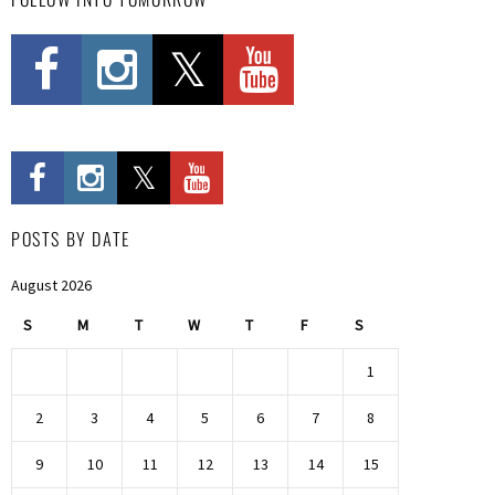
POSTS BY DATE
August 2026
S
M
T
W
T
F
S
1
2
3
4
5
6
7
8
9
10
11
12
13
14
15