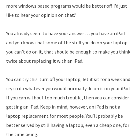
more windows based programs would be better off. I’d just
like to hear your opinion on that.”
You already seem to have your answer … you have an iPad
and you know that some of the stuff you do on your laptop
you can’t do on it, that should be enough to make you think
twice about replacing it with an iPad.
You can try this: turn off your laptop, let it sit for a week and
try to do whatever you would normally do on it on your iPad.
If you can without too much trouble, then you can consider
getting an iPad. Keep in mind, however, an iPad is not a
laptop replacement for most people. You’ll probably be
better served by still having a laptop, even a cheap one, for
the time being.