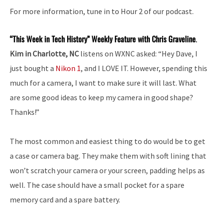
For more information, tune in to Hour 2 of our podcast.
“This Week in Tech History” Weekly Feature with Chris Graveline
.
Kim in Charlotte, NC
listens on WXNC asked: “Hey Dave, I
just bought a
Nikon 1
, and I LOVE IT. However, spending this
much for a camera, I want to make sure it will last. What
are some good ideas to keep my camera in good shape?
Thanks!”
The most common and easiest thing to do would be to get
a case or camera bag. They make them with soft lining that
won’t scratch your camera or your screen, padding helps as
well. The case should have a small pocket for a spare
memory card and a spare battery.