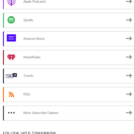
Apple Podcasts
Spotify
Amazon Music
iHeartRadio
TuneIn
RSS
More Subscribe Options
FOLLOW INTO TOMORROW