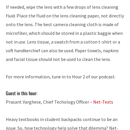
If needed, wipe the lens with a few drops of lens cleaning
fluid. Place the fluid on the lens cleaning paper, not directly
onto the lens. The best camera cleaning cloth is made of
microfiber, which should be stored in a plastic baggie when
not in use. Lens tissue, a swatch from a cotton t-shirt or a
soft handkerchief can also be used. Paper towels, napkins
and facial tissue should not be used to clean the lens.
For more information, tune in to Hour 2 of our podcast.
Guest in this hour:
Prasant Varghese, Chief Techology Officer –
Net-Texts
Heavy textbooks in student backpacks continue to be an
issue. So, how technology help solve that dilemma? Net-