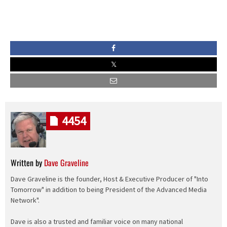
4454
Written by
Dave Graveline
Dave Graveline is the founder, Host & Executive Producer of "Into
Tomorrow" in addition to being President of the Advanced Media
Network".
Dave is also a trusted and familiar voice on many national