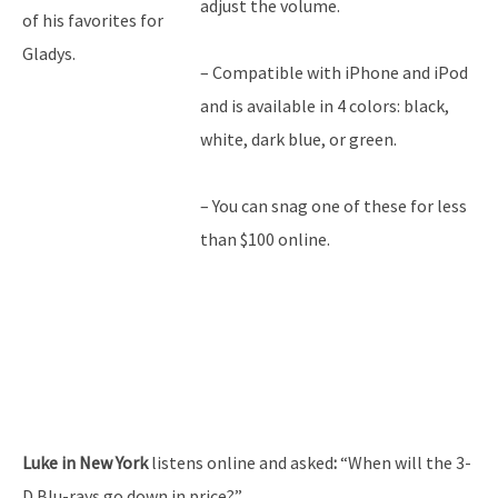
adjust the volume.
of his favorites for
Gladys.
– Compatible with iPhone and iPod
and is available in 4 colors: black,
white, dark blue, or green.
– You can snag one of these for less
than $100 online.
Luke in New York
listens online and asked
:
“When will the 3-
D Blu-rays go down in price?”