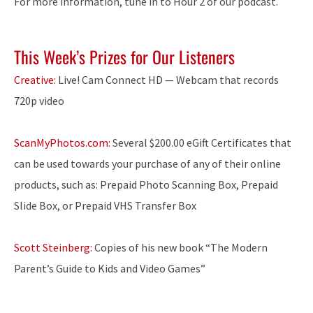
For more information, tune in to Hour 2 of our podcast.
This Week’s Prizes for Our Listeners
Creative:
Live! Cam Connect HD — Webcam that records
720p video
ScanMyPhotos.com:
Several $200.00 eGift Certificates that
can be used towards your purchase of any of their online
products, such as: Prepaid Photo Scanning Box, Prepaid
Slide Box, or Prepaid VHS Transfer Box
Scott Steinberg:
Copies of his new book “The Modern
Parent’s Guide to Kids and Video Games”