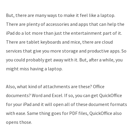
But, there are many ways to make it feel like a laptop.
There are plenty of accessories and apps that can help the
iPad do a lot more than just the entertainment part of it.
There are tablet keyboards and mice, there are cloud
services that give you more storage and productive apps. So
you could probably get away with it. But, after a while, you
might miss having a laptop.
Also, what kind of attachments are these? Office
documents? Word and Excel. If so, you can get QuickOffice
for your iPad and it will open all of these document formats
with ease. Same thing goes for PDF files, QuickOffice also
opens those.