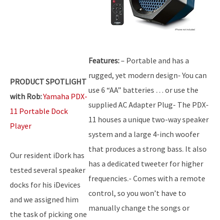
Features:
– Portable and has a
rugged, yet modern design- You can
PRODUCT SPOTLIGHT
use 6 “AA” batteries … or use the
with Rob:
Yamaha PDX-
supplied AC Adapter Plug- The PDX-
11 Portable Dock
11 houses a unique two-way speaker
Player
system and a large 4-inch woofer
that produces a strong bass. It also
Our resident iDork has
has a dedicated tweeter for higher
tested several speaker
frequencies.- Comes with a remote
docks for his iDevices
control, so you won’t have to
and we assigned him
manually change the songs or
the task of picking one