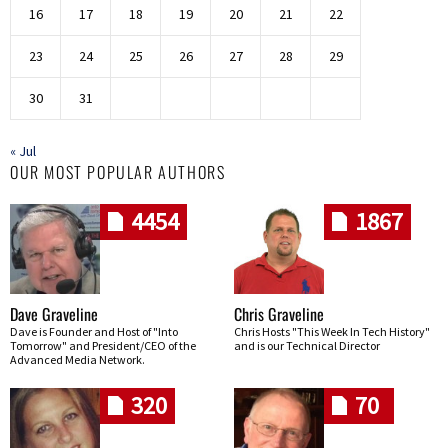
16
17
18
19
20
21
22
23
24
25
26
27
28
29
30
31
« Jul
OUR MOST POPULAR AUTHORS
4454
1867
Dave Graveline
Chris Graveline
Dave is Founder and Host of "Into
Chris Hosts "This Week In Tech History"
Tomorrow" and President/CEO of the
and is our Technical Director
Advanced Media Network.
320
70