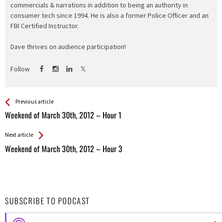
commercials & narrations in addition to being an authority in
consumer tech since 1994. He is also a former Police Officer and an
FBI Certified Instructor.
Dave thrives on audience participation!
Follow
See more
Back
Previous article
All
Weekend of March 30th, 2012 – Hour 1
Entries
Next article
Weekend of March 30th, 2012 – Hour 3
SUBSCRIBE TO PODCAST