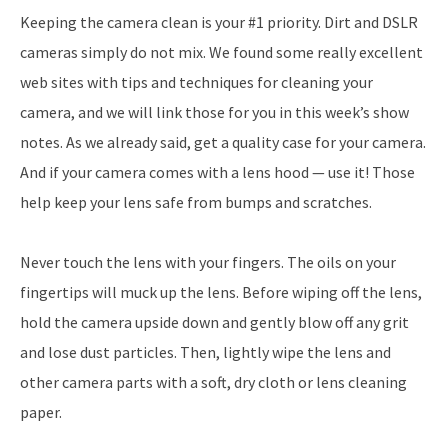
Keeping the camera clean is your #1 priority. Dirt and DSLR
cameras simply do not mix. We found some really excellent
web sites with tips and techniques for cleaning your
camera, and we will link those for you in this week’s show
notes. As we already said, get a quality case for your camera.
And if your camera comes with a lens hood — use it! Those
help keep your lens safe from bumps and scratches.
Never touch the lens with your fingers. The oils on your
fingertips will muck up the lens. Before wiping off the lens,
hold the camera upside down and gently blow off any grit
and lose dust particles. Then, lightly wipe the lens and
other camera parts with a soft, dry cloth or lens cleaning
paper.