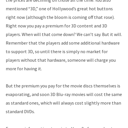
mentioned “3D,” one of Hollywood’s great hot buttons
right now (although the bloom is coming off that rose).
Right now you pay a premium for 3D content and 3D
players. When will that come down? We can’t say. But it will.
Remember that the players add some additional hardware
to support 3D, so until there is simply no market for
players without that hardware, someone will charge you
more for having it.
But the premium you pay for the movie discs themselves is
evaporating, and soon 3D Blu-ray movies will cost the same
as standard ones, which will always cost slightly more than
standard DVDs.