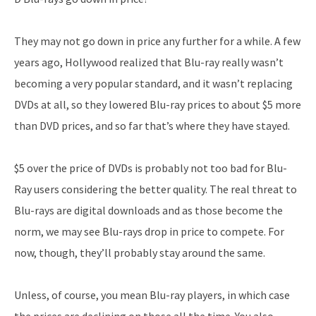
They may not go down in price any further for a while. A few
years ago, Hollywood realized that Blu-ray really wasn’t
becoming a very popular standard, and it wasn’t replacing
DVDs at all, so they lowered Blu-ray prices to about $5 more
than DVD prices, and so far that’s where they have stayed.
$5 over the price of DVDs is probably not too bad for Blu-
Ray users considering the better quality. The real threat to
Blu-rays are digital downloads and as those become the
norm, we may see Blu-rays drop in price to compete. For
now, though, they’ll probably stay around the same.
Unless, of course, you mean Blu-ray players, in which case
the prices are declining on those all the time. You also