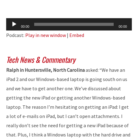
Audio
00:00
00:00
Player
Podcast:
Play in new window
|
Embed
Tech News & Commentary
Ralph in Huntersville, North Carolina
asked: “We have an
iPad 2 and our Windows-based laptop is going south on us
and we have to get another one. We’ve discussed about
getting the new iPad or getting another Windows-based
laptop. The reason I’m hesitating on getting an iPad: I get
a lot of e-mails on iPad, but I can’t open attachments. I
really don’t see the need for getting a new iPad because of
that. Plus, I think a Windows laptop with the hard drive and