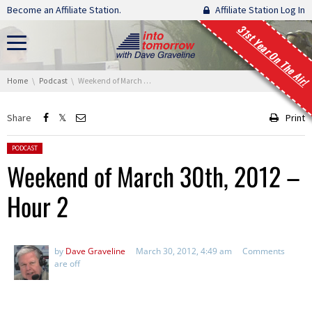
Skip navigation
Become an Affiliate Station.
Affiliate Station Log In
31st Year On The Air!
You are here:
Home
Podcast
Weekend of March 30th, 2012 – Hour 2
Share
Print
Posted in:
PODCAST
Weekend of March 30th, 2012 –
Hour 2
by
Dave Graveline
March 30, 2012, 4:49 am
Comments
are off