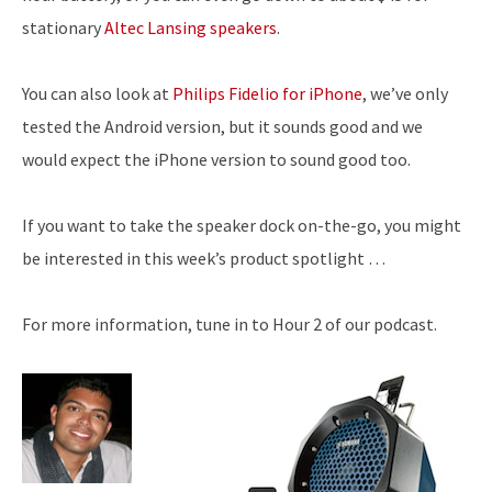
stationary
Altec Lansing speakers
.
You can also look at
Philips Fidelio for iPhone
, we’ve only
tested the Android version, but it sounds good and we
would expect the iPhone version to sound good too.
If you want to take the speaker dock on-the-go, you might
be interested in this week’s product spotlight …
For more information, tune in to Hour 2 of our podcast.