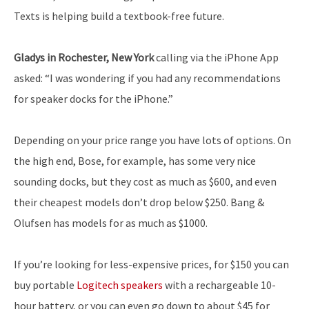
Texts is helping build a textbook-free future.
Gladys in Rochester, New York
calling via the iPhone App
asked: “I was wondering if you had any recommendations
for speaker docks for the iPhone.”
Depending on your price range you have lots of options. On
the high end, Bose, for example, has some very nice
sounding docks, but they cost as much as $600, and even
their cheapest models don’t drop below $250. Bang &
Olufsen has models for as much as $1000.
If you’re looking for less-expensive prices, for $150 you can
buy portable
Logitech speakers
with a rechargeable 10-
hour battery, or you can even go down to about $45 for