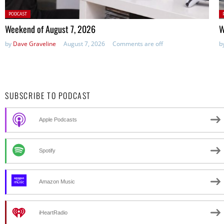
Posted
P
PODCAST
in:
in
Weekend of August 7, 2026
W
by
Dave Graveline
August 7, 2026
Comments are off
b
SUBSCRIBE TO PODCAST
Apple Podcasts
Spotify
Amazon Music
iHeartRadio