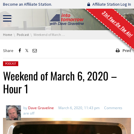
Skip navigation
Become an Affiliate Station.
Affiliate Station Log In
31st Year On The Air!
You are here:
Home
Podcast
Weekend of March 6, 2020 – Hour 1
Share
Print
Posted in:
PODCAST
Weekend of March 6, 2020 –
Hour 1
by
Dave Graveline
March 6, 2020, 11:43 pm
Comments
are off