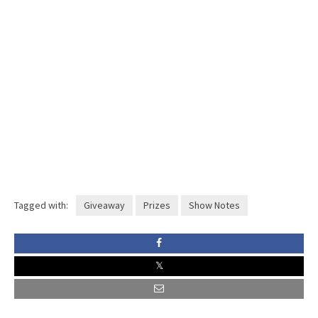
Tagged with:
Giveaway
Prizes
Show Notes