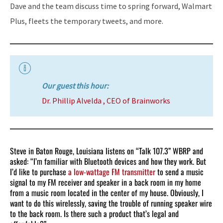
Dave and the team discuss time to spring forward, Walmart
Plus, fleets the temporary tweets, and more.
Our guest this hour:
Dr. Phillip Alvelda , CEO of Brainworks
Steve in Baton Rouge, Louisiana listens on “Talk 107.3” WBRP and
asked: “I’m familiar with Bluetooth devices and how they work. But
I’d like to purchase
a low-wattage FM transmitter
to send a music
signal to my FM receiver and speaker in a back room in my home
from a music room located in the center of my house. Obviously, I
want to do this wirelessly, saving the trouble of running speaker wire
to the back room. Is there such a product that’s legal and