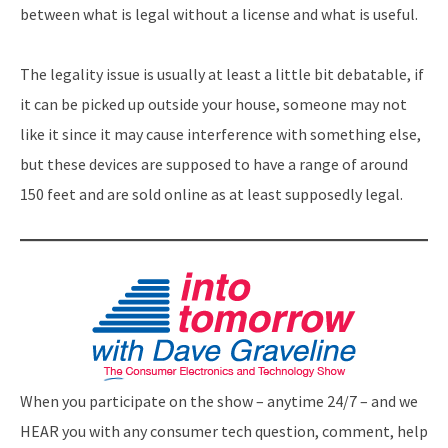
between what is legal without a license and what is useful.
The legality issue is usually at least a little bit debatable, if
it can be picked up outside your house, someone may not
like it since it may cause interference with something else,
but these devices are supposed to have a range of around
150 feet and are sold online as at least supposedly legal.
When you participate on the show – anytime 24/7 – and we
HEAR you with any consumer tech question, comment, help