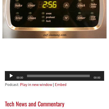
Audio
00:00
00:00
Player
Podcast:
Play in new window
|
Embed
Tech News and Commentary