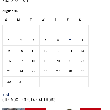
POSTS BY DATE
August 2026
S
M
T
W
T
F
S
1
2
3
4
5
6
7
8
9
10
11
12
13
14
15
16
17
18
19
20
21
22
23
24
25
26
27
28
29
30
31
« Jul
OUR MOST POPULAR AUTHORS