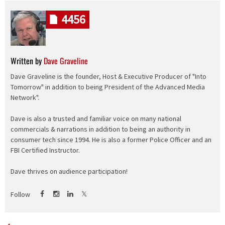
4456
Written by
Dave Graveline
Dave Graveline is the founder, Host & Executive Producer of "Into
Tomorrow" in addition to being President of the Advanced Media
Network".
Dave is also a trusted and familiar voice on many national
commercials & narrations in addition to being an authority in
consumer tech since 1994. He is also a former Police Officer and an
FBI Certified Instructor.
Dave thrives on audience participation!
Follow