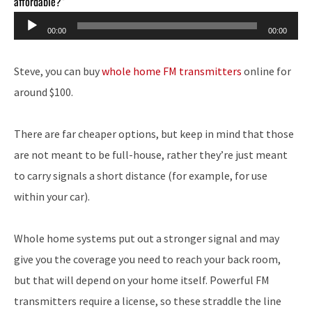
affordable?”
Audio
00:00
00:00
Player
Steve, you can buy
whole home FM transmitters
online for
around $100.
There are far cheaper options, but keep in mind that those
are not meant to be full-house, rather they’re just meant
to carry signals a short distance (for example, for use
within your car).
Whole home systems put out a stronger signal and may
give you the coverage you need to reach your back room,
but that will depend on your home itself. Powerful FM
transmitters require a license, so these straddle the line