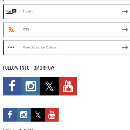
TuneIn
RSS
More Subscribe Options
FOLLOW INTO TOMORROW