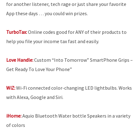
for another listener, tech rage or just share your favorite
App these days … you could win prizes.
TurboTax:
Online codes good for ANY of their products to
help you file your income tax fast and easily.
Love Handle:
Custom “Into Tomorrow” SmartPhone Grips –
Get Ready To Love Your Phone”
WiZ:
Wi-Fi connected color-changing LED lightbulbs. Works
with Alexa, Google and Siri.
iHome:
Aquio Bluetooth Water bottle Speakers in a variety
of colors