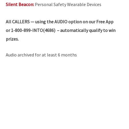
Silent Beacon:
Personal Safety Wearable Devices
All
CALLERS — using the AUDIO option on our Free App
or 1-800-899-INTO(4686) – automatically qualify to win
prizes.
Audio archived for at least 6 months