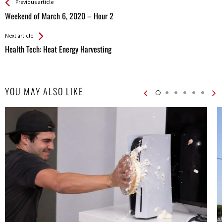
See more
Back
Previous article
All
Weekend of March 6, 2020 – Hour 2
Entries
Next article
Health Tech: Heat Energy Harvesting
YOU MAY ALSO LIKE