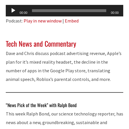
Audio
00:00
00:00
Player
Podcast:
Play in new window
|
Embed
Tech News and Commentary
Dave and Chris discuss podcast advertising revenue, Apple’s
plan for it’s mixed reality headset, the decline in the
number of apps in the Google Play store, translating
animal speech, Roblox’s parental controls, and more.
“News Pick of the Week” with Ralph Bond
This week Ralph Bond, our science technology reporter, has
news about a new, groundbreaking, sustainable and