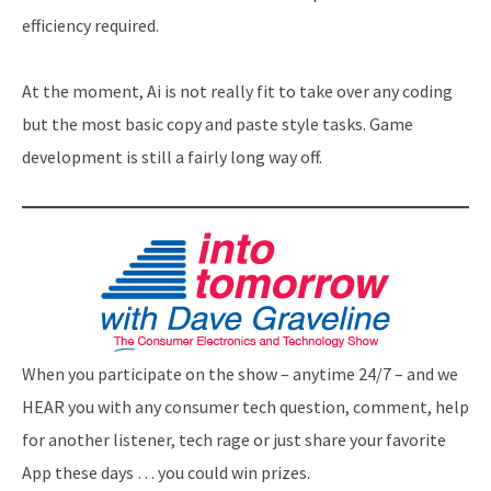
efficiency required.
At the moment, Ai is not really fit to take over any coding
but the most basic copy and paste style tasks. Game
development is still a fairly long way off.
When you participate on the show – anytime 24/7 – and we
HEAR you with any consumer tech question, comment, help
for another listener, tech rage or just share your favorite
App these days … you could win prizes.