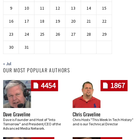
9
10
11
12
13
14
15
16
17
18
19
20
21
22
23
24
25
26
27
28
29
30
31
« Jul
OUR MOST POPULAR AUTHORS
4454
1867
Dave Graveline
Chris Graveline
Dave is Founder and Host of "Into
Chris Hosts "This Week In Tech History"
Tomorrow" and President/CEO of the
and is our Technical Director
Advanced Media Network.