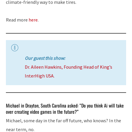
climate-friendly way to make tires.
Read more
here
.
Our guest this show:
Dr. Aileen Hawkins, Founding Head of King’s
InterHigh USA.
Michael in Drayton, South Carolina asked: “Do you think Ai will take
over creating video games in the future?”
Michael, some day in the far off future, who knows? In the
near term, no.