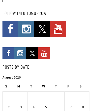
FOLLOW INTO TOMORROW
POSTS BY DATE
August 2026
S
M
T
W
T
F
S
1
2
3
4
5
6
7
8