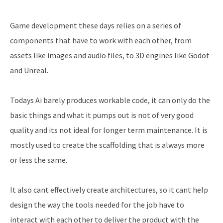
Game development these days relies on a series of
components that have to work with each other, from
assets like images and audio files, to 3D engines like Godot
and Unreal.
Todays Ai barely produces workable code, it can only do the
basic things and what it pumps out is not of very good
quality and its not ideal for longer term maintenance. It is
mostly used to create the scaffolding that is always more
or less the same.
It also cant effectively create architectures, so it cant help
design the way the tools needed for the job have to
interact with each other to deliver the product with the