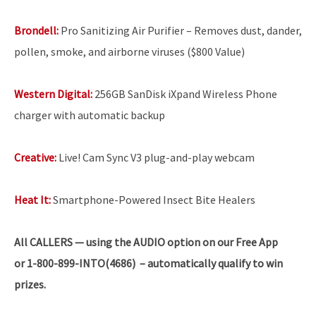
Brondell:
Pro Sanitizing Air Purifier – Removes dust, dander,
pollen, smoke, and airborne viruses ($800 Value)
Western Digital:
256GB SanDisk iXpand Wireless Phone
charger with automatic backup
Creative:
Live! Cam Sync V3 plug-and-play webcam
Heat It:
Smartphone-Powered Insect Bite Healers
All
CALLERS — using the AUDIO option on our Free App
or 1-800-899-INTO(4686) – automatically qualify to win
prizes.