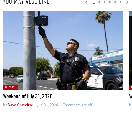
YOU MAY ALSO LIKE
Posted
P
PODCAST
in:
in
Weekend of July 31, 2026
W
by
Dave Graveline
July 31, 2026
Comments are off
b