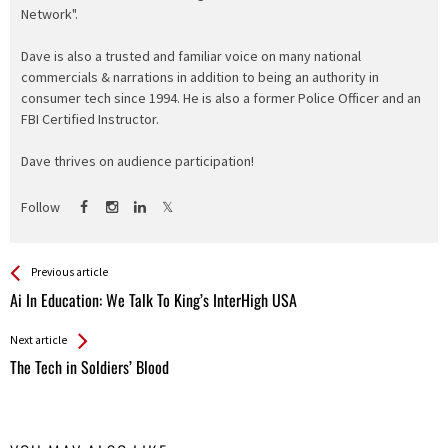
Network".
Dave is also a trusted and familiar voice on many national
commercials & narrations in addition to being an authority in
consumer tech since 1994. He is also a former Police Officer and an
FBI Certified Instructor.
Dave thrives on audience participation!
Follow
See more
Back
Previous article
All
Ai In Education: We Talk To King’s InterHigh USA
Entries
Next article
The Tech in Soldiers’ Blood