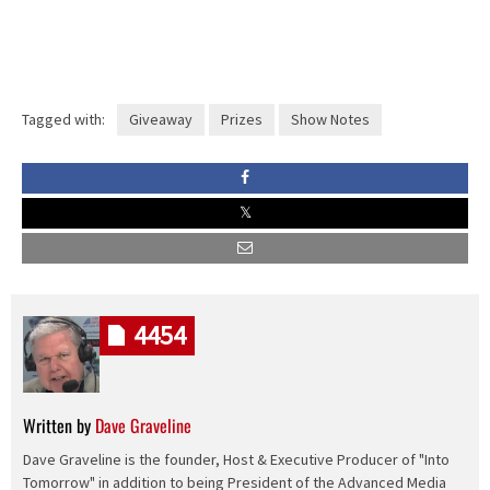
Tagged with:
Giveaway
Prizes
Show Notes
4454
Written by
Dave Graveline
Dave Graveline is the founder, Host & Executive Producer of "Into
Tomorrow" in addition to being President of the Advanced Media