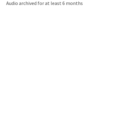
Audio archived for at least 6 months