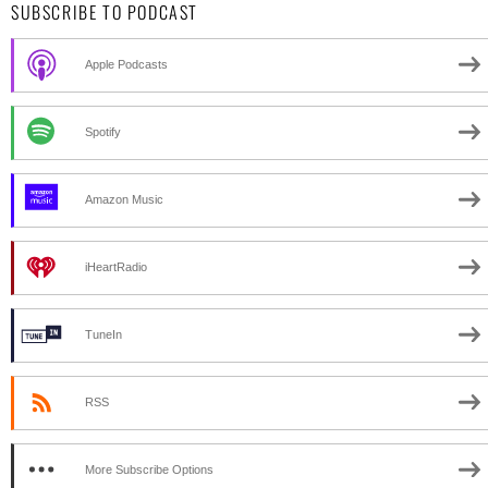
SUBSCRIBE TO PODCAST
Apple Podcasts
Spotify
Amazon Music
iHeartRadio
TuneIn
RSS
More Subscribe Options