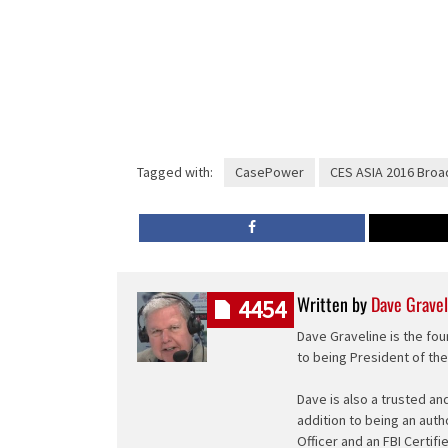
Tagged with:
CasePower
CES ASIA 2016 Broa
Written by
Dave Gravel
4454
Dave Graveline is the fou
to being President of th
Dave is also a trusted an
addition to being an auth
Officer and an FBI Certifi