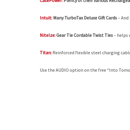
CasePower:
Plenty of their various Recharge
Intuit:
Many TurboTax Deluxe Gift Cards
– And 
NiteIze:
Gear Tie Cordable Twist Ties
– helps 
Titan:
Reinforced flexible steel charging cabl
Use the AUDIO option on the free “Into Tomo