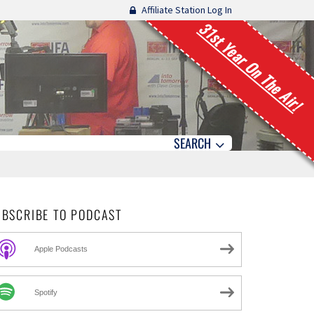
Affiliate Station Log In
31st Year On The Air!
SEARCH
UBSCRIBE TO PODCAST
Apple Podcasts
Spotify