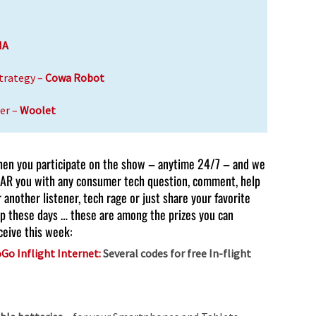
IA
trategy –
Cowa Robot
er –
Woolet
en you participate on the show – anytime 24/7 – and we
AR you with any consumer tech question, comment, help
r another listener, tech rage or just share your favorite
p these days … these are among the prizes you can
ceive this week:
Go Inflight Internet:
Several codes for free In-flight