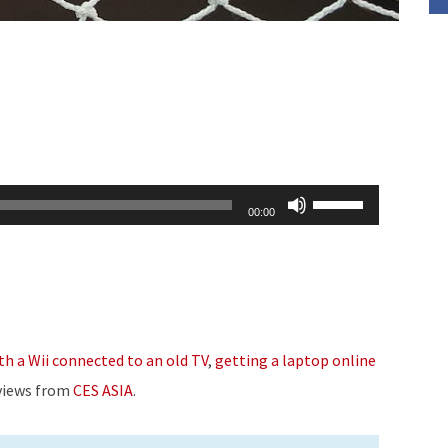
Use
00:00
Up/Down
Arrow
keys
to
increase
th a Wii connected to an old TV
,
getting a laptop online
or
rviews from
CES ASIA
.
decrease
volume.