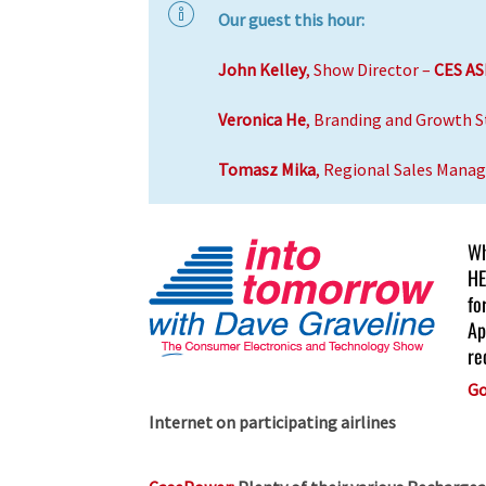
Our guest this hour:
John Kelley
, Show Director –
CES AS
Veronica He
, Branding and Growth S
Tomasz Mika
, Regional Sales Manag
Wh
HE
fo
Ap
re
Go
Internet on participating airlines