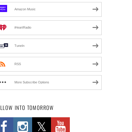
Amazon Music
iHeartRadio
TuneIn
RSS
More Subscribe Options
OLLOW INTO TOMORROW