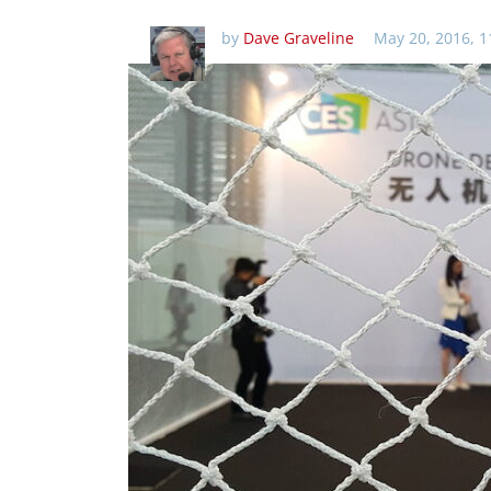
by
Dave Graveline
May 20, 2016, 