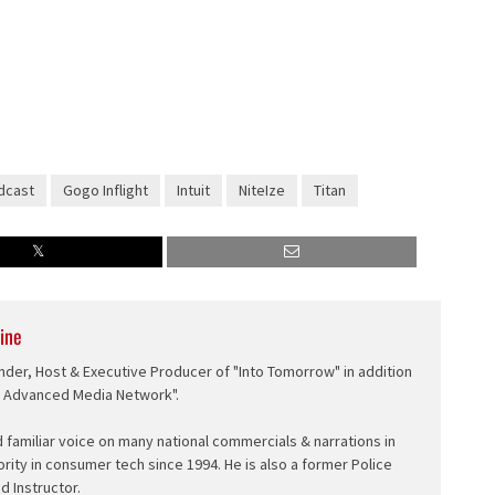
dcast
Gogo Inflight
Intuit
NiteIze
Titan
ine
nder, Host & Executive Producer of "Into Tomorrow" in addition
e Advanced Media Network".
d familiar voice on many national commercials & narrations in
ority in consumer tech since 1994. He is also a former Police
ed Instructor.