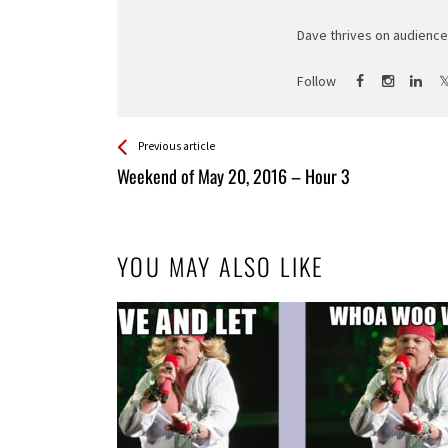
Dave thrives on audience 
Follow
See more
Back
Previous article
All
Weekend of May 20, 2016 – Hour 3
Entries
YOU MAY ALSO LIKE