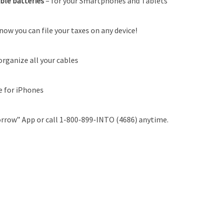
able batteries
–
for your Smartphones and Tablets
now you can file your taxes on any device!
organize all your cables
e for iPhones
rrow” App or call 1-800-899-INTO (4686) anytime.