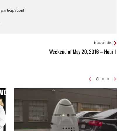
participation!
Next article
Weekend of May 20, 2016 – Hour 1