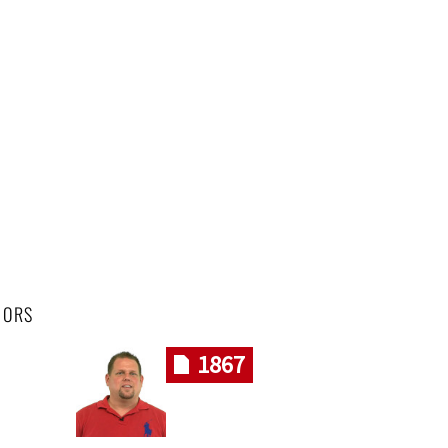
HORS
1867