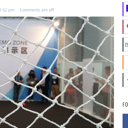
11:52 pm
Comments are off
F