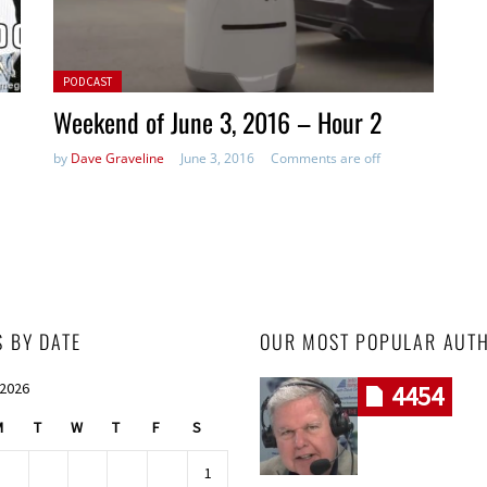
Posted in:
PODCAST
Weekend of June 3, 2016 – Hour 2
by
Dave Graveline
June 3, 2016
Comments are off
S BY DATE
OUR MOST POPULAR AUT
 2026
4454
M
T
W
T
F
S
1