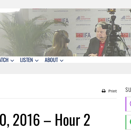
ATCH
LISTEN
ABOUT
S
Print
0, 2016 – Hour 2