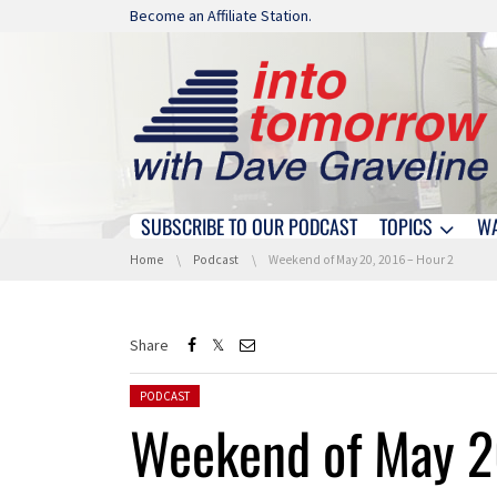
Skip navigation
Become an Affiliate Station.
SUBSCRIBE TO OUR PODCAST
TOPICS
W
Skip navigation
You are here:
Home
Podcast
Weekend of May 20, 2016 – Hour 2
Share
Posted in:
PODCAST
Weekend of May 2