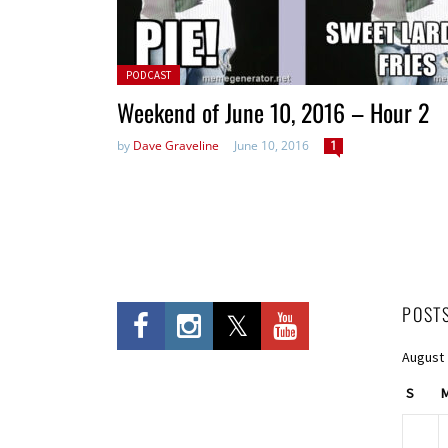
Posted in:
PODCAST
Weekend of June 10, 2016 – Hour 2
by
Dave Graveline
June 10, 2016
1
POST
August
S