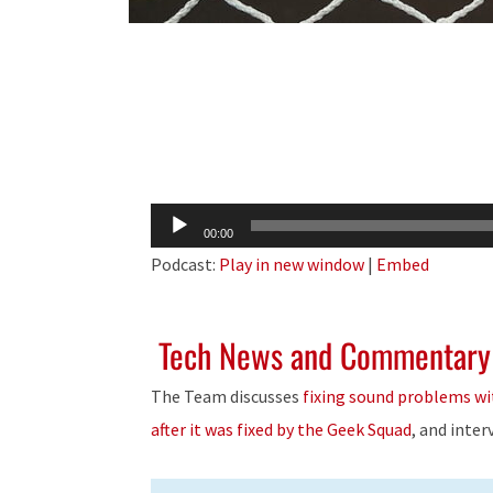
Audio
00:00
Player
Podcast:
Play in new window
|
Embed
Tech News and Commentary
The Team discusses
fixing sound problems wi
after it was fixed by the Geek Squad
, and inte