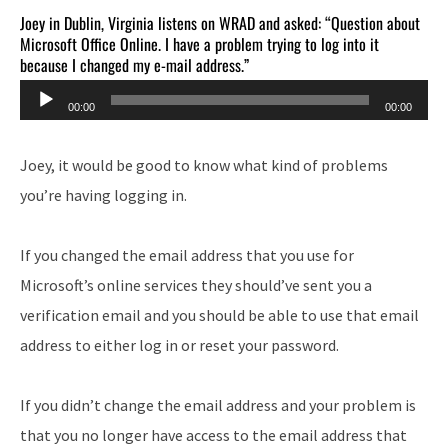
Joey in Dublin, Virginia listens on WRAD and asked: “Question about
Microsoft Office Online. I have a problem trying to log into it
because I changed my e-mail address.”
Audio
00:00
00:00
Player
Joey, it would be good to know what kind of problems
you’re having logging in.
If you changed the email address that you use for
Microsoft’s online services they should’ve sent you a
verification email and you should be able to use that email
address to either log in or reset your password.
If you didn’t change the email address and your problem is
that you no longer have access to the email address that