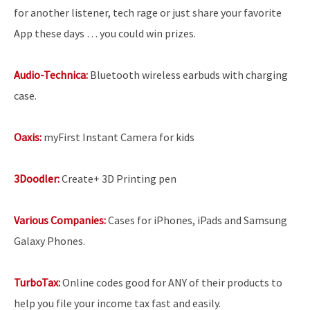
for another listener, tech rage or just share your favorite
App these days … you could win prizes.
Audio-Technica:
Bluetooth wireless earbuds with charging
case.
Oaxis:
myFirst Instant Camera for kids
3Doodler:
Create+ 3D Printing pen
Various Companies:
Cases for iPhones, iPads and Samsung
Galaxy Phones.
TurboTax:
Online codes good for ANY of their products to
help you file your income tax fast and easily.