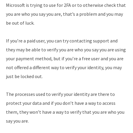
Microsoft is trying to use for 2FA or to otherwise check that
you are who you say you are, that’s a problem and you may
be out of luck.
If you’re a paid user, you can try contacting support and
they may be able to verify you are who you say you are using
your payment method, but if you’re a free user and you are
not offered a different way to verify your identity, you may
just be locked out.
The processes used to verify your identity are there to
protect your data and if you don’t have a way to access
them, they won’t have a way to verify that you are who you
say you are.