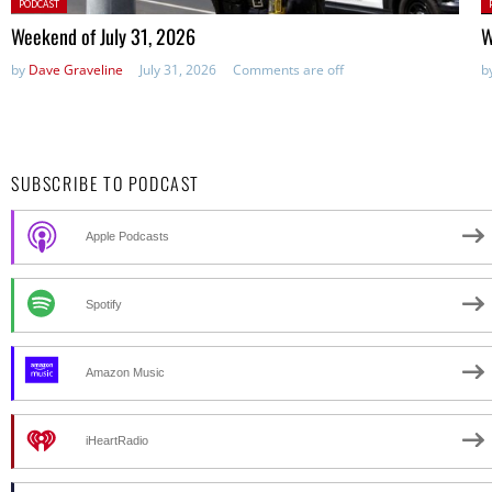
Posted
P
PODCAST
in:
in
Weekend of July 31, 2026
W
by
Dave Graveline
July 31, 2026
Comments are off
b
SUBSCRIBE TO PODCAST
Apple Podcasts
Spotify
Amazon Music
iHeartRadio