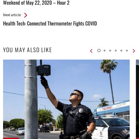
All
Weekend of May 22, 2020 – Hour 2
Entries
Next article
Health Tech: Connected Thermometer Fights COVID
YOU MAY ALSO LIKE