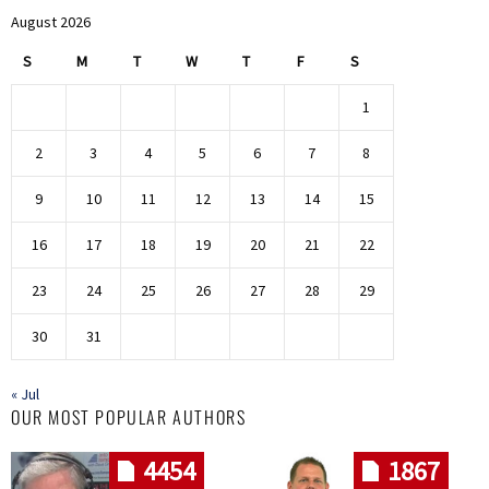
August 2026
S
M
T
W
T
F
S
1
2
3
4
5
6
7
8
9
10
11
12
13
14
15
16
17
18
19
20
21
22
23
24
25
26
27
28
29
30
31
« Jul
OUR MOST POPULAR AUTHORS
4454
1867