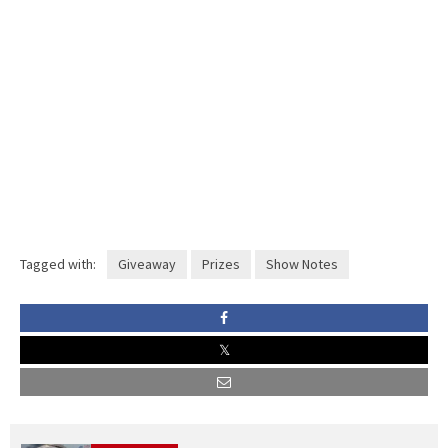
Tagged with:
Giveaway
Prizes
Show Notes