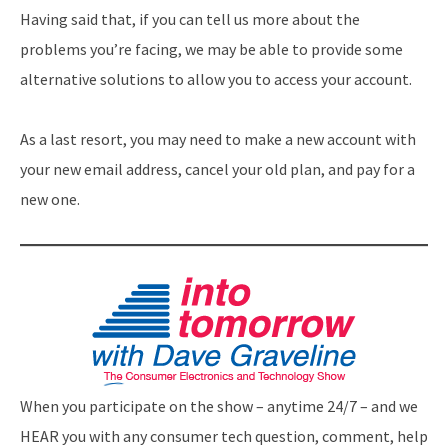
Having said that, if you can tell us more about the
problems you’re facing, we may be able to provide some
alternative solutions to allow you to access your account.
As a last resort, you may need to make a new account with
your new email address, cancel your old plan, and pay for a
new one.
When you participate on the show – anytime 24/7 – and we
HEAR you with any consumer tech question, comment, help