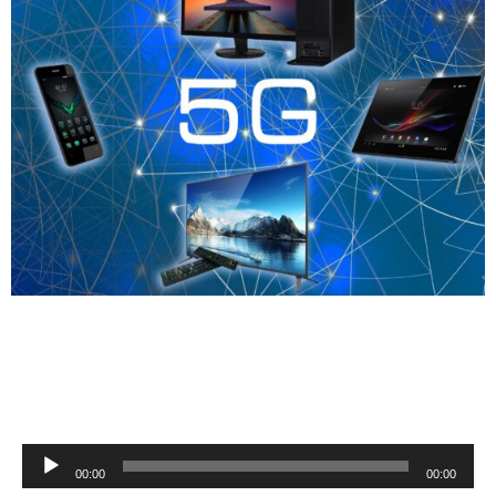
Audio
00:00
00:00
Player