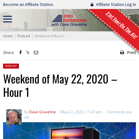
Skip navigation
Become an Affiliate Station.
Affiliate Station Log In
31st Year On The Air!
You are here:
Home
Podcast
Weekend of May 22, 2020 – Hour 1
Share
Print
Posted in:
PODCAST
Weekend of May 22, 2020 –
Hour 1
by
Dave Graveline
May 22, 2020, 11:43 pm
Comments are
off