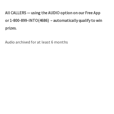
All
CALLERS — using the AUDIO option on our Free App
or 1-800-899-INTO(4686) – automatically qualify to win
prizes.
Audio archived for at least 6 months