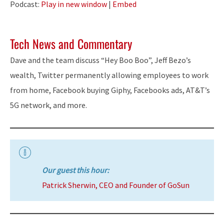
Podcast:
Play in new window
|
Embed
Tech News and Commentary
Dave and the team discuss “Hey Boo Boo”, Jeff Bezo’s
wealth, Twitter permanently allowing employees to work
from home, Facebook buying Giphy, Facebooks ads, AT&T’s
5G network, and more.
Our guest this hour:
Patrick Sherwin, CEO and Founder of GoSun