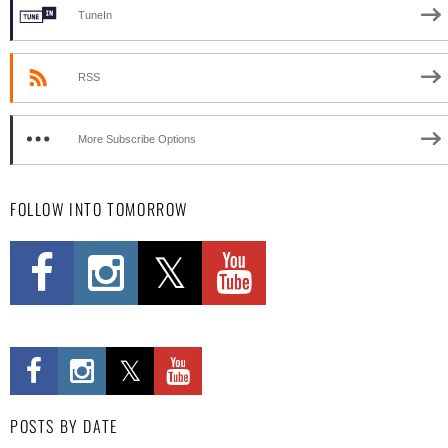
TuneIn
RSS
More Subscribe Options
FOLLOW INTO TOMORROW
POSTS BY DATE