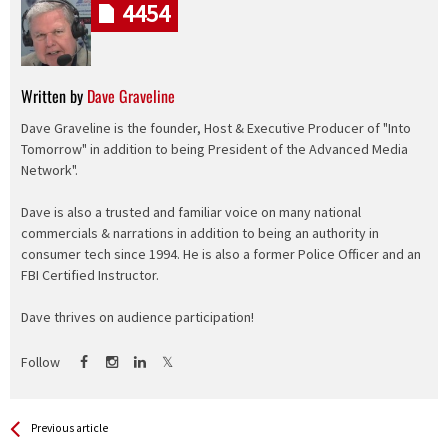
4454
Written by
Dave Graveline
Dave Graveline is the founder, Host & Executive Producer of "Into
Tomorrow" in addition to being President of the Advanced Media
Network".
Dave is also a trusted and familiar voice on many national
commercials & narrations in addition to being an authority in
consumer tech since 1994. He is also a former Police Officer and an
FBI Certified Instructor.
Dave thrives on audience participation!
Follow
See more
Back
Previous article