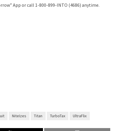
rrow” App or call 1-800-899-INTO (4686) anytime.
uit
NiteIzes
Titan
TurboTax
UltraFlix