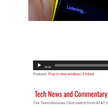
Audio
00:00
Player
Podcast:
Play in new window
|
Embed
Tech News and Commentary
The Team discusses Chris switch from AT&T t