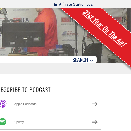
Affiliate Station Log In
31st Year On The Air!
SEARCH
UBSCRIBE TO PODCAST
Apple Podcasts
Spotify