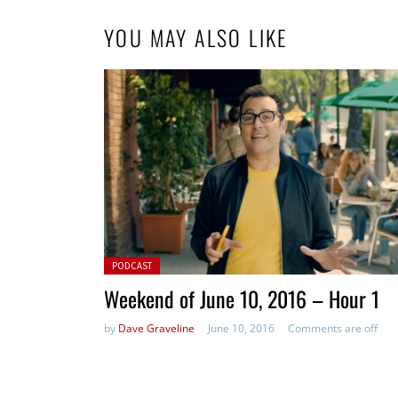
YOU MAY ALSO LIKE
Posted in:
PODCAST
Weekend of June 10, 2016 – Hour 1
by
Dave Graveline
June 10, 2016
Comments are off