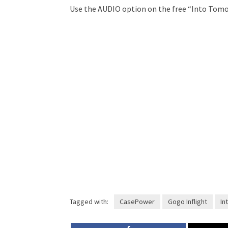
Use the AUDIO option on the free “Into Tomo
Tagged with:
CasePower
Gogo Inflight
Int