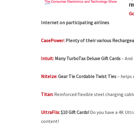
re
Go
Internet on participating airlines
CasePower:
Plenty of their various Recharge
Intuit:
Many TurboTax Deluxe Gift Cards
– And 
NiteIze:
Gear Tie Cordable Twist Ties
– helps 
Titan:
Reinforced flexible steel charging cabl
UltraFlix:
$10 Gift Cards!
Do you have a 4K Ultra
content!