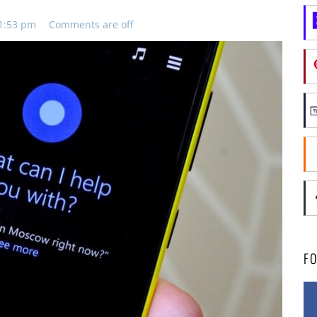
11:53 pm
Comments are off
F