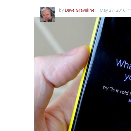
by
Dave Graveline
May 27, 2016, 