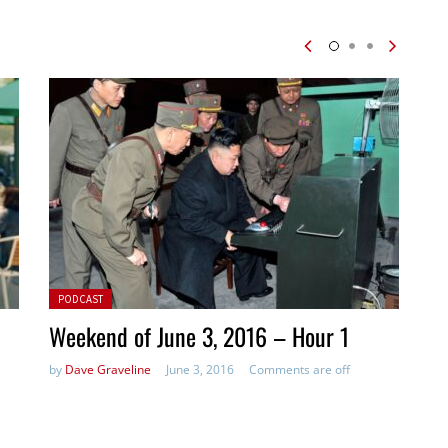
Posted in:
PODCAST
Weekend of June 3, 2016 – Hour 1
by
Dave Graveline
June 3, 2016
Comments are off