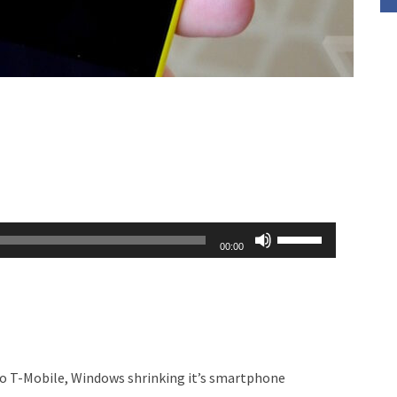
Use
00:00
Up/Down
Arrow
keys
to
increase
o T-Mobile, Windows shrinking it’s smartphone
or