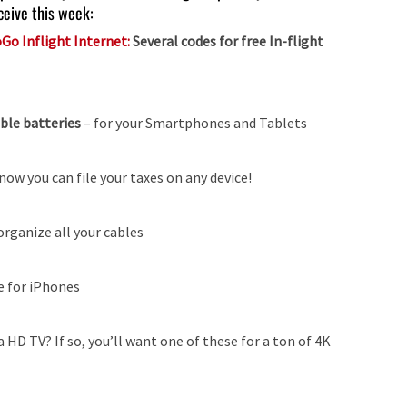
ceive this week:
Go Inflight Internet:
Several codes for free In-flight
able batteries
–
for your Smartphones and Tablets
now you can file your taxes on any device!
organize all your cables
e for iPhones
 HD TV? If so, you’ll want one of these for a ton of 4K