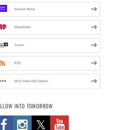
Amazon Music
iHeartRadio
TuneIn
RSS
More Subscribe Options
OLLOW INTO TOMORROW