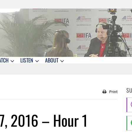
ATCH
LISTEN
ABOUT
S
Print
7, 2016 – Hour 1