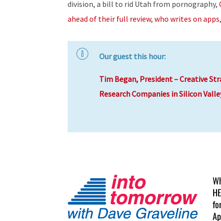
division, a bill to rid Utah from pornography,
ahead of their full review
,
who writes on apps
Our guest this hour:
Tim Began, President – Creative Str
Research Companies in Silicon Valle
Wh
HE
fo
Ap