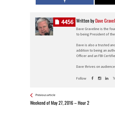
Written by
Dave Gravel
4456
Dave Graveline is the fou
to being President of th
Dave is also a trusted an
addition to being an auth
Officer and an FBI Certifi
Dave thrives on audience 
Follow
See more
Back
Previous article
All
Weekend of May 27, 2016 – Hour 2
Entries