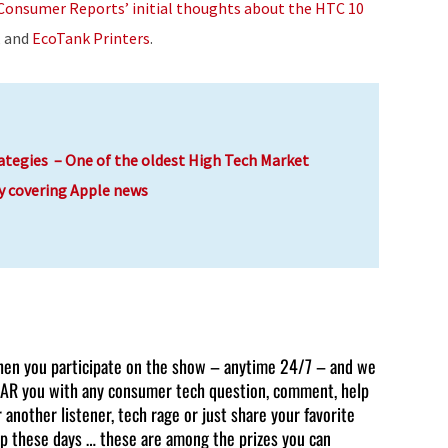
Consumer Reports’ initial thoughts about the HTC 10
decrease
, and
EcoTank Printers
.
volume.
ategies – One of the oldest High Tech Market
y covering Apple news
en you participate on the show – anytime 24/7 – and we
AR you with any consumer tech question, comment, help
r another listener, tech rage or just share your favorite
p these days … these are among the prizes you can