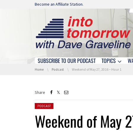
Skip navigation
Become an Affiliate Station.
SUBSCRIBE TO OUR PODCAST
TOPICS
W
Skip navigation
You are here:
Home
Podcast
Weekend of May 27, 2016 – Hour 1
Share
Posted in:
PODCAST
Weekend of May 2