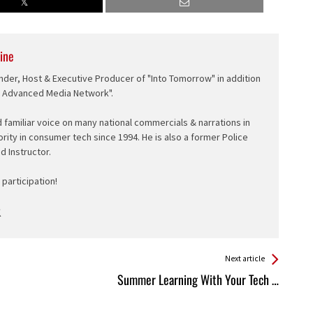
ine
nder, Host & Executive Producer of "Into Tomorrow" in addition
e Advanced Media Network".
d familiar voice on many national commercials & narrations in
ority in consumer tech since 1994. He is also a former Police
ed Instructor.
participation!
Next article
Summer Learning With Your Tech …