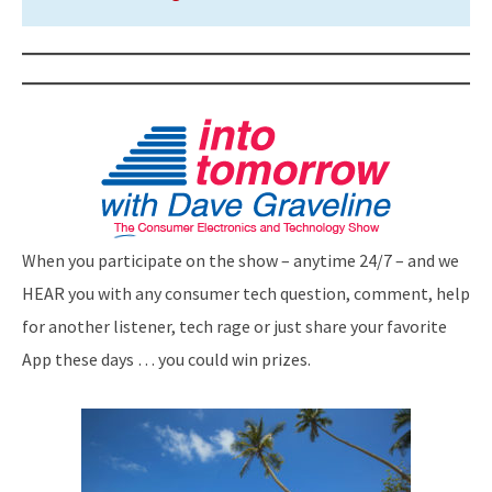
When you participate on the show – anytime 24/7 – and we
HEAR you with any consumer tech question, comment, help
for another listener, tech rage or just share your favorite
App these days … you could win prizes.