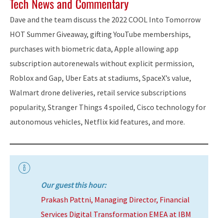
Tech News and Commentary
Dave and the team discuss the 2022 COOL Into Tomorrow
HOT Summer Giveaway, gifting YouTube memberships,
purchases with biometric data, Apple allowing app
subscription autorenewals without explicit permission,
Roblox and Gap, Uber Eats at stadiums, SpaceX’s value,
Walmart drone deliveries, retail service subscriptions
popularity, Stranger Things 4 spoiled, Cisco technology for
autonomous vehicles, Netflix kid features, and more.
Our guest this hour:
Prakash Pattni, Managing Director, Financial
Services Digital Transformation EMEA at IBM