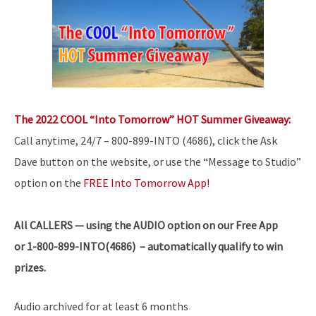
The 2022 COOL “Into Tomorrow” HOT Summer Giveaway:
Call anytime, 24/7 – 800-899-INTO (4686), click the Ask
Dave button on the website, or use the “Message to Studio”
option on the
FREE Into Tomorrow App!
All
CALLERS — using the AUDIO option on our Free App
or 1-800-899-INTO(4686) – automatically qualify to win
prizes.
Audio archived for at least 6 months