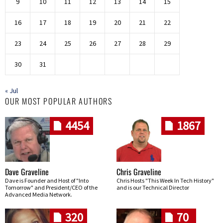
9
10
11
12
13
14
15
16
17
18
19
20
21
22
23
24
25
26
27
28
29
30
31
« Jul
OUR MOST POPULAR AUTHORS
4454
1867
Dave Graveline
Chris Graveline
Dave is Founder and Host of "Into
Chris Hosts "This Week In Tech History"
Tomorrow" and President/CEO of the
and is our Technical Director
Advanced Media Network.
320
70