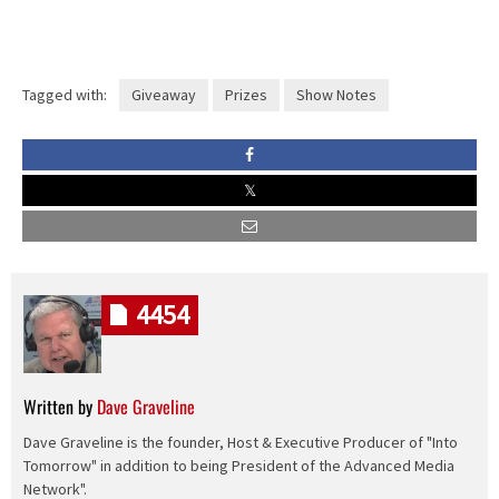
Tagged with:
Giveaway
Prizes
Show Notes
4454
Written by
Dave Graveline
Dave Graveline is the founder, Host & Executive Producer of "Into
Tomorrow" in addition to being President of the Advanced Media
Network".