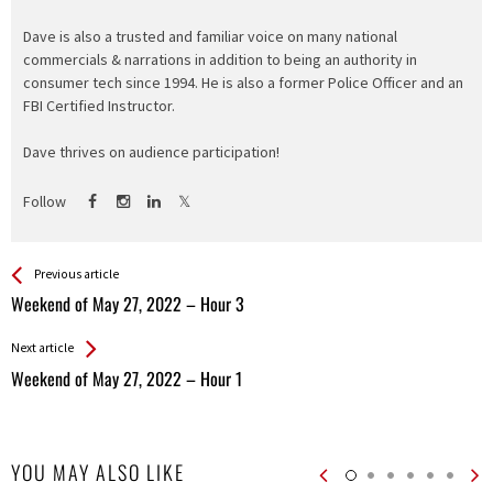
Dave is also a trusted and familiar voice on many national
commercials & narrations in addition to being an authority in
consumer tech since 1994. He is also a former Police Officer and an
FBI Certified Instructor.
Dave thrives on audience participation!
Follow
See more
Back
Previous article
All
Weekend of May 27, 2022 – Hour 3
Entries
Next article
Weekend of May 27, 2022 – Hour 1
YOU MAY ALSO LIKE