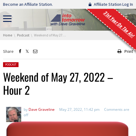
Skip navigation
Become an Affiliate Station.
Affiliate Station Log In
31st Year On The Air!
You are here:
Home
Podcast
Weekend of May 27, 2022 – Hour 2
Share
Print
Posted in:
PODCAST
Weekend of May 27, 2022 –
Hour 2
by
Dave Graveline
May 27, 2022, 11:42 pm
Comments are
off