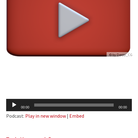
© by
Derpy_CG
Audio
00:00
00:00
Player
Podcast:
Play in new window
|
Embed