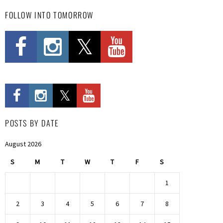
FOLLOW INTO TOMORROW
POSTS BY DATE
August 2026
S
M
T
W
T
F
S
1
2
3
4
5
6
7
8