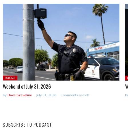
Posted
P
PODCAST
in:
in
Weekend of July 31, 2026
W
by
Dave Graveline
July 31, 2026
Comments are off
b
SUBSCRIBE TO PODCAST