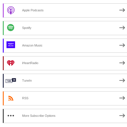
Apple Podcasts
Spotify
Amazon Music
iHeartRadio
TuneIn
RSS
More Subscribe Options