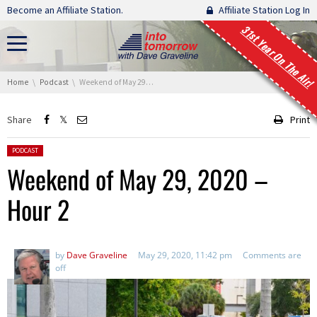
Skip navigation
Become an Affiliate Station.
Affiliate Station Log In
31st Year On The Air!
You are here:
Home
Podcast
Weekend of May 29, 2020 – Hour 2
Share
Print
Posted in:
PODCAST
Weekend of May 29, 2020 –
Hour 2
by
Dave Graveline
May 29, 2020, 11:42 pm
Comments are
off