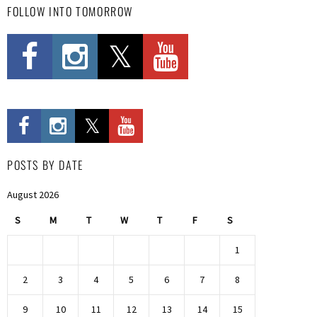
FOLLOW INTO TOMORROW
POSTS BY DATE
August 2026
S
M
T
W
T
F
S
1
2
3
4
5
6
7
8
9
10
11
12
13
14
15