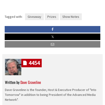
Tagged with:
Giveaway
Prizes
Show Notes
4454
Written by
Dave Graveline
Dave Graveline is the founder, Host & Executive Producer of "Into
Tomorrow" in addition to being President of the Advanced Media
Network".