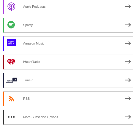
Apple Podcasts
Spotify
Amazon Music
iHeartRadio
TuneIn
RSS
More Subscribe Options