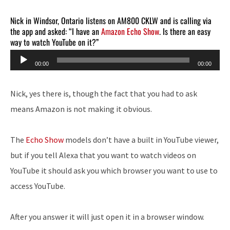
Nick in Windsor, Ontario listens on AM800 CKLW and is calling via
the app and asked: “I have an
Amazon Echo Show
. Is there an easy
way to watch YouTube on it?”
Audio
00:00
00:00
Player
Nick, yes there is, though the fact that you had to ask
means Amazon is not making it obvious.
The
Echo Show
models don’t have a built in YouTube viewer,
but if you tell Alexa that you want to watch videos on
YouTube it should ask you which browser you want to use to
access YouTube.
After you answer it will just open it in a browser window.