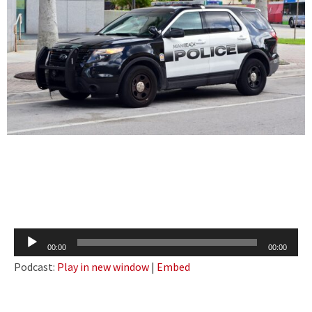
Audio
00:00
00:00
Player
Podcast:
Play in new window
|
Embed