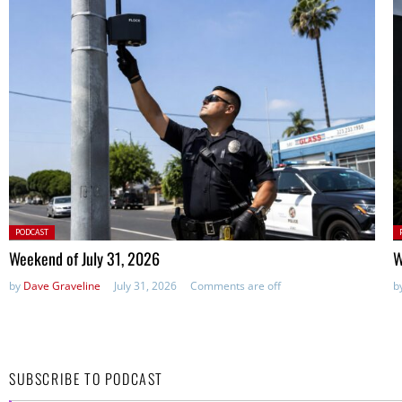
Posted
P
PODCAST
in:
in
Weekend of July 31, 2026
W
by
Dave Graveline
July 31, 2026
Comments are off
b
SUBSCRIBE TO PODCAST