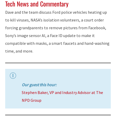
Tech News and Commentary
Dave and the team discuss Ford police vehicles heating up
to kill viruses, NASA’s isolation volunteers, a court order
forcing grandparents to remove pictures from Facebook,
Sony’s image sensor AI, a Face ID update to make it
compatible with masks, a smart faucets and hand-washing
time, and more.
Our guest this hour:
Stephen Baker, VP and Industry Advisor at The
NPD Group