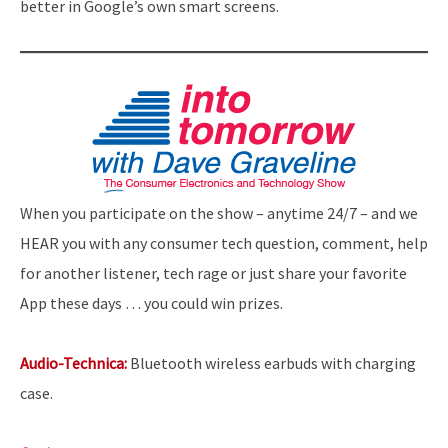
better in Google’s own smart screens.
When you participate on the show – anytime 24/7 – and we
HEAR you with any consumer tech question, comment, help
for another listener, tech rage or just share your favorite
App these days … you could win prizes.
Audio-Technica:
Bluetooth wireless earbuds with charging
case.