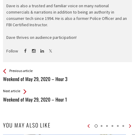
Dave is also a trusted and familiar voice on many national
commercials & narrations in addition to being an authority in
consumer tech since 1994. He is also a former Police Officer and an
FBI Certified Instructor.
Dave thrives on audience participation!
Follow
See more
Back
Previous article
All
Weekend of May 29, 2020 – Hour 3
Entries
Next article
Weekend of May 29, 2020 – Hour 1
YOU MAY ALSO LIKE