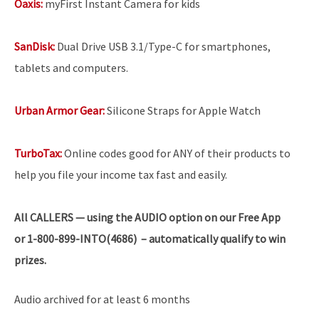
Oaxis:
myFirst Instant Camera for kids
SanDisk:
Dual Drive USB 3.1/Type-C for smartphones,
tablets and computers.
Urban Armor Gear:
Silicone Straps for Apple Watch
TurboTax:
Online codes good for ANY of their products to
help you file your income tax fast and easily.
All
CALLERS — using the AUDIO option on our Free App
or 1-800-899-INTO(4686) – automatically qualify to win
prizes.
Audio archived for at least 6 months