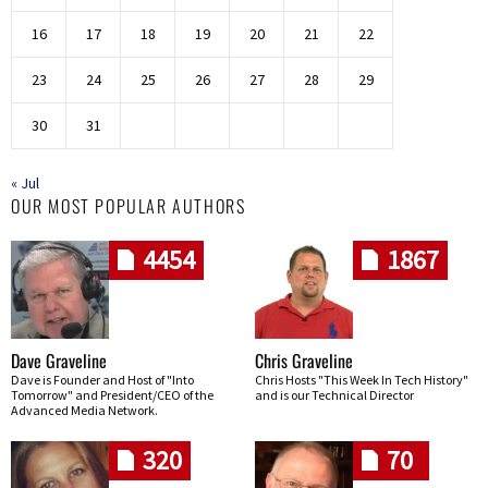
16
17
18
19
20
21
22
23
24
25
26
27
28
29
30
31
« Jul
OUR MOST POPULAR AUTHORS
4454
1867
Dave Graveline
Chris Graveline
Dave is Founder and Host of "Into
Chris Hosts "This Week In Tech History"
Tomorrow" and President/CEO of the
and is our Technical Director
Advanced Media Network.
320
70