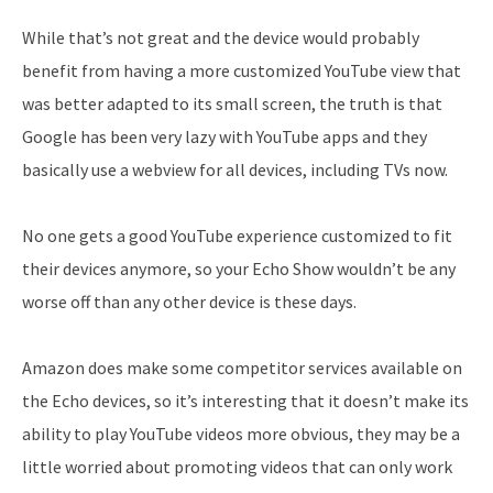
While that’s not great and the device would probably
benefit from having a more customized YouTube view that
was better adapted to its small screen, the truth is that
Google has been very lazy with YouTube apps and they
basically use a webview for all devices, including TVs now.
No one gets a good YouTube experience customized to fit
their devices anymore, so your Echo Show wouldn’t be any
worse off than any other device is these days.
Amazon does make some competitor services available on
the Echo devices, so it’s interesting that it doesn’t make its
ability to play YouTube videos more obvious, they may be a
little worried about promoting videos that can only work