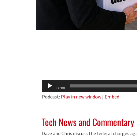
Audio
00:00
Player
Podcast:
Play in new window
|
Embed
Tech News and Commentary
Dave and Chris discuss the federal charges ag