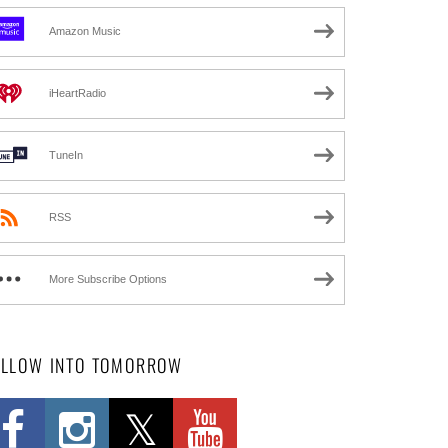
Amazon Music
iHeartRadio
TuneIn
RSS
More Subscribe Options
OLLOW INTO TOMORROW