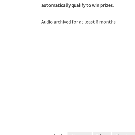
automatically qualify to win prizes.
Audio archived for at least 6 months