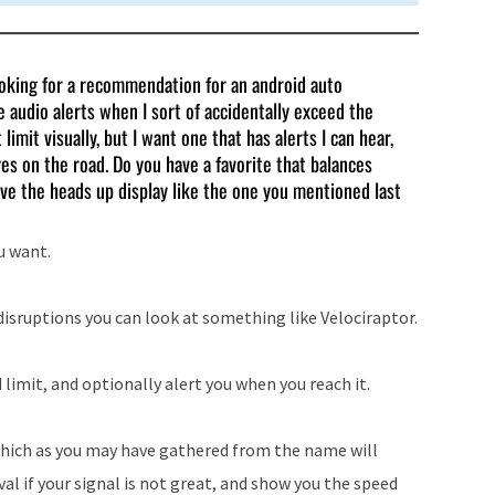
ooking for a recommendation for an android auto
 audio alerts when I sort of accidentally exceed the
imit visually, but I want one that has alerts I can hear,
yes on the road. Do you have a favorite that balances
ve the heads up display like the one you mentioned last
u want.
isruptions you can look at something like Velociraptor.
 limit, and optionally alert you when you reach it.
 which as you may have gathered from the name will
al if your signal is not great, and show you the speed