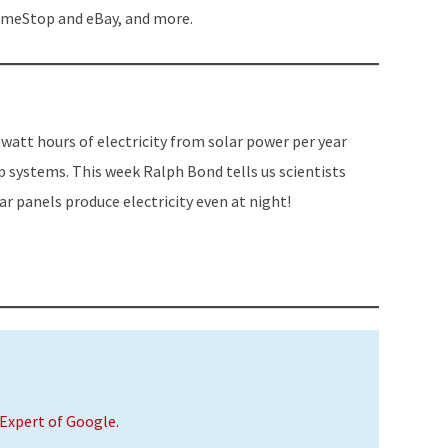
or
ameStop and eBay, and more.
decrease
volume.
watt hours of electricity from solar power per year
p systems. This week Ralph Bond tells us scientists
r panels produce electricity even at night!
Expert of Google.