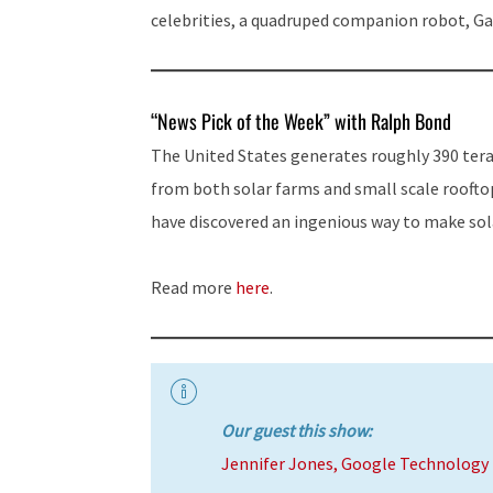
celebrities, a quadruped companion robot, G
“News Pick of the Week” with Ralph Bond
The United States generates roughly 390 tera
from both solar farms and small scale roofto
have discovered an ingenious way to make sola
Read more
here
.
Our guest this show:
Jennifer Jones, Google Technology 