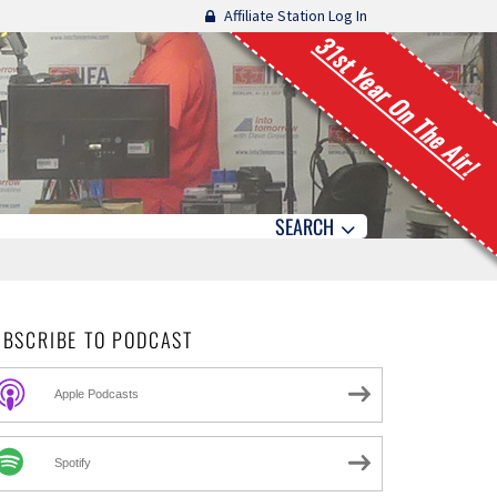
Affiliate Station Log In
31st Year On The Air!
SEARCH
UBSCRIBE TO PODCAST
Apple Podcasts
Spotify