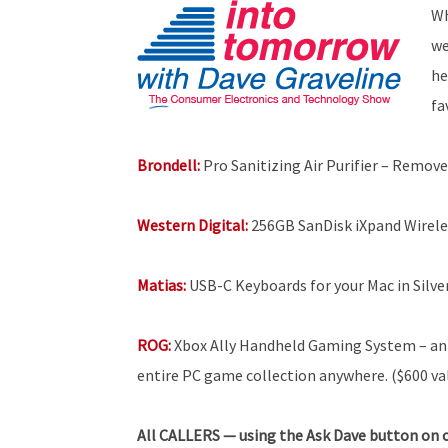
Wh
we
he
fa
Brondell:
Pro Sanitizing Air Purifier – Remove
Western Digital:
256GB SanDisk iXpand Wirele
Matias:
USB-C Keyboards for your Mac in Silve
ROG:
Xbox Ally Handheld Gaming System – an 
entire PC game collection anywhere. ($600 va
All
CALLERS — using the Ask Dave button on o