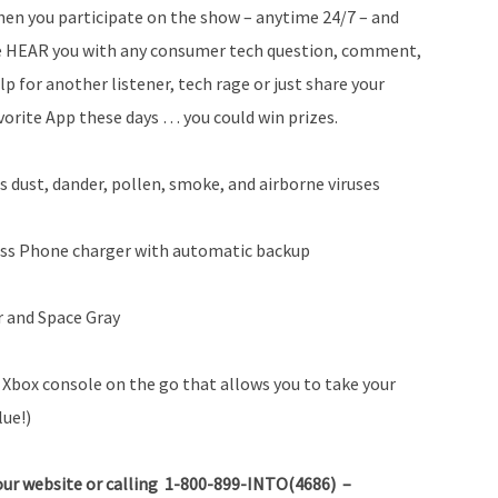
en you participate on the show – anytime 24/7 – and
 HEAR you with any consumer tech question, comment,
lp for another listener, tech rage or just share your
vorite App these days … you could win prizes.
s dust, dander, pollen, smoke, and airborne viruses
ss Phone charger with automatic backup
r and Space Gray
Xbox console on the go that allows you to take your
lue!)
ur website or calling 1-800-899-INTO(4686) –