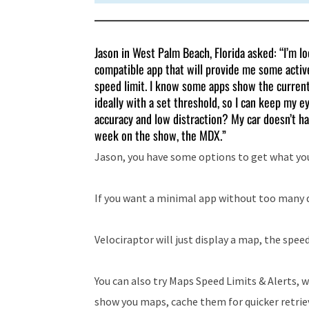
Jason in West Palm Beach, Florida asked: “I’m l
compatible app that will provide me some active
speed limit. I know some apps show the current l
ideally with a set threshold, so I can keep my e
accuracy and low distraction? My car doesn’t ha
week on the show, the MDX.”
Jason, you have some options to get what yo
If you want a minimal app without too many d
Velociraptor will just display a map, the speed
You can also try Maps Speed Limits & Alerts,
show you maps, cache them for quicker retriev