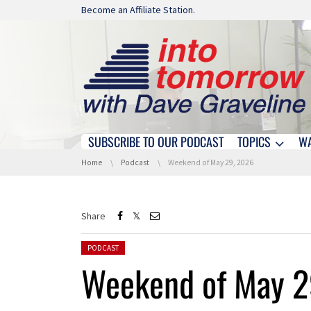
Skip navigation
Become an Affiliate Station.
SUBSCRIBE TO OUR PODCAST
TOPICS
W
Skip navigation
You are here:
Home
Podcast
Weekend of May 29, 2026
Share
Posted in:
PODCAST
Weekend of May 2