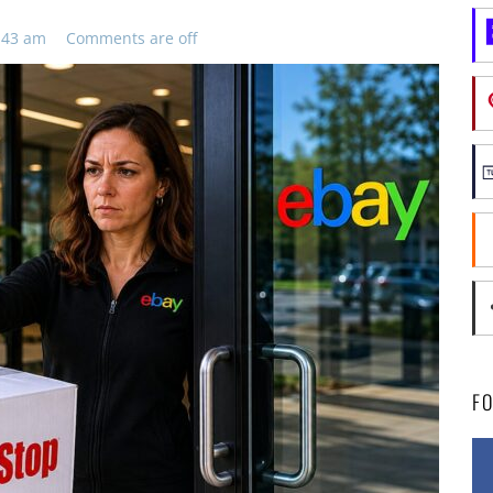
:43 am
Comments are off
F