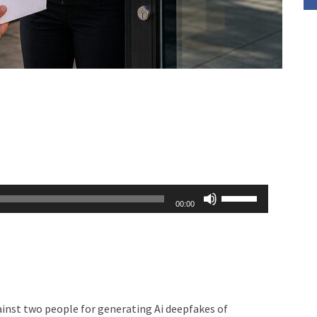
Use
00:00
Up/Down
Arrow
keys
to
increase
ainst two people for generating Ai deepfakes of