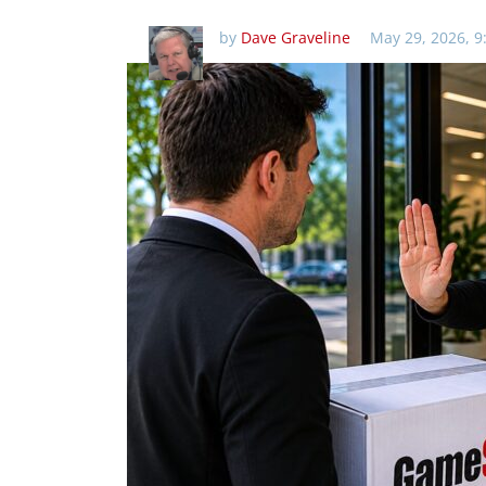
by
Dave Graveline
May 29, 2026, 9