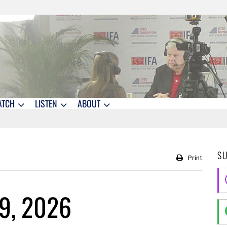
ATCH
LISTEN
ABOUT
S
Print
9, 2026