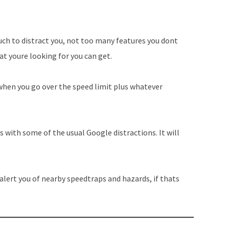
uch to distract you, not too many features you dont
t youre looking for you can get.
 when you go over the speed limit plus whatever
 with some of the usual Google distractions. It will
o alert you of nearby speedtraps and hazards, if thats