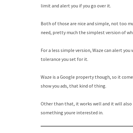
limit and alert you if you go over it.
Both of those are nice and simple, not too m
need, pretty much the simplest version of wha
For a less simple version, Waze can alert you
tolerance you set for it.
Waze is a Google property though, so it comes
show you ads, that kind of thing.
Other than that, it works well and it will als
something youre interested in.