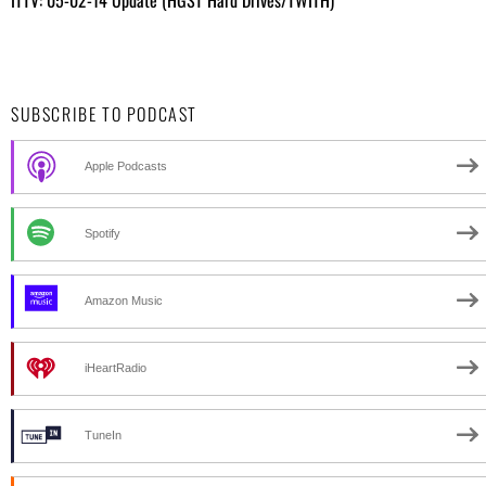
SUBSCRIBE TO PODCAST
Apple Podcasts
Spotify
Amazon Music
iHeartRadio
TuneIn