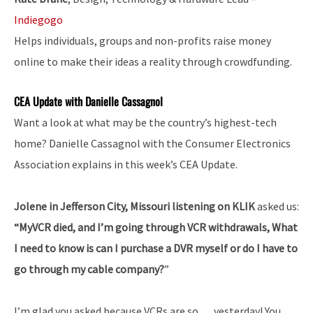
Indiegogo
Helps individuals, groups and non-profits raise money
online to make their ideas a reality through crowdfunding.
CEA Update with Danielle Cassagnol
Want a look at what may be the country’s highest-tech
home? Danielle Cassagnol with the Consumer Electronics
Association explains in this week’s CEA Update.
Jolene in Jefferson City, Missouri listening on KLIK
asked us:
“MyVCR died, and I’m going through VCR withdrawals, What
I need to know is can I purchase a DVR myself or do I have to
go through my cable company?
”
I’m glad you asked because VCRs are so … yesterday! You