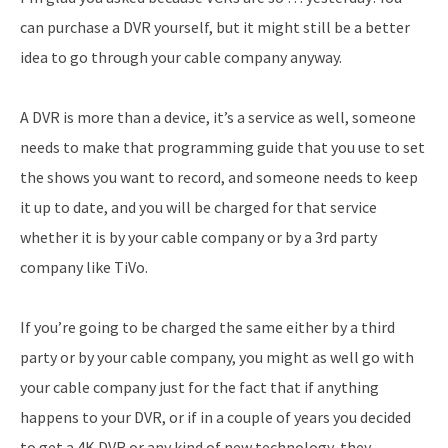
can purchase a DVR yourself, but it might still be a better
idea to go through your cable company anyway.
A DVR is more than a device, it’s a service as well, someone
needs to make that programming guide that you use to set
the shows you want to record, and someone needs to keep
it up to date, and you will be charged for that service
whether it is by your cable company or by a 3rd party
company like TiVo.
If you’re going to be charged the same either by a third
party or by your cable company, you might as well go with
your cable company just for the fact that if anything
happens to your DVR, or if in a couple of years you decided
to get a 4K DVR or any kind of new technology, they