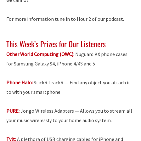
For more information tune in to Hour 2 of our podcast.
This Week’s Prizes for Our Listeners
Other World Computing (OWC):
Nuguard KX phone cases
for Samsung Galaxy S4, iPhone 4/4S and 5
Phone Halo:
StickR TrackR — Find any object you attach it
to with your smartphone
PURE:
Jongo Wireless Adapters — Allows you to stream all
your music wirelessly to your home audio system.
Tylt:
A plethora of USB charging cables for iPhone and