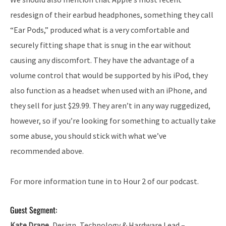
resdesign of their earbud headphones, something they call
“Ear Pods,” produced what is a very comfortable and
securely fitting shape that is snug in the ear without
causing any discomfort. They have the advantage of a
volume control that would be supported by his iPod, they
also function as a headset when used with an iPhone, and
they sell for just $29.99. They aren’t in any way ruggedized,
however, so if you’re looking for something to actually take
some abuse, you should stick with what we’ve
recommended above.
For more information tune in to Hour 2 of our podcast.
Guest Segment:
Kate Drane
, Design, Technology & Hardware Lead –