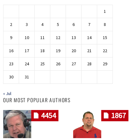
1
2
3
4
5
6
7
8
9
10
11
12
13
14
15
16
17
18
19
20
21
22
23
24
25
26
27
28
29
30
31
« Jul
OUR MOST POPULAR AUTHORS
4454
1867