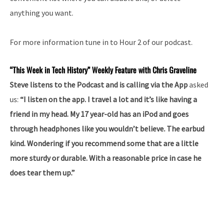
anything you want.
For more information tune in to Hour 2 of our podcast.
“This Week in Tech History” Weekly Feature with Chris Graveline
Steve listens to the Podcast and is calling via the App
asked
us:
“I listen on the app. I travel a lot and it’s like having a
friend in my head. My 17 year-old has an iPod and goes
through headphones like you wouldn’t believe. The earbud
kind. Wondering if you recommend some that are a little
more sturdy or durable. With a reasonable price in case he
does tear them up.”