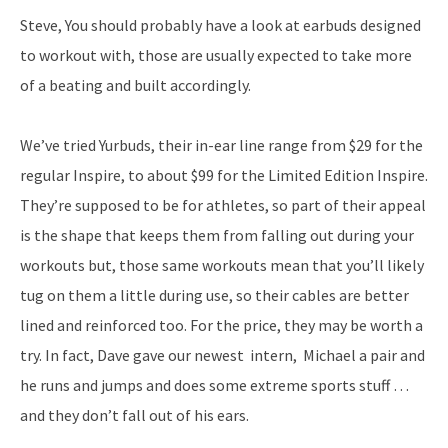
Steve, You should probably have a look at earbuds designed
to workout with, those are usually expected to take more
of a beating and built accordingly.
We’ve tried Yurbuds, their in-ear line range from $29 for the
regular Inspire, to about $99 for the Limited Edition Inspire.
They’re supposed to be for athletes, so part of their appeal
is the shape that keeps them from falling out during your
workouts but, those same workouts mean that you’ll likely
tug on them a little during use, so their cables are better
lined and reinforced too. For the price, they may be worth a
try. In fact, Dave gave our newest intern, Michael a pair and
he runs and jumps and does some extreme sports stuff …
and they don’t fall out of his ears.