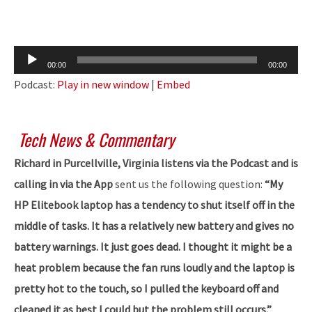
Audio
00:00
00:00
Player
Podcast:
Play in new window
|
Embed
Tech News & Commentary
Richard in Purcellville, Virginia listens via the Podcast and is
calling in via the App
sent us the following question:
“My
HP Elitebook laptop has a tendency to shut itself off in the
middle of tasks. It has a relatively new battery and gives no
battery warnings. It just goes dead. I thought it might be a
heat problem because the fan runs loudly and the laptop is
pretty hot to the touch, so I pulled the keyboard off and
cleaned it as best I could but the problem still occurs.”