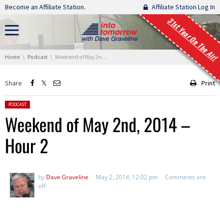
Skip navigation
Become an Affiliate Station.
Affiliate Station Log In
31st Year On The Air!
You are here:
Home
Podcast
Weekend of May 2nd, 2014 – Hour 2
Share
Print
Posted in:
PODCAST
Weekend of May 2nd, 2014 –
Hour 2
by
Dave Graveline
May 2, 2014, 12:02 pm
Comments are
off