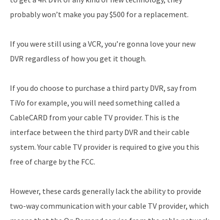
probably won’t make you pay $500 for a replacement.
If you were still using a VCR, you’re gonna love your new
DVR regardless of how you get it though.
If you do choose to purchase a third party DVR, say from
TiVo for example, you will need something called a
CableCARD from your cable TV provider. This is the
interface between the third party DVR and their cable
system. Your cable TV provider is required to give you this
free of charge by the FCC.
However, these cards generally lack the ability to provide
two-way communication with your cable TV provider, which