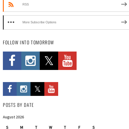
RSS
More Subscribe Options
FOLLOW INTO TOMORROW
POSTS BY DATE
August 2026
S
M
T
W
T
F
S