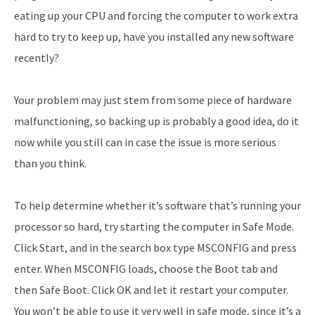
eating up your CPU and forcing the computer to work extra
hard to try to keep up, have you installed any new software
recently?
Your problem may just stem from some piece of hardware
malfunctioning, so backing up is probably a good idea, do it
now while you still can in case the issue is more serious
than you think.
To help determine whether it’s software that’s running your
processor so hard, try starting the computer in Safe Mode.
Click Start, and in the search box type MSCONFIG and press
enter. When MSCONFIG loads, choose the Boot tab and
then Safe Boot. Click OK and let it restart your computer.
You won’t be able to use it very well in safe mode, since it’s a