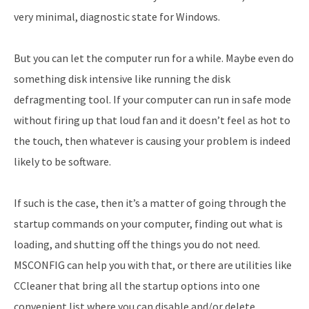
very minimal, diagnostic state for Windows.
But you can let the computer run for a while. Maybe even do
something disk intensive like running the disk
defragmenting tool. If your computer can run in safe mode
without firing up that loud fan and it doesn’t feel as hot to
the touch, then whatever is causing your problem is indeed
likely to be software.
If such is the case, then it’s a matter of going through the
startup commands on your computer, finding out what is
loading, and shutting off the things you do not need.
MSCONFIG can help you with that, or there are utilities like
CCleaner that bring all the startup options into one
convenient list where you can disable and/or delete