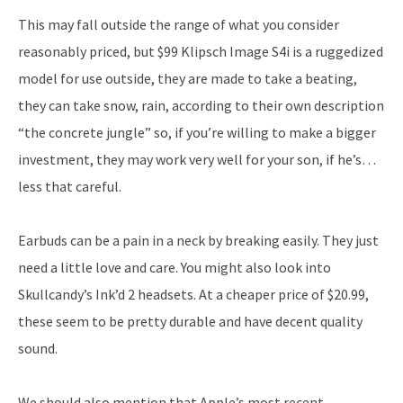
This may fall outside the range of what you consider
reasonably priced, but $99 Klipsch Image S4i is a ruggedized
model for use outside, they are made to take a beating,
they can take snow, rain, according to their own description
“the concrete jungle” so, if you’re willing to make a bigger
investment, they may work very well for your son, if he’s…
less that careful.
Earbuds can be a pain in a neck by breaking easily. They just
need a little love and care. You might also look into
Skullcandy’s Ink’d 2 headsets. At a cheaper price of $20.99,
these seem to be pretty durable and have decent quality
sound.
We should also mention that Apple’s most recent