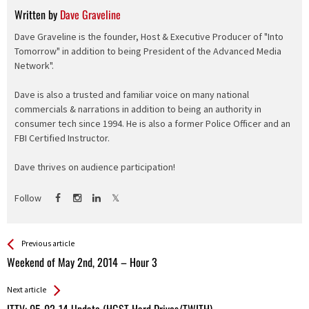
Written by
Dave Graveline
Dave Graveline is the founder, Host & Executive Producer of "Into
Tomorrow" in addition to being President of the Advanced Media
Network".
Dave is also a trusted and familiar voice on many national
commercials & narrations in addition to being an authority in
consumer tech since 1994. He is also a former Police Officer and an
FBI Certified Instructor.
Dave thrives on audience participation!
Follow
See more
Back
Previous article
All
Weekend of May 2nd, 2014 – Hour 3
Entries
Next article
ITTV: 05-02-14 Update (HGST Hard Drives/TWITH)