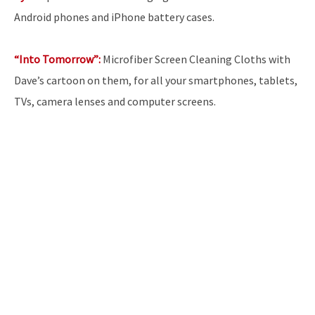
Android phones and iPhone battery cases.
“Into Tomorrow”:
Microfiber Screen Cleaning Cloths with
Dave’s cartoon on them, for all your smartphones, tablets,
TVs, camera lenses and computer screens.