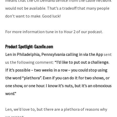
means that the On Demand service from the cable network
would not be available. That’s a tradeoff that many people
don’t want to make. Good luck!
For more information tune in to Hour 2 of our podcast.
Product Spotlight: Gazelle.com
Len in Philadelphia, Pennsylvania calling in via the App
sent
us the following comment:
“I’d like to put out a challenge.
If it’s possible – two weeks in a row – you could stop using
the word “plethora”. Even if you can do it for two shows, or
one show, or one hour. I know it’s nuts, but it’s an obnoxious
word.”
Len, we’d love to, but there are a plethora of reasons why
we cannot.