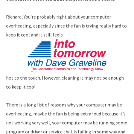
Richard, You’re probably right about your computer
overheating, especially since the fan is trying really hard to
keep it cool and it still feels
hot to the touch. However, cleaning it may not be enough
to keep it cool.
There is a long list of reasons why your computer may be
overheating, maybe the fan is being extra loud because it’s
not working very well, your computer may be running some
program or driver or service that is failing in some way and