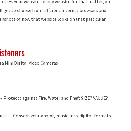
 preview your website, or any website for that matter, on
’ll get to choose from different Internet browsers and
eenshots of how that website looks on that particular
isteners
tra Mini Digital Video Cameras
 – Protects against Fire, Water and Theft SIZE? VALUE?
luxe — Convert your analog music into digital formats