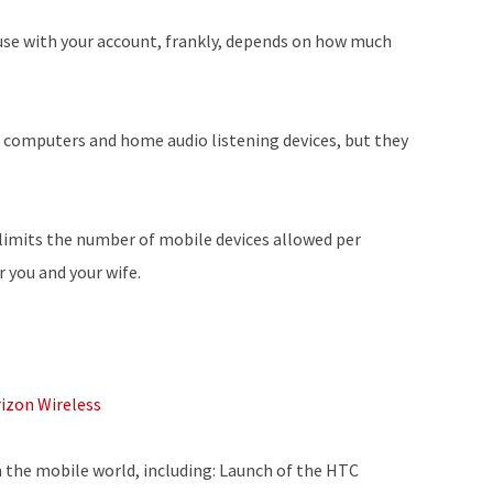
use with your account, frankly, depends on how much
d computers and home audio listening devices, but they
limits the number of mobile devices allowed per
r you and your wife.
rizon Wireless
m the mobile world, including: Launch of the HTC