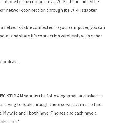
e phone to the computer via Wi-Fi, it can indeed be
ed” network connection through it’s Wi-Fi adapter.
h a network cable connected to your computer, you can
point and share it’s connection wirelessly with other
r podcast.
450 KTIP AM sent us the following email and asked: “I
s trying to look through there service terms to find
. My wife and I both have iPhones and each have a
ks a lot.”