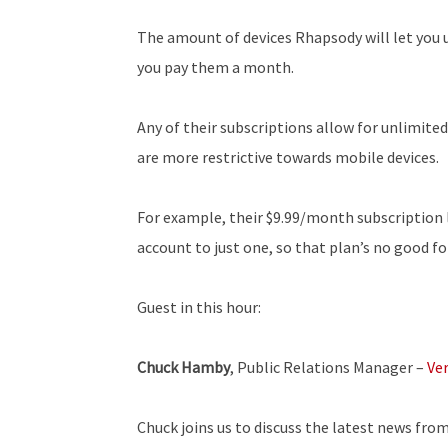
The amount of devices Rhapsody will let you 
you pay them a month.
Any of their subscriptions allow for unlimite
are more restrictive towards mobile devices.
For example, their $9.99/month subscription 
account to just one, so that plan’s no good fo
Guest in this hour:
Chuck Hamby
, Public Relations Manager –
Ve
Chuck joins us to discuss the latest news fro