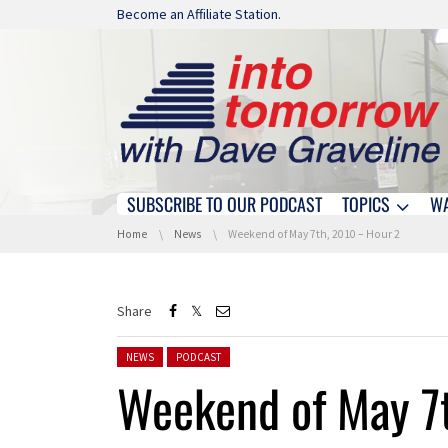
Skip navigation
Become an Affiliate Station.
SUBSCRIBE TO OUR PODCAST
TOPICS
W
Skip navigation
You are here:
Home
News
Weekend of May 7th, 2010 – Hour 2
Share
Posted in:
NEWS
PODCAST
Weekend of May 7