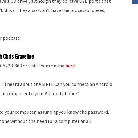
ave a CD driver, although they do have USB ports that
VD drive. They also won’t have the processor speed,
r podcast.
h Chris Graveline
00-522-8863 or visit them online
here
 “I heard about the Mi-Fi. Can you connect an Android
our computer to your Android phone?”
le to your computer, assuming you know the password,
phone without the need for a computer at all.