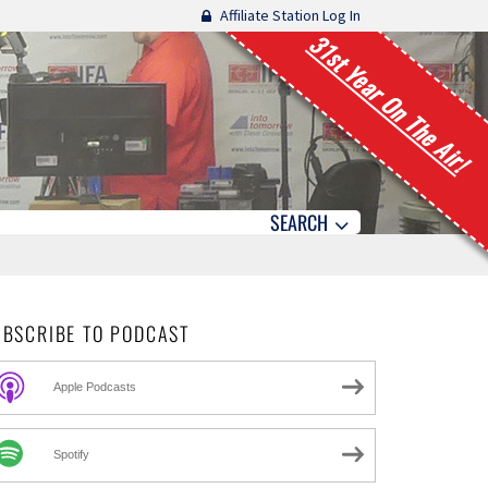
Affiliate Station Log In
31st Year On The Air!
SEARCH
UBSCRIBE TO PODCAST
Apple Podcasts
Spotify