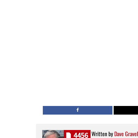
Written by
Dave Gravel
4456