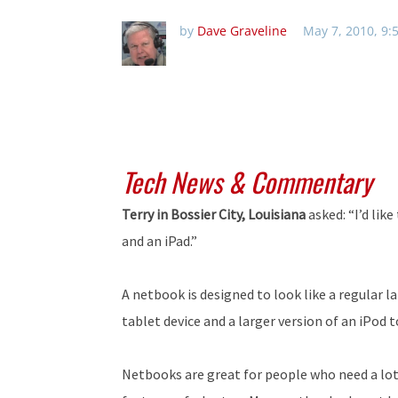
by
Dave Graveline
May 7, 2010, 9:
Tech News & Commentary
Terry in Bossier City, Louisiana
asked: “I’d li
and an iPad.”
A netbook is designed to look like a regular l
tablet device and a larger version of an iPod t
Netbooks are great for people who need a lot o