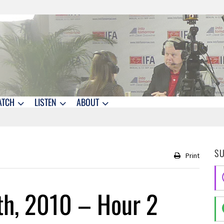
ATCH
LISTEN
ABOUT
S
Print
th, 2010 – Hour 2