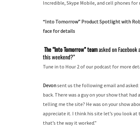
Incredible, Skype Mobile, and cell phones fo
“Into Tomorrow” Product Spotlight with Ro
face for details
The “Into Tomorrow” team
asked on Facebook a
this weekend?”
Tune in to Hour 2 of our podcast for more deta
Devon
sent us the following email and asked: “
back. There was a guy on your show that had a
telling me the site? He was on your show about
appreciate it. I think his site let’s you look a
that’s the way it worked.”