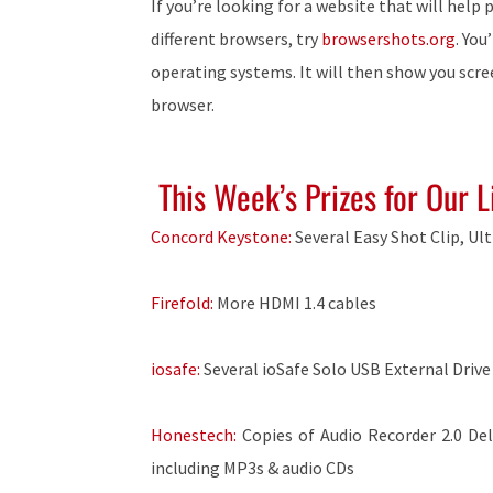
If you’re looking for a website that will help
different browsers, try
browsershots.org
. You
operating systems. It will then show you scr
browser.
This Week’s Prizes for Our L
Concord Keystone:
Several Easy Shot Clip, Ul
Firefold:
More HDMI 1.4 cables
iosafe:
Several ioSafe Solo USB External Drive
Honestech:
Copies of Audio Recorder 2.0 De
including MP3s & audio CDs