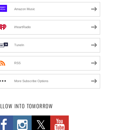
Amazon Music
iHeartRadio
TuneIn
RSS
More Subscribe Options
OLLOW INTO TOMORROW