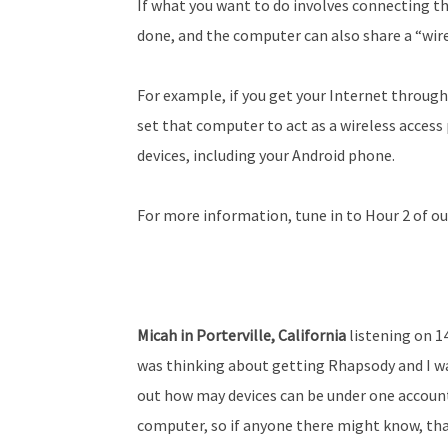
If what you want to do involves connecting th
done, and the computer can also share a “wir
For example, if you get your Internet throug
set that computer to act as a wireless access 
devices, including your Android phone.
For more information, tune in to Hour 2 of ou
Micah in Porterville, California
listening on 1
was thinking about getting Rhapsody and I wa
out how may devices can be under one account
computer, so if anyone there might know, than