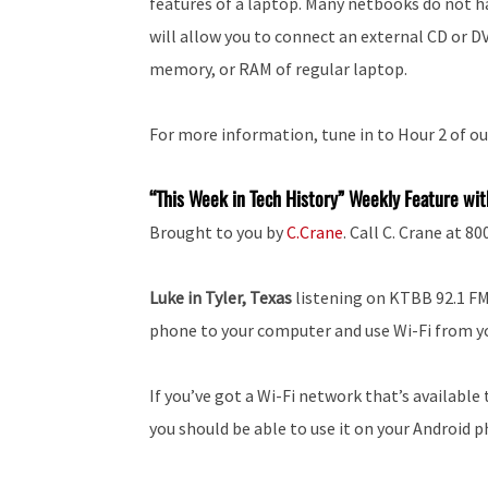
features of a laptop. Many netbooks do not h
will allow you to connect an external CD or D
memory, or RAM of regular laptop.
For more information, tune in to Hour 2 of ou
“This Week in Tech History” Weekly Feature wit
Brought to you by
C.Crane
. Call C. Crane at 8
Luke in Tyler, Texas
listening on KTBB 92.1 FM:
phone to your computer and use Wi-Fi from y
If you’ve got a Wi-Fi network that’s availab
you should be able to use it on your Android 