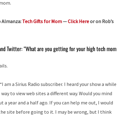
r mom.
b Almanza:
Tech Gifts for Mom
—
Click Here
or on Rob’s
nd Twitter: “What are you getting for your high tech mom
ils.
I am a Sirius Radio subscriber. I heard your show a while
 way to view web sites a different way. Would you mind
 a year and a half ago. If you can help me out, I would
t the site before going to it. I may be wrong, but I think