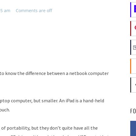
55 am
Comments are off
ke to know the difference between a netbook computer
aptop computer, but smaller. An iPad is a hand-held
ouch.
F
f portability, but they don’t quite have all the