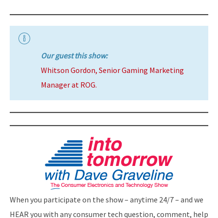
Our guest this show:
Whitson Gordon, Senior Gaming Marketing
Manager at ROG.
When you participate on the show – anytime 24/7 – and we
HEAR you with any consumer tech question, comment, help