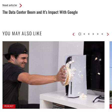
Next article
The Data Center Boom and It’s Impact With Google
YOU MAY ALSO LIKE
Posted
P
PODCAST
in:
in