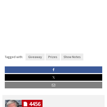
Tagged with:
Giveaway
Prizes
Show Notes
4456