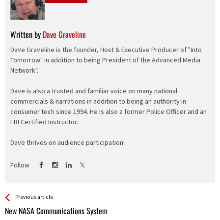
Written by
Dave Graveline
Dave Graveline is the founder, Host & Executive Producer of "Into
Tomorrow" in addition to being President of the Advanced Media
Network".
Dave is also a trusted and familiar voice on many national
commercials & narrations in addition to being an authority in
consumer tech since 1994. He is also a former Police Officer and an
FBI Certified Instructor.
Dave thrives on audience participation!
Follow
See more
Back
Previous article
All
New NASA Communications System
Entries