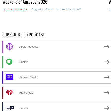
Weekend of August 7, 2026
W
by
Dave Graveline
August 7, 2026
Comments are off
b
SUBSCRIBE TO PODCAST
Apple Podcasts
Spotify
Amazon Music
iHeartRadio
TuneIn