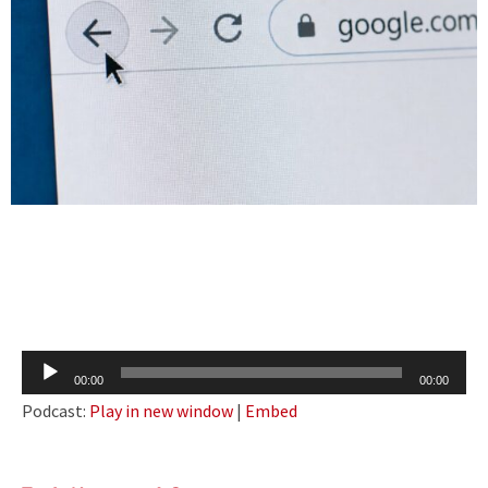
Audio
00:00
00:00
Player
Podcast:
Play in new window
|
Embed