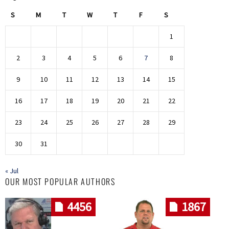
S
M
T
W
T
F
S
1
2
3
4
5
6
7
8
9
10
11
12
13
14
15
16
17
18
19
20
21
22
23
24
25
26
27
28
29
30
31
« Jul
OUR MOST POPULAR AUTHORS
4456
1867