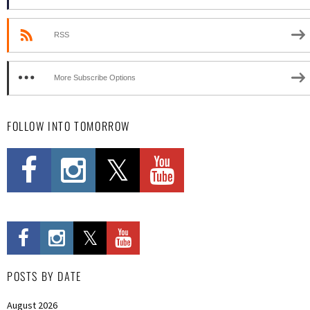
RSS
More Subscribe Options
FOLLOW INTO TOMORROW
POSTS BY DATE
August 2026