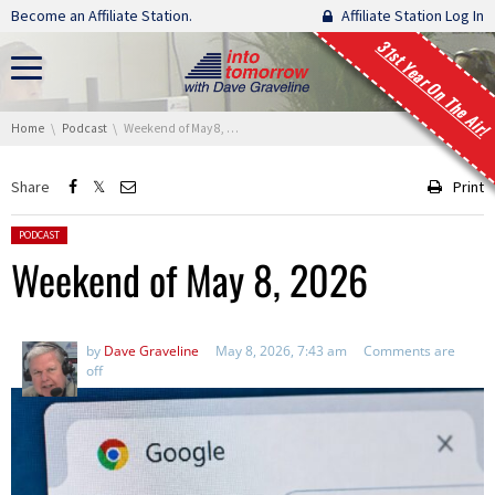
Skip navigation
Become an Affiliate Station.
Affiliate Station Log In
31st Year On The Air!
You are here:
Home
Podcast
Weekend of May 8, 2026
Share
Print
Posted in:
PODCAST
Weekend of May 8, 2026
by
Dave Graveline
May 8, 2026, 7:43 am
Comments are
off