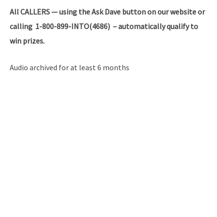
All
CALLERS — using the Ask Dave button on our website or
calling 1-800-899-INTO(4686) – automatically qualify to
win prizes.
Audio archived for at least 6 months