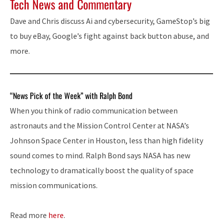
Tech News and Commentary
Dave and Chris discuss Ai and cybersecurity, GameStop’s big
to buy eBay, Google’s fight against back button abuse, and
more.
“News Pick of the Week” with Ralph Bond
When you think of radio communication between
astronauts and the Mission Control Center at NASA’s
Johnson Space Center in Houston, less than high fidelity
sound comes to mind. Ralph Bond says NASA has new
technology to dramatically boost the quality of space
mission communications.
Read more
here
.