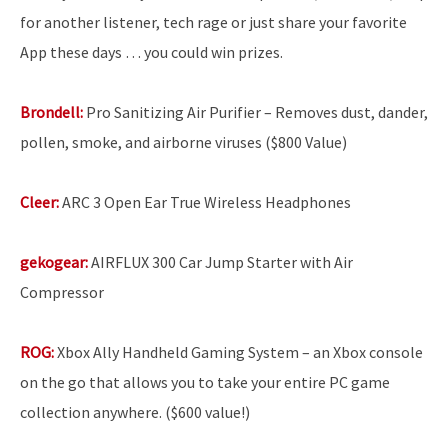
for another listener, tech rage or just share your favorite
App these days … you could win prizes.
Brondell:
Pro Sanitizing Air Purifier – Removes dust, dander,
pollen, smoke, and airborne viruses ($800 Value)
Cleer:
ARC 3 Open Ear True Wireless Headphones
gekogear:
AIRFLUX 300 Car Jump Starter with Air
Compressor
ROG:
Xbox Ally Handheld Gaming System – an Xbox console
on the go that allows you to take your entire PC game
collection anywhere. ($600 value!)