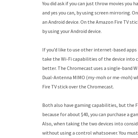
You did ask if you can just throw movies you 
and yes you can, by using screen mirroring. 
an Android device. On the Amazon Fire TV stic
by using your Android device.
If you’d like to use other internet-based app
take the Wi-Fi capabilities of the device into 
better. The Chromecast uses a single-band Wi-
Dual-Antenna MIMO (my-moh or me-moh) whic
Fire TV stick over the Chromecast.
Both also have gaming capabilities, but the Fi
because for about $40, you can purchase a gam
Also, when taking the two devices into cons
without using a control whatsoever. You must