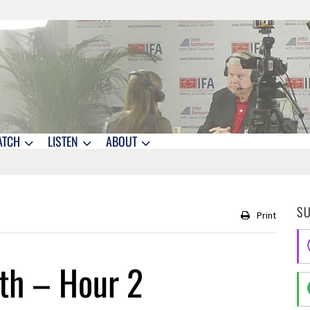
ATCH
LISTEN
ABOUT
S
Print
th – Hour 2