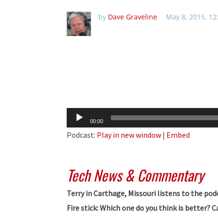
by
Dave Graveline
May 8, 2015, 1
Audio
00:00
Player
Podcast:
Play in new window
|
Embed
Tech News & Commentary
Terry in Carthage, Missouri listens to the pod
Fire stick: Which one do you think is better?