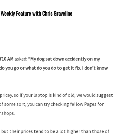
 Weekly Feature with Chris Graveline
 710 AM
asked:
“My dog sat down accidently on my
o you go or what do you do to get it fix. I don’t know
ricey, so if your laptop is kind of old, we would suggest
 of some sort, you can try checking Yellow Pages for
 shops.
but their prices tend to be a lot higher than those of