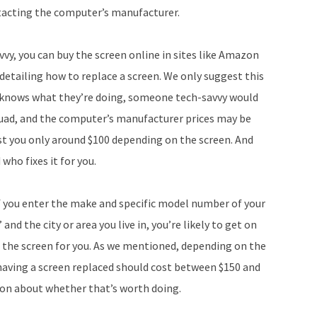
ontacting the computer’s manufacturer.
vvy, you can buy the screen online in sites like Amazon
detailing how to replace a screen. We only suggest this
 knows what they’re doing, someone tech-savvy would
quad, and the computer’s manufacturer prices may be
ost you only around $100 depending on the screen. And
who fixes it for you.
 If you enter the make and specific model number of your
d the city or area you live in, you’re likely to get on
 the screen for you. As we mentioned, depending on the
 having a screen replaced should cost between $150 and
sion about whether that’s worth doing.