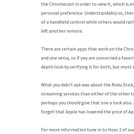
the Chromecast in order to view it, which is e
personal preference. Understandably so, ther
of a handheld control while others would rath
left another remote.
There are certain apps that work on the Chr
and vice versa, so if you are concerned a favo
depth look by verifying it for both, but most
What you didn’t ask was about the Roku Stick,
streaming services than either of the other tw
perhaps you should give that one a look also. 
forget that Apple has lowered the price of App
For more information tune in to Hour 2 of ou