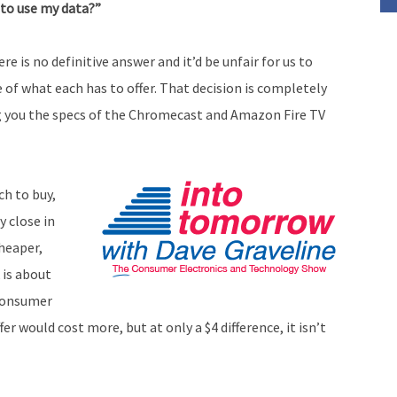
 to use my data?”
volume.
re is no definitive answer and it’d be unfair for us to
 of what each has to offer. That decision is completely
ing you the specs of the Chromecast and Amazon Fire TV
ch to buy,
y close in
heaper,
 is about
 consumer
r would cost more, but at only a $4 difference, it isn’t