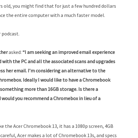
s old, you might find that for just a few hundred dollars
ace the entire computer with a much faster model.
r podcast.
tcher
asked:
“I am seeking an improved email experience
ed with the PC and all the associated scans and upgrades
ss her email. I’m considering an alternative to the
hromebox. Ideally I would like to have a Chromebook
nd something more than 16GB storage. Is there a
would you recommend a Chromebox in lieu of a
ike the Acer Chromebook 13, it has a 1080p screen, 4GB
careful, Acer makes a lot of Chromebook 13s, and specs