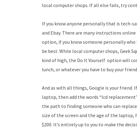
local computer shops. If all else fails, try c
If you know anyone personally that is tech-sa
and Ebay. There are many instructions online 
option, if you know someone personally who
be best. While local computer shops, Geek S
kind of high, the Do It Yourself option will c
lunch, or whatever you have to buy your friend 
And as with all things, Google is your friend.
laptop, then add the words “lcd replacement” an
the path to finding someone who can replace
size of the screen and the age of the laptop,
$200. It’s entirely up to you to make the deci