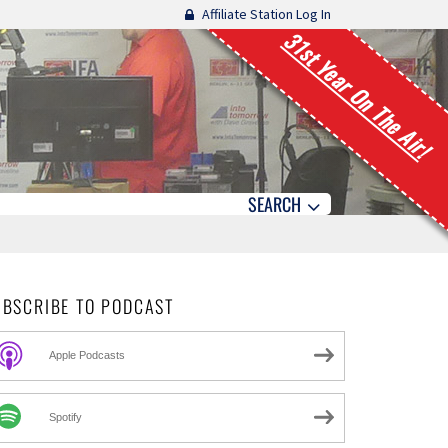
Affiliate Station Log In
31st Year On The Air!
SEARCH
UBSCRIBE TO PODCAST
Apple Podcasts
Spotify