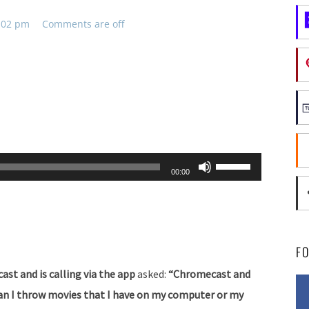
2:02 pm
Comments are off
Use
00:00
Up/Down
Arrow
keys
to
F
increase
cast and is calling via the app
asked:
“Chromecast and
or
 Can I throw movies that I have on my computer or my
decrease