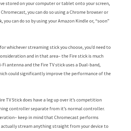
have stored on your computer or tablet onto your screen,
On Chromecast, you can do so using a Chrome browser or
k, you can do so by using your Amazon Kindle or, “soon”
s for whichever streaming stick you choose, you’d need to
consideration and in that area– the Fire stick is much
Fi antenna and the Fire TV stick uses a Dual-band,
h could significantly improve the performance of the
re TV Stick does have a leg up over it’s competition
ing controller separate from it’s normal controller.
ideration– keep in mind that Chromecast performs
 actually stream anything straight from your device to