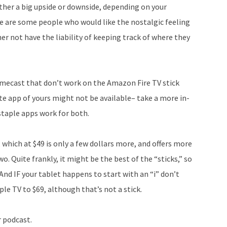
ither a big upside or downside, depending on your
e are some people who would like the nostalgic feeling
er not have the liability of keeping track of where they
omecast that don’t work on the Amazon Fire TV stick
rite app of yours might not be available– take a more in-
 staple apps work for both.
 which at $49 is only a few dollars more, and offers more
o. Quite frankly, it might be the best of the “sticks,” so
And IF your tablet happens to start with an “i” don’t
le TV to $69, although that’s not a stick.
r podcast.