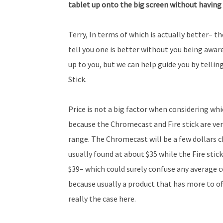
tablet up onto the big screen without having
Terry, In terms of which is actually better– the
tell you one is better without you being aware
up to you, but we can help guide you by tell
Stick.
Price is not a big factor when considering whi
because the Chromecast and Fire stick are ver
range. The Chromecast will be a few dollars c
usually found at about $35 while the Fire stick
$39– which could surely confuse any average
because usually a product that has more to offe
really the case here.