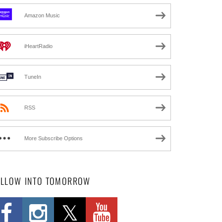
Amazon Music
iHeartRadio
TuneIn
RSS
More Subscribe Options
OLLOW INTO TOMORROW