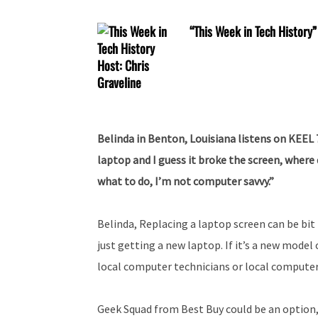
“This Week in Tech History”
Belinda in Benton, Louisiana listens on KEEL
laptop and I guess it broke the screen, where d
what to do, I’m not computer savvy.”
Belinda, Replacing a laptop screen can be bit p
just getting a new laptop. If it’s a new model
local computer technicians or local computer
Geek Squad from Best Buy could be an option, 