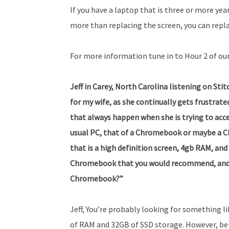
If you have a laptop that is three or more year
more than replacing the screen, you can repl
For more information tune in to Hour 2 of ou
Jeff in Carey, North Carolina listening on Sti
for my wife, as she continually gets frustrat
that always happen when she is trying to acce
usual PC, that of a Chromebook or maybe a C
that is a high definition screen, 4gb RAM, a
Chromebook that you would recommend, and 
Chromebook?”
Jeff, You’re probably looking for something l
of RAM and 32GB of SSD storage. However, be 