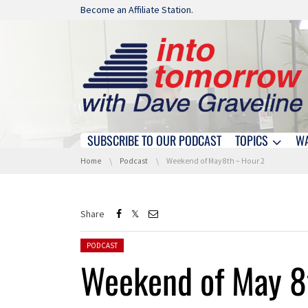
Skip navigation
Become an Affiliate Station.
SUBSCRIBE TO OUR PODCAST
TOPICS
W
Skip navigation
You are here:
Home
Podcast
Weekend of May 8th – Hour 2
Share
Posted in:
PODCAST
Weekend of May 8