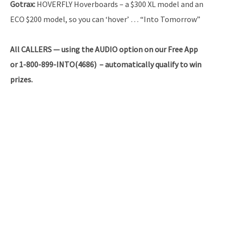
Gotrax:
HOVERFLY Hoverboards – a $300 XL model and an
ECO $200 model, so you can ‘hover’ … “Into Tomorrow”
All CALLERS — using the AUDIO option on our Free App
or 1-800-899-INTO(4686) – automatically qualify to win
prizes.