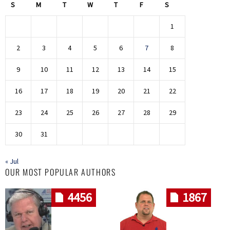
S
M
T
W
T
F
S
1
2
3
4
5
6
7
8
9
10
11
12
13
14
15
16
17
18
19
20
21
22
23
24
25
26
27
28
29
30
31
« Jul
OUR MOST POPULAR AUTHORS
4456
1867