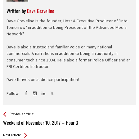
Written by
Dave Graveline
Dave Graveline is the founder, Host & Executive Producer of "Into
Tomorrow" in addition to being President of the Advanced Media
Network".
Dave is also a trusted and familiar voice on many national
commercials & narrations in addition to being an authority in
consumer tech since 1994. He is also a former Police Officer and an
FBI Certified Instructor.
Dave thrives on audience participation!
Follow
See more
Back
Previous article
All
Weekend of November 10, 2017 – Hour 3
Entries
Next article