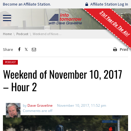
Skip navigation
Become an Affiliate Station.
Affiliate Station Log In
31st Year On The Air!
You are here:
Home
Podcast
Weekend of November 10, 2017 – Hour 2
Share
Print
Posted in:
PODCAST
Weekend of November 10, 2017
– Hour 2
by
Dave Graveline
November 10, 2017, 11:52 pm
Comments are off