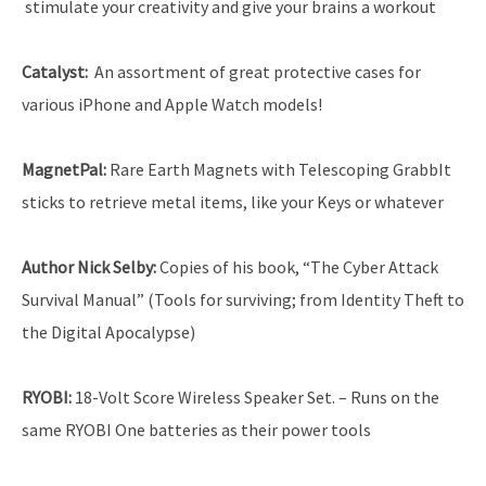
stimulate your creativity and give your brains a workout
Catalyst
:
An assortment of great protective cases for
various iPhone and Apple Watch models!
MagnetPal:
Rare Earth Magnets with Telescoping GrabbIt
sticks to retrieve metal items, like your Keys or whatever
Author Nick Selby
:
Copies of his book, “The Cyber Attack
Survival Manual” (Tools for surviving; from Identity Theft to
the Digital Apocalypse)
RYOBI
:
18-Volt Score Wireless Speaker Set. – Runs on the
same RYOBI One batteries as their power tools