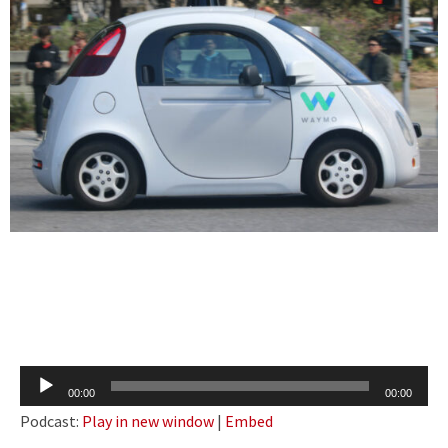
Audio
00:00
00:00
Player
Podcast:
Play in new window
|
Embed