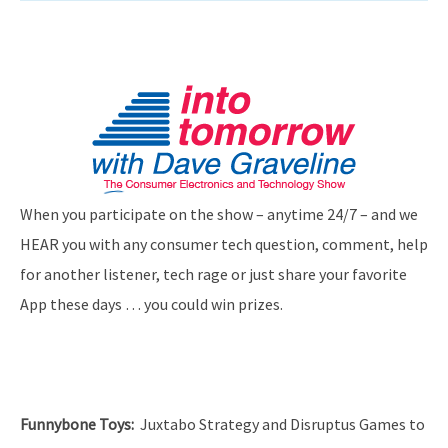
When you participate on the show – anytime 24/7 – and we
HEAR you with any consumer tech question, comment, help
for another listener, tech rage or just share your favorite
App these days … you could win prizes.
Funnybone Toys
:
Juxtabo Strategy and Disruptus Games to