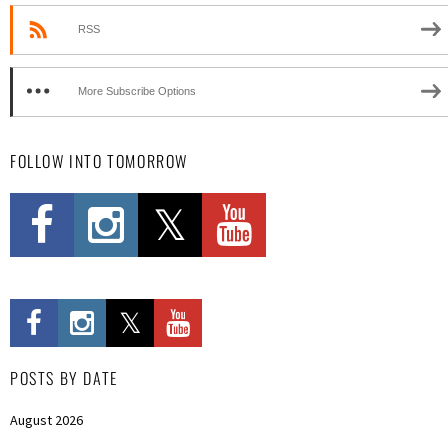
RSS
More Subscribe Options
FOLLOW INTO TOMORROW
POSTS BY DATE
August 2026