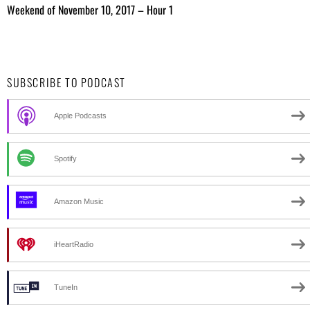
Weekend of November 10, 2017 – Hour 1
SUBSCRIBE TO PODCAST
Apple Podcasts
Spotify
Amazon Music
iHeartRadio
TuneIn