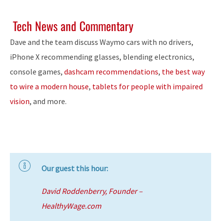
Tech News and Commentary
Dave and the team discuss Waymo cars with no drivers,
iPhone X recommending glasses, blending electronics,
console games,
dashcam recommendations
,
the best way
to wire a modern house
,
tablets for people with impaired
vision
, and more.
Our guest this hour:
David Roddenberry, Founder –
HealthyWage.com