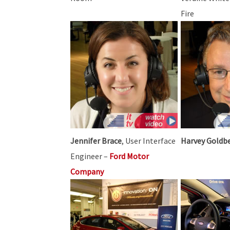
Fire
Jennifer Brace
, User Interface
Harvey Goldb
Engineer –
Ford Motor
Company