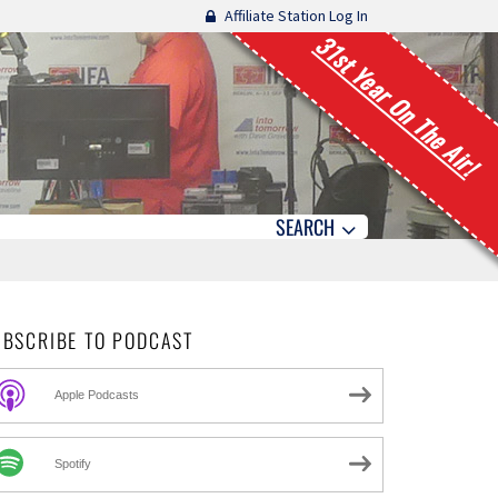
Affiliate Station Log In
31st Year On The Air!
SEARCH
UBSCRIBE TO PODCAST
Apple Podcasts
Spotify