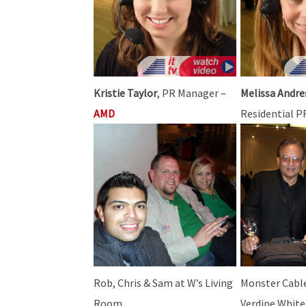
Kristie Taylor
, PR Manager –
Melissa Andre
AMD
Residential 
Rob, Chris & Sam at W’s Living
Monster Cable
Room
Verdine White