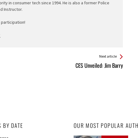
ority in consumer tech since 1994. He is also a former Police
ed Instructor.
participation!
Next article
CES Unveiled: Jim Barry
S BY DATE
OUR MOST POPULAR AUT