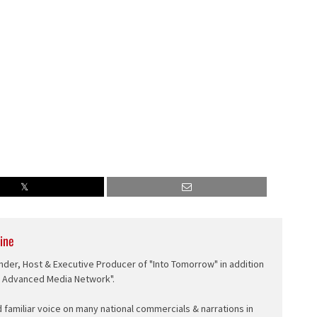
ine
nder, Host & Executive Producer of "Into Tomorrow" in addition
e Advanced Media Network".
d familiar voice on many national commercials & narrations in