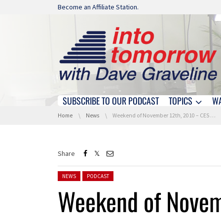
Skip navigation
Become an Affiliate Station.
SUBSCRIBE TO OUR PODCAST
TOPICS
W
Skip navigation
You are here:
Home
News
Weekend of November 12th, 2010 – CES Unveiled (NY Press Preview) -Hour 3
Share
Posted in:
NEWS
PODCAST
Weekend of Novem