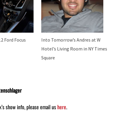
12 Ford Focus
Into Tomorrow’s Andres at W
Hotel’s Living Room in NY Times
Square
tenschlager
k’s show info, please email us
here
.