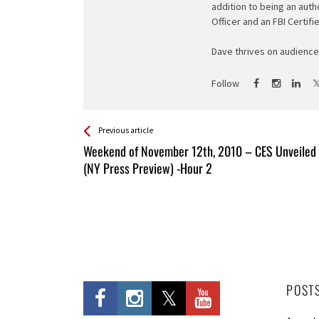
addition to being an auth
Officer and an FBI Certifi
Dave thrives on audience 
Follow
See more
Back
Previous article
All
Weekend of November 12th, 2010 – CES Unveiled
Entries
(NY Press Preview) -Hour 2
POST