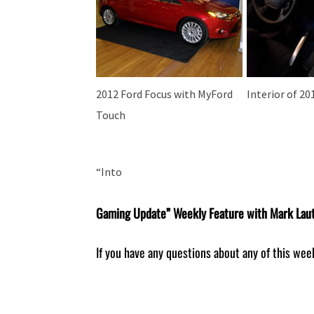
2012 Ford Focus with MyFord
Interior of 20
Touch
“Into
Gaming Update” Weekly Feature with Mark Lau
If you have any questions about any of this wee