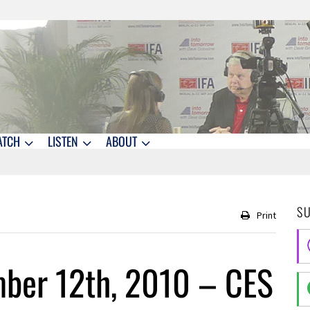
ATCH
LISTEN
ABOUT
S
Print
ber 12th, 2010 – CES