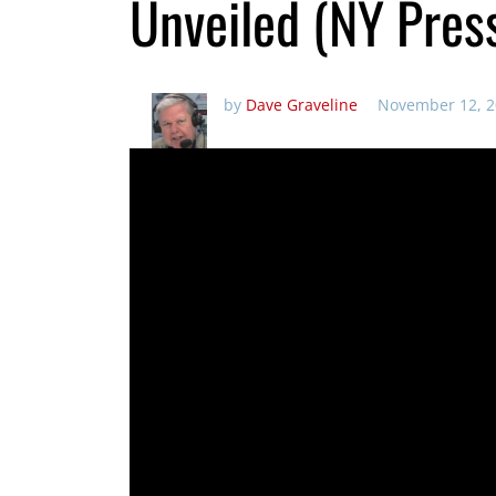
Unveiled (NY Pres
by
Dave Graveline
November 12, 2