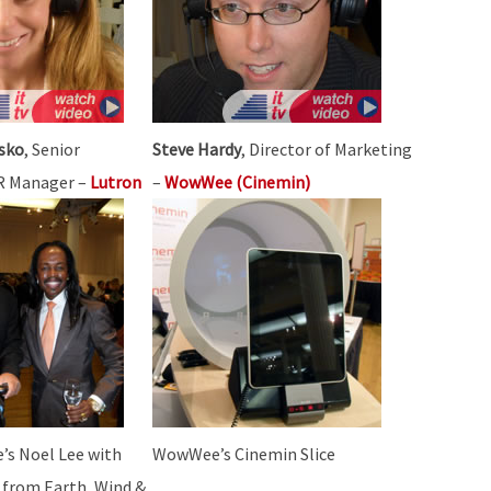
sko
, Senior
Steve Hardy
, Director of Marketing
PR Manager –
Lutron
–
WowWee (Cinemin)
’s Noel Lee with
WowWee’s Cinemin Slice
 from Earth, Wind &