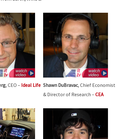
erg
, CEO –
Ideal Life
Shawn DuBravac
, Chief Economist
& Director of Research –
CEA