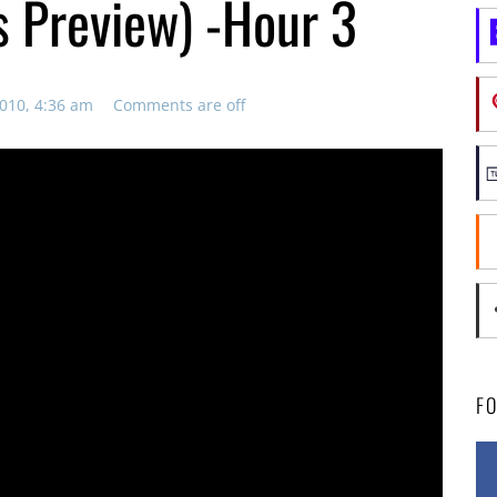
s Preview) -Hour 3
010, 4:36 am
Comments are off
F