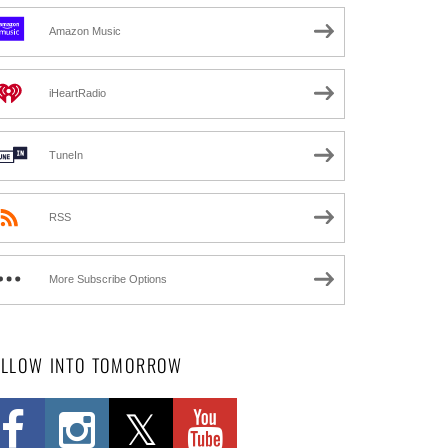
Amazon Music
iHeartRadio
TuneIn
RSS
More Subscribe Options
OLLOW INTO TOMORROW