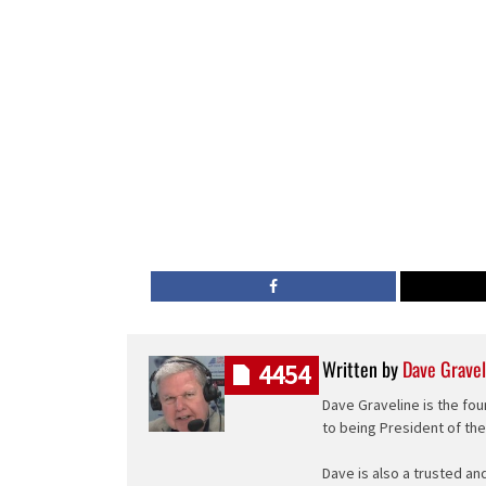
Written by
Dave Gravel
4454
Dave Graveline is the fou
to being President of th
Dave is also a trusted an