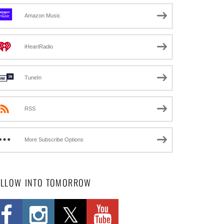
Amazon Music
iHeartRadio
TuneIn
RSS
More Subscribe Options
OLLOW INTO TOMORROW