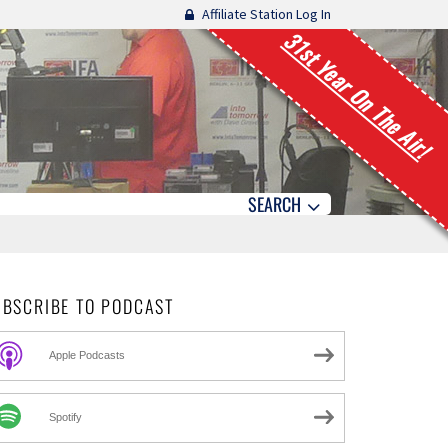
Affiliate Station Log In
31st Year On The Air!
SEARCH
UBSCRIBE TO PODCAST
Apple Podcasts
Spotify