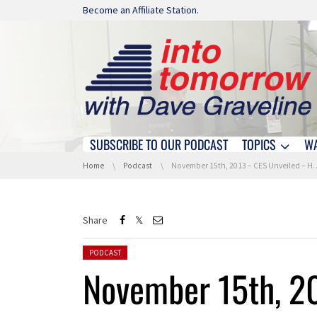
Skip navigation
Become an Affiliate Station.
SUBSCRIBE TO OUR PODCAST
TOPICS
W
Skip navigation
You are here:
Home
Podcast
November 15th, 2013 – CES Unveiled – Hour 3
Share
Posted in:
PODCAST
November 15th, 2