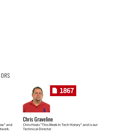
HORS
1867
Chris Graveline
row" and
Chris Hosts "This Week In Tech History" and is our
twork.
Technical Director