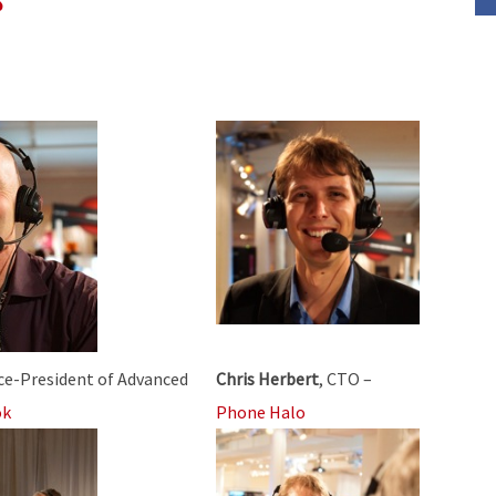
decrease
volume.
ice-President of Advanced
Chris Herbert
, CTO –
ok
Phone Halo