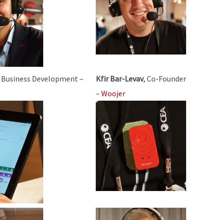
, Business Development –
Kfir Bar-Levav
, Co-Founder
–
Woojer