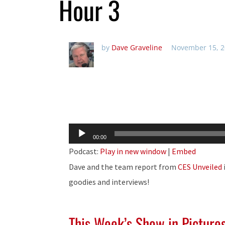
Hour 3
by
Dave Graveline
November 15, 2
Audio
00:00
Player
Podcast:
Play in new window
|
Embed
Dave and the team report from
CES Unveiled
goodies and interviews!
This Week’s Show in Picture