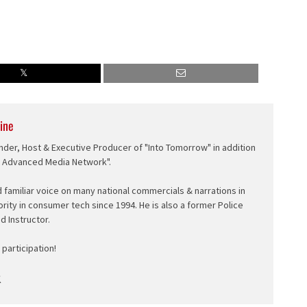
ine
nder, Host & Executive Producer of "Into Tomorrow" in addition
e Advanced Media Network".
d familiar voice on many national commercials & narrations in
ority in consumer tech since 1994. He is also a former Police
ed Instructor.
participation!