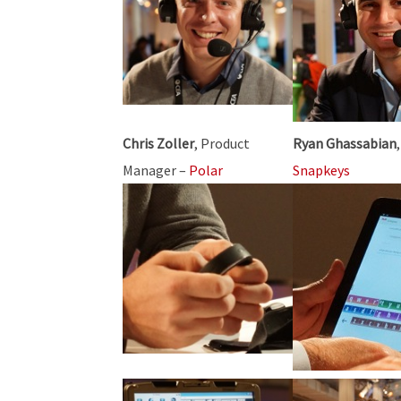
Chris Zoller
, Product
Ryan Ghassabian
Manager –
Polar
Snapkeys