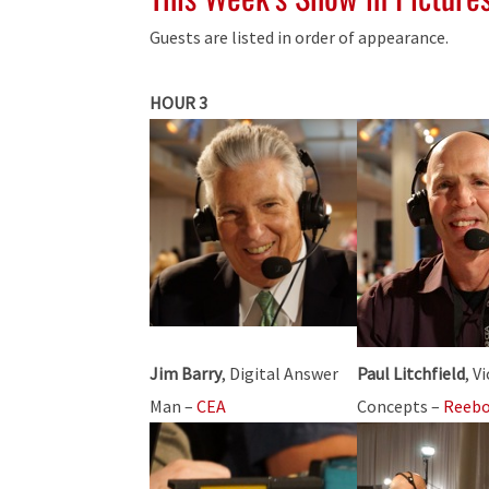
Guests are listed in order of appearance.
HOUR 3
Jim Barry
, Digital Answer
Paul Litchfield
, V
Man –
CEA
Concepts –
Reeb