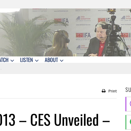
ATCH
LISTEN
ABOUT
S
Print
013 – CES Unveiled –