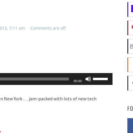
013, 7:11 am
Comments are off
Use
00:00
Up/Down
Arrow
in New York … jam-packed with lots of new tech
keys
F
to
increase
s
or