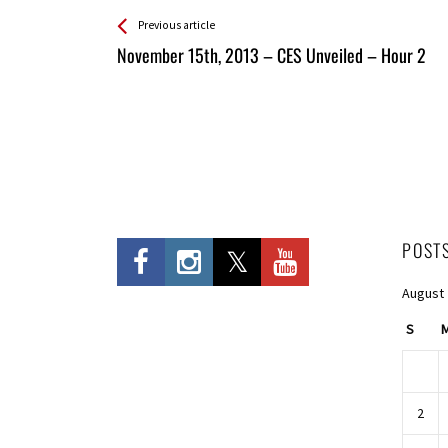
See more
Back
Previous article
All
November 15th, 2013 – CES Unveiled – Hour 2
Entries
POST
August
S
2