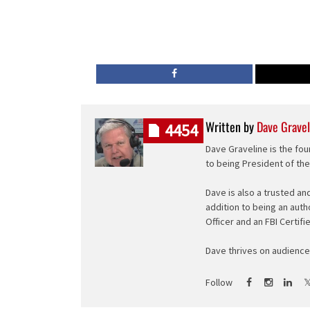
Written by
Dave Gravel
4454
Dave Graveline is the fou
to being President of th
Dave is also a trusted an
addition to being an auth
Officer and an FBI Certifi
Dave thrives on audience 
Follow