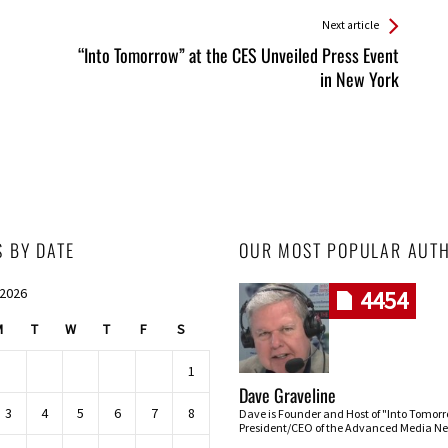
Next article
“Into Tomorrow” at the CES Unveiled Press Event
in New York
S BY DATE
OUR MOST POPULAR AUT
 2026
4454
M
T
W
T
F
S
1
Dave Graveline
3
4
5
6
7
8
Dave is Founder and Host of "Into Tomor
President/CEO of the Advanced Media Ne