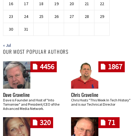
16
17
18
19
20
21
22
23
24
25
26
27
28
29
30
31
« Jul
OUR MOST POPULAR AUTHORS
4456
1867
Dave Graveline
Chris Graveline
Dave is Founder and Host of "Into
Chris Hosts "This Week In Tech History"
Tomorrow" and President/CEO of the
and is our Technical Director
Advanced Media Network.
320
71