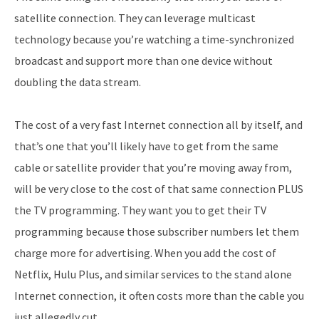
satellite connection. They can leverage multicast
technology because you’re watching a time-synchronized
broadcast and support more than one device without
doubling the data stream.
The cost of a very fast Internet connection all by itself, and
that’s one that you’ll likely have to get from the same
cable or satellite provider that you’re moving away from,
will be very close to the cost of that same connection PLUS
the TV programming. They want you to get their TV
programming because those subscriber numbers let them
charge more for advertising. When you add the cost of
Netflix, Hulu Plus, and similar services to the stand alone
Internet connection, it often costs more than the cable you
just allegedly cut.