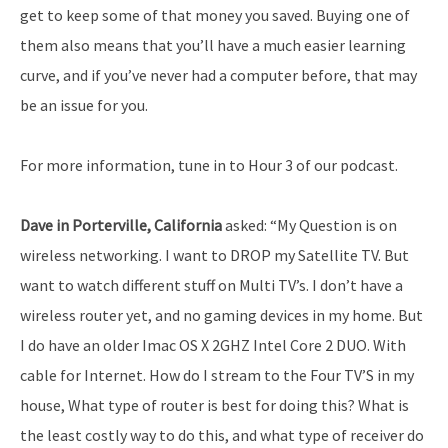
get to keep some of that money you saved. Buying one of
them also means that you’ll have a much easier learning
curve, and if you’ve never had a computer before, that may
be an issue for you.
For more information, tune in to Hour 3 of our podcast.
Dave in Porterville, California
asked: “My Question is on
wireless networking. I want to DROP my Satellite TV. But
want to watch different stuff on Multi TV’s. I don’t have a
wireless router yet, and no gaming devices in my home. But
I do have an older Imac OS X 2GHZ Intel Core 2 DUO. With
cable for Internet. How do I stream to the Four TV’S in my
house, What type of router is best for doing this? What is
the least costly way to do this, and what type of receiver do