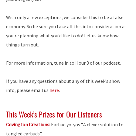
With only a few exceptions, we consider this to be a false
economy. So be sure you take all this into consideration as
you’re planning what you’d like to do! Let us know how
things turn out.
For more information, tune in to Hour 3 of our podcast.
If you have any questions about any of this week’s show
info, please email us
here
.
This Week’s Prizes for Our Listeners
Covington Creations:
Earbud yo-yos
“
A clever solution to
tangled earbuds”.