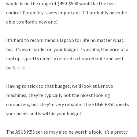
would be in the range of $450-$500 would be the best
choice? Durability is very important, I’ll probably never be
able to afford a new one.”
It’s hard to recommend a laptop for life no matter what,
but it’s even harder on your budget. Typically, the price of a
laptop is pretty directly related to how reliable and well
built it is.
Having to stick to that budget, we’d look at Lenovo
machines, they’re typically not the nicest looking
computers, but they’re very reliable. The EDGE E350 meets
your needs and is within your budget.
The ASUS K55 series may also be worth a look, it’s a pretty