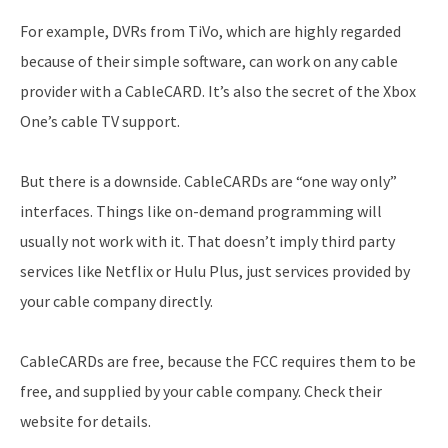
For example, DVRs from TiVo, which are highly regarded
because of their simple software, can work on any cable
provider with a CableCARD. It’s also the secret of the Xbox
One’s cable TV support.
But there is a downside. CableCARDs are “one way only”
interfaces. Things like on-demand programming will
usually not work with it. That doesn’t imply third party
services like Netflix or Hulu Plus, just services provided by
your cable company directly.
CableCARDs are free, because the FCC requires them to be
free, and supplied by your cable company. Check their
website for details.