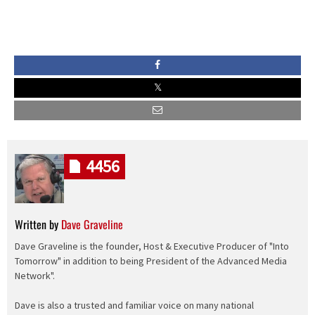
4456
Written by
Dave Graveline
Dave Graveline is the founder, Host & Executive Producer of "Into
Tomorrow" in addition to being President of the Advanced Media
Network".
Dave is also a trusted and familiar voice on many national