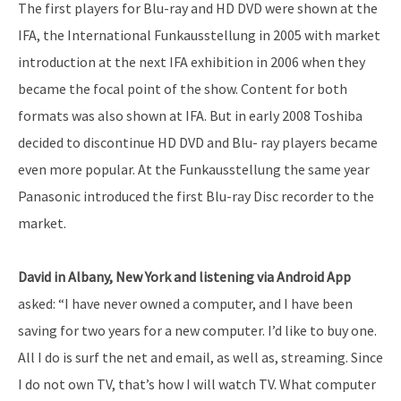
The first players for Blu-ray and HD DVD were shown at the
IFA, the International Funkausstellung in 2005 with market
introduction at the next IFA exhibition in 2006 when they
became the focal point of the show. Content for both
formats was also shown at IFA. But in early 2008 Toshiba
decided to discontinue HD DVD and Blu- ray players became
even more popular. At the Funkausstellung the same year
Panasonic introduced the first Blu-ray Disc recorder to the
market.
David in Albany, New York and listening via Android App
asked: “I have never owned a computer, and I have been
saving for two years for a new computer. I’d like to buy one.
All I do is surf the net and email, as well as, streaming. Since
I do not own TV, that’s how I will watch TV. What computer