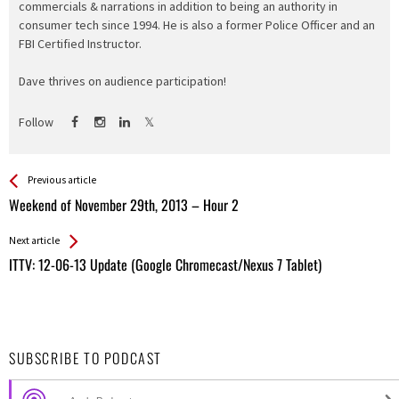
commercials & narrations in addition to being an authority in
consumer tech since 1994. He is also a former Police Officer and an
FBI Certified Instructor.
Dave thrives on audience participation!
Follow
See more
Back
Previous article
All
Weekend of November 29th, 2013 – Hour 2
Entries
Next article
ITTV: 12-06-13 Update (Google Chromecast/Nexus 7 Tablet)
SUBSCRIBE TO PODCAST