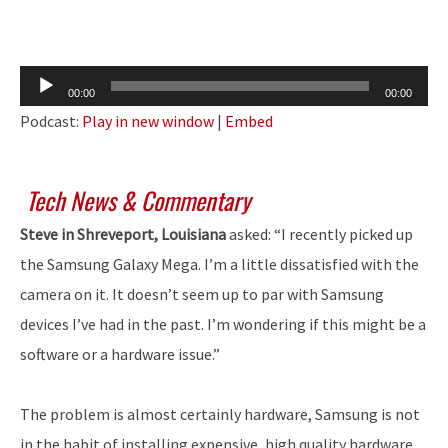
Audio
00:00
00:00
Player
Podcast:
Play in new window
|
Embed
Tech News & Commentary
Steve in Shreveport, Louisiana
asked: “I recently picked up
the Samsung Galaxy Mega. I’m a little dissatisfied with the
camera on it. It doesn’t seem up to par with Samsung
devices I’ve had in the past. I’m wondering if this might be a
software or a hardware issue.”
The problem is almost certainly hardware, Samsung is not
in the habit of installing expensive, high quality hardware