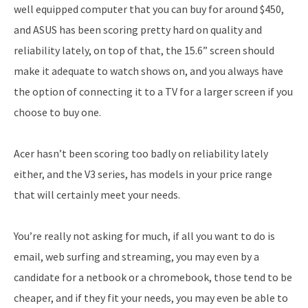
well equipped computer that you can buy for around $450,
and ASUS has been scoring pretty hard on quality and
reliability lately, on top of that, the 15.6” screen should
make it adequate to watch shows on, and you always have
the option of connecting it to a TV for a larger screen if you
choose to buy one.
Acer hasn’t been scoring too badly on reliability lately
either, and the V3 series, has models in your price range
that will certainly meet your needs.
You’re really not asking for much, if all you want to do is
email, web surfing and streaming, you may even by a
candidate for a netbook or a chromebook, those tend to be
cheaper, and if they fit your needs, you may even be able to