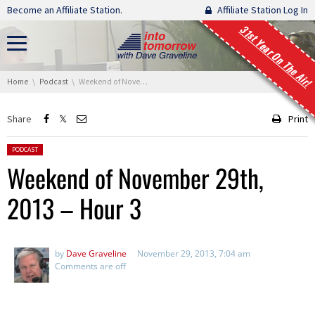
Skip navigation
Become an Affiliate Station.
Affiliate Station Log In
31st Year On The Air!
You are here:
Home
Podcast
Weekend of November 29th, 2013 – Hour 3
Share
Print
Posted in:
PODCAST
Weekend of November 29th,
2013 – Hour 3
by
Dave Graveline
November 29, 2013, 7:04 am
Comments are off