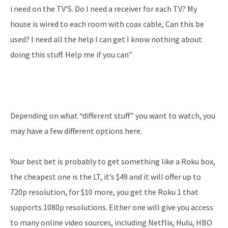
i need on the TV’S. Do I need a receiver for each TV? My
house is wired to each room with coax cable, Can this be
used? I need all the help I can get I know nothing about
doing this stuff. Help me if you can”
Depending on what “different stuff” you want to watch, you
may have a few different options here.
Your best bet is probably to get something like a Roku box,
the cheapest one is the LT, it’s $49 and it will offer up to
720p resolution, for $10 more, you get the Roku 1 that
supports 1080p resolutions. Either one will give you access
to many online video sources, including Netflix, Hulu, HBO