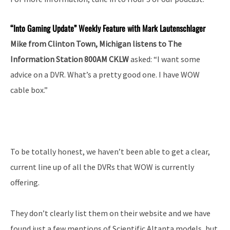
“Into
Gaming Update” Weekly Feature with Mark Lautenschlager
Mike from Clinton Town, Michigan listens to The
Information Station 800AM CKLW
asked: “I want some
advice on a DVR. What’s a pretty good one. I have WOW
cable box.”
To be totally honest, we haven’t been able to get a clear,
current line up of all the DVRs that WOW is currently
offering.
They don’t clearly list them on their website and we have
found just a few mentions of Scientific Altanta models, but