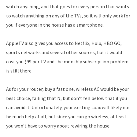
watch anything, and that goes for every person that wants
to watch anything on any of the TVs, so it will only work for
you if everyone in the house has a smartphone.
AppleTV also gives you access to Netflix, Hulu, HBO GO,
sports networks and several other sources, but it would
cost you $99 per TV and the monthly subscription problem
is still there.
As for your router, buy a fast one, wireless AC would be your
best choice, failing that N, but don’t fell below that if you
can avoid it. Unfortunately, your existing coax will likely not
be much help at all, but since you can go wireless, at least
you won’t have to worry about rewiring the house.