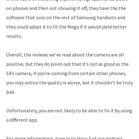
on phones and then not showing it off, they have the the
software that runs on the rest of Samsung handsets and
they could adapt it to fit the Mega if it would yield better
results.
Overall, the reviews we’ve read about the camera are all
positive, but they do point out that it’s not as good as the
S4’s camera, if you’re coming from certain other phones,
you may notice the quality is worse, but it shouldn’t be truly
bad.
Unfortunately, you are not likely to be able to fix it by using
a different app.
For more information, tune in to Hour 3 of our podcast.