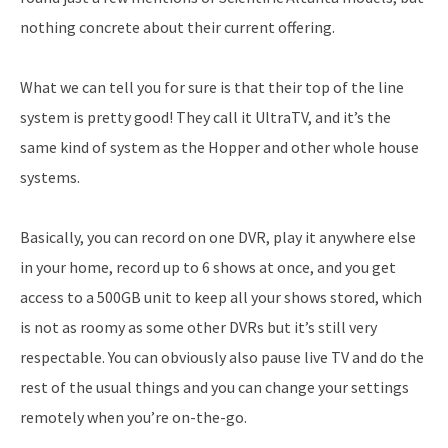
nothing concrete about their current offering.
What we can tell you for sure is that their top of the line
system is pretty good! They call it UltraTV, and it’s the
same kind of system as the Hopper and other whole house
systems.
Basically, you can record on one DVR, play it anywhere else
in your home, record up to 6 shows at once, and you get
access to a 500GB unit to keep all your shows stored, which
is not as roomy as some other DVRs but it’s still very
respectable. You can obviously also pause live TV and do the
rest of the usual things and you can change your settings
remotely when you’re on-the-go.