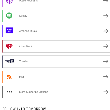
Apple Podcasts
Spotify
Amazon Music
iHeartRadio
TuneIn
RSS
More Subscribe Options
FOLLOW INTO TOMORROW