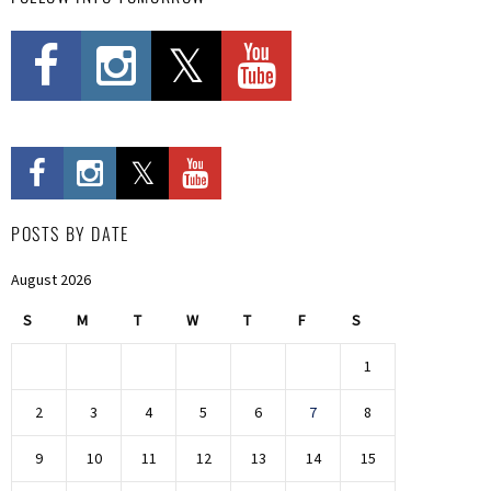
POSTS BY DATE
August 2026
S
M
T
W
T
F
S
1
2
3
4
5
6
7
8
9
10
11
12
13
14
15