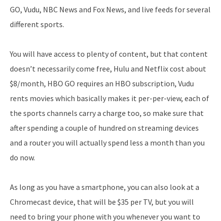
GO, Vudu, NBC News and Fox News, and live feeds for several
different sports.
You will have access to plenty of content, but that content
doesn’t necessarily come free, Hulu and Netflix cost about
$8/month, HBO GO requires an HBO subscription, Vudu
rents movies which basically makes it per-per-view, each of
the sports channels carry a charge too, so make sure that
after spending a couple of hundred on streaming devices
and a router you will actually spend less a month than you
do now.
As long as you have a smartphone, you can also look at a
Chromecast device, that will be $35 per TV, but you will
need to bring your phone with you whenever you want to