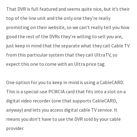
That DVR is full featured and seems quite nice, but it’s their
top of the line unit and the only one they’re really
promoting on their website, so we can’t really tell you how
good the rest of the DVRs they’re willing to sell you are,
just keep in mind that the separate what they call Cable TV
from this particular system that they call UltraTV, so
expect this one to come with an Ultra price tag.
One option for you to keep in mind is using a CableCARD.
This is a special-use PCMCIA card that fits into a slot on a
digital video recorder (one that supports CableCARD,
anyway) and lets you access digital cable TV service. It
means you don’t have to use the DVR sold by your cable
provider.