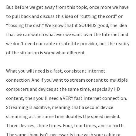
But before we get away from this topic, once more we have
to pull back and discuss this idea of “cutting the cord” or
“tossing the dish.” We know that it SOUNDS good, the idea
that we can watch whatever we want over the Internet and
we don’t need our cable or satellite provider, but the reality
of the situation is somewhat different.
What you will need is a fast, consistent Internet
connection. And if you want to stream content to multiple
computers and devices at the same time, especially HD
content, then you’ll need a VERY fast Internet connection.
Streaming is additive, meaning that a second device
streaming at the same time doubles the speed needed.
Three devices, three times. Four, four times, and so forth.
The same thing isn’t necessarily true with your cable or