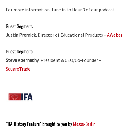
For more information, tune in to Hour 3 of our podcast.
Guest Segment:
Justin Premick
, Director of Educational Products –
AWeber
Guest Segment:
Steve Abernethy
, President & CEO/Co-Founder –
SquareTrade
“IFA History Feature”
brought to you by
Messe-Berlin