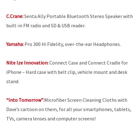
C.Crane:
Senta Ally Portable Bluetooth Stereo Speaker with
built-in FM radio and SD & USB reader.
Yamaha:
Pro 300 Hi Fidelity, over-the-ear Headphones.
Nite Ize Innovation:
Connect Case and Connect Cradle for
iPhone – Hard case with belt clip, vehicle mount and desk
stand.
“Into Tomorrow”:
Microfiber Screen Cleaning Cloths with
Dave’s cartoon on them, for all your smartphones, tablets,
TVs, camera lenses and computer screens!