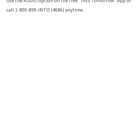
Use the AUDIO option on the free “Into Tomorrow” App or
call 1-800-899-INTO (4686) anytime.