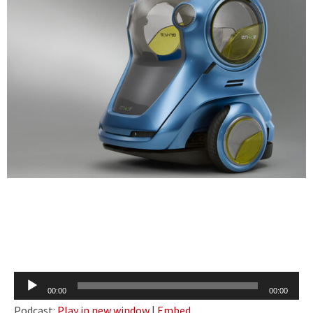
Audio
00:00
00:00
Player
Podcast:
Play in new window
|
Embed