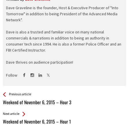
Dave Graveline is the founder, Host & Executive Producer of "Into
Tomorrow" in addition to being President of the Advanced Media
Network".
Dave is also a trusted and familiar voice on many national
commercials & narrations in addition to being an authority in
consumer tech since 1994. He is also a former Police Officer and an
FBI Certified Instructor.
Dave thrives on audience participation!
Follow
See more
Back
Previous article
All
Weekend of November 6, 2015 – Hour 3
Entries
Next article
Weekend of November 6, 2015 – Hour 1