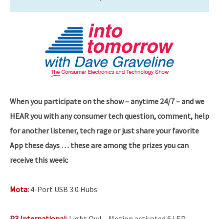
When you participate on the show – anytime 24/7 – and we
HEAR you with any consumer tech question, comment, help
for another listener, tech rage or just share your favorite
App these days … these are among the prizes you can
receive this week:
Mota:
4-Port USB 3.0 Hubs
P3 International:
Light Owl – Motion activated 6 LED