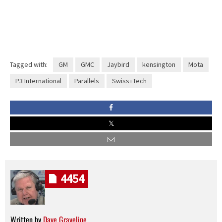
Tagged with:
GM
GMC
Jaybird
kensington
Mota
P3 International
Parallels
Swiss+Tech
4454
Written by
Dave Graveline