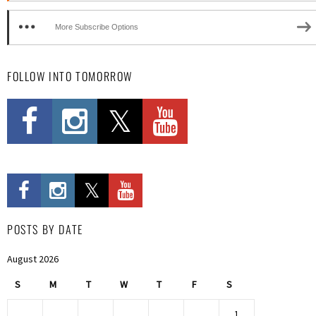
More Subscribe Options
FOLLOW INTO TOMORROW
POSTS BY DATE
August 2026
S
M
T
W
T
F
S
1