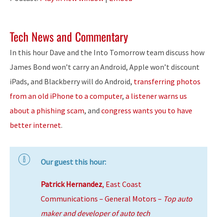
Tech News and Commentary
In this hour Dave and the Into Tomorrow team discuss how
James Bond won’t carry an Android, Apple won’t discount
iPads, and Blackberry will do Android,
transferring photos
from an old iPhone to a computer
,
a listener warns us
about a phishing scam
, and
congress wants you to have
better internet
.
Our guest this hour:
Patrick Hernandez
, East Coast
Communications – General Motors –
Top auto
maker and developer of auto tech