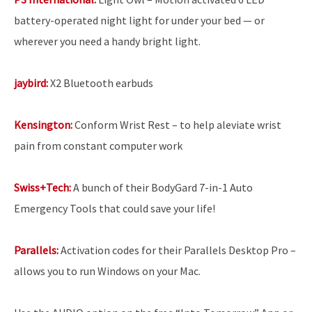
battery-operated night light for under your bed — or
wherever you need a handy bright light.
jaybird:
X2 Bluetooth earbuds
Kensington:
Conform Wrist Rest – to help aleviate wrist
pain from constant computer work
Swiss+Tech:
A bunch of their BodyGard 7-in-1 Auto
Emergency Tools that could save your life!
Parallels:
Activation codes for their Parallels Desktop Pro
–
allows you to run Windows on your Mac.