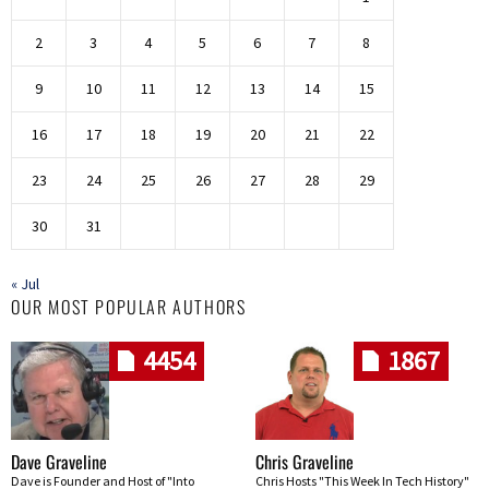
2
3
4
5
6
7
8
9
10
11
12
13
14
15
16
17
18
19
20
21
22
23
24
25
26
27
28
29
30
31
« Jul
OUR MOST POPULAR AUTHORS
4454
1867
Dave Graveline
Chris Graveline
Dave is Founder and Host of "Into
Chris Hosts "This Week In Tech History"