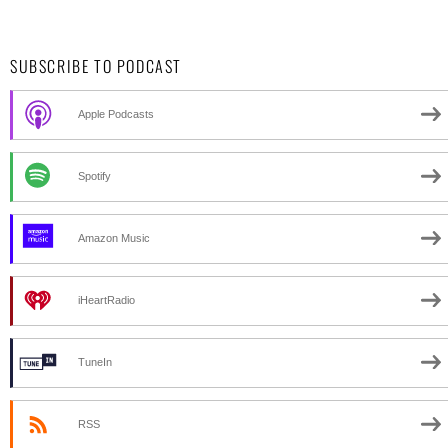
SUBSCRIBE TO PODCAST
Apple Podcasts
Spotify
Amazon Music
iHeartRadio
TuneIn
RSS