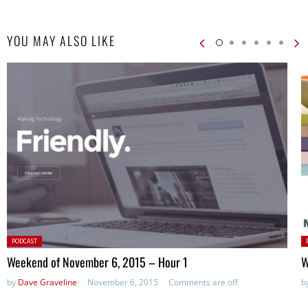
YOU MAY ALSO LIKE
Posted
P
PODCAST
in:
in
Weekend of November 6, 2015 – Hour 1
W
by
Dave Graveline
November 6, 2015
Comments are off
b