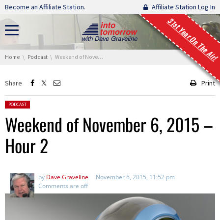
Skip navigation
Become an Affiliate Station.
Affiliate Station Log In
31st Year On The Air!
You are here:
Home
Podcast
Weekend of November 6, 2015 – Hour 2
Share
Print
Posted in:
PODCAST
Weekend of November 6, 2015 –
Hour 2
by
Dave Graveline
November 6, 2015, 11:52 pm
Comments are off