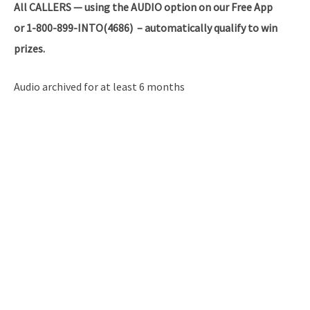
All
CALLERS — using the AUDIO option on our Free App
or 1-800-899-INTO(4686) – automatically qualify to win
prizes.
Audio archived for at least 6 months