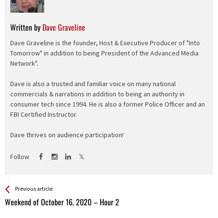
Written by
Dave Graveline
Dave Graveline is the founder, Host & Executive Producer of "Into
Tomorrow" in addition to being President of the Advanced Media
Network".
Dave is also a trusted and familiar voice on many national
commercials & narrations in addition to being an authority in
consumer tech since 1994. He is also a former Police Officer and an
FBI Certified Instructor.
Dave thrives on audience participation!
Follow
See more
Back
Previous article
All
Weekend of October 16, 2020 – Hour 2
Entries