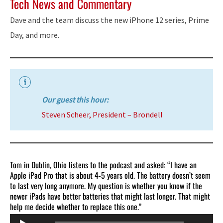
Tech News and Commentary
Dave and the team discuss the new iPhone 12 series, Prime
Day, and more.
Our guest this hour:
Steven Scheer, President – Brondell
Tom in Dublin, Ohio listens to the podcast and asked: “I have an
Apple iPad Pro that is about 4-5 years old. The battery doesn’t seem
to last very long anymore. My question is whether you know if the
newer iPads have better batteries that might last longer. That might
help me decide whether to replace this one.”
Audio