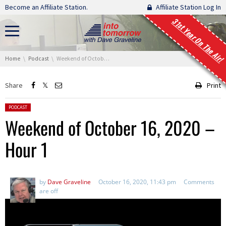
Skip navigation
Become an Affiliate Station.
Affiliate Station Log In
31st Year On The Air!
You are here:
Home
Podcast
Weekend of October 16, 2020 – Hour 1
Share
Print
Posted in:
PODCAST
Weekend of October 16, 2020 –
Hour 1
by
Dave Graveline
October 16, 2020, 11:43 pm
Comments
are off