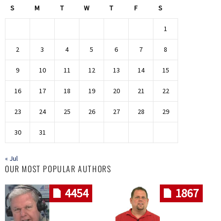
S
M
T
W
T
F
S
1
2
3
4
5
6
7
8
9
10
11
12
13
14
15
16
17
18
19
20
21
22
23
24
25
26
27
28
29
30
31
« Jul
OUR MOST POPULAR AUTHORS
4454
1867