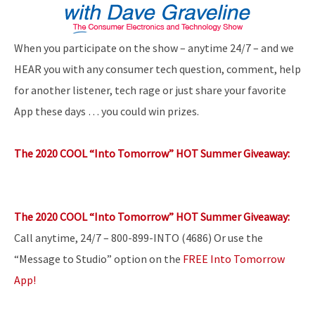
When you participate on the show – anytime 24/7 – and we
HEAR you with any consumer tech question, comment, help
for another listener, tech rage or just share your favorite
App these days … you could win prizes.
The 2020 COOL “Into Tomorrow” HOT Summer Giveaway:
The 2020 COOL “Into Tomorrow” HOT Summer Giveaway:
Call anytime, 24/7 – 800-899-INTO (4686) Or use the
“Message to Studio” option on the
FREE Into Tomorrow
App!