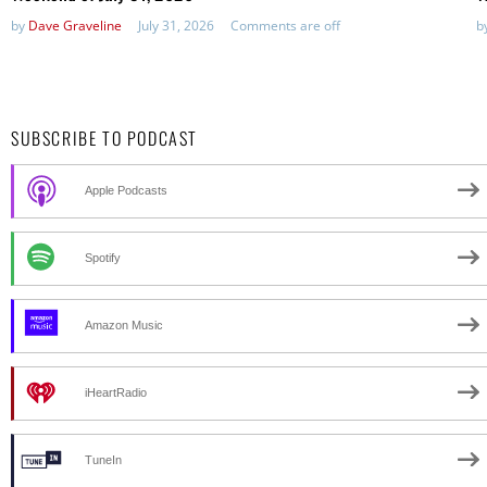
by
Dave Graveline
July 31, 2026
Comments are off
b
SUBSCRIBE TO PODCAST
Apple Podcasts
Spotify
Amazon Music
iHeartRadio
TuneIn