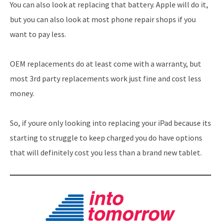
You can also look at replacing that battery. Apple will do it,
but you can also look at most phone repair shops if you
want to pay less.
OEM replacements do at least come with a warranty, but
most 3rd party replacements work just fine and cost less
money.
So, if youre only looking into replacing your iPad because its
starting to struggle to keep charged you do have options
that will definitely cost you less than a brand new tablet.