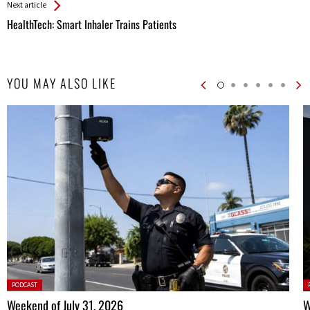
Next article
HealthTech: Smart Inhaler Trains Patients
YOU MAY ALSO LIKE
Posted
P
PODCAST
in:
in
Weekend of July 31, 2026
W