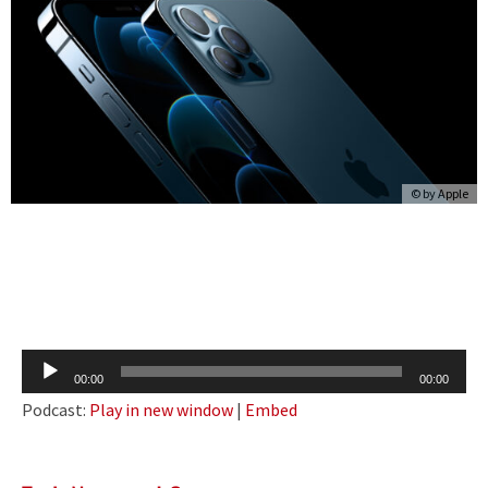
© by
Apple
Audio
00:00
00:00
Player
Podcast:
Play in new window
|
Embed