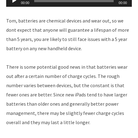
00:00
00:00
Player
Tom, batteries are chemical devices and wear out, so we
dont expect that anyone will guarantee a lifespan of more
than 5 years, you are likely to still face issues with a 5 year
battery on any new handheld device.
There is some potential good news in that batteries wear
out after a certain number of charge cycles. The rough
number varies between devices, but the constant is that
fewer ones are better. Since new iPads tend to have larger
batteries than older ones and generally better power
management, there may be slightly fewer charge cycles
overall and they may last a little longer.