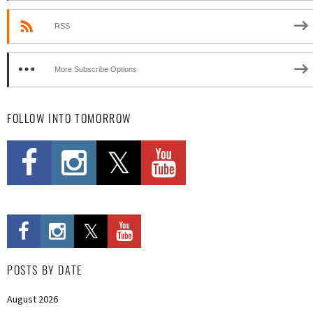
RSS
More Subscribe Options
FOLLOW INTO TOMORROW
POSTS BY DATE
August 2026