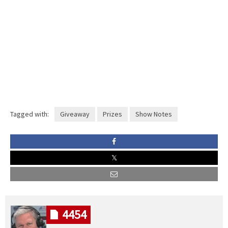
Tagged with:
Giveaway
Prizes
Show Notes
4454